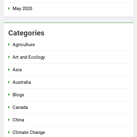
May 2020
Categories
Agriculture
Art and Ecology
Asia
Australia
Blogs
Canada
China
Climate Change