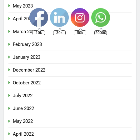
May 2023
April 2023
March 2023
10k
30k
50k
20000
February 2023
January 2023
December 2022
October 2022
July 2022
June 2022
May 2022
April 2022