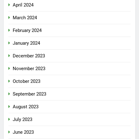
April 2024
March 2024
February 2024
January 2024
December 2023
November 2023
October 2023
September 2023
August 2023
July 2023
June 2023