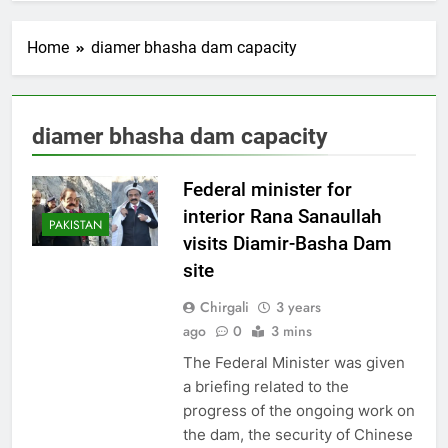
Home
diamer bhasha dam capacity
diamer bhasha dam capacity
Federal minister for
interior Rana Sanaullah
PAKISTAN
visits Diamir-Basha Dam
site
Chirgali
3 years
ago
0
3 mins
The Federal Minister was given
a briefing related to the
progress of the ongoing work on
the dam, the security of Chinese