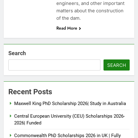
engineers, and other important
matters about the construction
of the dam.
Read More
Search
SEARCH
Recent Posts
Maxwell King PhD Scholarship 2026| Study in Australia
Central European University (CEU) Scholarships 2026-
2026| Funded
Commonwealth PhD Scholarships 2026 in UK | Fully