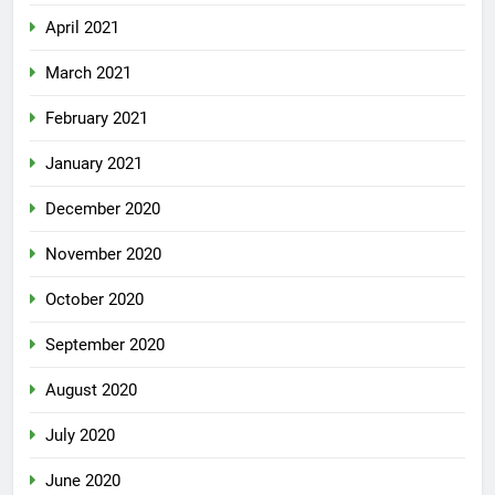
April 2021
March 2021
February 2021
January 2021
December 2020
November 2020
October 2020
September 2020
August 2020
July 2020
June 2020