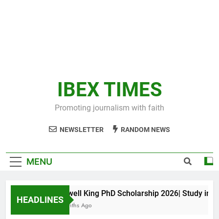
IBEX TIMES
Promoting journalism with faith
NEWSLETTER
RANDOM NEWS
MENU
Maxwell King PhD Scholarship 2026| Study in Aus
HEADLINES
11 Months Ago