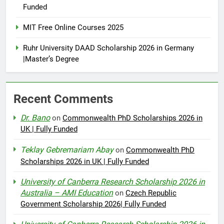
Funded
MIT Free Online Courses 2025
Ruhr University DAAD Scholarship 2026 in Germany
|Master’s Degree
Recent Comments
Dr. Bano
on
Commonwealth PhD Scholarships 2026 in
UK | Fully Funded
Teklay Gebremariam Abay
on
Commonwealth PhD
Scholarships 2026 in UK | Fully Funded
University of Canberra Research Scholarship 2026 in
Australia – AMI Education
on
Czech Republic
Government Scholarship 2026| Fully Funded