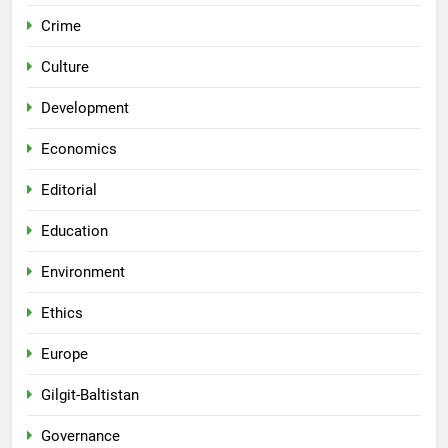
Crime
Culture
Development
Economics
Editorial
Education
Environment
Ethics
Europe
Gilgit-Baltistan
Governance