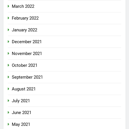
March 2022
February 2022
January 2022
December 2021
November 2021
October 2021
September 2021
August 2021
July 2021
June 2021
May 2021