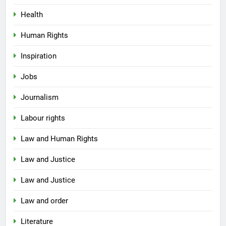
Health
Human Rights
Inspiration
Jobs
Journalism
Labour rights
Law and Human Rights
Law and Justice
Law and Justice
Law and order
Literature