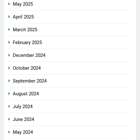
May 2025
April 2025
March 2025
February 2025
December 2024
October 2024
September 2024
August 2024
July 2024
June 2024
May 2024