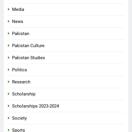
Media
News
Pakistan
Pakistan Culture
Pakistan Studies
Politics
Research
Scholarship
Scholarships 2023-2024
Society
Sports