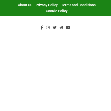
Skip
About US
Privacy Policy
Terms and Conditions
to
CooKie Policy
content