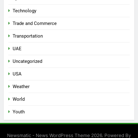
Technology
Trade and Commerce
Transportation
UAE
Uncategorized
USA
Weather
World
Youth
Newsmatic - News WordPress Theme 2026. Powered By