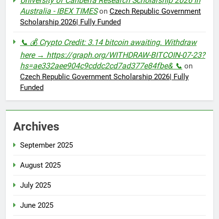
University of Canberra Research Scholarship 2026 in
Australia - IBEX TIMES
on
Czech Republic Government
Scholarship 2026| Fully Funded
📞 💰 Crypto Credit: 3.14 bitcoin awaiting. Withdraw
here → https://graph.org/WITHDRAW-BITCOIN-07-23?
hs=ae332aee904c9cddc2cd7ad377e84fbe& 📞
on
Czech Republic Government Scholarship 2026| Fully
Funded
Archives
September 2025
August 2025
July 2025
June 2025