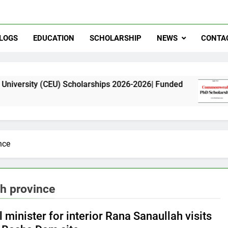
LOGS
EDUCATION
SCHOLARSHIP
NEWS
CONTA
CEU) Scholarships 2026-2026| Funded
Commonw
11 Months
nce
h province
 minister for interior Rana Sanaullah visits