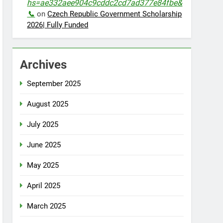
hs=ae332aee904c9cddc2cd7ad377e84fbe&
📞
on
Czech Republic Government Scholarship
2026| Fully Funded
Archives
September 2025
August 2025
July 2025
June 2025
May 2025
April 2025
March 2025