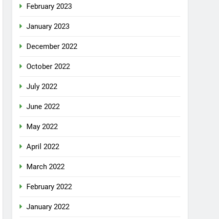
February 2023
January 2023
December 2022
October 2022
July 2022
June 2022
May 2022
April 2022
March 2022
February 2022
January 2022