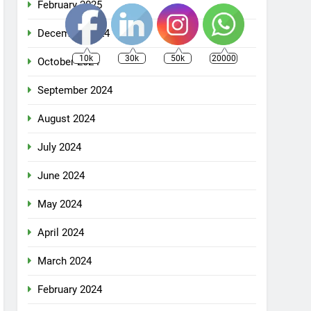
February 2025
December 2024
10k
30k
50k
20000
October 2024
September 2024
August 2024
July 2024
June 2024
May 2024
April 2024
March 2024
February 2024