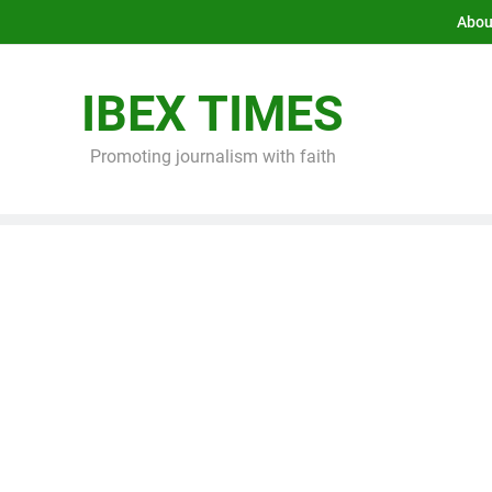
Abou
IBEX TIMES
Promoting journalism with faith