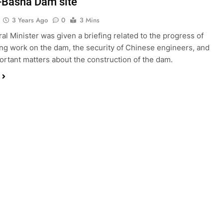
-Basha Dam site
3 Years Ago
0
3 Mins
al Minister was given a briefing related to the progress of
ng work on the dam, the security of Chinese engineers, and
ortant matters about the construction of the dam.