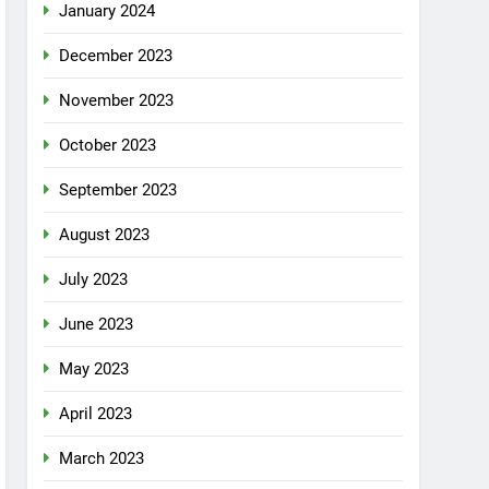
January 2024
December 2023
November 2023
October 2023
September 2023
August 2023
July 2023
June 2023
May 2023
April 2023
March 2023