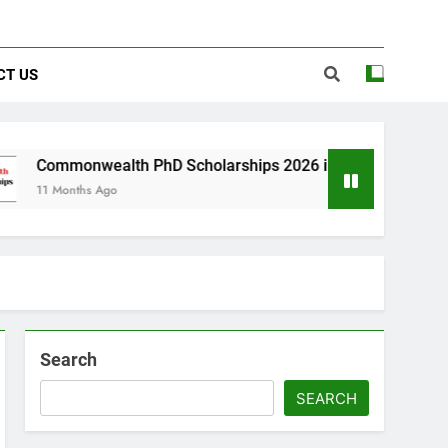
CT US
ealth PhD Scholarships 2026 in UK | Fully Funded
 Ago
Search
SEARCH