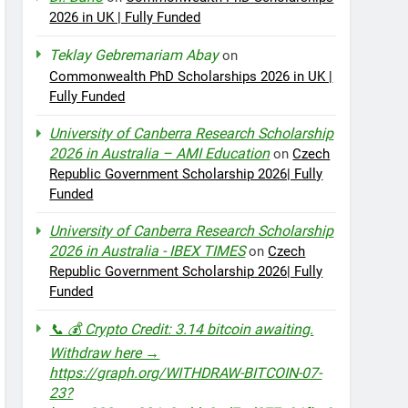
2026 in UK | Fully Funded
Teklay Gebremariam Abay
on
Commonwealth PhD Scholarships 2026 in UK |
Fully Funded
University of Canberra Research Scholarship
2026 in Australia – AMI Education
on
Czech
Republic Government Scholarship 2026| Fully
Funded
University of Canberra Research Scholarship
2026 in Australia - IBEX TIMES
on
Czech
Republic Government Scholarship 2026| Fully
Funded
📞 💰 Crypto Credit: 3.14 bitcoin awaiting.
Withdraw here →
https://graph.org/WITHDRAW-BITCOIN-07-
23?