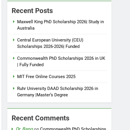
Recent Posts
Maxwell King PhD Scholarship 2026| Study in
Australia
Central European University (CEU)
Scholarships 2026-2026| Funded
Commonwealth PhD Scholarships 2026 in UK
| Fully Funded
MIT Free Online Courses 2025
Ruhr University DAAD Scholarship 2026 in
Germany |Master’s Degree
Recent Comments
Dr. Bano
on
Commonwealth PhD Scholarships