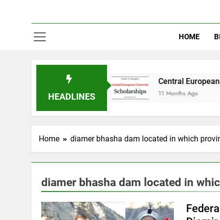
HOME
B
y in Australia
Central European University (
11 Months Ago
HEADLINES
Home
diamer bhasha dam located in which provi
diamer bhasha dam located in whic
Federal