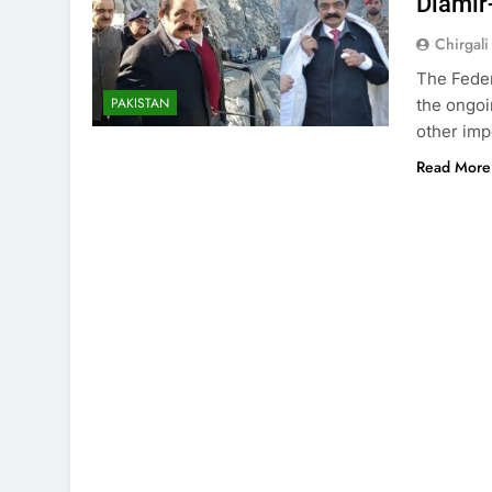
Diamir
Chirgali
The Feder
PAKISTAN
the ongoi
other imp
Read More