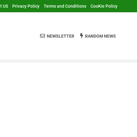
t US
Privacy Policy
Terms and Conditions
CooKie Policy
NEWSLETTER
RANDOM NEWS