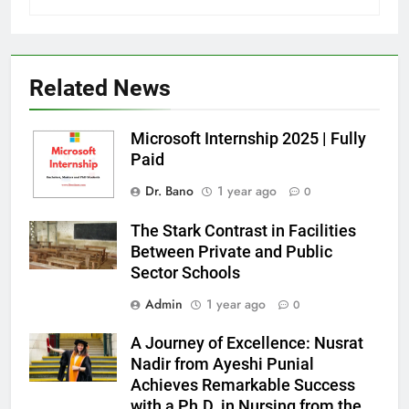
Related News
Microsoft Internship 2025 | Fully
Paid
Dr. Bano
1 year ago
0
The Stark Contrast in Facilities
Between Private and Public
Sector Schools
Admin
1 year ago
0
A Journey of Excellence: Nusrat
Nadir from Ayeshi Punial
Achieves Remarkable Success
with a Ph.D. in Nursing from the