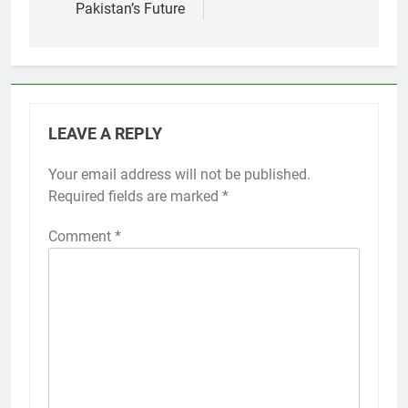
Pakistan’s Future
LEAVE A REPLY
Your email address will not be published.
Required fields are marked
*
Comment
*