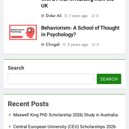
UK
Didar Ali
1 year ago
0
Behaviorism- A School of Thought
in Psychology?
Chirgali
2 years ago
0
Search
SEARCH
Recent Posts
Maxwell King PhD Scholarship 2026| Study in Australia
Central European University (CEU) Scholarships 2026-