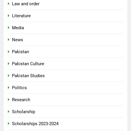
Law and order
Literature
Media
News
Pakistan
Pakistan Culture
Pakistan Studies
Politics
Research
Scholarship
Scholarships 2023-2024