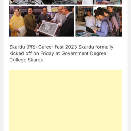
Skardu (PR): Career Fest 2023 Skardu formally
kicked off on Friday at Government Degree
College Skardu.