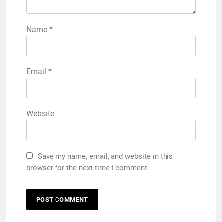
Name
*
Email
*
Website
Save my name, email, and website in this
browser for the next time I comment.