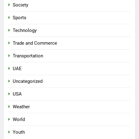
Society
Sports
Technology
Trade and Commerce
Transportation
UAE
Uncategorized
USA
Weather
World
Youth