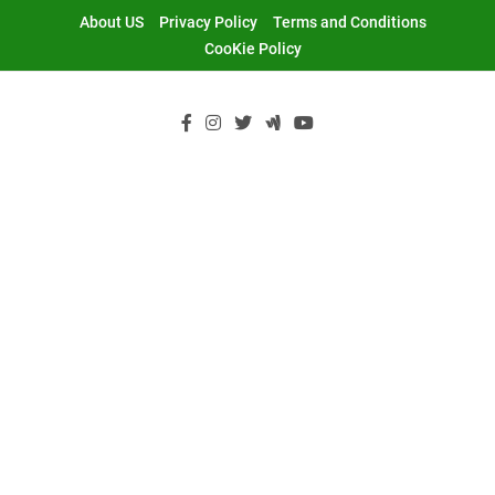
Skip
About US
Privacy Policy
Terms and Conditions
to
CooKie Policy
content