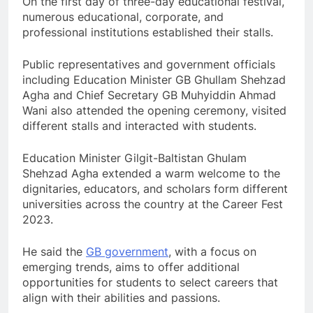
On the first day of three-day educational festival,
numerous educational, corporate, and
professional institutions established their stalls.
Public representatives and government officials
including Education Minister GB Ghullam Shehzad
Agha and Chief Secretary GB Muhyiddin Ahmad
Wani also attended the opening ceremony, visited
different stalls and interacted with students.
Education Minister Gilgit-Baltistan Ghulam
Shehzad Agha extended a warm welcome to the
dignitaries, educators, and scholars form different
universities across the country at the Career Fest
2023.
He said the
GB government
, with a focus on
emerging trends, aims to offer additional
opportunities for students to select careers that
align with their abilities and passions.