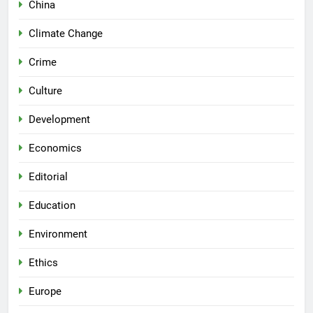
China
Climate Change
Crime
Culture
Development
Economics
Editorial
Education
Environment
Ethics
Europe