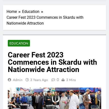
Home
Education
Career Fest 2023 Commences in Skardu with
Nationwide Attraction
EDUCATION
Career Fest 2023
Commences in Skardu with
Nationwide Attraction
0
Admin
3 Years Ago
3 Mins