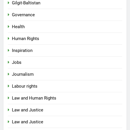
Gilgit-Baltistan
Governance
Health
Human Rights
Inspiration
Jobs
Journalism
Labour rights
Law and Human Rights
Law and Justice
Law and Justice