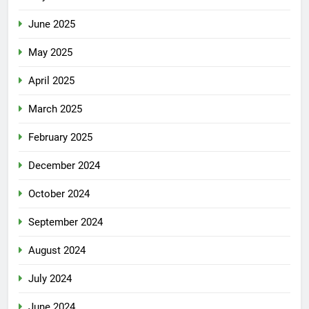
June 2025
May 2025
April 2025
March 2025
February 2025
December 2024
October 2024
September 2024
August 2024
July 2024
June 2024