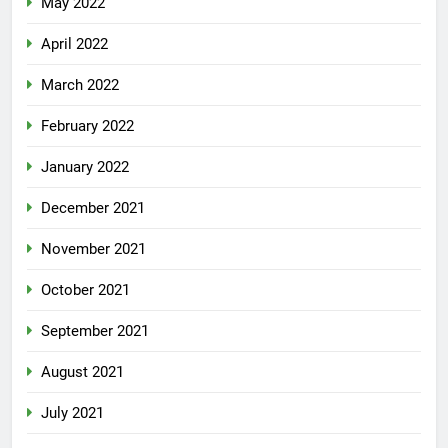
May 2022
April 2022
March 2022
February 2022
January 2022
December 2021
November 2021
October 2021
September 2021
August 2021
July 2021