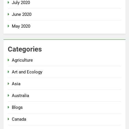
July 2020
June 2020
May 2020
Categories
Agriculture
Art and Ecology
Asia
Australia
Blogs
Canada