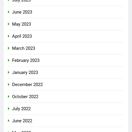
June 2023
May 2023
April 2023
March 2023
February 2023
January 2023
December 2022
October 2022
July 2022
June 2022