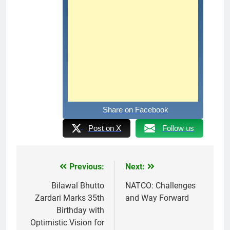
Share on Facebook
Post on X
Follow us
Previous:
Next:
Post
navigation
Bilawal Bhutto
NATCO: Challenges
Zardari Marks 35th
and Way Forward
Birthday with
Optimistic Vision for