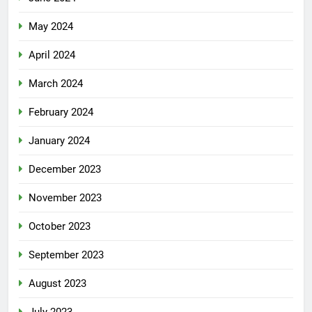
May 2024
April 2024
March 2024
February 2024
January 2024
December 2023
November 2023
October 2023
September 2023
August 2023
July 2023