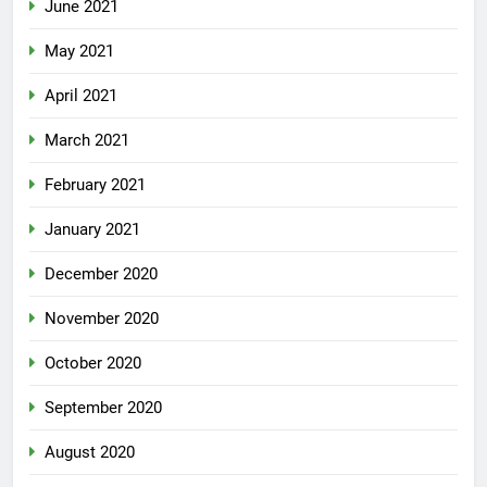
June 2021
May 2021
April 2021
March 2021
February 2021
January 2021
December 2020
November 2020
October 2020
September 2020
August 2020