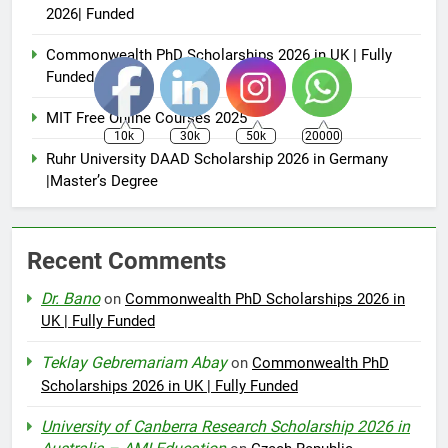
2026| Funded
Commonwealth PhD Scholarships 2026 in UK | Fully
Funded
MIT Free Online Courses 2025
10k
30k
50k
20000
Ruhr University DAAD Scholarship 2026 in Germany
|Master’s Degree
Recent Comments
Dr. Bano
on
Commonwealth PhD Scholarships 2026 in
UK | Fully Funded
Teklay Gebremariam Abay
on
Commonwealth PhD
Scholarships 2026 in UK | Fully Funded
University of Canberra Research Scholarship 2026 in