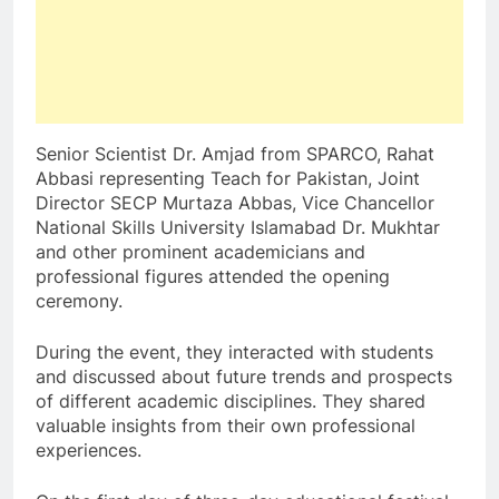
Senior Scientist Dr. Amjad from SPARCO, Rahat
Abbasi representing Teach for Pakistan, Joint
Director SECP Murtaza Abbas, Vice Chancellor
National Skills University Islamabad Dr. Mukhtar
and other prominent academicians and
professional figures attended the opening
ceremony.
During the event, they interacted with students
and discussed about future trends and prospects
of different academic disciplines. They shared
valuable insights from their own professional
experiences.