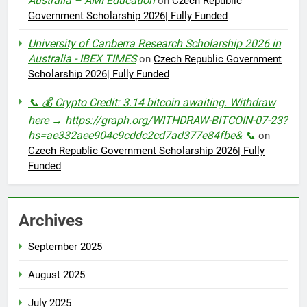
Australia – AMI Education
on
Czech Republic
Government Scholarship 2026| Fully Funded
University of Canberra Research Scholarship 2026 in
Australia - IBEX TIMES
on
Czech Republic Government
Scholarship 2026| Fully Funded
📞 💰 Crypto Credit: 3.14 bitcoin awaiting. Withdraw
here → https://graph.org/WITHDRAW-BITCOIN-07-23?
hs=ae332aee904c9cddc2cd7ad377e84fbe& 📞
on
Czech Republic Government Scholarship 2026| Fully
Funded
Archives
September 2025
August 2025
July 2025