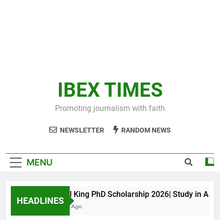
IBEX TIMES
Promoting journalism with faith
NEWSLETTER
RANDOM NEWS
MENU
Maxwell King PhD Scholarship 2026| Study in Australi
HEADLINES
11 Months Ago