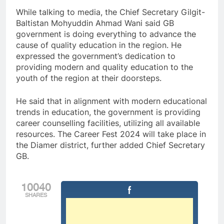
While talking to media, the Chief Secretary Gilgit-
Baltistan Mohyuddin Ahmad Wani said GB
government is doing everything to advance the
cause of quality education in the region. He
expressed the government’s dedication to
providing modern and quality education to the
youth of the region at their doorsteps.
He said that in alignment with modern educational
trends in education, the government is providing
career counselling facilities, utilizing all available
resources. The Career Fest 2024 will take place in
the Diamer district, further added Chief Secretary
GB.
10040
SHARES