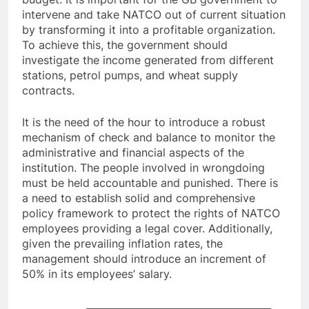
intervene and take NATCO out of current situation
by transforming it into a profitable organization.
To achieve this, the government should
investigate the income generated from different
stations, petrol pumps, and wheat supply
contracts.
It is the need of the hour to introduce a robust
mechanism of check and balance to monitor the
administrative and financial aspects of the
institution. The people involved in wrongdoing
must be held accountable and punished. There is
a need to establish solid and comprehensive
policy framework to protect the rights of NATCO
employees providing a legal cover. Additionally,
given the prevailing inflation rates, the
management should introduce an increment of
50% in its employees’ salary.