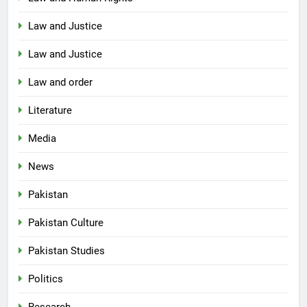
Law and Justice
Law and Justice
Law and order
Literature
Media
News
Pakistan
Pakistan Culture
Pakistan Studies
Politics