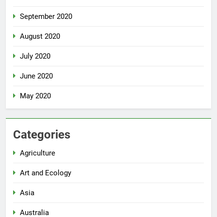
September 2020
August 2020
July 2020
June 2020
May 2020
Categories
Agriculture
Art and Ecology
Asia
Australia