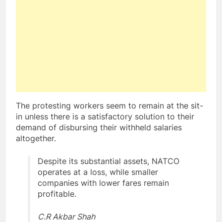
The protesting workers seem to remain at the sit-
in unless there is a satisfactory solution to their
demand of disbursing their withheld salaries
altogether.
Despite its substantial assets, NATCO
operates at a loss, while smaller
companies with lower fares remain
profitable.
C.R Akbar Shah