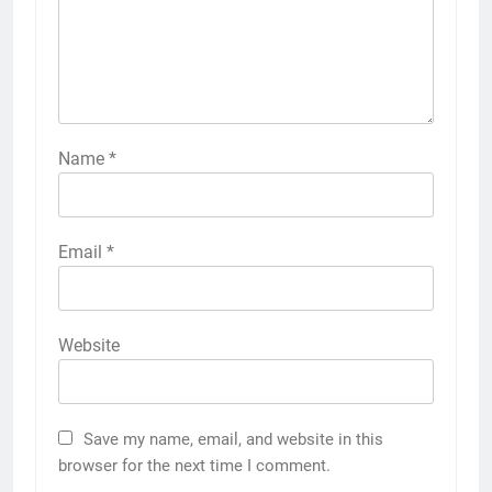
Name
*
Email
*
Website
Save my name, email, and website in this
browser for the next time I comment.