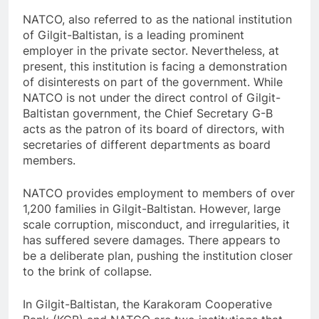
NATCO, also referred to as the national institution
of Gilgit-Baltistan, is a leading prominent
employer in the private sector. Nevertheless, at
present, this institution is facing a demonstration
of disinterests on part of the government. While
NATCO is not under the direct control of Gilgit-
Baltistan government, the Chief Secretary G-B
acts as the patron of its board of directors, with
secretaries of different departments as board
members.
NATCO provides employment to members of over
1,200 families in Gilgit-Baltistan. However, large
scale corruption, misconduct, and irregularities, it
has suffered severe damages. There appears to
be a deliberate plan, pushing the institution closer
to the brink of collapse.
In Gilgit-Baltistan, the Karakoram Cooperative