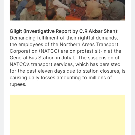
Gilgit (Investigative Report by C.R Akbar Shah)
:
Demanding fulfilment of their rightful demands,
the employees of the Northern Areas Transport
Corporation (NATCO) are on protest sit-in at the
General Bus Station in Jutial. The suspension of
NATCO’s transport services, which has persisted
for the past eleven days due to station closures, is
causing daily losses amounting to millions of
rupees.