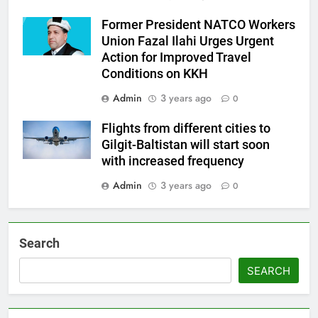
Former President NATCO Workers
Union Fazal Ilahi Urges Urgent
Action for Improved Travel
Conditions on KKH
Admin
3 years ago
0
Flights from different cities to
Gilgit-Baltistan will start soon
with increased frequency
Admin
3 years ago
0
Search
SEARCH