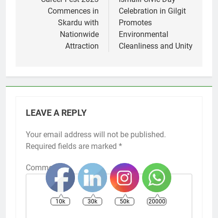
navigation
Commences in
Celebration in Gilgit
Skardu with
Promotes
Nationwide
Environmental
Attraction
Cleanliness and Unity
LEAVE A REPLY
Your email address will not be published.
Required fields are marked
*
Comment
*
10k
30k
50k
20000