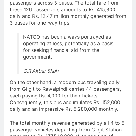
passengers across 3 buses. The total fare from
these 126 passengers amounts to Rs. 415,800
daily and Rs. 12.47 million monthly generated from
3 buses for one-way trips.
NATCO has been always portrayed as
operating at loss, potentially as a basis
for seeking financial aid from the
government.
C.R Akbar Shah
On the other hand, a modern bus traveling daily
from Gilgit to Rawalpindi carries 44 passengers,
each paying Rs. 4,000 for their tickets.
Consequently, this bus accumulates Rs. 152,000
daily and an impressive Rs. 5,280,000 monthly.
The total monthly revenue generated by all 4 to 5
passenger vehicles departing from Gilgit Station