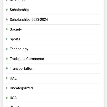
Research
Scholarship
Scholarships 2023-2024
Society
Sports
Technology
Trade and Commerce
Transportation
UAE
Uncategorized
USA