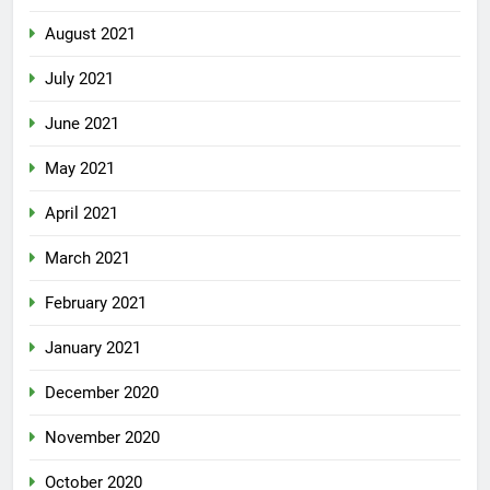
August 2021
July 2021
June 2021
May 2021
April 2021
March 2021
February 2021
January 2021
December 2020
November 2020
October 2020