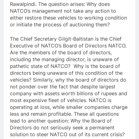
Rawalpindi. The question arises: Why does
NATCO’s management not take any action to
either restore these vehicles to working condition
or initiate the process of auctioning them?
The Chief Secretary Gilgit-Baltistan is the Chief
Executive of NATCO’s Board of Directors NATCO.
Are the members of the board of directors,
including the managing director, is unaware of
pathetic state of NATCO? Why is the board of
directors being unaware of this condition of the
vehicles? Similarly, why the board of directors do
not ponder over the fact that despite largest
company with assets worth billions of rupees and
most expensive fleet of vehicles. NATCO is
operating at loss, while smaller companies charge
less and remain profitable. These all questions
lead to another question: Why the Board of
Directors do not seriously seek a permanent
solution to steer NATCO out of its current crisis?