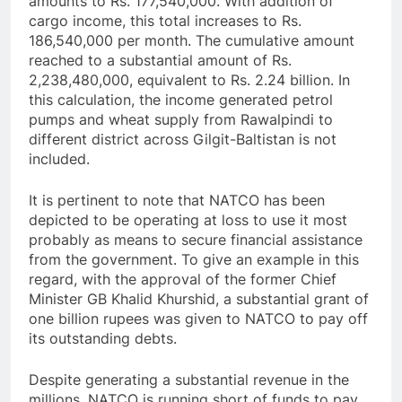
amounts to Rs. 177,540,000. With addition of
cargo income, this total increases to Rs.
186,540,000 per month. The cumulative amount
reached to a substantial amount of Rs.
2,238,480,000, equivalent to Rs. 2.24 billion. In
this calculation, the income generated petrol
pumps and wheat supply from Rawalpindi to
different district across Gilgit-Baltistan is not
included.
It is pertinent to note that NATCO has been
depicted to be operating at loss to use it most
probably as means to secure financial assistance
from the government. To give an example in this
regard, with the approval of the former Chief
Minister GB Khalid Khurshid, a substantial grant of
one billion rupees was given to NATCO to pay off
its outstanding debts.
Despite generating a substantial revenue in the
millions, NATCO is running short of funds to pay