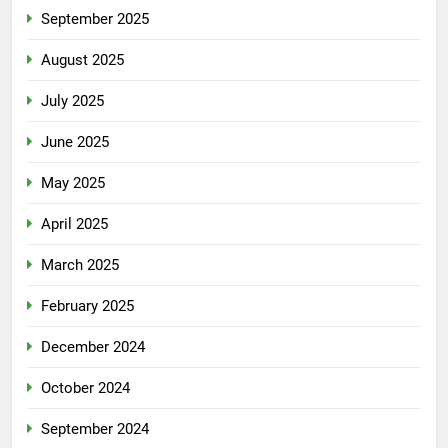
September 2025
August 2025
July 2025
June 2025
May 2025
April 2025
March 2025
February 2025
December 2024
October 2024
September 2024