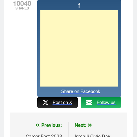
10040
SHARES
Share on Facebook
Post on X
Follow us
Previous:
Next:
Post
Career Fest 2023
Ismaili Civic Day