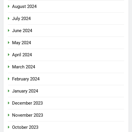
August 2024
July 2024
June 2024
May 2024
April 2024
March 2024
February 2024
January 2024
December 2023
November 2023
October 2023