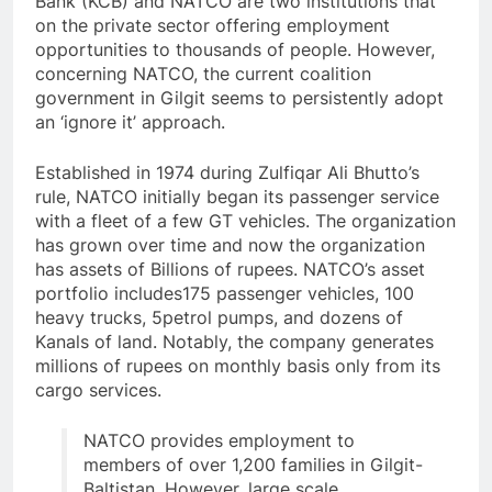
Bank (KCB) and NATCO are two institutions that
on the private sector offering employment
opportunities to thousands of people. However,
concerning NATCO, the current coalition
government in Gilgit seems to persistently adopt
an ‘ignore it’ approach.
Established in 1974 during Zulfiqar Ali Bhutto’s
rule, NATCO initially began its passenger service
with a fleet of a few GT vehicles. The organization
has grown over time and now the organization
has assets of Billions of rupees. NATCO’s asset
portfolio includes175 passenger vehicles, 100
heavy trucks, 5petrol pumps, and dozens of
Kanals of land. Notably, the company generates
millions of rupees on monthly basis only from its
cargo services.
NATCO provides employment to
members of over 1,200 families in Gilgit-
Baltistan. However, large scale