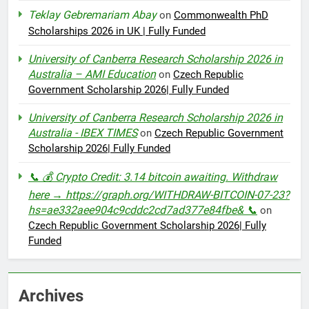
Teklay Gebremariam Abay
on
Commonwealth PhD
Scholarships 2026 in UK | Fully Funded
University of Canberra Research Scholarship 2026 in
Australia – AMI Education
on
Czech Republic
Government Scholarship 2026| Fully Funded
University of Canberra Research Scholarship 2026 in
Australia - IBEX TIMES
on
Czech Republic Government
Scholarship 2026| Fully Funded
📞 💰 Crypto Credit: 3.14 bitcoin awaiting. Withdraw
here → https://graph.org/WITHDRAW-BITCOIN-07-23?
hs=ae332aee904c9cddc2cd7ad377e84fbe& 📞
on
Czech Republic Government Scholarship 2026| Fully
Funded
Archives