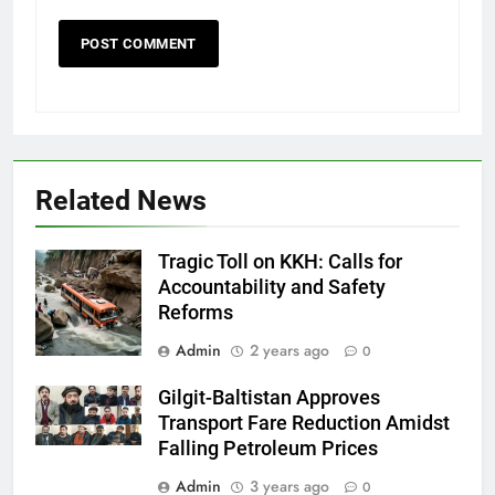
Related News
Tragic Toll on KKH: Calls for
Accountability and Safety
Reforms
Admin
2 years ago
0
Gilgit-Baltistan Approves
Transport Fare Reduction Amidst
Falling Petroleum Prices
Admin
3 years ago
0