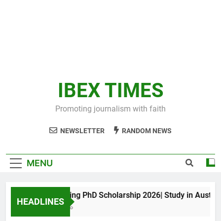
IBEX TIMES
Promoting journalism with faith
NEWSLETTER
RANDOM NEWS
MENU
Maxwell King PhD Scholarship 2026| Study in Australia
HEADLINES
11 Months Ago