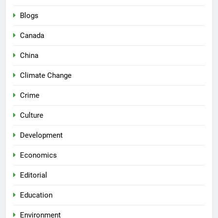
Blogs
Canada
China
Climate Change
Crime
Culture
Development
Economics
Editorial
Education
Environment