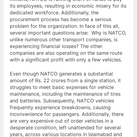
its employees, resulting in economic misery for its
dedicated workforce. Additionally, the
procurement process has become a serious
problem for the organization. In face of this all,
several important questions arise: Why is NATCO,
unlike numerous other transport companies, is
experiencing financial losses? The other
companies are also operating on the same route
with a significant profit with only a few vehicles.
Even though NATCO generates a substantial
amount of Rs. 22 crores from a single station, it
struggles to meet basic expenses for vehicle
maintenance, including the maintenance of tires
and batteries. Subsequently, NATCO vehicles
frequently experience breakdowns, causing
inconvenience for passengers. Additionally, there
are very expensive out of order vehicles in a
desperate condition, left unattended for several
years, across various locations in Islamabad and