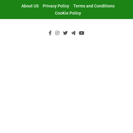
Skip
About US
Privacy Policy
Terms and Conditions
to
CooKie Policy
content