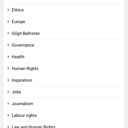
Ethics
Europe
Gilgit-Baltistan
Governance
Health
Human Rights
Inspiration
Jobs
Journalism
Labour rights
Law and Human Rights