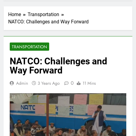
Home
Transportation
NATCO: Challenges and Way Forward
TRANSPORTATION
NATCO: Challenges and
Way Forward
0
Admin
3 Years Ago
11 Mins