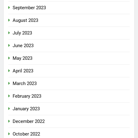
September 2023
August 2023
July 2023
June 2023
May 2023
April 2023
March 2023
February 2023
January 2023
December 2022
October 2022