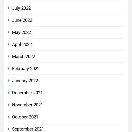
July 2022
June 2022
May 2022
April 2022
March 2022
February 2022
January 2022
December 2021
November 2021
October 2021
September 2021