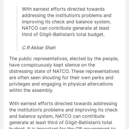
With earnest efforts directed towards
addressing the institution’s problems and
improving its check and balance system,
NATCO can contribute generate at least
third of Gilgit-Baltistan’s total budget.
C.R Akbar Shah
The public representatives, elected by the people,
have conspicuously kept silence on the
distressing state of NATCO. These representatives
are often seen shouting for their own perks and
privileges and engaging in physical altercations
within the assembly.
With earnest efforts directed towards addressing
the institution’s problems and improving its check
and balance system, NATCO can contribute
generate at least third of Gilgit-Baltistan’s total
budget. It is important for the GB government to