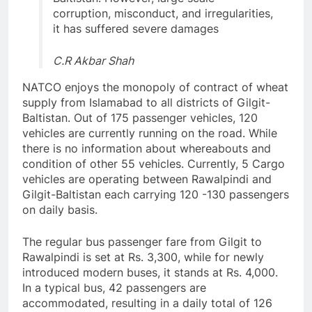
corruption, misconduct, and irregularities,
it has suffered severe damages
C.R Akbar Shah
NATCO enjoys the monopoly of contract of wheat
supply from Islamabad to all districts of Gilgit-
Baltistan. Out of 175 passenger vehicles, 120
vehicles are currently running on the road. While
there is no information about whereabouts and
condition of other 55 vehicles. Currently, 5 Cargo
vehicles are operating between Rawalpindi and
Gilgit-Baltistan each carrying 120 -130 passengers
on daily basis.
The regular bus passenger fare from Gilgit to
Rawalpindi is set at Rs. 3,300, while for newly
introduced modern buses, it stands at Rs. 4,000.
In a typical bus, 42 passengers are
accommodated, resulting in a daily total of 126