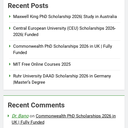
Recent Posts
Maxwell King PhD Scholarship 2026| Study in Australia
Central European University (CEU) Scholarships 2026-
2026| Funded
Commonwealth PhD Scholarships 2026 in UK | Fully
Funded
MIT Free Online Courses 2025
Ruhr University DAAD Scholarship 2026 in Germany
|Master’s Degree
Recent Comments
Dr. Bano
on
Commonwealth PhD Scholarships 2026 in
UK | Fully Funded