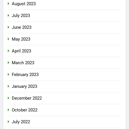
August 2023
July 2023
June 2023
May 2023
April 2023
March 2023
February 2023
January 2023
December 2022
October 2022
July 2022