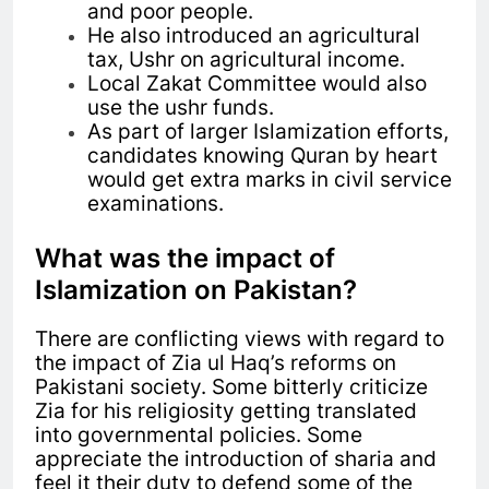
and poor people.
He also introduced an agricultural
tax, Ushr on agricultural income.
Local Zakat Committee would also
use the ushr funds.
As part of larger Islamization efforts,
candidates knowing Quran by heart
would get extra marks in civil service
examinations.
What was the impact of
Islamization on Pakistan?
There are conflicting views with regard to
the impact of Zia ul Haq’s reforms on
Pakistani society. Some bitterly criticize
Zia for his religiosity getting translated
into governmental policies. Some
appreciate the introduction of sharia and
feel it their duty to defend some of the