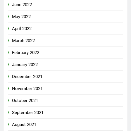
June 2022
May 2022
April 2022
March 2022
February 2022
January 2022
December 2021
November 2021
October 2021
September 2021
August 2021