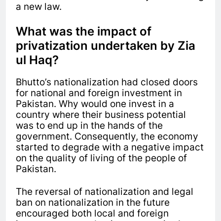
a new law.
What was the impact of
privatization undertaken by Zia
ul Haq?
Bhutto’s nationalization had closed doors
for national and foreign investment in
Pakistan. Why would one invest in a
country where their business potential
was to end up in the hands of the
government. Consequently, the economy
started to degrade with a negative impact
on the quality of living of the people of
Pakistan.
The reversal of nationalization and legal
ban on nationalization in the future
encouraged both local and foreign