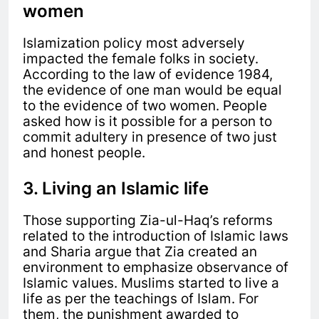
women
Islamization policy most adversely
impacted the female folks in society.
According to the law of evidence 1984,
the evidence of one man would be equal
to the evidence of two women. People
asked how is it possible for a person to
commit adultery in presence of two just
and honest people.
3. Living an Islamic life
Those supporting Zia-ul-Haq’s reforms
related to the introduction of Islamic laws
and Sharia argue that Zia created an
environment to emphasize observance of
Islamic values. Muslims started to live a
life as per the teachings of Islam. For
them, the punishment awarded to