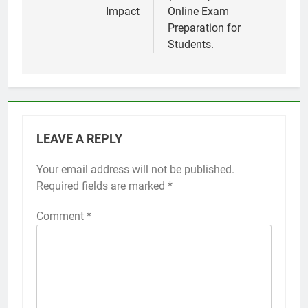
Impact
Online Exam
Preparation for
Students.
LEAVE A REPLY
Your email address will not be published.
Required fields are marked
*
Comment
*