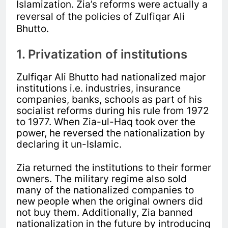
Islamization. Zia’s reforms were actually a
reversal of the policies of Zulfiqar Ali
Bhutto.
1. Privatization of institutions
Zulfiqar Ali Bhutto had nationalized major
institutions i.e. industries, insurance
companies, banks, schools as part of his
socialist reforms during his rule from 1972
to 1977. When Zia-ul-Haq took over the
power, he reversed the nationalization by
declaring it un-Islamic.
Zia returned the institutions to their former
owners. The military regime also sold
many of the nationalized companies to
new people when the original owners did
not buy them. Additionally, Zia banned
nationalization in the future by introducing