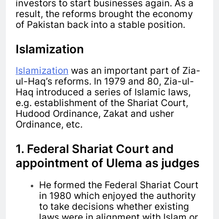
investors to start businesses again. As a
result, the reforms brought the economy
of Pakistan back into a stable position.
Islamization
Islamization
was an important part of Zia-
ul-Haq’s reforms. In 1979 and 80, Zia-ul-
Haq introduced a series of Islamic laws,
e.g. establishment of the Shariat Court,
Hudood Ordinance, Zakat and usher
Ordinance, etc.
1. Federal Shariat Court and
appointment of Ulema as judges
He formed the Federal Shariat Court
in 1980 which enjoyed the authority
to take decisions whether existing
laws were in alignment with Islam or