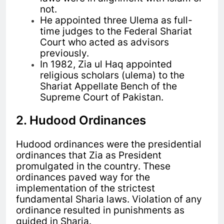
not.
He appointed three Ulema as full-
time judges to the Federal Shariat
Court who acted as advisors
previously.
In 1982, Zia ul Haq appointed
religious scholars (ulema) to the
Shariat Appellate Bench of the
Supreme Court of Pakistan.
2. Hudood Ordinances
Hudood ordinances were the presidential
ordinances that Zia as President
promulgated in the country. These
ordinances paved way for the
implementation of the strictest
fundamental Sharia laws. Violation of any
ordinance resulted in punishments as
guided in Sharia.