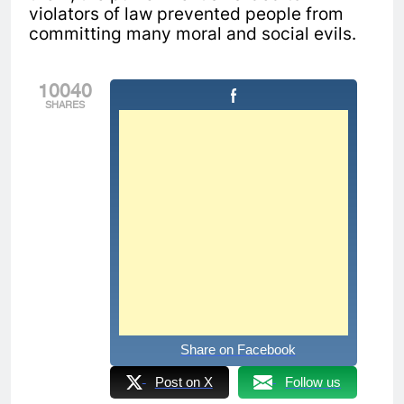
violators of law prevented people from
committing many moral and social evils.
10040
SHARES
Share on Facebook
Post on X
Follow us