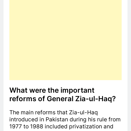
What were the important
reforms of General Zia-ul-Haq?
The main reforms that Zia-ul-Haq
introduced in Pakistan during his rule from
1977 to 1988 included privatization and