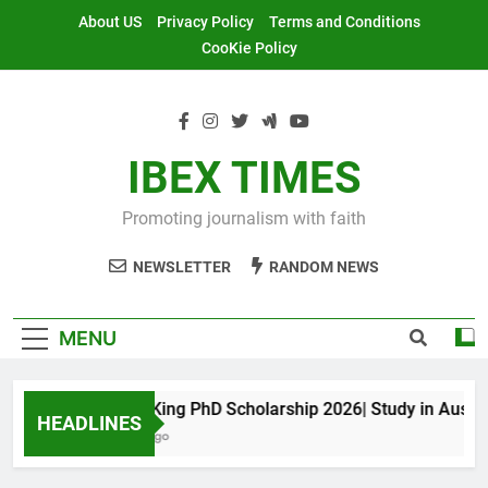
Skip
About US
Privacy Policy
Terms and Conditions
to
CooKie Policy
content
IBEX TIMES
Promoting journalism with faith
NEWSLETTER
RANDOM NEWS
MENU
Maxwell King PhD Scholarship 2026| Study in Australia
HEADLINES
11 Months Ago