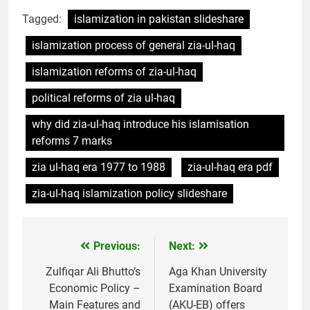
Tagged:
islamization in pakistan slideshare
islamization process of general zia-ul-haq
islamization reforms of zia-ul-haq
political reforms of zia ul-haq
why did zia-ul-haq introduce his islamisation
reforms 7 marks
zia ul-haq era 1977 to 1988
zia-ul-haq era pdf
zia-ul-haq islamization policy slideshare
Previous:
Next:
Post
navigation
Zulfiqar Ali Bhutto’s
Aga Khan University
Economic Policy –
Examination Board
Main Features and
(AKU-EB) offers