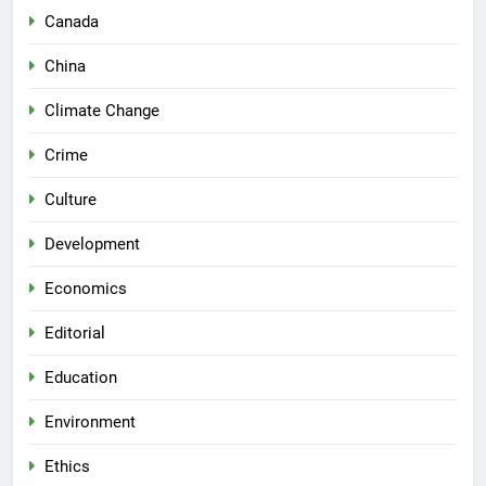
Canada
China
Climate Change
Crime
Culture
Development
Economics
Editorial
Education
Environment
Ethics