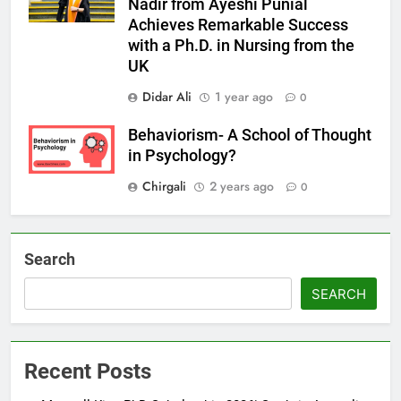
Nadir from Ayeshi Punial
Achieves Remarkable Success
with a Ph.D. in Nursing from the
UK
Didar Ali
1 year ago
0
Behaviorism- A School of Thought
in Psychology?
Chirgali
2 years ago
0
Search
SEARCH
Recent Posts