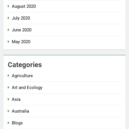
August 2020
July 2020
June 2020
May 2020
Categories
Agriculture
Art and Ecology
Asia
Australia
Blogs