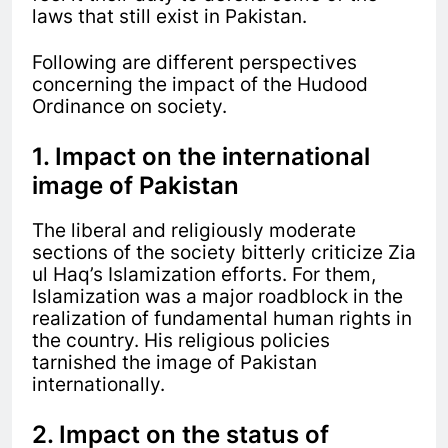
laws that still exist in Pakistan.
Following are different perspectives
concerning the impact of the Hudood
Ordinance on society.
1. Impact on the international
image of Pakistan
The liberal and religiously moderate
sections of the society bitterly criticize Zia
ul Haq’s Islamization efforts. For them,
Islamization was a major roadblock in the
realization of fundamental human rights in
the country. His religious policies
tarnished the image of Pakistan
internationally.
2. Impact on the status of