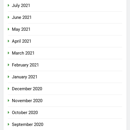
July 2021
June 2021
May 2021
April 2021
March 2021
February 2021
January 2021
December 2020
November 2020
October 2020
September 2020