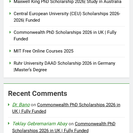
Maxwell King PhD Scholarship 2026| Study in Australia
Central European University (CEU) Scholarships 2026-
2026| Funded
Commonwealth PhD Scholarships 2026 in UK | Fully
Funded
MIT Free Online Courses 2025
Ruhr University DAAD Scholarship 2026 in Germany
|Master’s Degree
Recent Comments
Dr. Bano
on
Commonwealth PhD Scholarships 2026 in
UK | Fully Funded
Teklay Gebremariam Abay
on
Commonwealth PhD
Scholarships 2026 in UK | Fully Funded