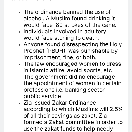
The ordinance banned the use of
alcohol. A Muslim found drinking it
would face 80 strokes of the cane.
Individuals involved in adultery
would face stoning to death.
Anyone found disrespecting the Holy
Prophet (PBUH) was punishable by
imprisonment, fine, or both.
The law encouraged women to dress
in Islamic attire, avoid sports, etc.
The government did no encourage
the appointment of women in certain
professions i.e. banking sector,
public service.
Zia issued Zakar Ordinance
according to which Muslims will 2.5%
of all their savings as zakat. Zia
formed a Zakat committee in order to
use the zakat funds to help needy