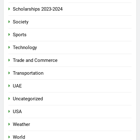
Scholarships 2023-2024
Society
Sports
Technology
Trade and Commerce
Transportation
UAE
Uncategorized
USA
Weather
World