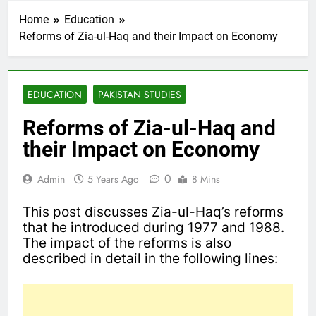
Home
Education
Reforms of Zia-ul-Haq and their Impact on Economy
EDUCATION
PAKISTAN STUDIES
Reforms of Zia-ul-Haq and
their Impact on Economy
0
Admin
5 Years Ago
8 Mins
This post discusses Zia-ul-Haq’s reforms
that he introduced during 1977 and 1988.
The impact of the reforms is also
described in detail in the following lines: