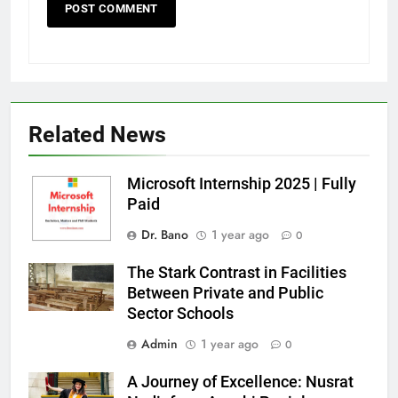
Related News
Microsoft Internship 2025 | Fully
Paid
Dr. Bano
1 year ago
0
The Stark Contrast in Facilities
Between Private and Public
Sector Schools
Admin
1 year ago
0
A Journey of Excellence: Nusrat