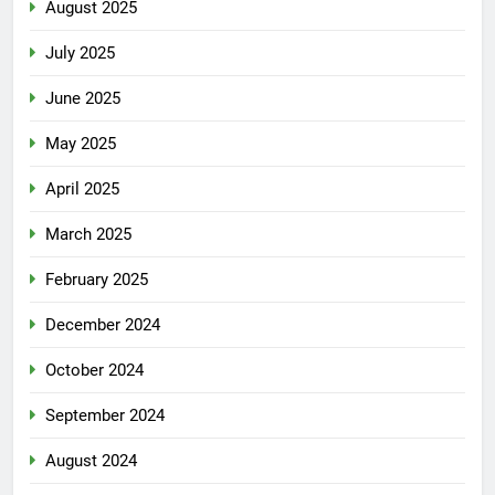
August 2025
July 2025
June 2025
May 2025
April 2025
March 2025
February 2025
December 2024
October 2024
September 2024
August 2024