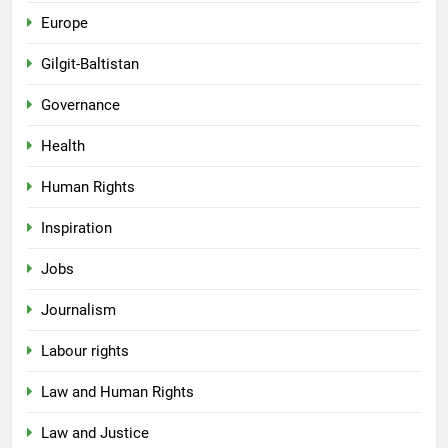
Europe
Gilgit-Baltistan
Governance
Health
Human Rights
Inspiration
Jobs
Journalism
Labour rights
Law and Human Rights
Law and Justice