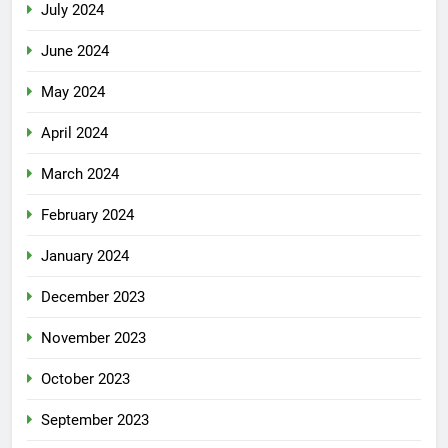
July 2024
June 2024
May 2024
April 2024
March 2024
February 2024
January 2024
December 2023
November 2023
October 2023
September 2023