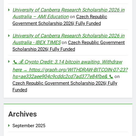
University of Canberra Research Scholarship 2026 in
Australia – AMI Education
on
Czech Republic
Government Scholarship 2026| Fully Funded
University of Canberra Research Scholarship 2026 in
Australia - IBEX TIMES
on
Czech Republic Government
Scholarship 2026| Fully Funded
📞 💰 Crypto Credit: 3.14 bitcoin awaiting. Withdraw
here → https://graph.org/WITHDRAW-BITCOIN-07-23?
hs=ae332aee904c9cddc2cd7ad377e84fbe& 📞
on
Czech Republic Government Scholarship 2026| Fully
Funded
Archives
September 2025