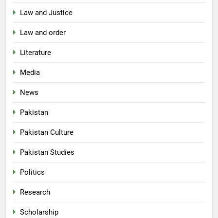
Law and Justice
Law and order
Literature
Media
News
Pakistan
Pakistan Culture
Pakistan Studies
Politics
Research
Scholarship