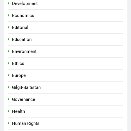
Development
Economics
Editorial
Education
Environment
Ethics
Europe
Gilgit-Baltistan
Governance
Health
Human Rights