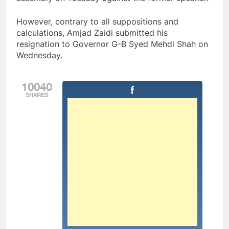
However, contrary to all suppositions and
calculations, Amjad Zaidi submitted his
resignation to Governor G-B Syed Mehdi Shah on
Wednesday.
10040
SHARES