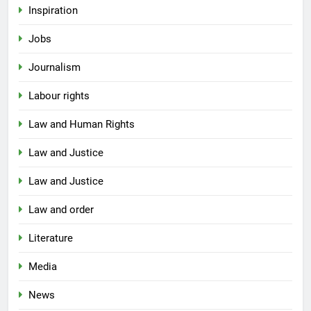
Inspiration
Jobs
Journalism
Labour rights
Law and Human Rights
Law and Justice
Law and Justice
Law and order
Literature
Media
News