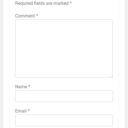
Required fields are marked
*
Comment
*
Name
*
Email
*