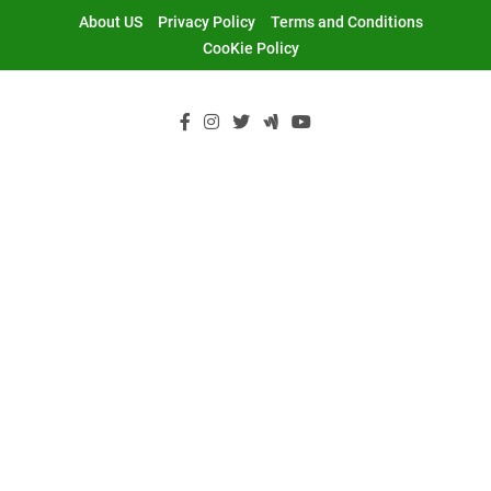
Skip
About US
Privacy Policy
Terms and Conditions
to
CooKie Policy
content