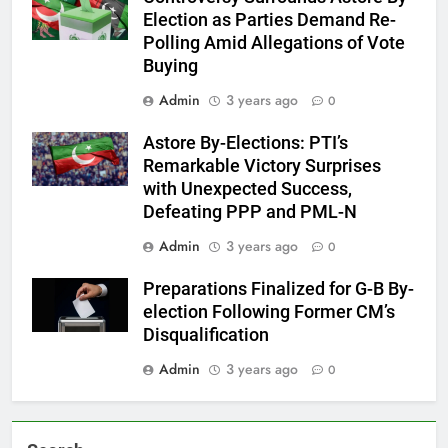
Election as Parties Demand Re-
Polling Amid Allegations of Vote
Buying
Admin
3 years ago
0
Astore By-Elections: PTI’s
Remarkable Victory Surprises
with Unexpected Success,
Defeating PPP and PML-N
Admin
3 years ago
0
Preparations Finalized for G-B By-
election Following Former CM’s
Disqualification
Admin
3 years ago
0