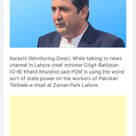
Karachi (Monitoring Desk): While talking to news
channel in Lahore chief minister Gilgit-Baltistan
(G-B) Khalid Khurshid said PDM is using the worst
sort of state power on the workers of Pakistan
Tehreek-e-Insaf at Zaman Park Lahore.