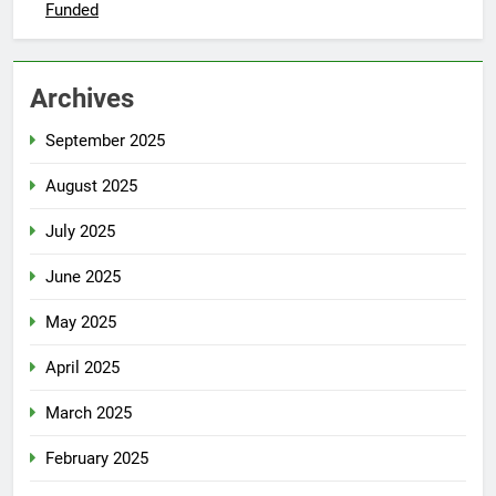
Funded
Archives
September 2025
August 2025
July 2025
June 2025
May 2025
April 2025
March 2025
February 2025