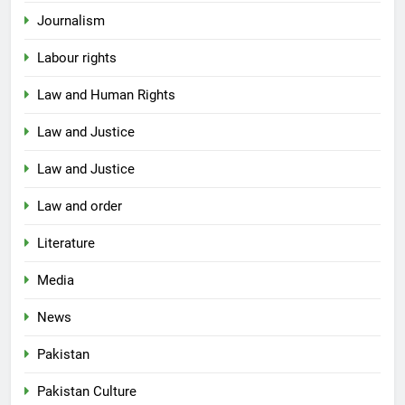
Journalism
Labour rights
Law and Human Rights
Law and Justice
Law and Justice
Law and order
Literature
Media
News
Pakistan
Pakistan Culture