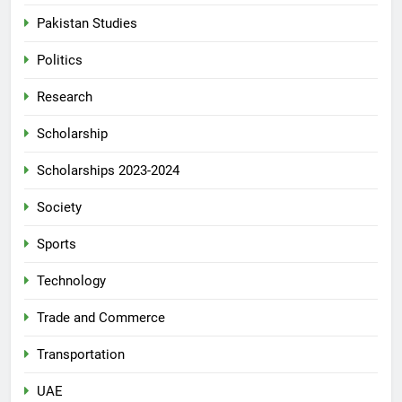
Pakistan Studies
Politics
Research
Scholarship
Scholarships 2023-2024
Society
Sports
Technology
Trade and Commerce
Transportation
UAE