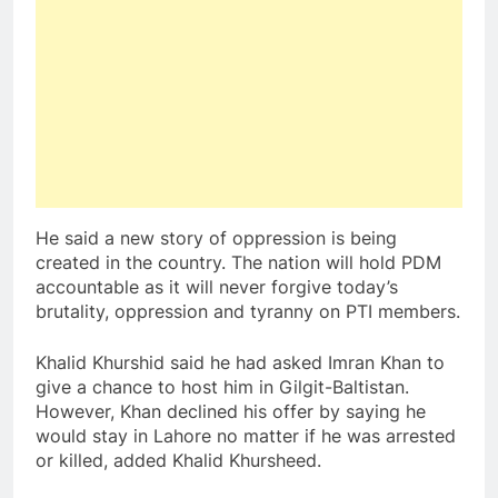
He said a new story of oppression is being
created in the country. The nation will hold PDM
accountable as it will never forgive today’s
brutality, oppression and tyranny on PTI members.
Khalid Khurshid said he had asked Imran Khan to
give a chance to host him in Gilgit-Baltistan.
However, Khan declined his offer by saying he
would stay in Lahore no matter if he was arrested
or killed, added Khalid Khursheed.