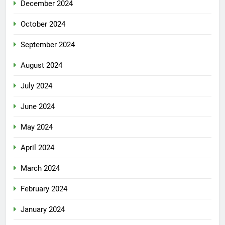
December 2024
October 2024
September 2024
August 2024
July 2024
June 2024
May 2024
April 2024
March 2024
February 2024
January 2024