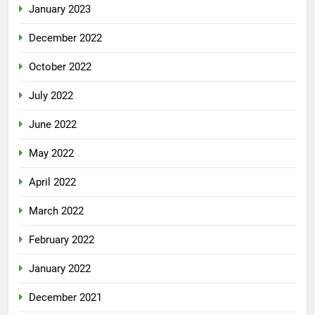
January 2023
December 2022
October 2022
July 2022
June 2022
May 2022
April 2022
March 2022
February 2022
January 2022
December 2021