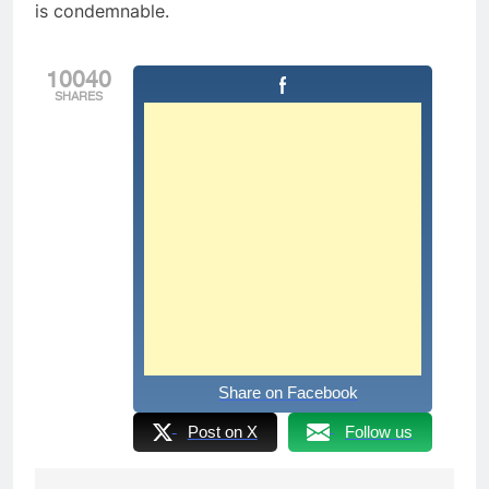
is condemnable.
10040
SHARES
Share on Facebook
Post on X
Follow us