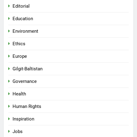
Editorial
Education
Environment
Ethics
Europe
Gilgit-Baltistan
Governance
Health
Human Rights
Inspiration
Jobs