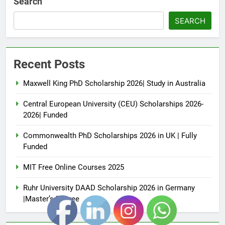
Search
SEARCH
Recent Posts
Maxwell King PhD Scholarship 2026| Study in Australia
Central European University (CEU) Scholarships 2026-
2026| Funded
Commonwealth PhD Scholarships 2026 in UK | Fully
Funded
MIT Free Online Courses 2025
Ruhr University DAAD Scholarship 2026 in Germany
|Master’s Degree