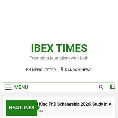
IBEX TIMES
Promoting journalism with faith
NEWSLETTER
RANDOM NEWS
MENU
Maxwell King PhD Scholarship 2026| Study in Australi
HEADLINES
11 Months Ago