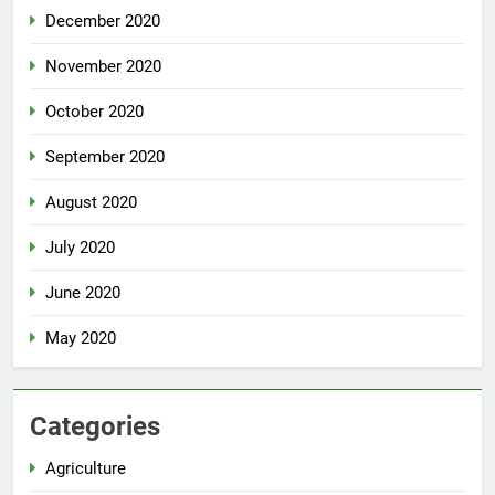
December 2020
November 2020
October 2020
September 2020
August 2020
July 2020
June 2020
May 2020
Categories
Agriculture