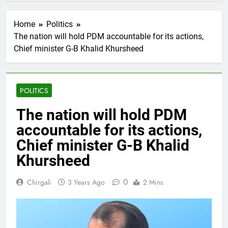
Home
Politics
The nation will hold PDM accountable for its actions,
Chief minister G-B Khalid Khursheed
POLITICS
The nation will hold PDM
accountable for its actions,
Chief minister G-B Khalid
Khursheed
0
Chirgali
3 Years Ago
2 Mins