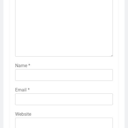
Name
*
Email
*
Website