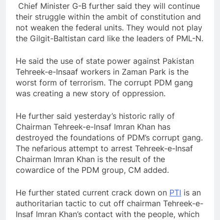
Chief Minister G-B further said they will continue
their struggle within the ambit of constitution and
not weaken the federal units. They would not play
the Gilgit-Baltistan card like the leaders of PML-N.
He said the use of state power against Pakistan
Tehreek-e-Insaaf workers in Zaman Park is the
worst form of terrorism. The corrupt PDM gang
was creating a new story of oppression.
He further said yesterday’s historic rally of
Chairman Tehreek-e-Insaf Imran Khan has
destroyed the foundations of PDM’s corrupt gang.
The nefarious attempt to arrest Tehreek-e-Insaf
Chairman Imran Khan is the result of the
cowardice of the PDM group, CM added.
He further stated current crack down on
PTI
is an
authoritarian tactic to cut off chairman Tehreek-e-
Insaf Imran Khan’s contact with the people, which