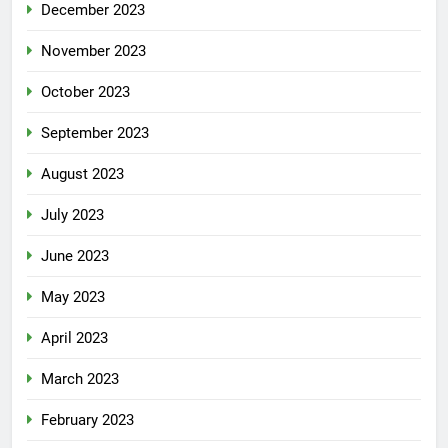
December 2023
November 2023
October 2023
September 2023
August 2023
July 2023
June 2023
May 2023
April 2023
March 2023
February 2023