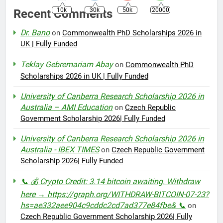
10k
30k
50k
20000
Recent Comments
Dr. Bano
on
Commonwealth PhD Scholarships 2026 in
UK | Fully Funded
Teklay Gebremariam Abay
on
Commonwealth PhD
Scholarships 2026 in UK | Fully Funded
University of Canberra Research Scholarship 2026 in
Australia – AMI Education
on
Czech Republic
Government Scholarship 2026| Fully Funded
University of Canberra Research Scholarship 2026 in
Australia - IBEX TIMES
on
Czech Republic Government
Scholarship 2026| Fully Funded
📞 💰 Crypto Credit: 3.14 bitcoin awaiting. Withdraw
here → https://graph.org/WITHDRAW-BITCOIN-07-23?
hs=ae332aee904c9cddc2cd7ad377e84fbe& 📞
on
Czech Republic Government Scholarship 2026| Fully