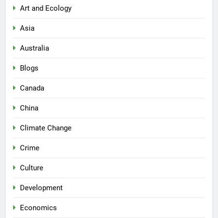
Art and Ecology
Asia
Australia
Blogs
Canada
China
Climate Change
Crime
Culture
Development
Economics