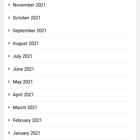
November 2021
October 2021
September 2021
August 2021
July 2021
June 2021
May 2021
April 2021
March 2021
February 2021
January 2021