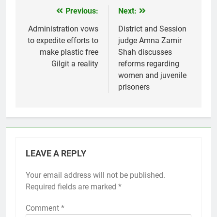
Previous:
Next:
Post
navigation
Administration vows
District and Session
to expedite efforts to
judge Amna Zamir
make plastic free
Shah discusses
Gilgit a reality
reforms regarding
women and juvenile
prisoners
LEAVE A REPLY
Your email address will not be published.
Required fields are marked
*
Comment
*