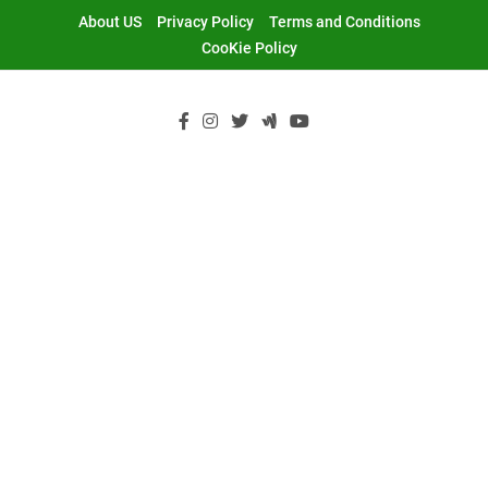
Skip
About US
Privacy Policy
Terms and Conditions
to
CooKie Policy
content