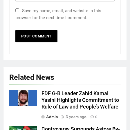
Save my name, email, and website in this
browser for the next time I comment.
Related News
FDF G-B Leader Zahid Kamal
Yasini Highlights Commitment to
Rule of Law and People’s Welfare
Admin
3 years ago
0
Controversy Surrounds Astore By-