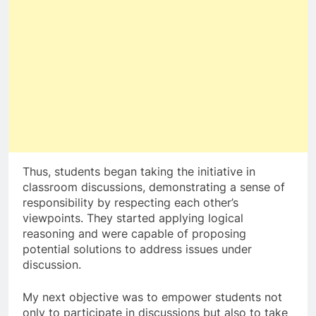
Thus, students began taking the initiative in
classroom discussions, demonstrating a sense of
responsibility by respecting each other’s
viewpoints. They started applying logical
reasoning and were capable of proposing
potential solutions to address issues under
discussion.
My next objective was to empower students not
only to participate in discussions but also to take