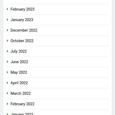
February 2023
January 2023
December 2022
October 2022
July 2022
June 2022
May 2022
April 2022
March 2022
February 2022
January 2022