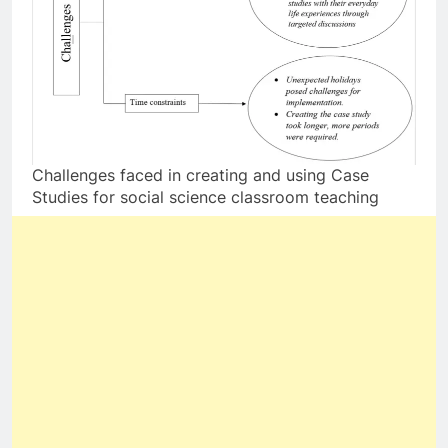
Challenges faced in creating and using Case
Studies for social science classroom teaching