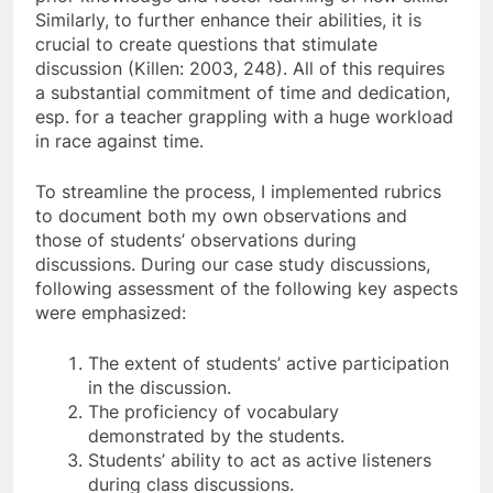
Similarly, to further enhance their abilities, it is
crucial to create questions that stimulate
discussion (Killen: 2003, 248). All of this requires
a substantial commitment of time and dedication,
esp. for a teacher grappling with a huge workload
in race against time.
To streamline the process, I implemented rubrics
to document both my own observations and
those of students’ observations during
discussions. During our case study discussions,
following assessment of the following key aspects
were emphasized:
The extent of students’ active participation
in the discussion.
The proficiency of vocabulary
demonstrated by the students.
Students’ ability to act as active listeners
during class discussions.