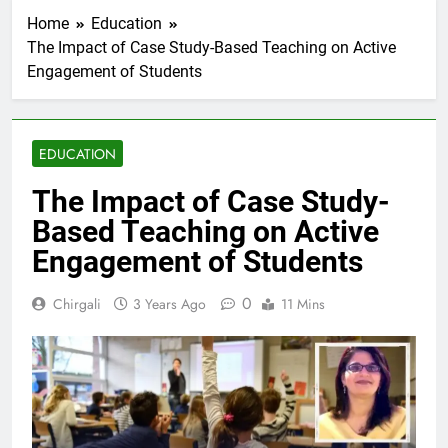
Home
Education
The Impact of Case Study-Based Teaching on Active
Engagement of Students
EDUCATION
The Impact of Case Study-
Based Teaching on Active
Engagement of Students
0
Chirgali
3 Years Ago
11 Mins