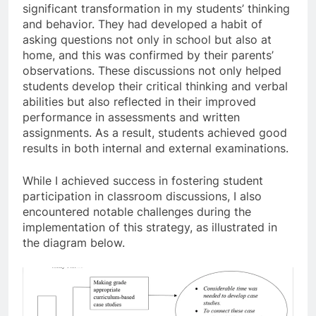
significant transformation in my students’ thinking
and behavior. They had developed a habit of
asking questions not only in school but also at
home, and this was confirmed by their parents’
observations. These discussions not only helped
students develop their critical thinking and verbal
abilities but also reflected in their improved
performance in assessments and written
assignments. As a result, students achieved good
results in both internal and external examinations.
While I achieved success in fostering student
participation in classroom discussions, I also
encountered notable challenges during the
implementation of this strategy, as illustrated in
the diagram below.