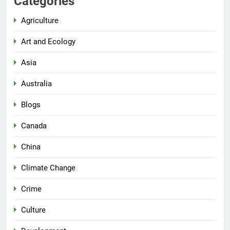
Categories
Agriculture
Art and Ecology
Asia
Australia
Blogs
Canada
China
Climate Change
Crime
Culture