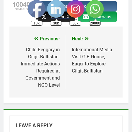
10040
Share on Facebook
SHARES
Post on X
Follow us
10k
30k
50k
20000
Previous:
Next:
Post
navigation
Child Beggary in
International Media
Gilgit-Baltistan:
Visit G-B House,
Immediate Actions
Eager to Explore
Required at
Gilgit-Baltistan
Government and
NGO Level
LEAVE A REPLY