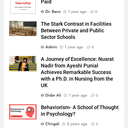
Paid
Dr. Bano
1 year ago
0
The Stark Contrast in Facilities
Between Private and Public
Sector Schools
Admin
1 year ago
0
A Journey of Excellence: Nusrat
Nadir from Ayeshi Punial
Achieves Remarkable Success
with a Ph.D. in Nursing from the
UK
Didar Ali
1 year ago
0
Behaviorism- A School of Thought
in Psychology?
Chirgali
2 years ago
0