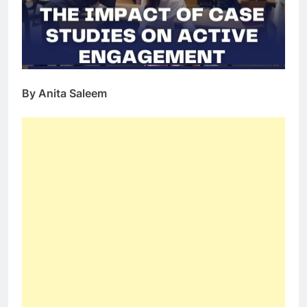
By Anita Saleem