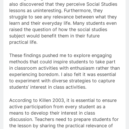
also discovered that they perceive Social Studies
lessons as uninteresting. Furthermore, they
struggle to see any relevance between what they
learn and their everyday life. Many students even
raised the question of how the social studies
subject would benefit them in their future
practical life.
These findings pushed me to explore engaging
methods that could inspire students to take part
in classroom activities with enthusiasm rather than
experiencing boredom. I also felt it was essential
to experiment with diverse strategies to capture
students’ interest in class activities.
According to Killen 2003, it is essential to ensure
active participation from every student as a
means to develop their interest in class
discussion. Teachers need to prepare students for
the lesson by sharing the practical relevance of