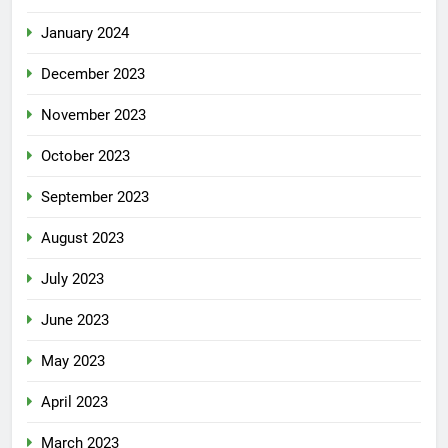
January 2024
December 2023
November 2023
October 2023
September 2023
August 2023
July 2023
June 2023
May 2023
April 2023
March 2023