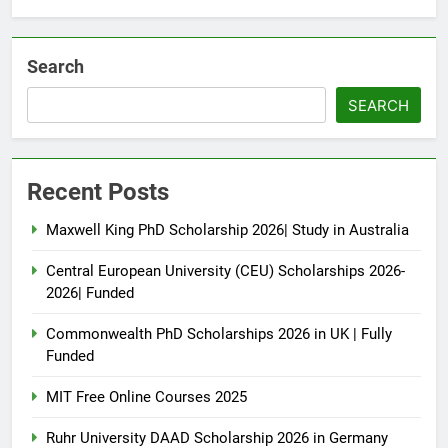
Search
SEARCH
Recent Posts
Maxwell King PhD Scholarship 2026| Study in Australia
Central European University (CEU) Scholarships 2026-
2026| Funded
Commonwealth PhD Scholarships 2026 in UK | Fully
Funded
MIT Free Online Courses 2025
Ruhr University DAAD Scholarship 2026 in Germany