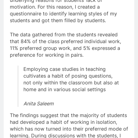
underlying reasons for students’ lack of
motivation. For this reason, I created a
questionnaire to identify learning styles of my
students and got them filled by students.
The data gathered from the students revealed
that 84% of the class preferred individual work,
11% preferred group work, and 5% expressed a
preference for working in pairs.
Employing case studies in teaching
cultivates a habit of posing questions,
not only within the classroom but also at
home and in various social settings
Anita Saleem
The findings suggest that the majority of students
had developed a habit of working in isolation,
which has now turned into their preferred mode of
learning. During discussions with the students, I