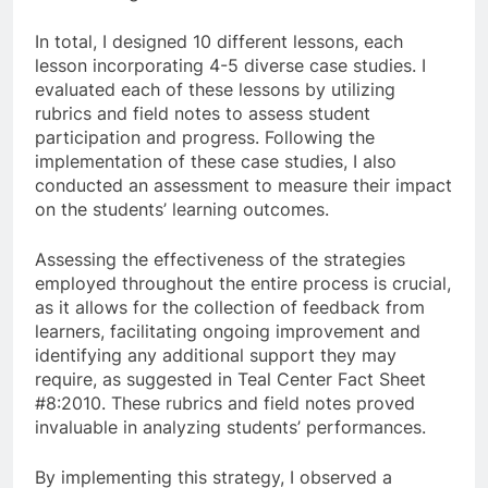
In total, I designed 10 different lessons, each
lesson incorporating 4-5 diverse case studies. I
evaluated each of these lessons by utilizing
rubrics and field notes to assess student
participation and progress. Following the
implementation of these case studies, I also
conducted an assessment to measure their impact
on the students’ learning outcomes.
Assessing the effectiveness of the strategies
employed throughout the entire process is crucial,
as it allows for the collection of feedback from
learners, facilitating ongoing improvement and
identifying any additional support they may
require, as suggested in Teal Center Fact Sheet
#8:2010. These rubrics and field notes proved
invaluable in analyzing students’ performances.
By implementing this strategy, I observed a