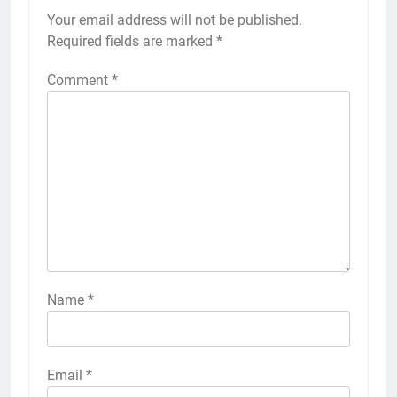
Your email address will not be published.
Required fields are marked
*
Comment
*
Name
*
Email
*