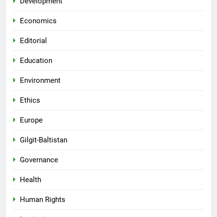
Development
Economics
Editorial
Education
Environment
Ethics
Europe
Gilgit-Baltistan
Governance
Health
Human Rights