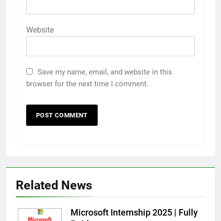
Website
Save my name, email, and website in this
browser for the next time I comment.
Related News
Microsoft Internship 2025 | Fully