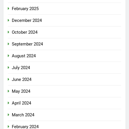
February 2025
December 2024
October 2024
September 2024
August 2024
July 2024
June 2024
May 2024
April 2024
March 2024
February 2024