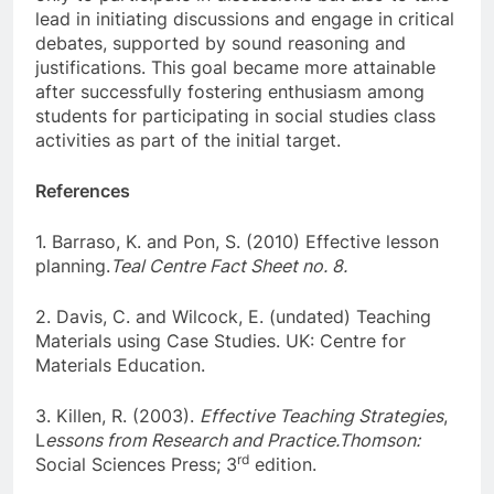
lead in initiating discussions and engage in critical
debates, supported by sound reasoning and
justifications. This goal became more attainable
after successfully fostering enthusiasm among
students for participating in social studies class
activities as part of the initial target.
References
1. Barraso, K. and Pon, S. (2010) Effective lesson
planning.
Teal Centre Fact Sheet no. 8.
2. Davis, C. and Wilcock, E. (undated) Teaching
Materials using Case Studies. UK: Centre for
Materials Education.
3. Killen, R. (2003).
Effective Teaching Strategies
,
L
essons from Research and Practice.Thomson:
rd
Social Sciences Press; 3
edition.