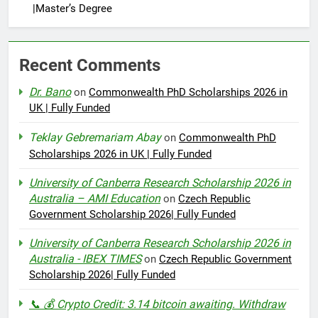
|Master’s Degree
Recent Comments
Dr. Bano
on
Commonwealth PhD Scholarships 2026 in
UK | Fully Funded
Teklay Gebremariam Abay
on
Commonwealth PhD
Scholarships 2026 in UK | Fully Funded
University of Canberra Research Scholarship 2026 in
Australia – AMI Education
on
Czech Republic
Government Scholarship 2026| Fully Funded
University of Canberra Research Scholarship 2026 in
Australia - IBEX TIMES
on
Czech Republic Government
Scholarship 2026| Fully Funded
📞 💰 Crypto Credit: 3.14 bitcoin awaiting. Withdraw