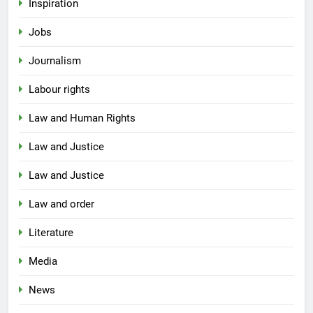
Inspiration
Jobs
Journalism
Labour rights
Law and Human Rights
Law and Justice
Law and Justice
Law and order
Literature
Media
News