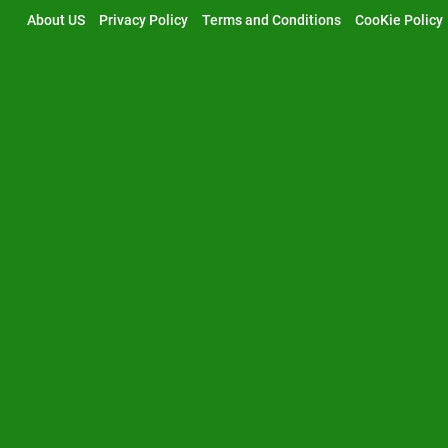
Skip
About US
Privacy Policy
Terms and Conditions
CooKie Policy
to
content