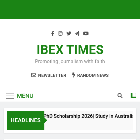
IBEX TIMES
Promoting journalism with faith
NEWSLETTER
RANDOM NEWS
MENU
Maxwell King PhD Scholarship 2026| Study in Australia
HEADLINES
10 Months Ago