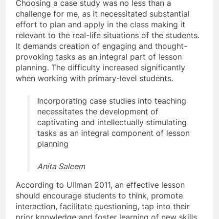
Choosing a case study was no less than a
challenge for me, as it necessitated substantial
effort to plan and apply in the class making it
relevant to the real-life situations of the students.
It demands creation of engaging and thought-
provoking tasks as an integral part of lesson
planning. The difficulty increased significantly
when working with primary-level students.
Incorporating case studies into teaching
necessitates the development of
captivating and intellectually stimulating
tasks as an integral component of lesson
planning
Anita Saleem
According to Ullman 2011, an effective lesson
should encourage students to think, promote
interaction, facilitate questioning, tap into their
prior knowledge and foster learning of new skills.