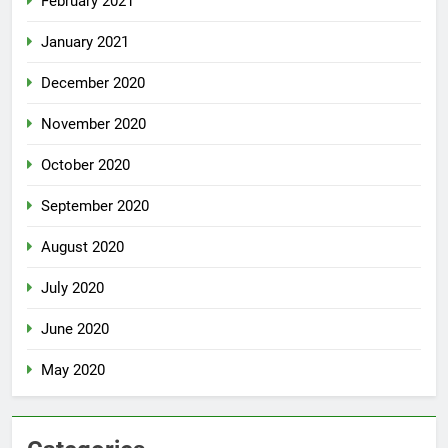
February 2021
January 2021
December 2020
November 2020
October 2020
September 2020
August 2020
July 2020
June 2020
May 2020