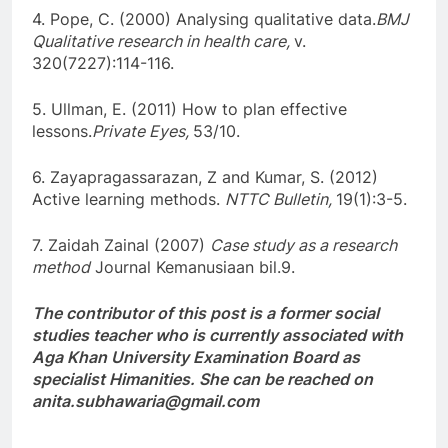
4. Pope, C. (2000) Analysing qualitative data.
BMJ
Qualitative research in health care,
v.
320(7227):114-116.
5. Ullman, E. (2011) How to plan effective
lessons.
Private Eyes,
53/10.
6. Zayapragassarazan, Z and Kumar, S. (2012)
Active learning methods.
NTTC Bulletin,
19(1):3-5.
7. Zaidah Zainal (2007)
Case study as a research
method
Journal Kemanusiaan bil.9.
The contributor of this post is a former social
studies teacher who is currently associated with
Aga Khan University Examination Board as
specialist Himanities. She can be reached on
anita.subhawaria@gmail.com