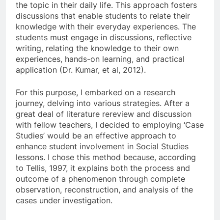
the topic in their daily life. This approach fosters
discussions that enable students to relate their
knowledge with their everyday experiences. The
students must engage in discussions, reflective
writing, relating the knowledge to their own
experiences, hands-on learning, and practical
application (Dr. Kumar, et al, 2012).
For this purpose, I embarked on a research
journey, delving into various strategies. After a
great deal of literature rereview and discussion
with fellow teachers, I decided to employing ‘Case
Studies’ would be an effective approach to
enhance student involvement in Social Studies
lessons. I chose this method because, according
to Tellis, 1997, it explains both the process and
outcome of a phenomenon through complete
observation, reconstruction, and analysis of the
cases under investigation.