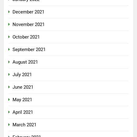
December 2021
November 2021
October 2021
September 2021
August 2021
July 2021
June 2021
May 2021
April 2021
March 2021