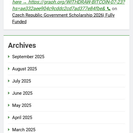
here → https://graph.org/WITHDRAW-BITCOIN-07-23?
hs=ae332aee904c9cddc2cd7ad377e84fbe& 📞
on
Czech Republic Government Scholarship 2026| Fully
Funded
Archives
September 2025
August 2025
July 2025
June 2025
May 2025
April 2025
March 2025