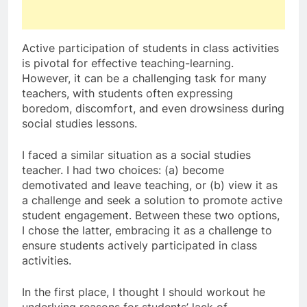
Active participation of students in class activities
is pivotal for effective teaching-learning.
However, it can be a challenging task for many
teachers, with students often expressing
boredom, discomfort, and even drowsiness during
social studies lessons.
I faced a similar situation as a social studies
teacher. I had two choices: (a) become
demotivated and leave teaching, or (b) view it as
a challenge and seek a solution to promote active
student engagement. Between these two options,
I chose the latter, embracing it as a challenge to
ensure students actively participated in class
activities.
In the first place, I thought I should workout he