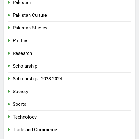
Pakistan
Pakistan Culture
Pakistan Studies
Politics
Research
Scholarship
Scholarships 2023-2024
Society
Sports
Technology
Trade and Commerce