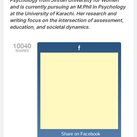
Psychology from Jinnah University for Women
and is currently pursuing an M.Phil in Psychology
at the University of Karachi. Her research and
writing focus on the intersection of assessment,
education, and societal dynamics
.
10040
SHARES
Share on Facebook