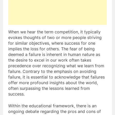
When we hear the term competition, it typically
evokes thoughts of two or more people striving
for similar objectives, where success for one
implies the loss for others. The fear of being
deemed a failure is inherent in human nature as
the desire to excel in our work often takes
precedence over recognizing what we learn from
failure. Contrary to the emphasis on avoiding
failure, it is essential to acknowledge that failures
offer more profound insights about the world,
often surpassing the lessons learned from
success.
Within the educational framework, there is an
ongoing debate regarding the pros and cons of