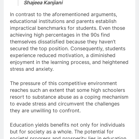
Shajeea Kanjiani
In contrast to the aforementioned arguments,
educational institutions and parents establish
impractical benchmarks for students. Even those
achieving high percentages in the 90s find
themselves dissatisfied because they haven’t
secured the top position. Consequently, students
experience reduced motivation, a diminished
enjoyment in the learning process, and heightened
stress and anxiety.
The pressure of this competitive environment
reaches such an extent that some high schoolers
resort to substance abuse as a coping mechanism
to evade stress and circumvent the challenges
they are unwilling to confront.
Education yields benefits not only for individuals
but for society as a whole. The potential for
societal progress and prosperity lies in education.