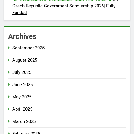
Czech Republic Government Scholarship 2026| Fully
Funded
Archives
September 2025
August 2025
July 2025
June 2025
May 2025
April 2025
March 2025
February 2025