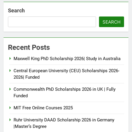
Search
SEARCH
Recent Posts
Maxwell King PhD Scholarship 2026| Study in Australia
Central European University (CEU) Scholarships 2026-
2026| Funded
Commonwealth PhD Scholarships 2026 in UK | Fully
Funded
MIT Free Online Courses 2025
Ruhr University DAAD Scholarship 2026 in Germany
|Master’s Degree