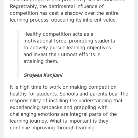
Regrettably, the detrimental influence of
competition has cast a shadow over the entire
learning process, obscuring its inherent value.
Healthy competition acts as a
motivational force, prompting students
to actively pursue learning objectives
and invest their utmost efforts in
attaining them.
Shajeea Kanjiani
It is high time to work on making competition
healthy for students. Schools and parents bear the
responsibility of instilling the understanding that
experiencing setbacks and grappling with
challenging emotions are integral parts of the
learning journey. What is important is they
continue improving through learning.