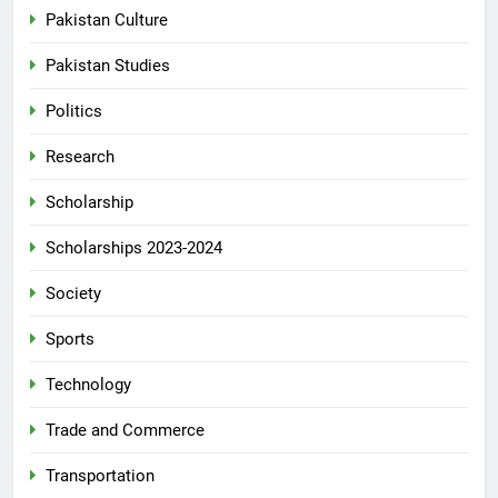
Pakistan Culture
Pakistan Studies
Politics
Research
Scholarship
Scholarships 2023-2024
Society
Sports
Technology
Trade and Commerce
Transportation