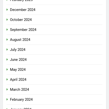
December 2024
October 2024
September 2024
August 2024
July 2024
June 2024
May 2024
April 2024
March 2024
February 2024