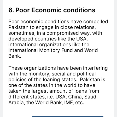
6. Poor Economic conditions
Poor economic conditions have compelled
Pakistan to engage in close relations,
sometimes, in a compromised way, with
developed countries like the USA,
international organizations like the
International Monitory Fund and World
Bank.
These organizations have been interfering
with the monitory, social and political
policies of the loaning states. Pakistan is
one of the states in the world to have
taken the largest amount of loans from
different states, i.e. USA, China, Saudi
Arabia, the World Bank, IMF, etc.