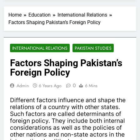
Home
Education
International Relations
Factors Shaping Pakistan’s Foreign Policy
INTERNATIONAL RELATIONS
PAKISTAN STUDIES
Factors Shaping Pakistan’s
Foreign Policy
0
Admin
6 Years Ago
6 Mins
Different factors influence and shape the
relations of a country with other states.
Such factors are called determinants of
foreign policy. They include both internal
considerations as well as the policies of
other nations and non-state actors in the