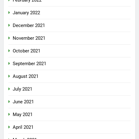
February 2022
January 2022
December 2021
November 2021
October 2021
September 2021
August 2021
July 2021
June 2021
May 2021
April 2021