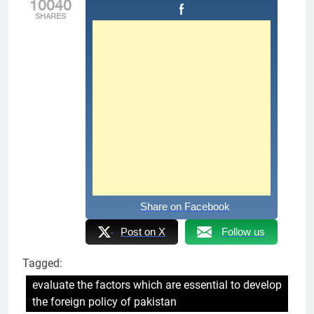
10040
SHARES
Share on Facebook
Post on X
Follow us
Tagged:
evaluate the factors which are essential to develop
the foreign policy of pakistan