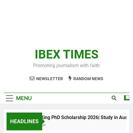
IBEX TIMES
Promoting journalism with faith
NEWSLETTER
RANDOM NEWS
MENU
Maxwell King PhD Scholarship 2026| Study in Australia
HEADLINES
11 Months Ago