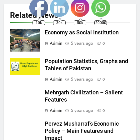
Related News
10k
30k
50k
20000
Economy as Social Institution
Admin
5 years ago
0
Population Statistics, Graphs and
Tables of Pakistan
Admin
5 years ago
0
Mehrgarh Civilization – Salient
Features
Admin
5 years ago
0
Pervez Musharraf’s Economic
Policy – Main Features and
Impact