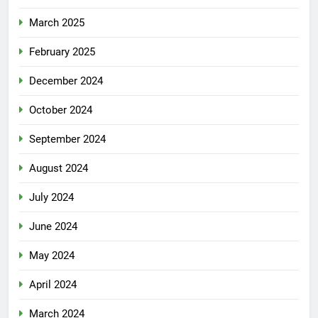
March 2025
February 2025
December 2024
October 2024
September 2024
August 2024
July 2024
June 2024
May 2024
April 2024
March 2024