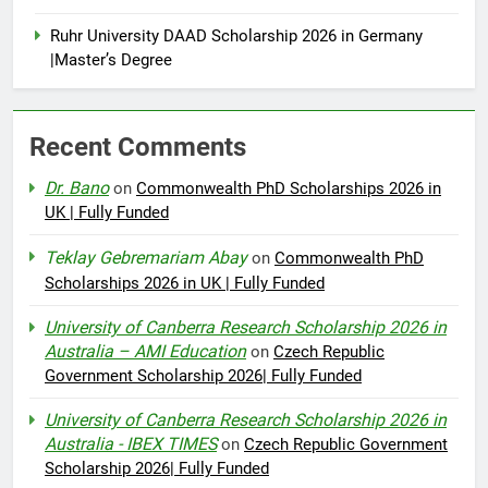
Ruhr University DAAD Scholarship 2026 in Germany
|Master’s Degree
Recent Comments
Dr. Bano
on
Commonwealth PhD Scholarships 2026 in
UK | Fully Funded
Teklay Gebremariam Abay
on
Commonwealth PhD
Scholarships 2026 in UK | Fully Funded
University of Canberra Research Scholarship 2026 in
Australia – AMI Education
on
Czech Republic
Government Scholarship 2026| Fully Funded
University of Canberra Research Scholarship 2026 in
Australia - IBEX TIMES
on
Czech Republic Government
Scholarship 2026| Fully Funded