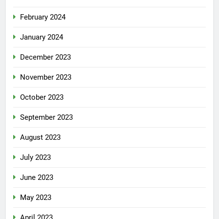
February 2024
January 2024
December 2023
November 2023
October 2023
September 2023
August 2023
July 2023
June 2023
May 2023
April 2023