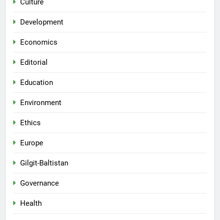
Culture
Development
Economics
Editorial
Education
Environment
Ethics
Europe
Gilgit-Baltistan
Governance
Health