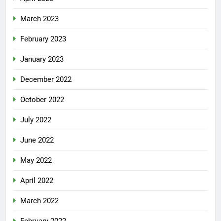
March 2023
February 2023
January 2023
December 2022
October 2022
July 2022
June 2022
May 2022
April 2022
March 2022