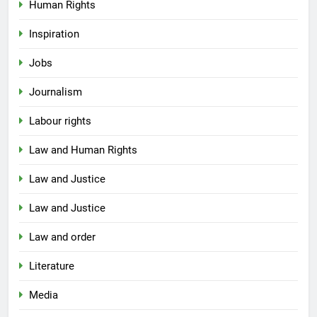
Human Rights
Inspiration
Jobs
Journalism
Labour rights
Law and Human Rights
Law and Justice
Law and Justice
Law and order
Literature
Media