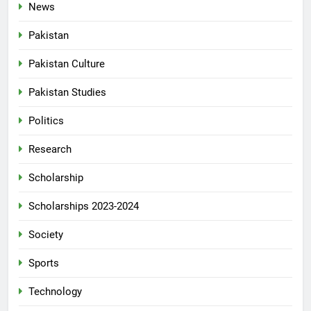
News
Pakistan
Pakistan Culture
Pakistan Studies
Politics
Research
Scholarship
Scholarships 2023-2024
Society
Sports
Technology