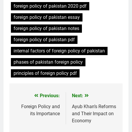
foreign policy of pakistan 2020 pdf
foreign policy of pakistan essay
foreign policy of pakistan notes
foreign policy of pakistan pdf
internal factors of foreign policy of pakistan
phases of pakistan foreign policy
principles of foreign policy pdf
Previous:
Next:
Post
navigation
Foreign Policy and
Ayub Khan’s Reforms
its Importance
and Their Impact on
Economy