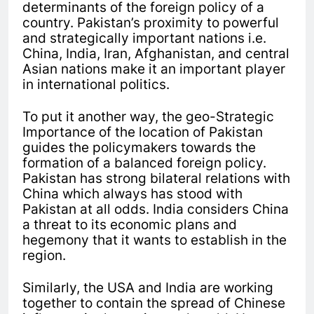
determinants of the foreign policy of a
country. Pakistan’s proximity to powerful
and strategically important nations i.e.
China, India, Iran, Afghanistan, and central
Asian nations make it an important player
in international politics.
To put it another way, the geo-Strategic
Importance of the location of Pakistan
guides the policymakers towards the
formation of a balanced foreign policy.
Pakistan has strong bilateral relations with
China which always has stood with
Pakistan at all odds. India considers China
a threat to its economic plans and
hegemony that it wants to establish in the
region.
Similarly, the USA and India are working
together to contain the spread of Chinese