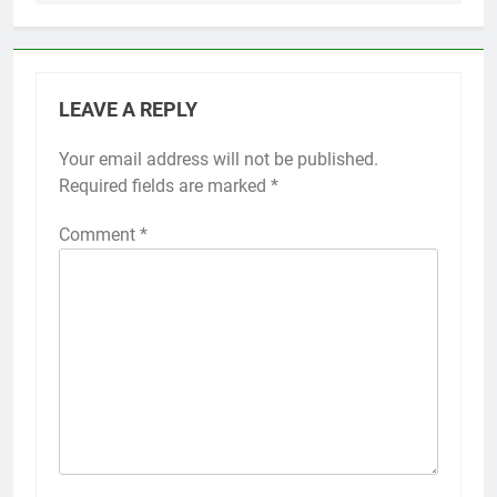
LEAVE A REPLY
Your email address will not be published.
Required fields are marked
*
Comment
*