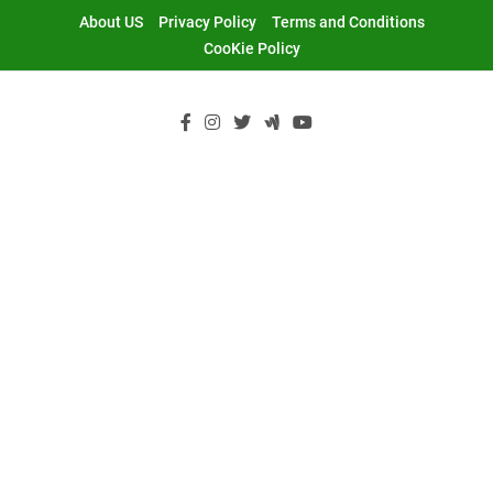
Skip
About US
Privacy Policy
Terms and Conditions
to
CooKie Policy
content