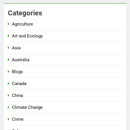
Categories
Agriculture
Art and Ecology
Asia
Australia
Blogs
Canada
China
Climate Change
Crime