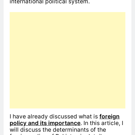
international political system.
I have already discussed what is
foreign
policy and its importance
. In this article, I
will discuss the determinants of the