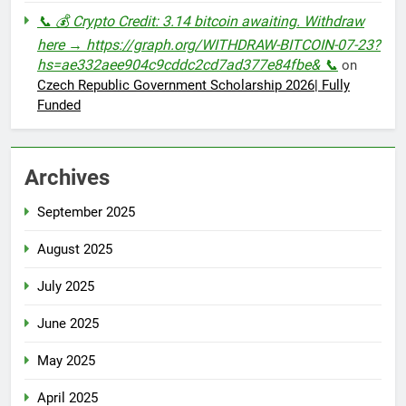
📞 💰 Crypto Credit: 3.14 bitcoin awaiting. Withdraw
here → https://graph.org/WITHDRAW-BITCOIN-07-23?
hs=ae332aee904c9cddc2cd7ad377e84fbe& 📞
on
Czech Republic Government Scholarship 2026| Fully
Funded
Archives
September 2025
August 2025
July 2025
June 2025
May 2025
April 2025