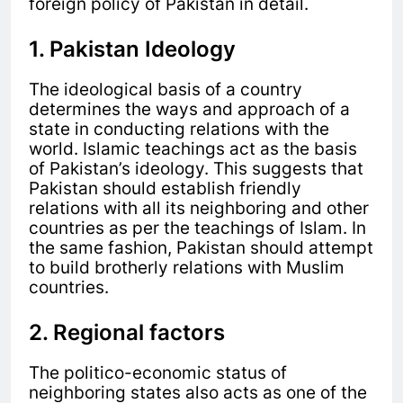
foreign policy of Pakistan in detail.
1. Pakistan Ideology
The ideological basis of a country
determines the ways and approach of a
state in conducting relations with the
world. Islamic teachings act as the basis
of Pakistan’s ideology. This suggests that
Pakistan should establish friendly
relations with all its neighboring and other
countries as per the teachings of Islam. In
the same fashion, Pakistan should attempt
to build brotherly relations with Muslim
countries.
2. Regional factors
The politico-economic status of
neighboring states also acts as one of the