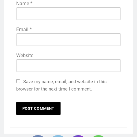
Name
*
Email
*
Website
Save my name, email, and website in this
browser for the next time I comment.