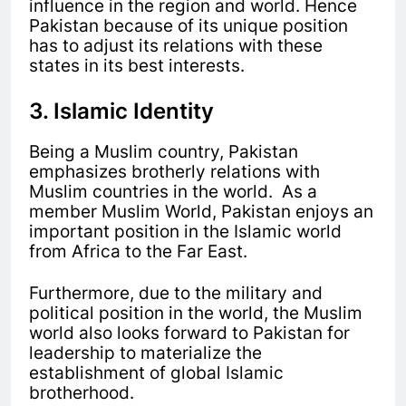
influence in the region and world. Hence
Pakistan because of its unique position
has to adjust its relations with these
states in its best interests.
3. Islamic Identity
Being a Muslim country, Pakistan
emphasizes brotherly relations with
Muslim countries in the world. As a
member Muslim World, Pakistan enjoys an
important position in the Islamic world
from Africa to the Far East.
Furthermore, due to the military and
political position in the world, the Muslim
world also looks forward to Pakistan for
leadership to materialize the
establishment of global Islamic
brotherhood.