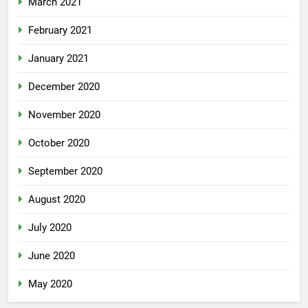
March 2021
February 2021
January 2021
December 2020
November 2020
October 2020
September 2020
August 2020
July 2020
June 2020
May 2020