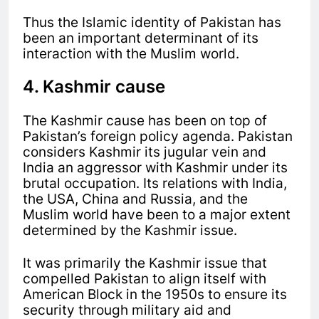
Thus the Islamic identity of Pakistan has
been an important determinant of its
interaction with the Muslim world.
4. Kashmir cause
The Kashmir cause has been on top of
Pakistan’s foreign policy agenda. Pakistan
considers Kashmir its jugular vein and
India an aggressor with Kashmir under its
brutal occupation. Its
relations with India,
the USA, China and Russia, and the
Muslim world have been to a major extent
determined by the Kashmir issue.
It was primarily the Kashmir issue that
compelled Pakistan to align itself with
American Block in the 1950s to ensure its
security through military aid and