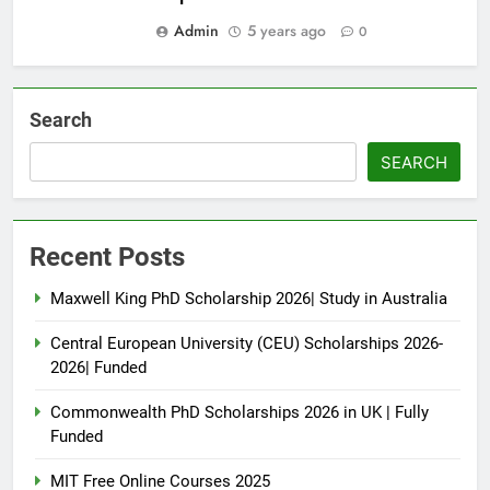
Admin
5 years ago
0
Search
SEARCH
Recent Posts
Maxwell King PhD Scholarship 2026| Study in Australia
Central European University (CEU) Scholarships 2026-
2026| Funded
Commonwealth PhD Scholarships 2026 in UK | Fully
Funded
MIT Free Online Courses 2025