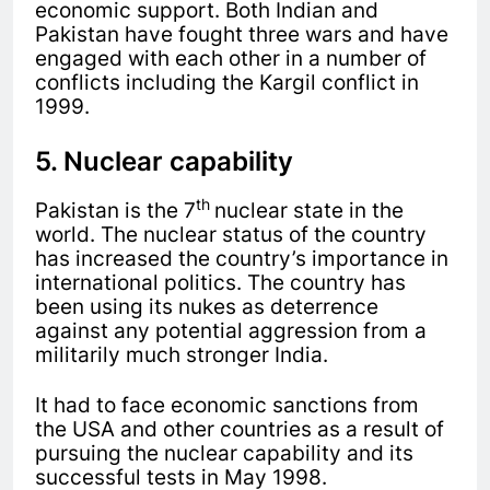
economic support. Both Indian and
Pakistan have fought three wars and have
engaged with each other in a number of
conflicts including the Kargil conflict in
1999.
5. Nuclear capability
th
Pakistan is the 7
nuclear state in the
world. The nuclear status of the country
has increased the country’s importance in
international politics. The country has
been using its nukes as deterrence
against any potential aggression from a
militarily much stronger India.
It had to face economic sanctions from
the USA and other countries as a result of
pursuing the nuclear capability and its
successful tests in May 1998.