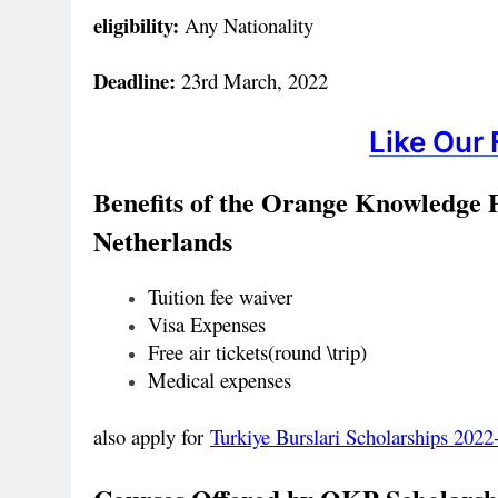
eligibility:
Any Nationality
Deadline:
23rd March, 2022
Like Our
Benefits of the
Orange Knowledge
Netherlands
Tuition fee waiver
Visa Expenses
Free air tickets(round \trip)
Medical expenses
also apply for
Turkiye Burslari Scholarships 20