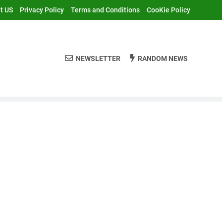
t US
Privacy Policy
Terms and Conditions
CooKie Policy
NEWSLETTER
RANDOM NEWS