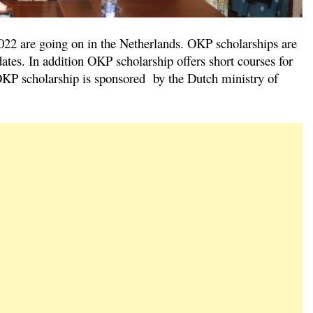
2 are going on in the Netherlands. OKP scholarships are
ates. In addition OKP scholarship offers short courses for
e OKP scholarship is sponsored by the Dutch ministry of