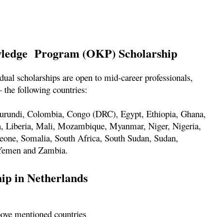
owledge Program (OKP) Scholarship
l scholarships are open to mid-career professionals,
 the following countries:
Burundi, Colombia, Congo (DRC), Egypt, Ethiopia, Ghana,
n, Liberia, Mali, Mozambique, Myanmar, Niger, Nigeria,
 Leone, Somalia, South Africa, South Sudan, Sudan,
 Yemen and Zambia.
hip in Netherlands
bove mentioned countries