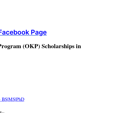
 Facebook Page
 Program
(OKP) Scholarships in
22- BS|MS|PhD