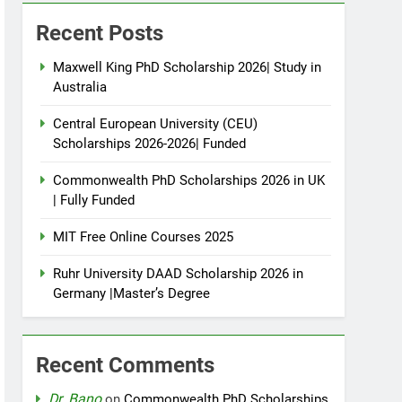
Recent Posts
Maxwell King PhD Scholarship 2026| Study in
Australia
Central European University (CEU)
Scholarships 2026-2026| Funded
Commonwealth PhD Scholarships 2026 in UK
| Fully Funded
MIT Free Online Courses 2025
Ruhr University DAAD Scholarship 2026 in
Germany |Master’s Degree
Recent Comments
Dr. Bano
on
Commonwealth PhD Scholarships