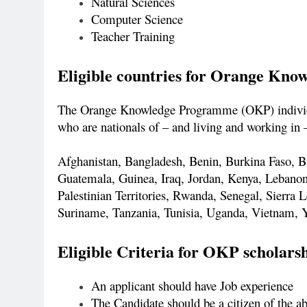
Natural Sciences
Computer Science
Teacher Training
Eligible countries for Orange Kn
The Orange Knowledge Programme (OKP) individua
who are nationals of – and living and working in –
Afghanistan, Bangladesh, Benin, Burkina Faso, 
Guatemala, Guinea, Iraq, Jordan, Kenya, Lebano
Palestinian Territories, Rwanda, Senegal, Sierra
Suriname, Tanzania, Tunisia, Uganda, Vietnam,
Eligible Criteria for OKP scholars
An applicant should have Job experience
The Candidate should be a citizen of the a