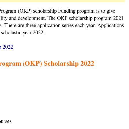
rogram (OKP) scholarship Funding program is to give
nability and development. The OKP scholarship program 2021
es. There are three application series each year. Applications
 scholastic year 2022.
p 2022
rogram
OKP) Scholarship 2022
(
ourses