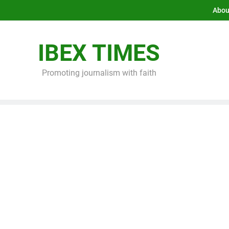
Abou
IBEX TIMES
Promoting journalism with faith