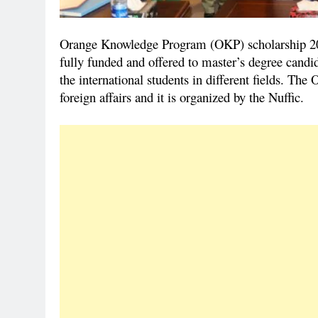
Orange Knowledge Program (OKP) scholarship 202
fully funded and offered to master’s degree candid
the international students in different fields. Th
foreign affairs and it is organized by the Nuffic.