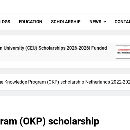
LOGS
EDUCATION
SCHOLARSHIP
NEWS
CONTA
EU) Scholarships 2026-2026| Funded
Commonwea
11 Months A
e Knowledge Program (OKP) scholarship Netherlands 2022-20
ram (OKP) scholarship