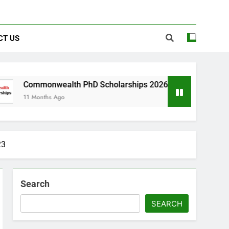
CT US
lth PhD Scholarships 2026 in UK | Fully Funded
go
23
Search
SEARCH