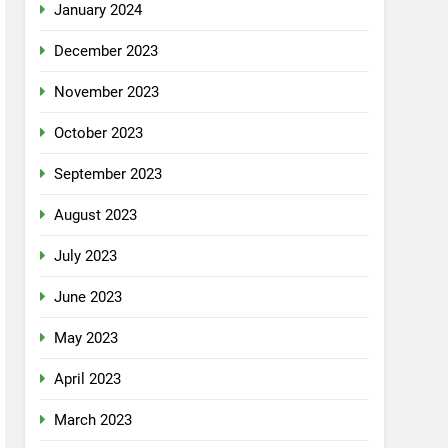
January 2024
December 2023
November 2023
October 2023
September 2023
August 2023
July 2023
June 2023
May 2023
April 2023
March 2023