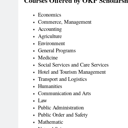
Courses Offered by OKP Scholarsh
Economics
Commerce, Management
Accounting
Agriculture
Environment
General Programs
Medicine
Social Services and Care Services
Hotel and Tourism Management
Transport and Logistics
Humanities
Communication and Arts
Law
Public Administration
Public Order and Safety
Mathematic