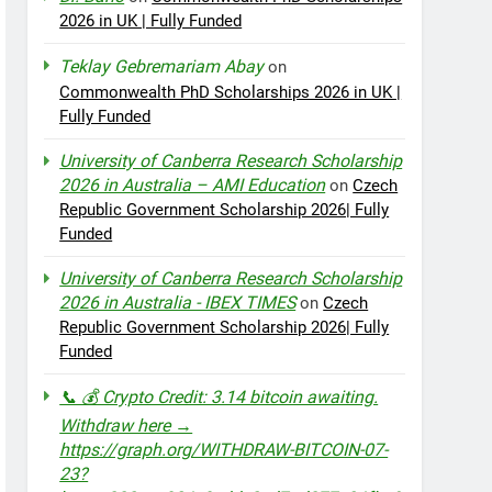
2026 in UK | Fully Funded
Teklay Gebremariam Abay
on
Commonwealth PhD Scholarships 2026 in UK |
Fully Funded
University of Canberra Research Scholarship
2026 in Australia – AMI Education
on
Czech
Republic Government Scholarship 2026| Fully
Funded
University of Canberra Research Scholarship
2026 in Australia - IBEX TIMES
on
Czech
Republic Government Scholarship 2026| Fully
Funded
📞 💰 Crypto Credit: 3.14 bitcoin awaiting.
Withdraw here →
https://graph.org/WITHDRAW-BITCOIN-07-
23?