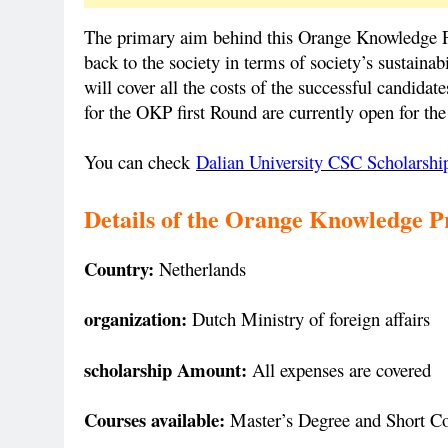
The primary aim behind this Orange Knowledge P
back to the society in terms of society’s sustai
will cover all the costs of the successful candidat
for the OKP first Round are currently open for the
You can check
Dalian University CSC Scholarshi
Details of the
Orange Knowledge P
Country:
Netherlands
organization:
Dutch Ministry of foreign affairs
scholarship Amount:
All expenses are covered
Courses available:
Master’s Degree and Short C