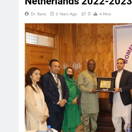
Netherlands 2022-202
0
Dr. Bano
6 Years Ago
4 Mins