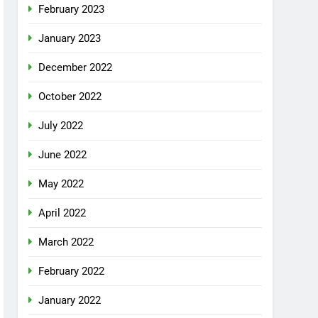
February 2023
January 2023
December 2022
October 2022
July 2022
June 2022
May 2022
April 2022
March 2022
February 2022
January 2022