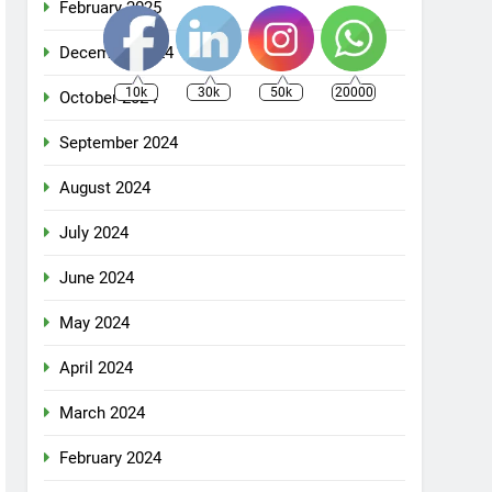
February 2025
December 2024
10k
30k
50k
20000
October 2024
September 2024
August 2024
July 2024
June 2024
May 2024
April 2024
March 2024
February 2024