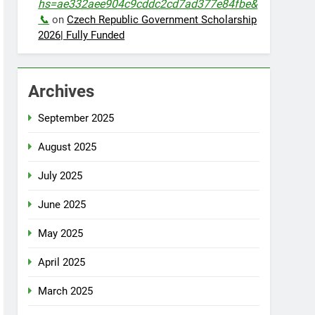
hs=ae332aee904c9cddc2cd7ad377e84fbe&
📞
on
Czech Republic Government Scholarship
2026| Fully Funded
Archives
September 2025
August 2025
July 2025
June 2025
May 2025
April 2025
March 2025