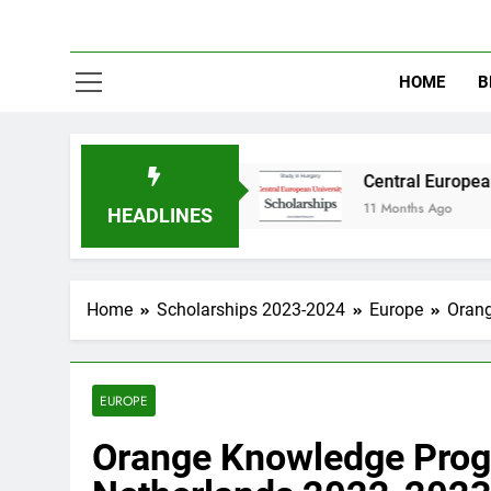
HOME
B
in Australia
Central European University (C
11 Months Ago
HEADLINES
Home
Scholarships 2023-2024
Europe
Orang
EUROPE
Orange Knowledge Prog