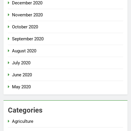
December 2020
November 2020
October 2020
September 2020
August 2020
July 2020
June 2020
May 2020
Categories
Agriculture