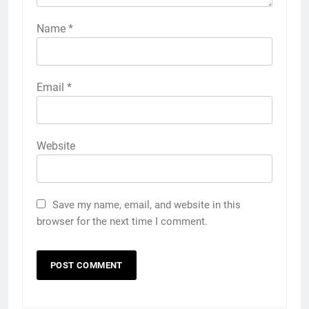
Name
*
Email
*
Website
Save my name, email, and website in this
browser for the next time I comment.