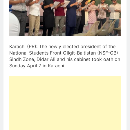
Karachi (PR): The newly elected president of the
National Students Front Gilgit-Baltistan (NSF-GB)
Sindh Zone, Didar Ali and his cabinet took oath on
Sunday April 7 in Karachi.