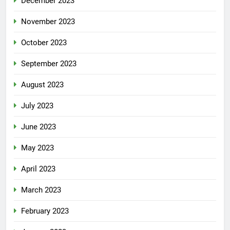
December 2023
November 2023
October 2023
September 2023
August 2023
July 2023
June 2023
May 2023
April 2023
March 2023
February 2023