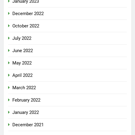
January 2023
December 2022
October 2022
July 2022
June 2022
May 2022
April 2022
March 2022
February 2022
January 2022
December 2021