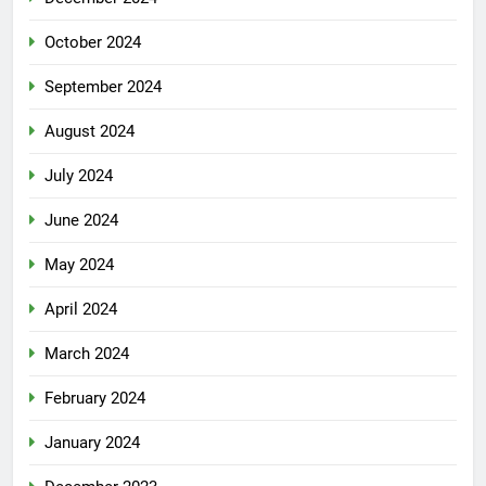
October 2024
September 2024
August 2024
July 2024
June 2024
May 2024
April 2024
March 2024
February 2024
January 2024