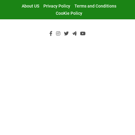
Skip
About US
Privacy Policy
Terms and Conditions
to
CooKie Policy
content