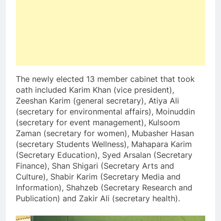
The newly elected 13 member cabinet that took
oath included Karim Khan (vice president),
Zeeshan Karim (general secretary), Atiya Ali
(secretary for environmental affairs), Moinuddin
(secretary for event management), Kulsoom
Zaman (secretary for women), Mubasher Hasan
(secretary Students Wellness), Mahapara Karim
(Secretary Education), Syed Arsalan (Secretary
Finance), Shan Shigari (Secretary Arts and
Culture), Shabir Karim (Secretary Media and
Information), Shahzeb (Secretary Research and
Publication) and Zakir Ali (secretary health).