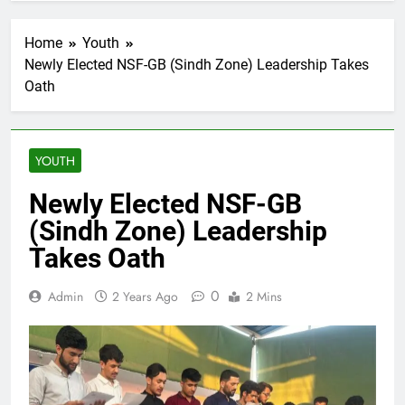
Home
Youth
Newly Elected NSF-GB (Sindh Zone) Leadership Takes
Oath
YOUTH
Newly Elected NSF-GB
(Sindh Zone) Leadership
Takes Oath
0
Admin
2 Years Ago
2 Mins