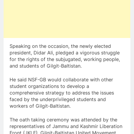
Speaking on the occasion, the newly elected
president, Didar Ali, pledged a vigorous struggle
for the rights of the subjugated, working people,
and students of Gilgit-Baltistan.
He said NSF-GB would collaborate with other
student organizations to develop a
comprehensive strategy to address the issues
faced by the underprivileged students and
workers of Gilgit-Baltistan.
The oath taking ceremony was attended by the
representatives of Jammu and Kashmir Liberation
Front (JKLF), Gilgit-Baltistan United Movement