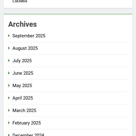
Funded
Archives
September 2025
August 2025
July 2025
June 2025
May 2025
April 2025
March 2025
February 2025
December 2024