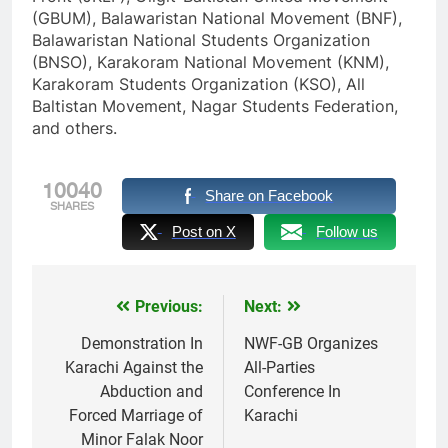
(GBUM), Balawaristan National Movement (BNF),
Balawaristan National Students Organization
(BNSO), Karakoram National Movement (KNM),
Karakoram Students Organization (KSO), All
Baltistan Movement, Nagar Students Federation,
and others.
10040
Share on Facebook
SHARES
Post on X
Follow us
Previous:
Next:
Post
navigation
Demonstration In
NWF-GB Organizes
Karachi Against the
All-Parties
Abduction and
Conference In
Forced Marriage of
Karachi
Minor Falak Noor