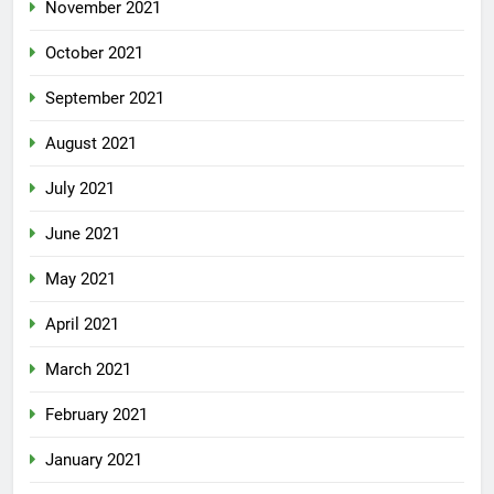
November 2021
October 2021
September 2021
August 2021
July 2021
June 2021
May 2021
April 2021
March 2021
February 2021
January 2021