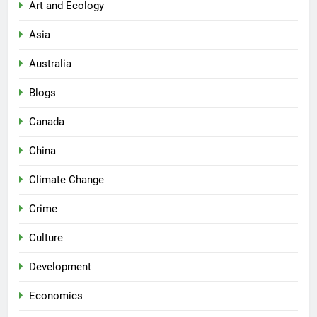
Art and Ecology
Asia
Australia
Blogs
Canada
China
Climate Change
Crime
Culture
Development
Economics