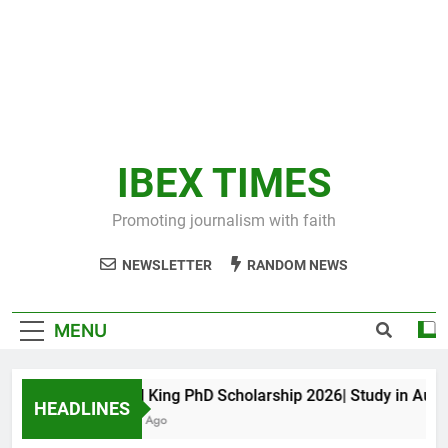
IBEX TIMES
Promoting journalism with faith
NEWSLETTER
RANDOM NEWS
MENU
Maxwell King PhD Scholarship 2026| Study in Australi
HEADLINES
10 Months Ago