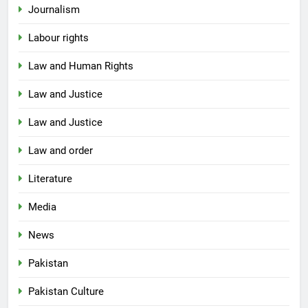
Journalism
Labour rights
Law and Human Rights
Law and Justice
Law and Justice
Law and order
Literature
Media
News
Pakistan
Pakistan Culture