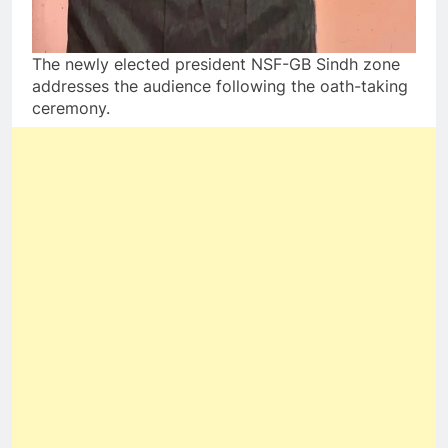
The newly elected president NSF-GB Sindh zone
addresses the audience following the oath-taking
ceremony.