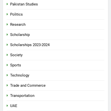
Pakistan Studies
Politics
Research
Scholarship
Scholarships 2023-2024
Society
Sports
Technology
Trade and Commerce
Transportation
UAE