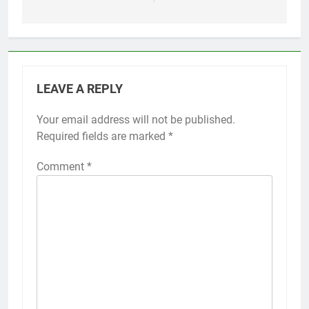
LEAVE A REPLY
Your email address will not be published.
Required fields are marked
*
Comment
*