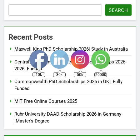
SEARCH
Recent Posts
Maxwell King PhD Scholarship 2026| Study in Australia
Central European University (CEU) Scholarships 2026-
2026| Funded
10k
30k
50k
20000
Commonwealth PhD Scholarships 2026 in UK | Fully
Funded
MIT Free Online Courses 2025
Ruhr University DAAD Scholarship 2026 in Germany
|Master’s Degree