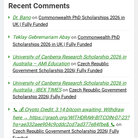
Recent Comments
Dr. Bano
on
Commonwealth PhD Scholarships 2026 in
UK | Fully Funded
Teklay Gebremariam Abay
on
Commonwealth PhD
Scholarships 2026 in UK | Fully Funded
University of Canberra Research Scholarship 2026 in
Australia – AMI Education
on
Czech Republic
Government Scholarship 2026| Fully Funded
University of Canberra Research Scholarship 2026 in
Australia - IBEX TIMES
on
Czech Republic Government
Scholarship 2026| Fully Funded
📞 💰 Crypto Credit: 3.14 bitcoin awaiting. Withdraw
here → https://graph.org/WITHDRAW-BITCOIN-07-23?
hs=ae332aee904c9cddc2cd7ad377e84fbe& 📞
on
Czech Republic Government Scholarship 2026| Fully