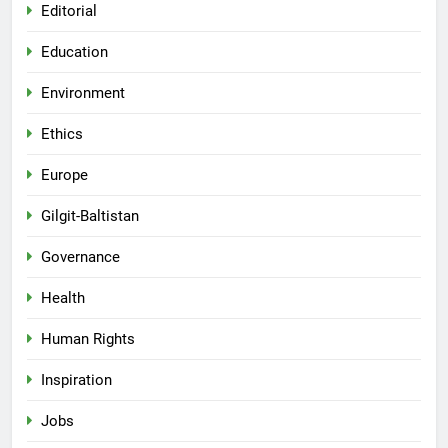
Editorial
Education
Environment
Ethics
Europe
Gilgit-Baltistan
Governance
Health
Human Rights
Inspiration
Jobs