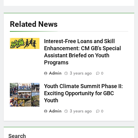
Related News
Interest-Free Loans and Skill
Enhancement: CM GB’s Special
Assistant Briefed on Youth
Programs
Admin
3 years ago
0
Youth Climate Summit Phase II:
Exciting Opportunity for GBC
Youth
Admin
3 years ago
0
Search