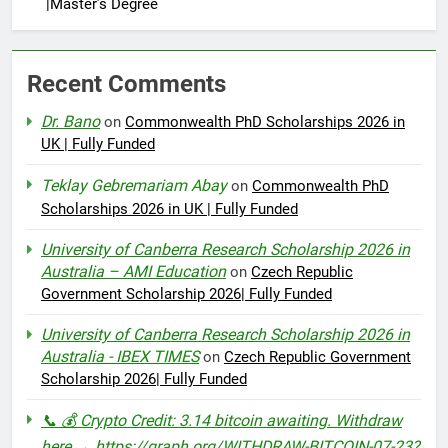
|Master’s Degree
Recent Comments
Dr. Bano
on
Commonwealth PhD Scholarships 2026 in
UK | Fully Funded
Teklay Gebremariam Abay
on
Commonwealth PhD
Scholarships 2026 in UK | Fully Funded
University of Canberra Research Scholarship 2026 in
Australia – AMI Education
on
Czech Republic
Government Scholarship 2026| Fully Funded
University of Canberra Research Scholarship 2026 in
Australia - IBEX TIMES
on
Czech Republic Government
Scholarship 2026| Fully Funded
📞 💰 Crypto Credit: 3.14 bitcoin awaiting. Withdraw
here → https://graph.org/WITHDRAW-BITCOIN-07-23?