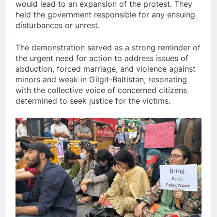
would lead to an expansion of the protest. They
held the government responsible for any ensuing
disturbances or unrest.
The demonstration served as a strong reminder of
the urgent need for action to address issues of
abduction, forced marriage, and violence against
minors and weak in Gilgit-Baltistan, resonating
with the collective voice of concerned citizens
determined to seek justice for the victims.