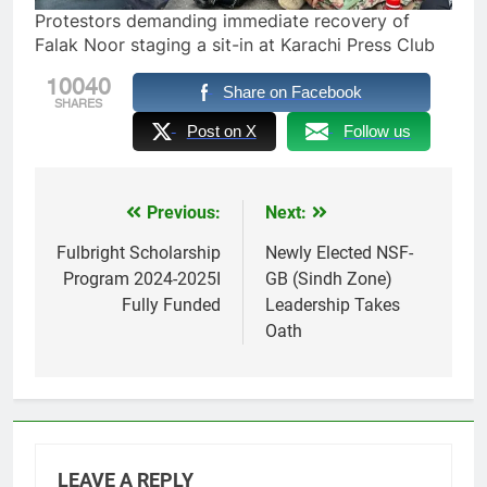
Protestors demanding immediate recovery of
Falak Noor staging a sit-in at Karachi Press Club
10040
Share on Facebook
SHARES
Post on X
Follow us
Previous:
Next:
Post
navigation
Fulbright Scholarship
Newly Elected NSF-
Program 2024-2025I
GB (Sindh Zone)
Fully Funded
Leadership Takes
Oath
LEAVE A REPLY