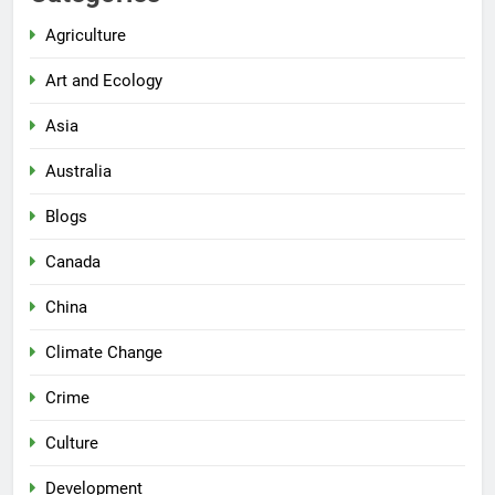
Agriculture
Art and Ecology
Asia
Australia
Blogs
Canada
China
Climate Change
Crime
Culture
Development