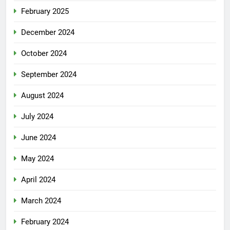
February 2025
December 2024
October 2024
September 2024
August 2024
July 2024
June 2024
May 2024
April 2024
March 2024
February 2024