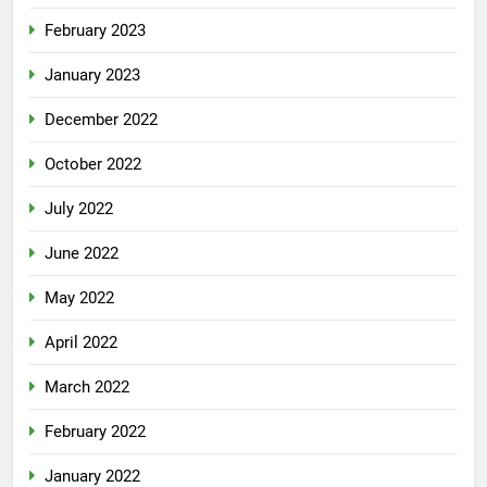
February 2023
January 2023
December 2022
October 2022
July 2022
June 2022
May 2022
April 2022
March 2022
February 2022
January 2022