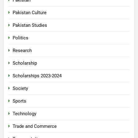
Pakistan
Pakistan Culture
Pakistan Studies
Politics
Research
Scholarship
Scholarships 2023-2024
Society
Sports
Technology
Trade and Commerce