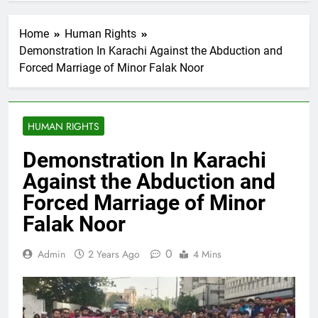
Home
Human Rights
Demonstration In Karachi Against the Abduction and
Forced Marriage of Minor Falak Noor
HUMAN RIGHTS
Demonstration In Karachi
Against the Abduction and
Forced Marriage of Minor
Falak Noor
0
Admin
2 Years Ago
4 Mins