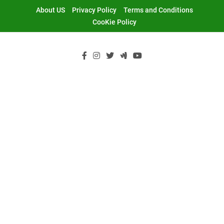
Skip
About US
Privacy Policy
Terms and Conditions
to
CooKie Policy
content