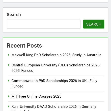
Search
SEARCH
Recent Posts
Maxwell King PhD Scholarship 2026| Study in Australia
Central European University (CEU) Scholarships 2026-
2026| Funded
Commonwealth PhD Scholarships 2026 in UK | Fully
Funded
MIT Free Online Courses 2025
Ruhr University DAAD Scholarship 2026 in Germany