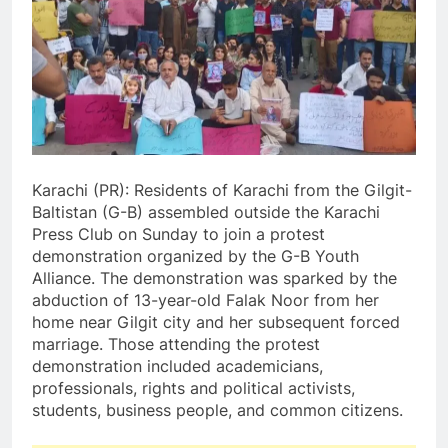
Karachi (PR): Residents of Karachi from the Gilgit-
Baltistan (G-B) assembled outside the Karachi
Press Club on Sunday to join a protest
demonstration organized by the G-B Youth
Alliance. The demonstration was sparked by the
abduction of 13-year-old Falak Noor from her
home near Gilgit city and her subsequent forced
marriage. Those attending the protest
demonstration included academicians,
professionals, rights and political activists,
students, business people, and common citizens.