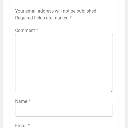
Your email address will not be published.
Required fields are marked
*
Comment
*
Name
*
Email
*