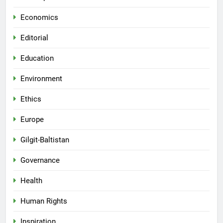
Economics
Editorial
Education
Environment
Ethics
Europe
Gilgit-Baltistan
Governance
Health
Human Rights
Inspiration