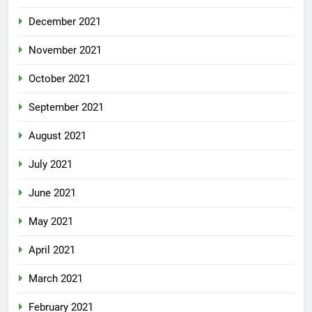
December 2021
November 2021
October 2021
September 2021
August 2021
July 2021
June 2021
May 2021
April 2021
March 2021
February 2021