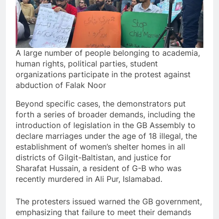
A large number of people belonging to academia,
human rights, political parties, student
organizations participate in the protest against
abduction of Falak Noor
Beyond specific cases, the demonstrators put
forth a series of broader demands, including the
introduction of legislation in the GB Assembly to
declare marriages under the age of 18 illegal, the
establishment of women’s shelter homes in all
districts of Gilgit-Baltistan, and justice for
Sharafat Hussain, a resident of G-B who was
recently murdered in Ali Pur, Islamabad.
The protesters issued warned the GB government,
emphasizing that failure to meet their demands