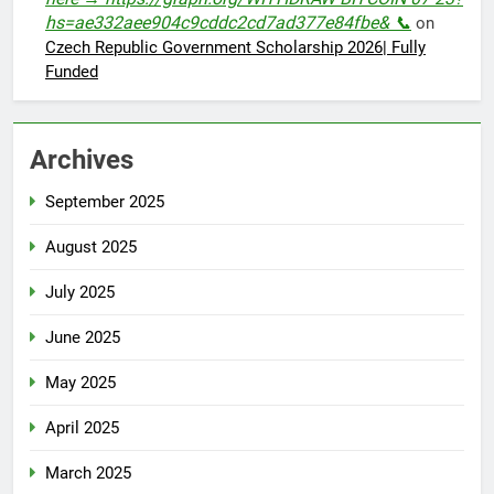
hs=ae332aee904c9cddc2cd7ad377e84fbe& 📞
on
Czech Republic Government Scholarship 2026| Fully
Funded
Archives
September 2025
August 2025
July 2025
June 2025
May 2025
April 2025
March 2025