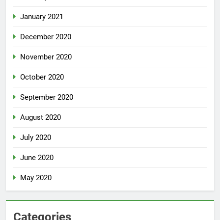
January 2021
December 2020
November 2020
October 2020
September 2020
August 2020
July 2020
June 2020
May 2020
Categories