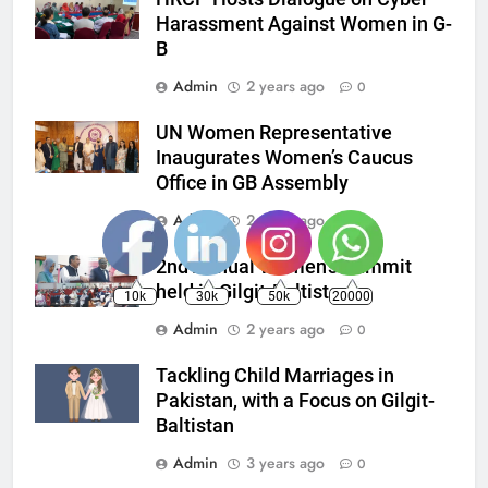
Harassment Against Women in G-
B
Admin
2 years ago
0
UN Women Representative
Inaugurates Women’s Caucus
Office in GB Assembly
Admin
2 years ago
0
2nd Annual Women’s Summit
held in Gilgit-Baltistan
10k
30k
50k
20000
Admin
2 years ago
0
Tackling Child Marriages in
Pakistan, with a Focus on Gilgit-
Baltistan
Admin
3 years ago
0