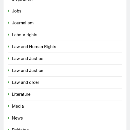
Jobs
Journalism
Labour rights
Law and Human Rights
Law and Justice
Law and Justice
Law and order
Literature
Media
News