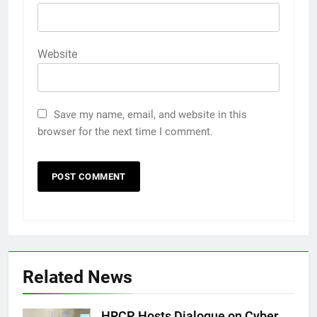
Website
Save my name, email, and website in this
browser for the next time I comment.
Related News
HRCP Hosts Dialogue on Cyber