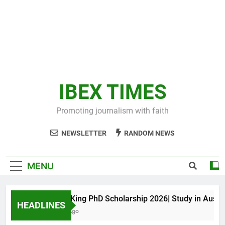
IBEX TIMES
Promoting journalism with faith
NEWSLETTER
RANDOM NEWS
MENU
Maxwell King PhD Scholarship 2026| Study in Australia
HEADLINES
11 Months Ago