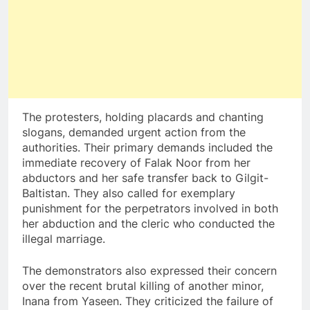
The protesters, holding placards and chanting
slogans, demanded urgent action from the
authorities. Their primary demands included the
immediate recovery of Falak Noor from her
abductors and her safe transfer back to Gilgit-
Baltistan. They also called for exemplary
punishment for the perpetrators involved in both
her abduction and the cleric who conducted the
illegal marriage.
The demonstrators also expressed their concern
over the recent brutal killing of another minor,
Inana from Yaseen. They criticized the failure of