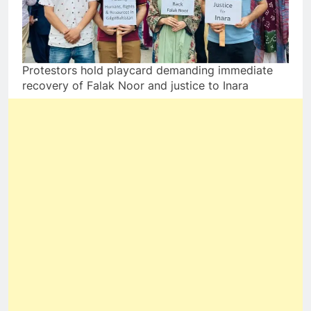
Protestors hold playcard demanding immediate
recovery of Falak Noor and justice to Inara