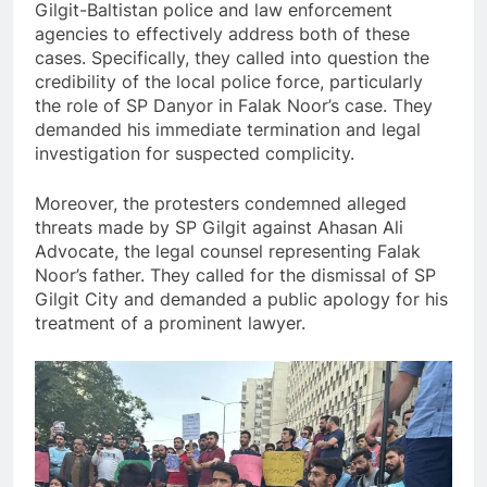
Gilgit-Baltistan police and law enforcement
agencies to effectively address both of these
cases. Specifically, they called into question the
credibility of the local police force, particularly
the role of SP Danyor in Falak Noor’s case. They
demanded his immediate termination and legal
investigation for suspected complicity.
Moreover, the protesters condemned alleged
threats made by SP Gilgit against Ahasan Ali
Advocate, the legal counsel representing Falak
Noor’s father. They called for the dismissal of SP
Gilgit City and demanded a public apology for his
treatment of a prominent lawyer.