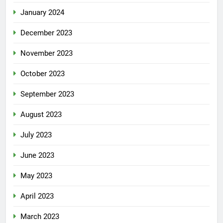
January 2024
December 2023
November 2023
October 2023
September 2023
August 2023
July 2023
June 2023
May 2023
April 2023
March 2023