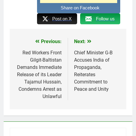
Share on Facebook
Post on X
Follow us
Previous:
Next:
Post
navigation
Red Workers Front
Chief Minister G-B
Gilgit-Baltistan
Accuses India of
Demands Immediate
Propaganda,
Release of its Leader
Reiterates
Tajamul Hussain,
Commitment to
Condemns Arrest as
Peace and Unity
Unlawful