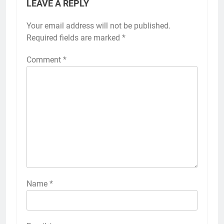
LEAVE A REPLY
Your email address will not be published.
Required fields are marked
*
Comment
*
Name
*