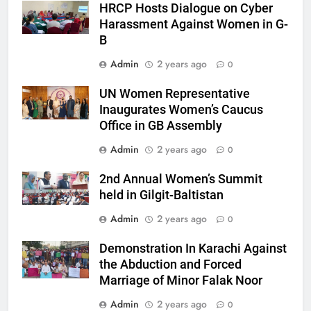
HRCP Hosts Dialogue on Cyber
Harassment Against Women in G-
B
Admin
2 years ago
0
UN Women Representative
Inaugurates Women’s Caucus
Office in GB Assembly
Admin
2 years ago
0
2nd Annual Women’s Summit
held in Gilgit-Baltistan
Admin
2 years ago
0
Demonstration In Karachi Against
the Abduction and Forced
Marriage of Minor Falak Noor
Admin
2 years ago
0