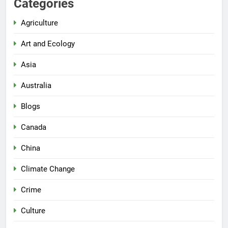
Categories
Agriculture
Art and Ecology
Asia
Australia
Blogs
Canada
China
Climate Change
Crime
Culture