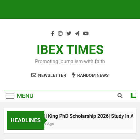
IBEX TIMES
Promoting journalism with faith
NEWSLETTER
RANDOM NEWS
MENU
Maxwell King PhD Scholarship 2026| Study in Austral
HEADLINES
10 Months Ago