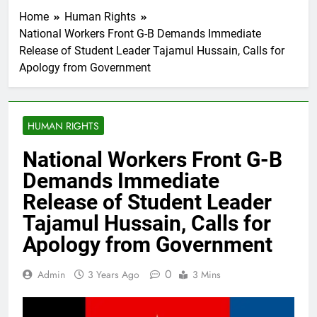
Home
Human Rights
National Workers Front G-B Demands Immediate
Release of Student Leader Tajamul Hussain, Calls for
Apology from Government
HUMAN RIGHTS
National Workers Front G-B
Demands Immediate
Release of Student Leader
Tajamul Hussain, Calls for
Apology from Government
0
Admin
3 Years Ago
3 Mins