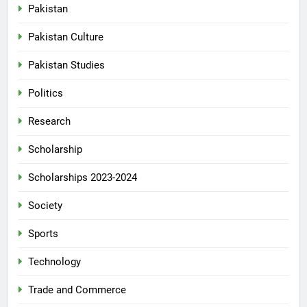
Pakistan
Pakistan Culture
Pakistan Studies
Politics
Research
Scholarship
Scholarships 2023-2024
Society
Sports
Technology
Trade and Commerce