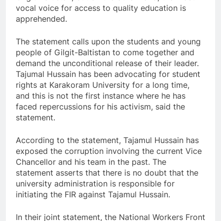
vocal voice for access to quality education is
apprehended.
The statement calls upon the students and young
people of Gilgit-Baltistan to come together and
demand the unconditional release of their leader.
Tajumal Hussain has been advocating for student
rights at Karakoram University for a long time,
and this is not the first instance where he has
faced repercussions for his activism, said the
statement.
According to the statement, Tajamul Hussain has
exposed the corruption involving the current Vice
Chancellor and his team in the past. The
statement asserts that there is no doubt that the
university administration is responsible for
initiating the FIR against Tajamul Hussain.
In their joint statement, the National Workers Front