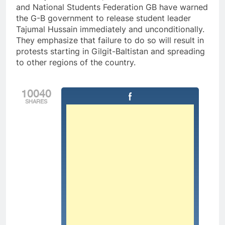
and National Students Federation GB have warned
the G-B government to release student leader
Tajumal Hussain immediately and unconditionally.
They emphasize that failure to do so will result in
protests starting in Gilgit-Baltistan and spreading
to other regions of the country.
10040
SHARES