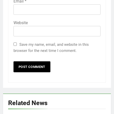
Email
*
Website
Save my name, email, and website in this
browser for the next time I comment.
Related News