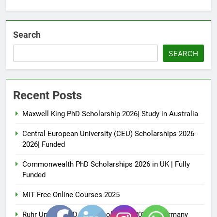
Search
SEARCH
Recent Posts
Maxwell King PhD Scholarship 2026| Study in Australia
Central European University (CEU) Scholarships 2026-
2026| Funded
Commonwealth PhD Scholarships 2026 in UK | Fully
Funded
MIT Free Online Courses 2025
Ruhr University DAAD Scholarship 2026 in Germany