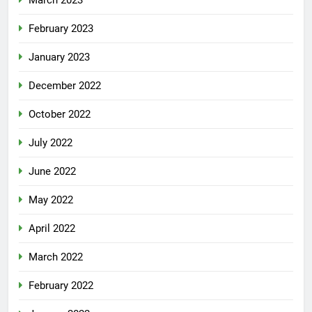
March 2023
February 2023
January 2023
December 2022
October 2022
July 2022
June 2022
May 2022
April 2022
March 2022
February 2022