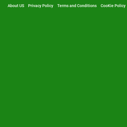
Skip
About US
Privacy Policy
Terms and Conditions
CooKie Policy
to
content