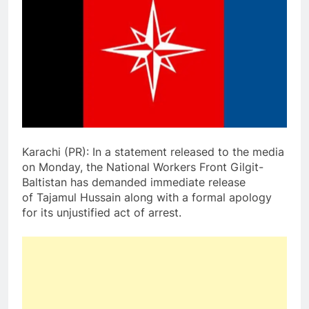
Karachi (PR): In a statement released to the media
on Monday, the National Workers Front Gilgit-
Baltistan has demanded immediate release
of Tajamul Hussain along with a formal apology
for its unjustified act of arrest.