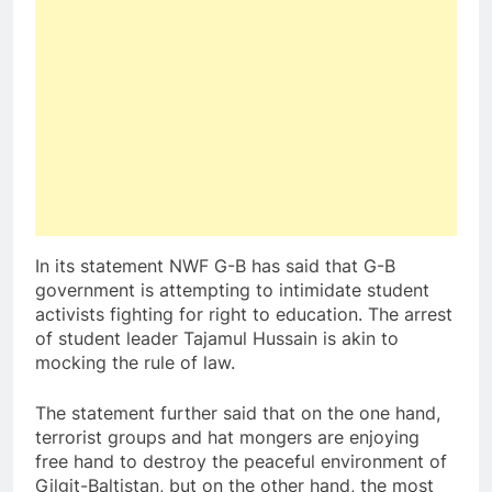
In its statement NWF G-B has said that G-B
government is attempting to intimidate student
activists fighting for right to education. The arrest
of student leader Tajamul Hussain is akin to
mocking the rule of law.
The statement further said that on the one hand,
terrorist groups and hat mongers are enjoying
free hand to destroy the peaceful environment of
Gilgit-Baltistan, but on the other hand, the most