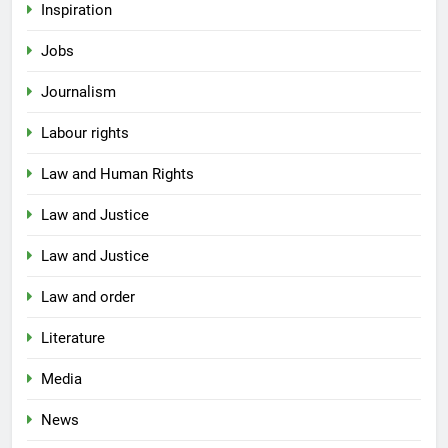
Inspiration
Jobs
Journalism
Labour rights
Law and Human Rights
Law and Justice
Law and Justice
Law and order
Literature
Media
News