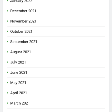
January 2022
December 2021
November 2021
October 2021
September 2021
August 2021
July 2021
June 2021
May 2021
April 2021
March 2021