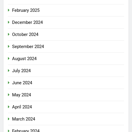
February 2025
December 2024
October 2024
September 2024
August 2024
July 2024
June 2024
May 2024
April 2024
March 2024
February 2024