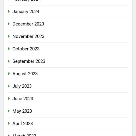
January 2024
December 2023
November 2023
October 2023
September 2023
August 2023
July 2023
June 2023
May 2023
April 2023