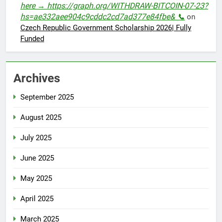
here → https://graph.org/WITHDRAW-BITCOIN-07-23?
hs=ae332aee904c9cddc2cd7ad377e84fbe& 📞
on
Czech Republic Government Scholarship 2026| Fully
Funded
Archives
September 2025
August 2025
July 2025
June 2025
May 2025
April 2025
March 2025