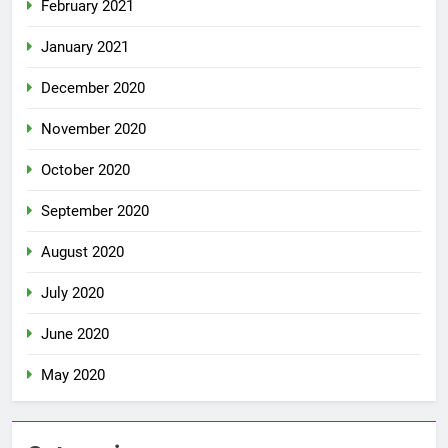
February 2021
January 2021
December 2020
November 2020
October 2020
September 2020
August 2020
July 2020
June 2020
May 2020