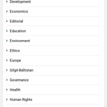
Development
Economics
Editorial
Education
Environment
Ethics
Europe
Gilgit-Baltistan
Governance
Health
Human Rights