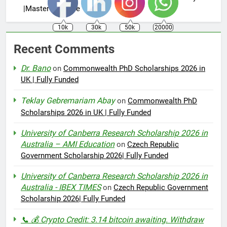
|Master’s Degree
10k
30k
50k
20000
Recent Comments
Dr. Bano
on
Commonwealth PhD Scholarships 2026 in
UK | Fully Funded
Teklay Gebremariam Abay
on
Commonwealth PhD
Scholarships 2026 in UK | Fully Funded
University of Canberra Research Scholarship 2026 in
Australia – AMI Education
on
Czech Republic
Government Scholarship 2026| Fully Funded
University of Canberra Research Scholarship 2026 in
Australia - IBEX TIMES
on
Czech Republic Government
Scholarship 2026| Fully Funded
📞 💰 Crypto Credit: 3.14 bitcoin awaiting. Withdraw