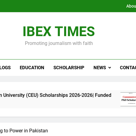
Abou
IBEX TIMES
Promoting journalism with faith
LOGS
EDUCATION
SCHOLARSHIP
NEWS
CONTA
CEU) Scholarships 2026-2026| Funded
Commonw
11 Months
g to Power in Pakistan