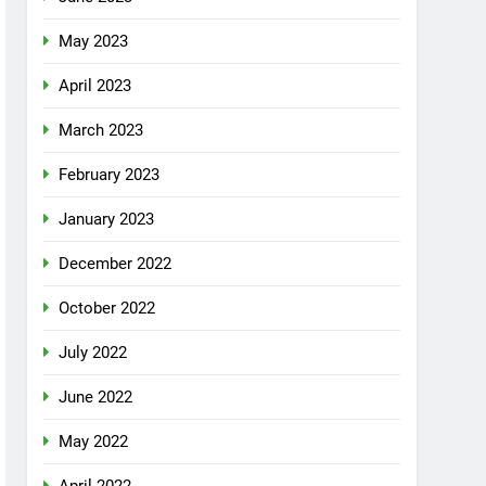
May 2023
April 2023
March 2023
February 2023
January 2023
December 2022
October 2022
July 2022
June 2022
May 2022