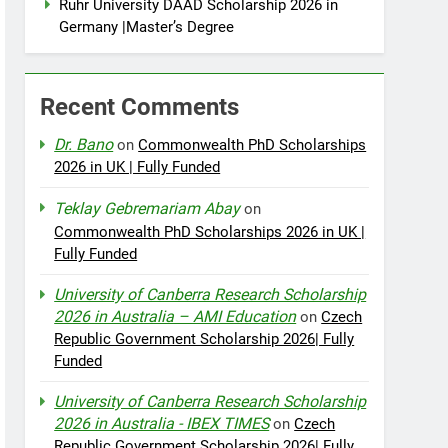
Ruhr University DAAD Scholarship 2026 in
Germany |Master’s Degree
Recent Comments
Dr. Bano
on
Commonwealth PhD Scholarships
2026 in UK | Fully Funded
Teklay Gebremariam Abay
on
Commonwealth PhD Scholarships 2026 in UK |
Fully Funded
University of Canberra Research Scholarship
2026 in Australia – AMI Education
on
Czech
Republic Government Scholarship 2026| Fully
Funded
University of Canberra Research Scholarship
2026 in Australia - IBEX TIMES
on
Czech
Republic Government Scholarship 2026| Fully