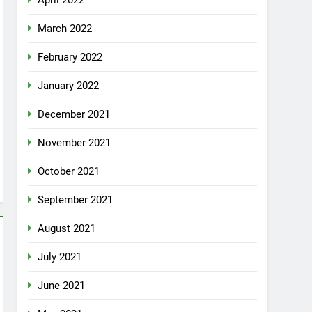
April 2022
March 2022
February 2022
January 2022
December 2021
November 2021
October 2021
September 2021
August 2021
July 2021
June 2021