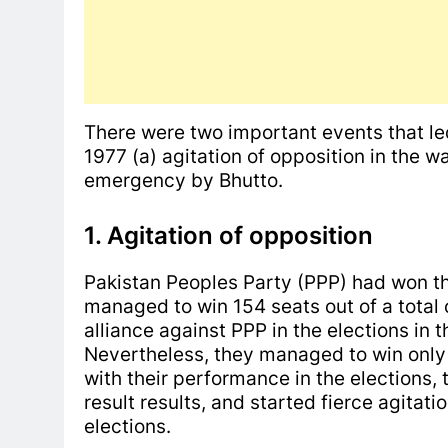
There were two important events that led
1977 (a) agitation of opposition in the w
emergency by Bhutto.
1. Agitation of opposition
Pakistan Peoples Party (PPP) had won the
managed to win 154 seats out of a total
alliance against PPP in the elections in 
Nevertheless, they managed to win only 
with their performance in the elections,
result results, and started fierce agitat
elections.