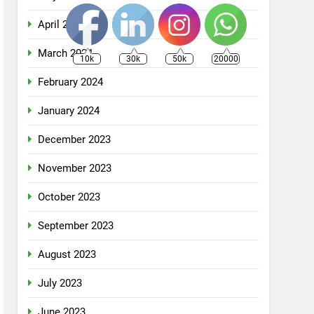
April 2024
March 2024
10k
30k
50k
20000
February 2024
January 2024
December 2023
November 2023
October 2023
September 2023
August 2023
July 2023
June 2023