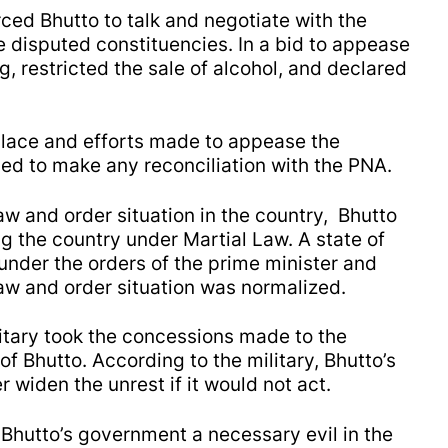
ced Bhutto to talk and negotiate with the
he disputed constituencies. In a bid to appease
, restricted the sale of alcohol, and declared
place and efforts made to appease the
led to make any reconciliation with the PNA.
aw and order situation in the country, Bhutto
g the country under Martial Law. A state of
der the orders of the prime minister and
aw and order situation was normalized.
litary took the concessions made to the
f Bhutto. According to the military, Bhutto’s
widen the unrest if it would not act.
 Bhutto’s government a necessary evil in the