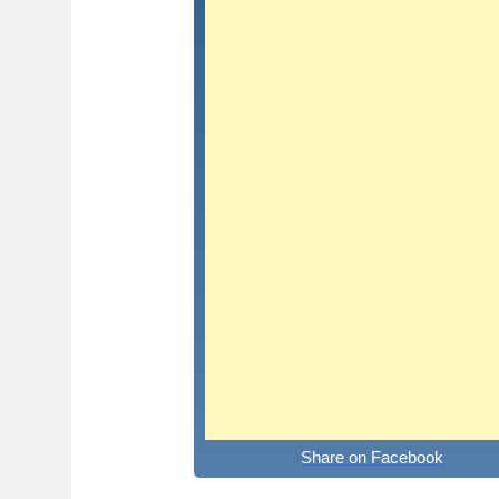
Share on Facebook