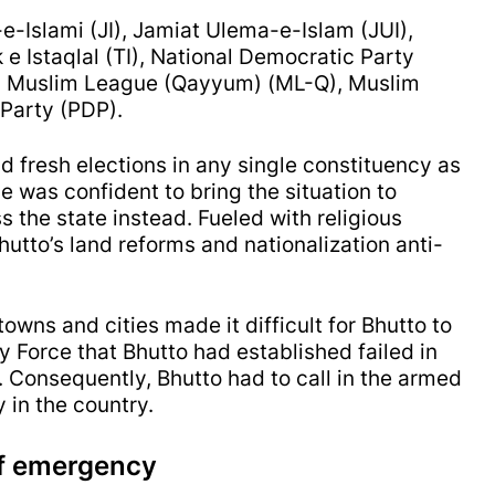
e-Islami (JI), Jamiat Ulema-e-Islam (JUI),
e Istaqlal (TI), National Democratic Party
), Muslim League (Qayyum) (ML-Q), Muslim
 Party (PDP).
hold fresh elections in any single constituency as
 was confident to bring the situation to
 the state instead. Fueled with religious
hutto’s land reforms and nationalization anti-
towns and cities made it difficult for Bhutto to
y Force that Bhutto had established failed in
. Consequently, Bhutto had to call in the armed
 in the country.
 of emergency