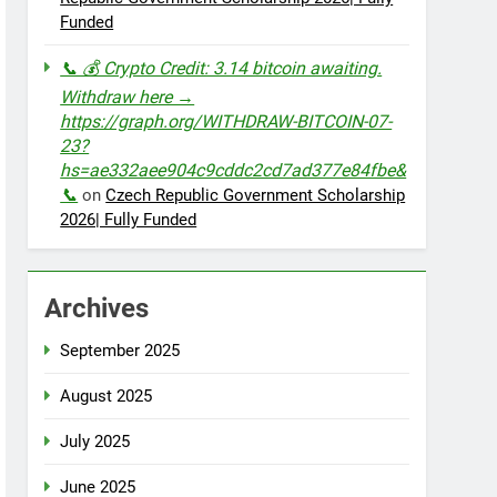
Funded
📞 💰 Crypto Credit: 3.14 bitcoin awaiting.
Withdraw here →
https://graph.org/WITHDRAW-BITCOIN-07-
23?
hs=ae332aee904c9cddc2cd7ad377e84fbe&
📞
on
Czech Republic Government Scholarship
2026| Fully Funded
Archives
September 2025
August 2025
July 2025
June 2025