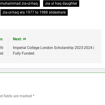
muhammad zia-ul-haq
zia ul haq daughter
zia-ul-haq era 1977 to 1988 slideshare
s:
Next:
26
Imperial College London Scholarship 2023-2024 |
ed
Fully Funded
ed fields are marked
*