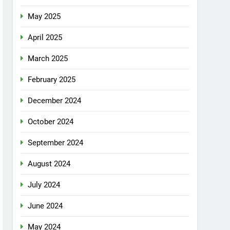
May 2025
April 2025
March 2025
February 2025
December 2024
October 2024
September 2024
August 2024
July 2024
June 2024
May 2024