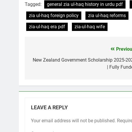
Tagged:
general zia ul-haq history in urdu pdf
zia ul-haq foreign policy
zia ul-haq reforms
zia-ul-haq era pdf
zia-ul-haq wife
Previou
Post
navigation
New Zealand Government Scholarship 2025-20
| Fully Fund
LEAVE A REPLY
Your email address will not be published.
Requir