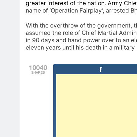
greater interest of the nation. Army Chi
name of ‘Operation Fairplay’, arrested Bh
With the overthrow of the government,
assumed the role of Chief Martial Admin
in 90 days and hand power over to an ele
eleven years until his death in a military
10040
SHARES