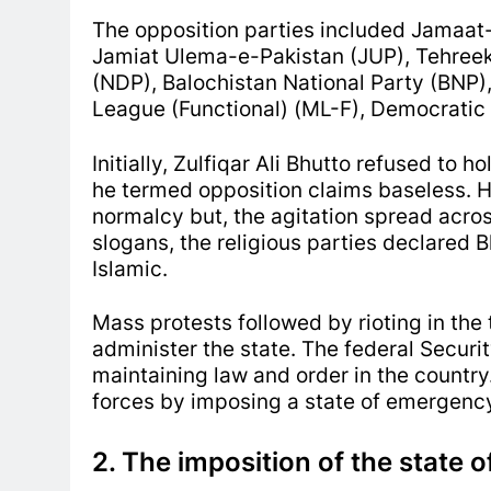
The opposition parties included Jamaat-
Jamiat Ulema-e-Pakistan (JUP), Tehreek 
(NDP), Balochistan National Party (BNP
League (Functional) (ML-F), Democratic
Initially, Zulfiqar Ali Bhutto refused to 
he termed opposition claims baseless. He
normalcy but, the agitation spread across
slogans, the religious parties declared B
Islamic.
Mass protests followed by rioting in the 
administer the state. The federal Securit
maintaining law and order in the country
forces by imposing a state of emergency
2. The imposition of the state