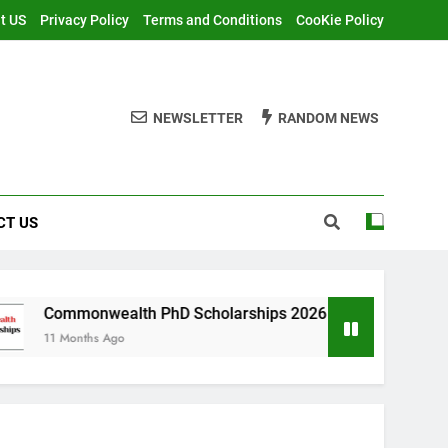
t US
Privacy Policy
Terms and Conditions
CooKie Policy
NEWSLETTER
RANDOM NEWS
CT US
ealth PhD Scholarships 2026 in UK | Fully Funded
 Ago