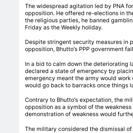
The widespread agitation led by PNA for
opposition. He offered re-elections in t
the religious parties, he banned gambling
Friday as the Weekly holiday.
Despite stringent security measures in 
opposition, Bhutto’s PPP government fai
In a bid to calm down the deteriorating l
declared a state of emergency by placin
emergency meant the army would work un
would go back to barracks once things l
Contrary to Bhutto’s expectation, the mi
opposition as a symbol of the weakness o
demonstration of weakness would further 
The military considered the dismissal of