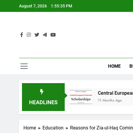
Skip
August 7, 2026
1:55:36 PM
to
content
HOME
B
y in Australia
Central European University (
11 Months Ago
HEADLINES
Home
Education
Reasons for Zia-ul-Haq Comin