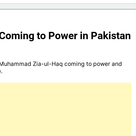
 Coming to Power in Pakistan
d Muhammad Zia-ul-Haq coming to power and
le.