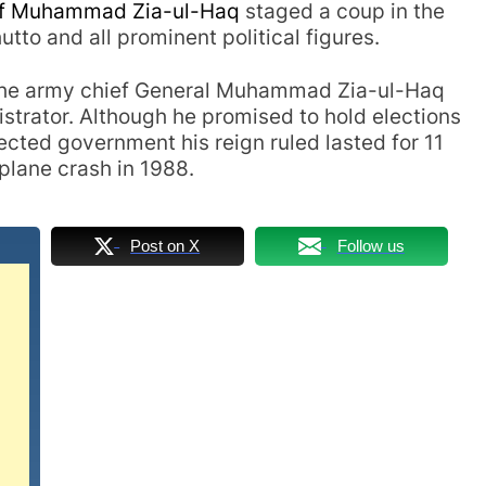
ef
Muhammad Zia-ul-Haq
staged a coup in the
utto and all prominent political figures.
 the army chief General Muhammad Zia-ul-Haq
istrator.
Although he promised to hold elections
cted government his reign ruled lasted for 11
 plane crash in 1988.
Post on X
Follow us