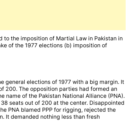
 to the imposition of Martial Law in Pakistan in
ake of the 1977 elections (b) imposition of
 general elections of 1977 with a big margin. It
 of 200. The opposition parties had formed an
the name of the Pakistan National Alliance (PNA).
38 seats out of 200 at the center. Disappointed
 the PNA blamed PPP for rigging, rejected the
ion. It demanded nothing less than fresh