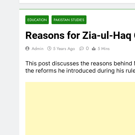
EDUCATION
PAKISTAN STUDIES
Reasons for Zia-ul-Haq
0
Admin
5 Years Ago
5 Mins
This post discusses the reasons behin
the reforms he introduced during his ru