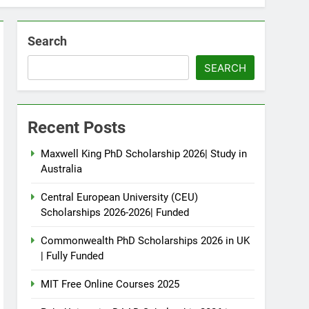
Search
SEARCH
Recent Posts
Maxwell King PhD Scholarship 2026| Study in
Australia
Central European University (CEU)
Scholarships 2026-2026| Funded
Commonwealth PhD Scholarships 2026 in UK
| Fully Funded
MIT Free Online Courses 2025