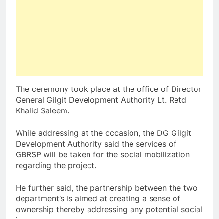
The ceremony took place at the office of Director
General Gilgit Development Authority Lt. Retd
Khalid Saleem.
While addressing at the occasion, the DG Gilgit
Development Authority said the services of
GBRSP will be taken for the social mobilization
regarding the project.
He further said, the partnership between the two
department’s is aimed at creating a sense of
ownership thereby addressing any potential social