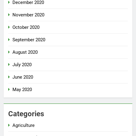
December 2020
November 2020
October 2020
September 2020
August 2020
July 2020
June 2020
May 2020
Categories
Agriculture