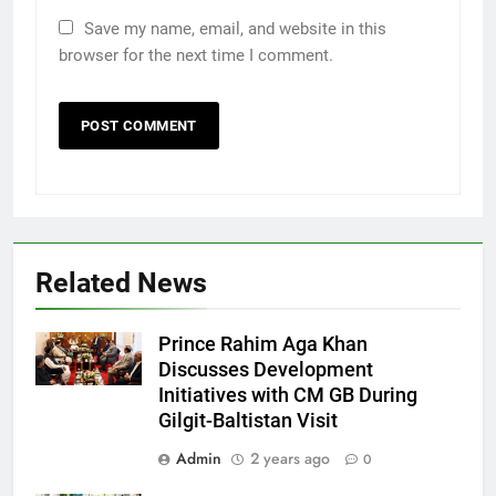
Save my name, email, and website in this
browser for the next time I comment.
Related News
Prince Rahim Aga Khan
Discusses Development
Initiatives with CM GB During
Gilgit-Baltistan Visit
Admin
2 years ago
0