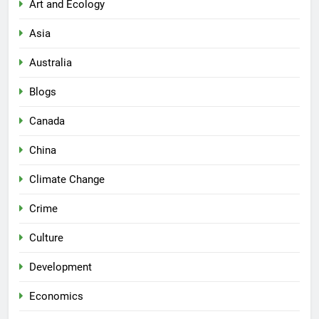
Art and Ecology
Asia
Australia
Blogs
Canada
China
Climate Change
Crime
Culture
Development
Economics