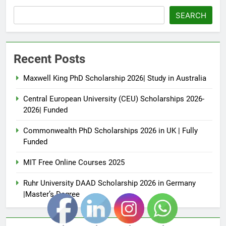
SEARCH
Recent Posts
Maxwell King PhD Scholarship 2026| Study in Australia
Central European University (CEU) Scholarships 2026-
2026| Funded
Commonwealth PhD Scholarships 2026 in UK | Fully
Funded
MIT Free Online Courses 2025
Ruhr University DAAD Scholarship 2026 in Germany
|Master’s Degree