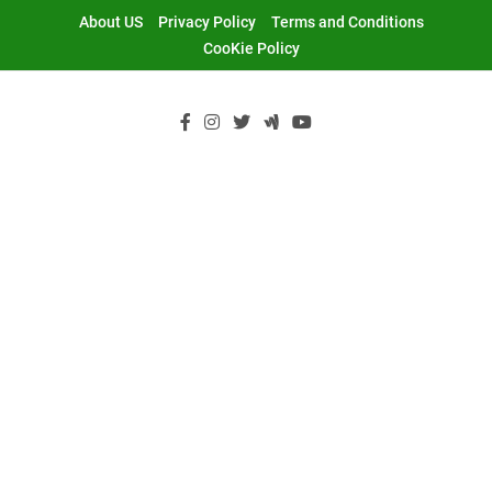
Skip
About US
Privacy Policy
Terms and Conditions
to
CooKie Policy
content