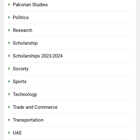
Pakistan Studies
Politics
Research
Scholarship
Scholarships 2023-2024
Society
Sports
Technology
Trade and Commerce
Transportation
UAE