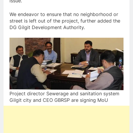
issue.
We endeavor to ensure that no neighborhood or
street is left out of the project, further added the
DG Gilgit Development Authority.
Project director Sewerage and sanitation system
Gilgit city and CEO GBRSP are signing MoU