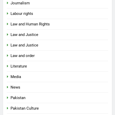
Journalism
Labour rights
Law and Human Rights
Law and Justice
Law and Justice
Law and order
Literature
Media
News
Pakistan
Pakistan Culture