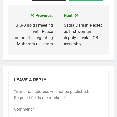
Previous:
Next:
Post
navigation
IG G-B holds meeting
Sadia Danish elected
with Peace
as first woman
committee regarding
deputy speaker GB
Muharam-ul-Haram
assembly
LEAVE A REPLY
Your email address will not be published.
Required fields are marked
*
Comment
*