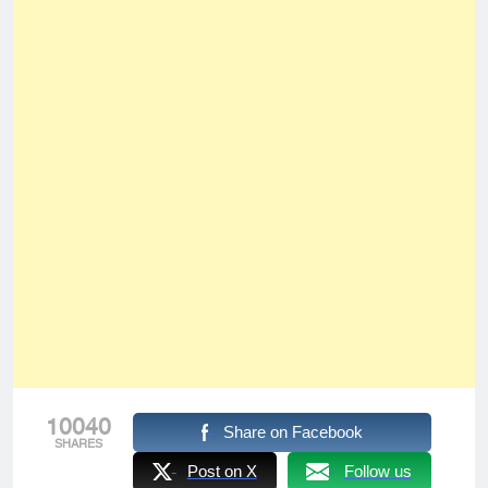
10040
Share on Facebook
SHARES
Post on X
Follow us