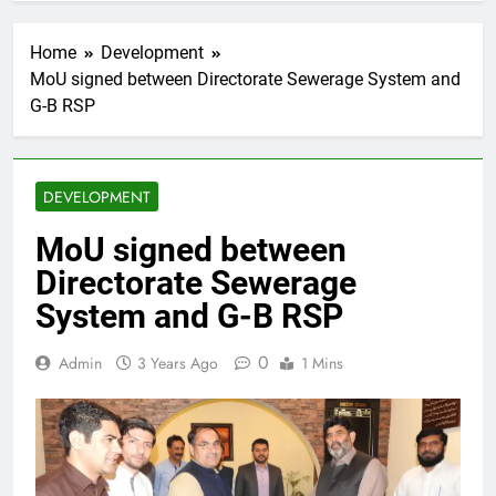
Home
Development
MoU signed between Directorate Sewerage System and
G-B RSP
DEVELOPMENT
MoU signed between
Directorate Sewerage
System and G-B RSP
0
Admin
3 Years Ago
1 Mins