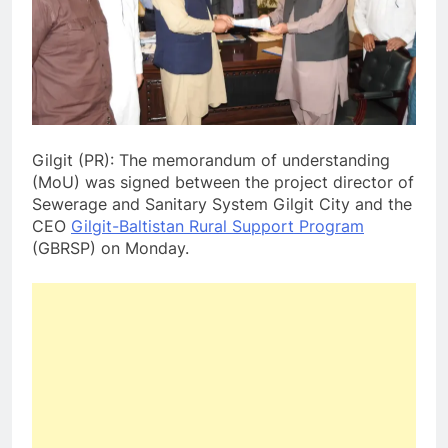
Gilgit (PR): The memorandum of understanding
(MoU) was signed between the project director of
Sewerage and Sanitary System Gilgit City and the
CEO
Gilgit-Baltistan Rural Support Program
(GBRSP) on Monday.