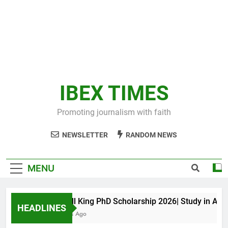
IBEX TIMES
Promoting journalism with faith
NEWSLETTER
RANDOM NEWS
MENU
Maxwell King PhD Scholarship 2026| Study in Austral
HEADLINES
11 Months Ago