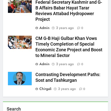
Federal Secretary Kashmir and G-
B Affairs Babar Hayat Tarar
Reviews Attabad Hydropower
Project
Admin
3 years ago
0
CM G-B Haji Gulbar Khan Vows
Timely Completion of Special
Economic Zone Project and Boost
to Mineral Sector
Admin
3 years ago
0
Contrasting Development Paths:
Sost and Tashkurgan
Chirgali
3 years ago
0
Search