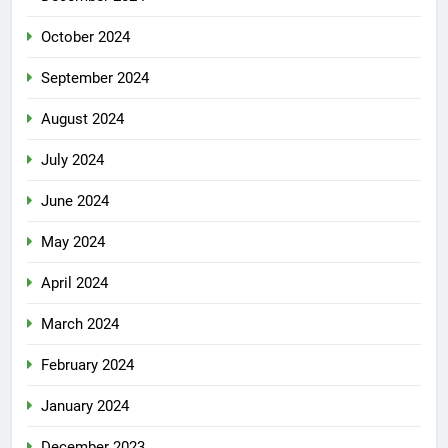
October 2024
September 2024
August 2024
July 2024
June 2024
May 2024
April 2024
March 2024
February 2024
January 2024
December 2023