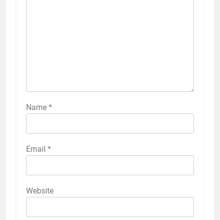
Name
*
Email
*
Website