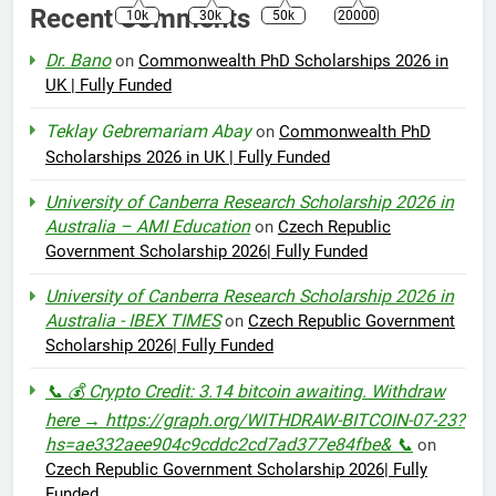
Recent Comments
10k
30k
50k
20000
Dr. Bano
on
Commonwealth PhD Scholarships 2026 in
UK | Fully Funded
Teklay Gebremariam Abay
on
Commonwealth PhD
Scholarships 2026 in UK | Fully Funded
University of Canberra Research Scholarship 2026 in
Australia – AMI Education
on
Czech Republic
Government Scholarship 2026| Fully Funded
University of Canberra Research Scholarship 2026 in
Australia - IBEX TIMES
on
Czech Republic Government
Scholarship 2026| Fully Funded
📞 💰 Crypto Credit: 3.14 bitcoin awaiting. Withdraw
here → https://graph.org/WITHDRAW-BITCOIN-07-23?
hs=ae332aee904c9cddc2cd7ad377e84fbe& 📞
on
Czech Republic Government Scholarship 2026| Fully
Funded