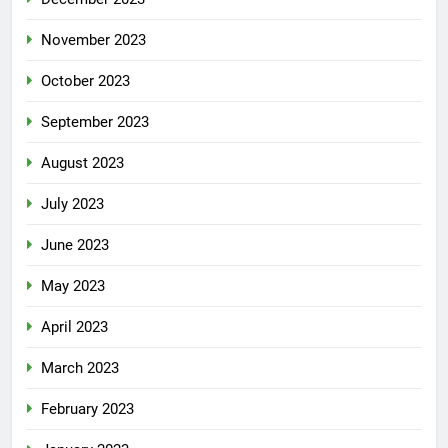
November 2023
October 2023
September 2023
August 2023
July 2023
June 2023
May 2023
April 2023
March 2023
February 2023