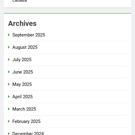
Archives
September 2025
August 2025
July 2025
June 2025
May 2025
April 2025
March 2025
February 2025
December 2024