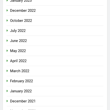
January 2023
December 2022
October 2022
July 2022
June 2022
May 2022
April 2022
March 2022
February 2022
January 2022
December 2021