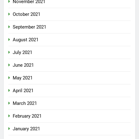
November 2021
October 2021
September 2021
August 2021
July 2021
June 2021
May 2021
April 2021
March 2021
February 2021
January 2021