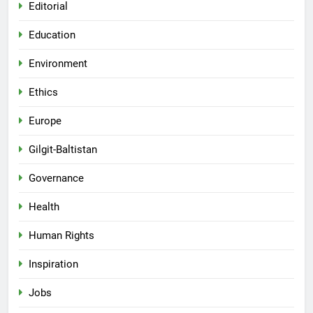
Editorial
Education
Environment
Ethics
Europe
Gilgit-Baltistan
Governance
Health
Human Rights
Inspiration
Jobs