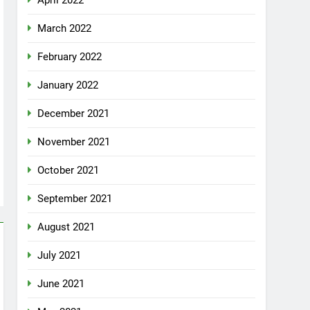
April 2022
March 2022
February 2022
January 2022
December 2021
November 2021
October 2021
September 2021
August 2021
July 2021
June 2021