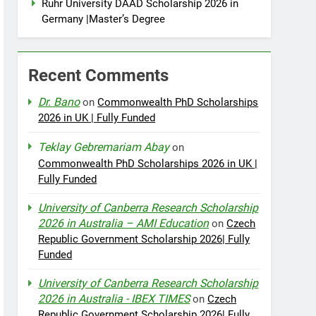
Ruhr University DAAD Scholarship 2026 in
Germany |Master’s Degree
Recent Comments
Dr. Bano
on
Commonwealth PhD Scholarships
2026 in UK | Fully Funded
Teklay Gebremariam Abay
on
Commonwealth PhD Scholarships 2026 in UK |
Fully Funded
University of Canberra Research Scholarship
2026 in Australia – AMI Education
on
Czech
Republic Government Scholarship 2026| Fully
Funded
University of Canberra Research Scholarship
2026 in Australia - IBEX TIMES
on
Czech
Republic Government Scholarship 2026| Fully