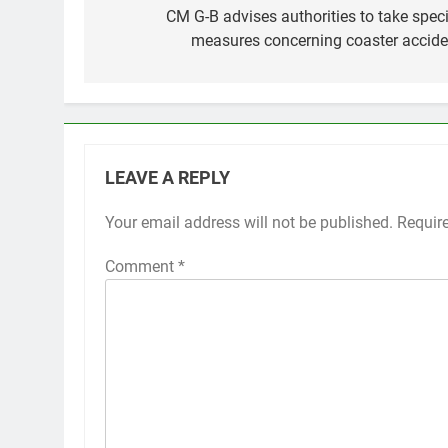
navigation
CM G-B advises authorities to take speci
measures concerning coaster accide
LEAVE A REPLY
Your email address will not be published.
Requir
Comment
*