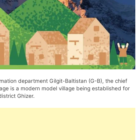
rmation department Gilgit-Baltistan (G-B), the chief
age is a modern model village being established for
istrict Ghizer.