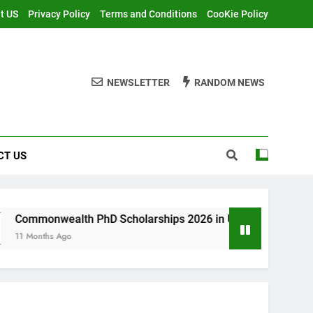
t US
Privacy Policy
Terms and Conditions
CooKie Policy
NEWSLETTER
RANDOM NEWS
CT US
h PhD Scholarships 2026 in UK | Fully Funded