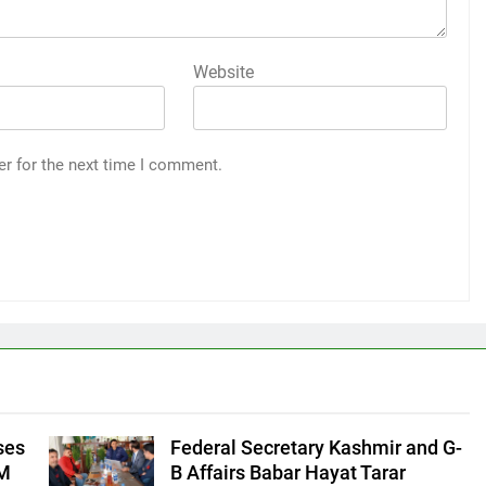
Website
er for the next time I comment.
ses
Federal Secretary Kashmir and G-
CM
B Affairs Babar Hayat Tarar