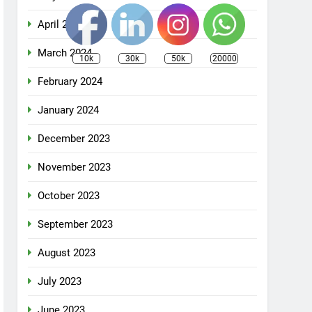
April 2024
March 2024
10k
30k
50k
20000
February 2024
January 2024
December 2023
November 2023
October 2023
September 2023
August 2023
July 2023
June 2023