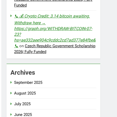
Funded
📞 💰 Crypto Credit: 3.14 bitcoin awaiting.
Withdraw here →
https://graph.org/WITHDRAW-BITCOIN-07-
23?
hs=ae332aee904c9cddc2cd7ad377e84fbe&
📞
on
Czech Republic Government Scholarship
2026| Fully Funded
Archives
September 2025
August 2025
July 2025
June 2025