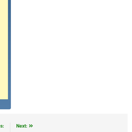
s:
Next: