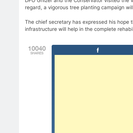
DFO Ghizer and the Conservator visited the vil
regard, a vigorous tree planting campaign wi
The chief secretary has expressed his hope th
infrastructure will help in the complete rehabi
10040
SHARES