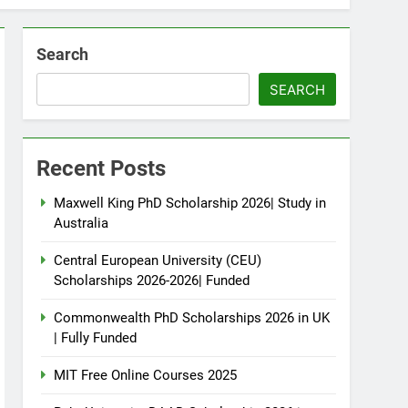
Search
SEARCH
Recent Posts
Maxwell King PhD Scholarship 2026| Study in
Australia
Central European University (CEU)
Scholarships 2026-2026| Funded
Commonwealth PhD Scholarships 2026 in UK
| Fully Funded
MIT Free Online Courses 2025