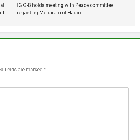
al
IG G-B holds meeting with Peace committee
nt
regarding Muharam-ul-Haram
ed fields are marked
*