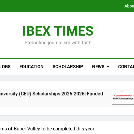
Abou
IBEX TIMES
Promoting journalism with faith
LOGS
EDUCATION
SCHOLARSHIP
NEWS
CONTA
 Scholarships 2026-2026| Funded
Commonwealt
11 Months Ago
tims of Buber Valley to be completed this year