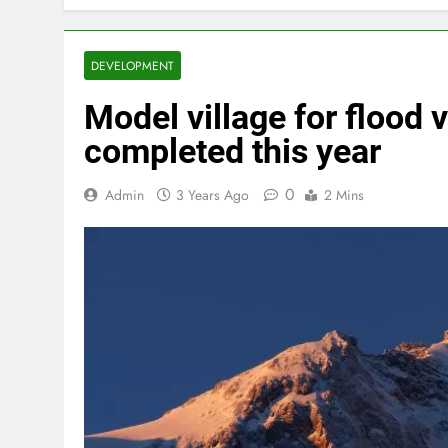
DEVELOPMENT
Model village for flood 
completed this year
0
Admin
3 Years Ago
2 Mins