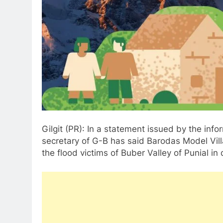
Gilgit (PR): In a statement issued by the info
secretary of G-B has said Barodas Model Vill
the flood victims of Buber Valley of Punial in d