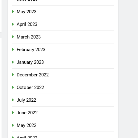
May 2023
April 2023
March 2023
February 2023
January 2023
December 2022
October 2022
July 2022
June 2022
May 2022