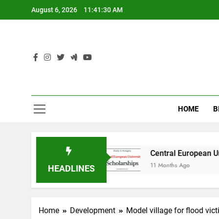
Skip
August 6, 2026
11:41:31 AM
to
content
HOME
B
 Australia
Central European University (CEU)
11 Months Ago
HEADLINES
Home
Development
Model village for flood vic