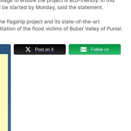
lage to ensure the project is eco-friendly. In this
ll be started by Monday, said the statement.
e flagship project and its state-of-the-art
litation of the flood victims of Buber Valley of Punial.
Post on X
Follow us