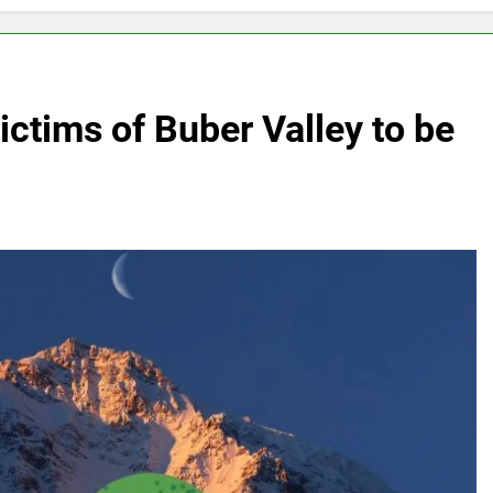
victims of Buber Valley to be