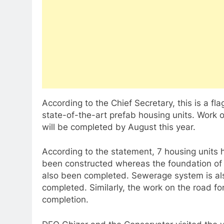
According to the Chief Secretary, this is a fl
state-of-the-art prefab housing units. Work on
will be completed by August this year.
According to the statement, 7 housing units 
been constructed whereas the foundation of 
also been completed. Sewerage system is als
completed. Similarly, the work on the road for
completion.