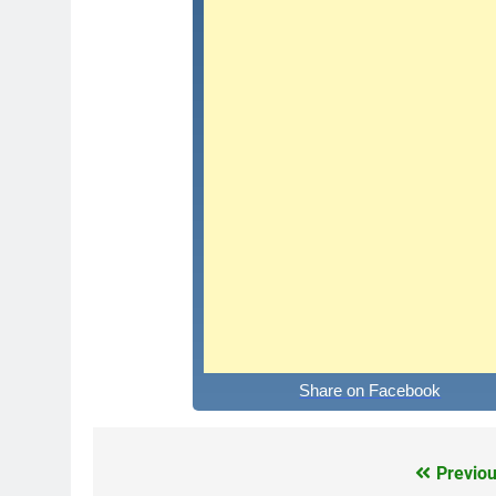
Share on Facebook
Previou
Post