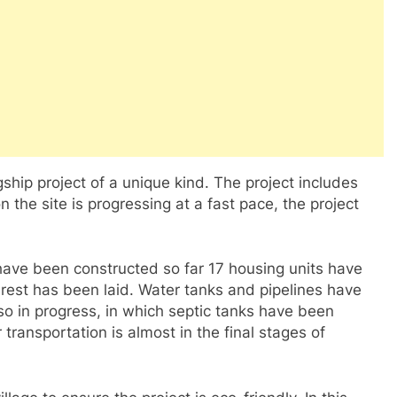
agship project of a unique kind. The project includes
 the site is progressing at a fast pace, the project
have been constructed so far 17 housing units have
rest has been laid. Water tanks and pipelines have
o in progress, in which septic tanks have been
 transportation is almost in the final stages of