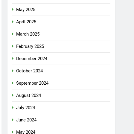
May 2025
April 2025
March 2025
February 2025
December 2024
October 2024
September 2024
August 2024
July 2024
June 2024
May 2024