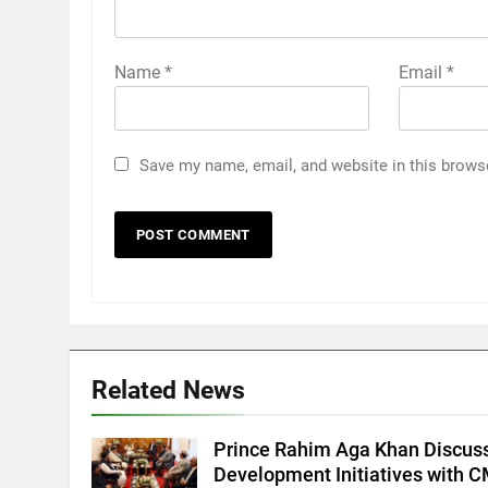
Name
*
Email
*
Save my name, email, and website in this brows
Related News
Prince Rahim Aga Khan Discus
Development Initiatives with 