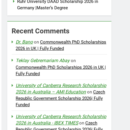
Ruhr University DAAD Scholarship 2026 in
Germany |Master’s Degree
Recent Comments
Dr. Bano
on
Commonwealth PhD Scholarships
2026 in UK | Fully Funded
Teklay Gebremariam Abay
on
Commonwealth PhD Scholarships 2026 in UK |
Fully Funded
University of Canberra Research Scholarship
2026 in Australia – AMI Education
on
Czech
Republic Government Scholarship 2026| Fully
Funded
University of Canberra Research Scholarship
2026 in Australia - IBEX TIMES
on
Czech
Republic Government Scholarship 2026| Fully