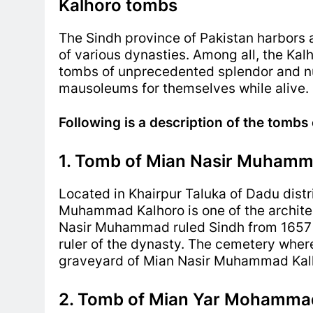
Kalhoro tombs
The Sindh province of Pakistan harbors a
of various dynasties. Among all, t
he Kalh
tombs of unprecedented splendor and nu
mausoleums for themselves while alive.
Following is a description of the tombs
1. Tomb of Mian Nasir Muhamma
Located in Khairpur Taluka of Dadu distri
Muhammad Kalhoro is one of the archite
Nasir Muhammad ruled Sindh from 1657 t
ruler of the dynasty.
The cemetery where 
graveyard of Mian Nasir Muhammad Kal
2. Tomb of Mian Yar Mohammad 