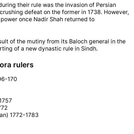
uring their rule was the invasion of Persian
crushing defeat on the former in 1738. However,
 power once Nadir Shah returned to
ult of the mutiny from its Baloch general in the
rting of a new dynastic rule in Sindh.
ora rulers
96-170
1757
772
han) 1772-1783