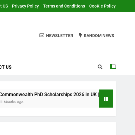
t US
Privacy Policy
Terms and Conditions
CooKie Policy
NEWSLETTER
RANDOM NEWS
CT US
PhD Scholarships 2026 in UK | Fully Funded