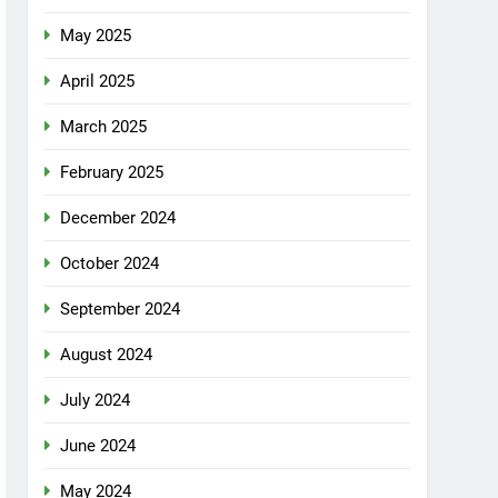
May 2025
April 2025
March 2025
February 2025
December 2024
October 2024
September 2024
August 2024
July 2024
June 2024
May 2024