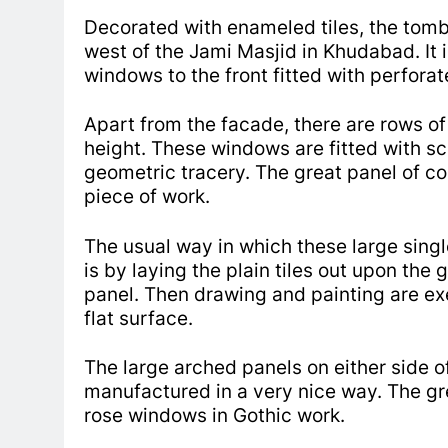
Decorated with enameled tiles, the tom
west of the Jami Masjid in Khudabad. It i
windows to the front fitted with perforat
Apart from the facade, there are rows of
height. These windows are fitted with scr
geometric tracery.
The great panel of co
piece of work.
The usual way in which these large sing
is by laying the plain tiles out upon the
panel.
Then drawing and painting are exe
flat surface.
The large arched panels on either side o
manufactured in a very nice way.
The gr
rose windows in Gothic work.