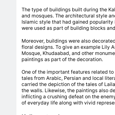
The type of buildings built during the 
and mosques.
The architectural style an
Islamic style that had gained popularity 
were used as part of building blocks and
Moreover, buildings were also decorated
floral designs.
To give an example Lily 
Mosque, Khudaabad, and other monume
paintings as part of the decoration.
One of the important features related to
tales from Arabic, Persian and local lite
carried the depiction of the tales of Lai
the walls. Likewise, the paintings also d
inflicting a crushing defeat on the ene
of everyday life along with vivid repres