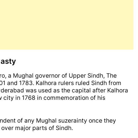
nasty
, a Mughal governor of Upper Sindh, The
1 and 1783. Kalhora rulers ruled Sindh from
derabad was used as the capital after Kalhora
 city in 1768 in commemoration of his
pendent of any Mughal suzerainty once they
ver major parts of Sindh.