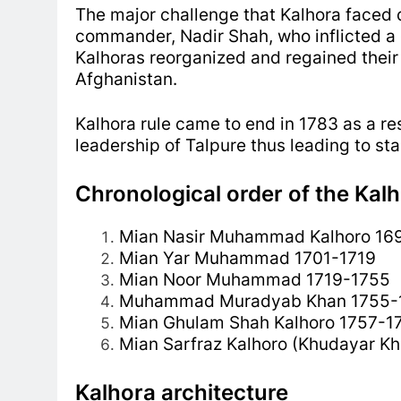
The major challenge that Kalhora faced d
commander, Nadir Shah, who inflicted a 
Kalhoras reorganized and regained their
Afghanistan.
Kalhora rule came to end in 1783 as a res
leadership of Talpure thus leading to sta
Chronological order of the Kalh
Mian Nasir Muhammad Kalhoro 16
Mian Yar Muhammad 1701-1719
Mian Noor Muhammad 1719-1755
Muhammad Muradyab Khan 1755-
Mian Ghulam Shah Kalhoro 1757-1
Mian Sarfraz Kalhoro (Khudayar K
Kalhora architecture