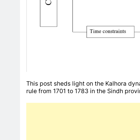
This post sheds light on the Kalhora dyn
rule from 1701 to 1783 in the Sindh prov