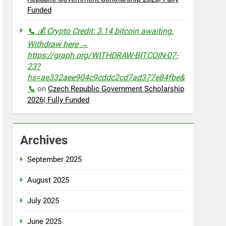
Funded
📞 💰 Crypto Credit: 3.14 bitcoin awaiting.
Withdraw here →
https://graph.org/WITHDRAW-BITCOIN-07-
23?
hs=ae332aee904c9cddc2cd7ad377e84fbe&
📞
on
Czech Republic Government Scholarship
2026| Fully Funded
Archives
September 2025
August 2025
July 2025
June 2025