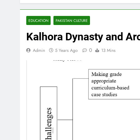
EDUCATION
PAKISTAN CULTURE
Kalhora Dynasty and Arc
0
Admin
5 Years Ago
13 Mins