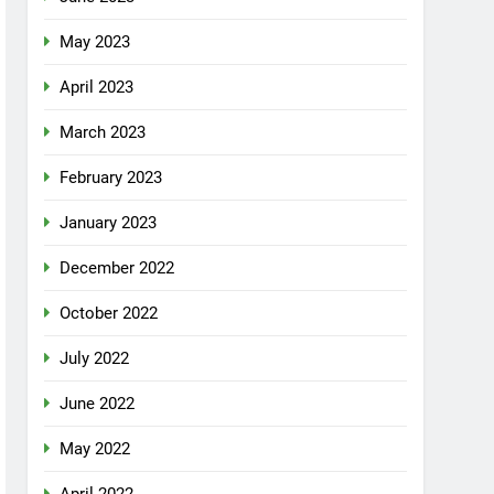
May 2023
April 2023
March 2023
February 2023
January 2023
December 2022
October 2022
July 2022
June 2022
May 2022