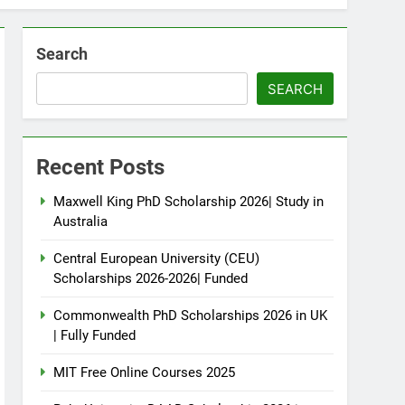
Search
SEARCH
Recent Posts
Maxwell King PhD Scholarship 2026| Study in
Australia
Central European University (CEU)
Scholarships 2026-2026| Funded
Commonwealth PhD Scholarships 2026 in UK
| Fully Funded
MIT Free Online Courses 2025