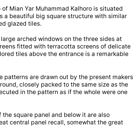
b of Mian Yar Muhammad Kalhoro is situated
s a beautiful big square structure with similar
ed glazed tiles.
 large arched windows on the three sides at
eens fitted with t
erracotta screens of delicate
lored tiles above the entrance is a remarkable
le patterns are drawn out by the present makers
 ground, closely packed to the same size as the
cuted in the pattern as if the whole were one
f the square panel and below it are also
eat central panel recall, somewhat the great