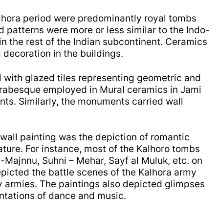
Kalhora period were predominantly royal tombs
d patterns were more or less similar to the Indo-
in the rest of the Indian subcontinent.
Ceramics
 decoration in the buildings.
 with glazed tiles representing geometric and
Arabesque employed in Mural ceramics in Jami
nts.
Similarly, t
he monuments carried wall
 wall painting was the depiction of romantic
rature. For instance, most of the Kalhoro tombs
la-Majnnu, Suhni – Mehar, Sayf al Muluk, etc. on
epicted the b
attle scenes of the Kalhora army
my armies. The paintings also depicted glimpses
entations of dance and music.