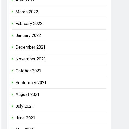
April 2022
March 2022
February 2022
January 2022
December 2021
November 2021
October 2021
September 2021
August 2021
July 2021
June 2021