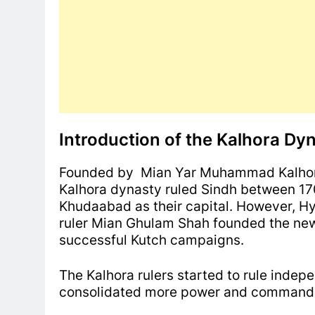
Introduction of the Kalhora Dy
Founded by Mian Yar Muhammad Kalhoro
Kalhora dynasty ruled Sindh between 170
Khudaabad as their capital. However, Hy
ruler Mian Ghulam Shah founded the new
successful Kutch campaigns.
The Kalhora rulers started to rule inde
consolidated more power and command o