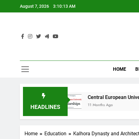
Skip
August 7, 2026
3:10:14 AM
to
content
HOME
B
ustralia
Central European University (CEU) S
11 Months Ago
HEADLINES
Home
Education
Kalhora Dynasty and Architec