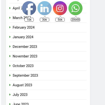
April 2024
March 2024
10k
30k
50k
20000
February 2024
January 2024
December 2023
November 2023
October 2023
September 2023
August 2023
July 2023
June 2023