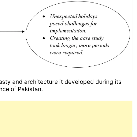
asty and architecture it developed during its
ince of Pakistan.