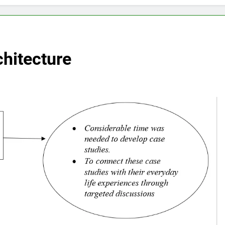
hitecture