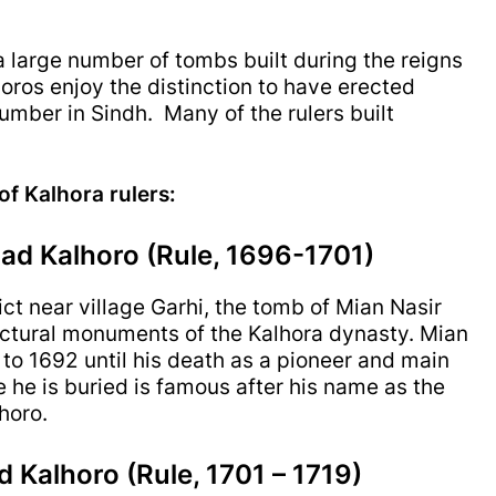
 large number of tombs built during the reigns
oros enjoy the distinction to have erected
mber in Sindh. Many of the rulers built
 of Kalhora rulers:
d Kalhoro (Rule, 1696-1701)
ct near village Garhi, the tomb of Mian Nasir
ctural monuments of the Kalhora dynasty. Mian
o 1692 until his death as a pioneer and main
he is buried is famous after his name as the
horo.
Kalhoro (Rule, 1701 – 1719)