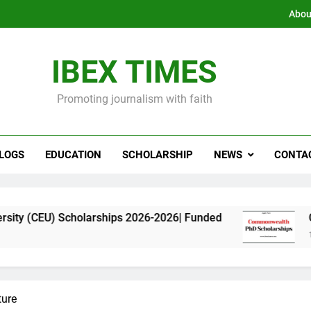
Abou
IBEX TIMES
Promoting journalism with faith
LOGS
EDUCATION
SCHOLARSHIP
NEWS
CONTA
cholarships 2026-2026| Funded
Commonwealth 
11 Months Ago
ture