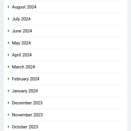
August 2024
July 2024
June 2024
May 2024
April 2024
March 2024
February 2024
January 2024
December 2023
November 2023
October 2023