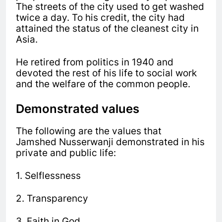
The streets of the city used to get washed
twice a day. To his credit, the city had
attained the status of the cleanest city in
Asia.
He retired from politics in 1940 and
devoted the rest of his life to social work
and the welfare of the common people.
Demonstrated values
The following are the values that
Jamshed Nusserwanji demonstrated in his
private and public life:
1. Selflessness
2. Transparency
3. Faith in God