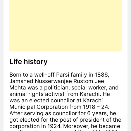
Life history
Born to a well-off Parsi family in 1886,
Jamshed Nusserwanjee Rustom Jee
Mehta was a politician, social worker, and
animal rights activist from Karachi. He
was an elected councilor at Karachi
Municipal Corporation from 1918 – 24.
After serving as councilor for 6 years, he
got elected for the post of president of the
corporation in 1924. Moreover, he became