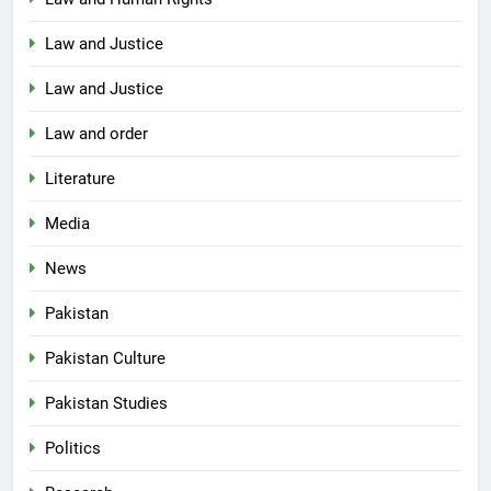
Law and Justice
Law and Justice
Law and order
Literature
Media
News
Pakistan
Pakistan Culture
Pakistan Studies
Politics