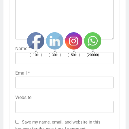
Name
*
10k
30k
50k
20000
Email
*
Website
Save my name, email, and website in this