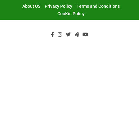
Skip
About US
Privacy Policy
Terms and Conditions
to
CooKie Policy
content