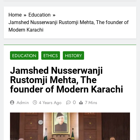
Home
Education
Jamshed Nusserwanji Rustomji Mehta, The founder of
Modern Karachi
EDUCATION
ETHICS
HISTORY
Jamshed Nusserwanji
Rustomji Mehta, The
founder of Modern Karachi
0
Admin
4 Years Ago
7 Mins