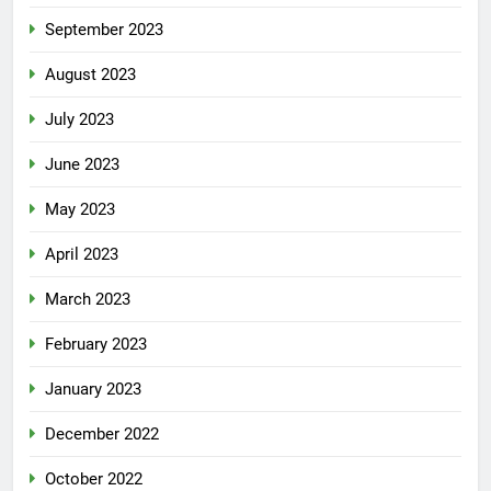
September 2023
August 2023
July 2023
June 2023
May 2023
April 2023
March 2023
February 2023
January 2023
December 2022
October 2022