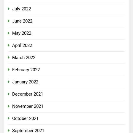
July 2022
June 2022
May 2022
April 2022
March 2022
February 2022
January 2022
December 2021
November 2021
October 2021
September 2021