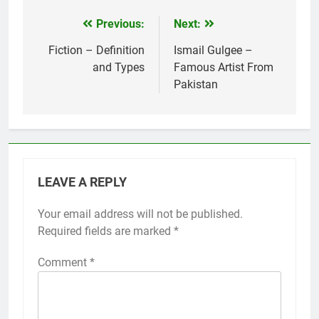
Previous:
Next:
Post
navigation
Fiction – Definition
Ismail Gulgee –
and Types
Famous Artist From
Pakistan
LEAVE A REPLY
Your email address will not be published.
Required fields are marked
*
Comment
*