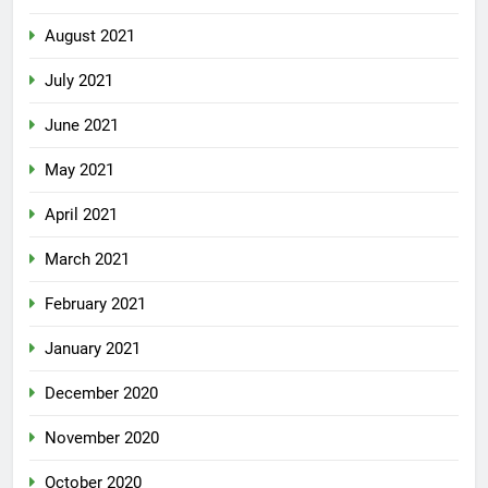
August 2021
July 2021
June 2021
May 2021
April 2021
March 2021
February 2021
January 2021
December 2020
November 2020
October 2020