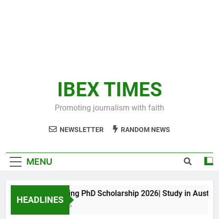
IBEX TIMES
Promoting journalism with faith
NEWSLETTER
RANDOM NEWS
MENU
Maxwell King PhD Scholarship 2026| Study in Australia
HEADLINES
11 Months Ago