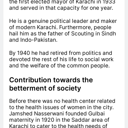
the first elected mayor of Karachi in 1933
and served in that capacity for one year.
He is a genuine political leader and maker
of modern Karachi. Furthermore, people
hail him as the father of Scouting in Sindh
and Indo-Pakistan.
By 1940 he had retired from politics and
devoted the rest of his life to social work
and the welfare of the common people.
Contribution towards the
betterment of society
Before there was no health center related
to the health issues of women in the city.
Jamshed Nasserwani founded Gulbai
maternity in 1920 in the Saddar area of
Karachi to cater to the health needs of