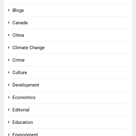
Blogs
Canada
China
Climate Change
Crime
Culture
Development
Economics
Editorial
Education
Environment