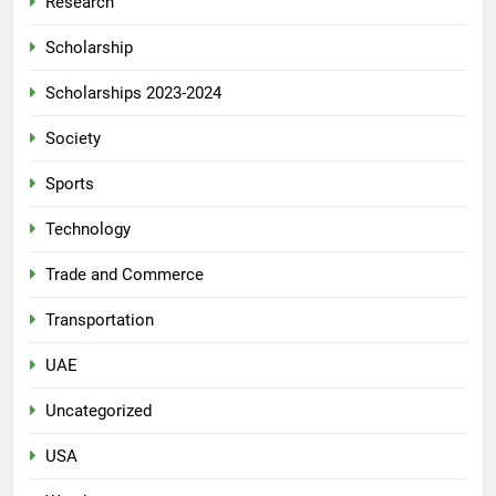
Research
Scholarship
Scholarships 2023-2024
Society
Sports
Technology
Trade and Commerce
Transportation
UAE
Uncategorized
USA