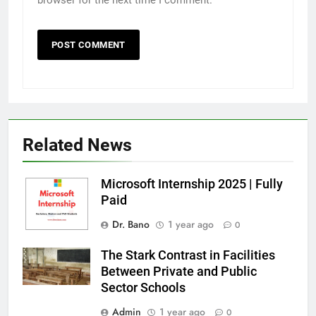
browser for the next time I comment.
Related News
Microsoft Internship 2025 | Fully
Paid
Dr. Bano
1 year ago
0
The Stark Contrast in Facilities
Between Private and Public
Sector Schools
Admin
1 year ago
0