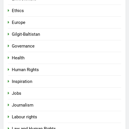
Ethics
Europe
Gilgit-Baltistan
Governance
Health
Human Rights
Inspiration
Jobs
Journalism
Labour rights
Law and Human Rights