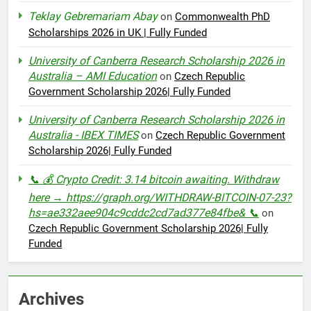
Teklay Gebremariam Abay
on
Commonwealth PhD
Scholarships 2026 in UK | Fully Funded
University of Canberra Research Scholarship 2026 in
Australia – AMI Education
on
Czech Republic
Government Scholarship 2026| Fully Funded
University of Canberra Research Scholarship 2026 in
Australia - IBEX TIMES
on
Czech Republic Government
Scholarship 2026| Fully Funded
📞 💰 Crypto Credit: 3.14 bitcoin awaiting. Withdraw
here → https://graph.org/WITHDRAW-BITCOIN-07-23?
hs=ae332aee904c9cddc2cd7ad377e84fbe& 📞
on
Czech Republic Government Scholarship 2026| Fully
Funded
Archives