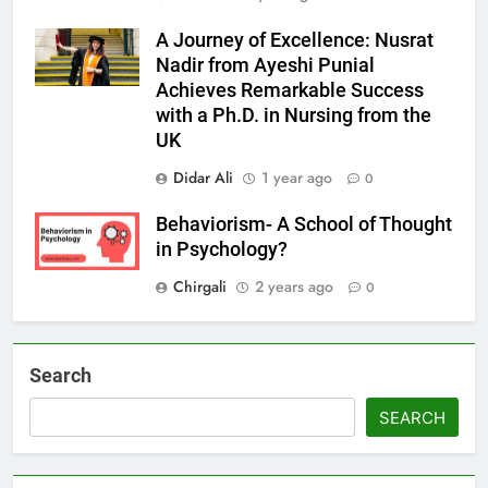
A Journey of Excellence: Nusrat
Nadir from Ayeshi Punial
Achieves Remarkable Success
with a Ph.D. in Nursing from the
UK
Didar Ali
1 year ago
0
Behaviorism- A School of Thought
in Psychology?
Chirgali
2 years ago
0
Search
SEARCH