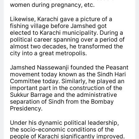
women during pregnancy, etc.
Likewise, Karachi gave a picture of a
fishing village before Jamshed got
elected to Karachi municipality. During a
political career spanning over a period of
almost two decades, he transformed the
city into a great metropolis.
Jamshed Nassewanji founded the Peasant
movement today known as the Sindh Hari
Committee today. Similarly, he played an
important part in the construction of the
Sukkur Barrage and the administrative
separation of Sindh from the Bombay
Presidency.
Under his dynamic political leadership,
the socio-economic conditions of the
people of Karachi significantly improved.