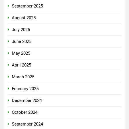
September 2025
August 2025
July 2025
June 2025
May 2025
April 2025
March 2025
February 2025
December 2024
October 2024
September 2024