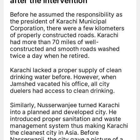
after the intervention
Before he assumed the responsibility as
the president of Karachi Municipal
Corporation, there were a few kilometers
of properly constructed roads. Karachi
had more than 70 miles of well-
constructed and smooth roads washed
twice a day when he retired.
Karachi lacked a proper supply of clean
drinking water before. However, when
Jamshed vacated his office, all city
duelers had access to clean drinking.
Similarly, Nusserwanjee turned Karachi
into a planned and developed city. He
introduced proper sanitation and waste
management system thus making Karachi
the cleanest city in Asia. Before
Nasserwanji, the city gave a picture of a