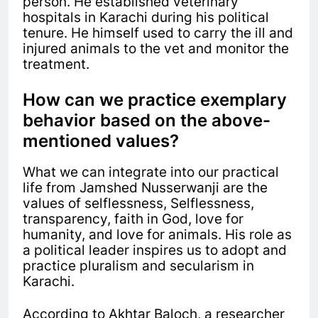
person. He established veterinary
hospitals in Karachi during his political
tenure. He himself used to carry the ill and
injured animals to the vet and monitor the
treatment.
How can we practice exemplary
behavior based on the above-
mentioned values?
What we can integrate into our practical
life from Jamshed Nusserwanji are the
values of selflessness,
Selflessness,
t
ransparency, f
aith in God, l
ove for
humanity, and l
ove for animals. His role as
a political leader inspires us to adopt and
practice
pluralism and secularism in
Karachi.
According to Akhtar Baloch, a researcher