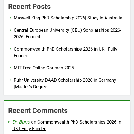
Recent Posts
Maxwell King PhD Scholarship 2026| Study in Australia
Central European University (CEU) Scholarships 2026-
2026| Funded
Commonwealth PhD Scholarships 2026 in UK | Fully
Funded
MIT Free Online Courses 2025
Ruhr University DAAD Scholarship 2026 in Germany
|Master’s Degree
Recent Comments
Dr. Bano
on
Commonwealth PhD Scholarships 2026 in
UK | Fully Funded