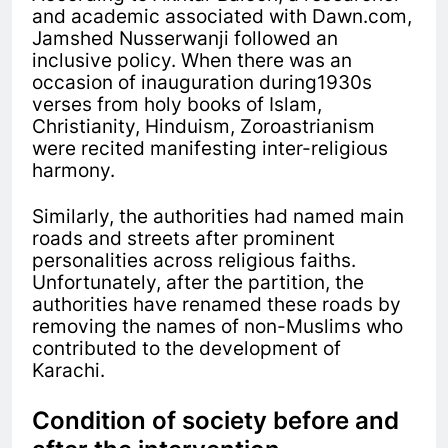
and academic associated with Dawn.com,
Jamshed Nusserwanji followed an
inclusive policy. When there was an
occasion of inauguration during1930s
verses from holy books of Islam,
Christianity, Hinduism, Zoroastrianism
were recited manifesting inter-religious
harmony.
Similarly, the authorities had named main
roads and streets after prominent
personalities across religious faiths.
Unfortunately, after the partition, the
authorities have renamed these roads by
removing the names of non-Muslims who
contributed to the development of
Karachi.
Condition of society before and