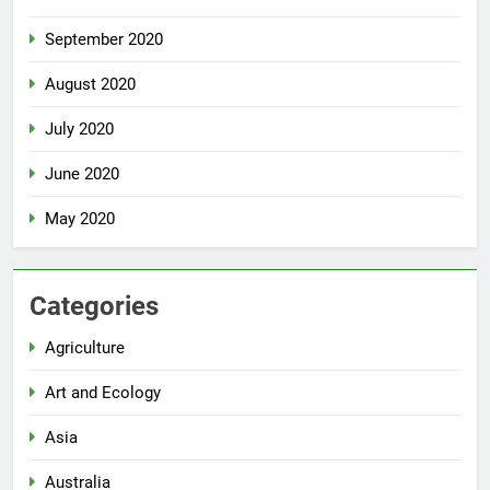
September 2020
August 2020
July 2020
June 2020
May 2020
Categories
Agriculture
Art and Ecology
Asia
Australia