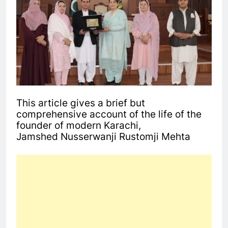
This article gives a brief but
comprehensive account of the life of the
founder of modern Karachi,
Jamshed Nusserwanji Rustomji Mehta