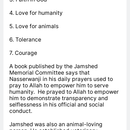
4. Love for humanity
5. Love for animals
6. Tolerance
7. Courage
A book published by the Jamshed
Memorial Committee says that
Nasserwanji in his daily prayers used to
pray to Allah to empower him to serve
humanity. He prayed to Allah to empower
him to demonstrate transparency and
selflessness in his official and social
conduct.
Jamshed was also an animal-loving