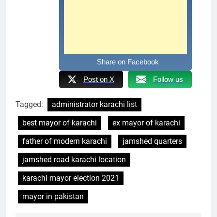
Share on Facebook
Post on X
Follow us
Tagged:
administrator karachi list
best mayor of karachi
ex mayor of karachi
father of modern karachi
jamshed quarters
jamshed road karachi location
karachi mayor election 2021
mayor in pakistan