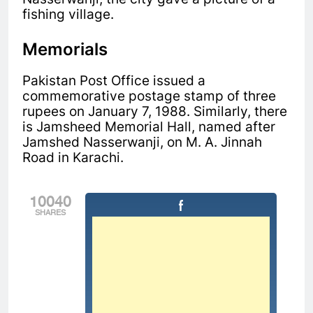
fishing village.
Memorials
Pakistan Post Office issued a
commemorative postage stamp of three
rupees on January 7, 1988. Similarly, there
is
Jamsheed Memorial Hall, named after
Jamshed Nasserwanji, on M. A. Jinnah
Road in Karachi.
10040
SHARES