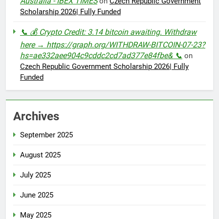
Australia - IBEX TIMES
on
Czech Republic Government
Scholarship 2026| Fully Funded
📞 💰 Crypto Credit: 3.14 bitcoin awaiting. Withdraw
here → https://graph.org/WITHDRAW-BITCOIN-07-23?
hs=ae332aee904c9cddc2cd7ad377e84fbe& 📞
on
Czech Republic Government Scholarship 2026| Fully
Funded
Archives
September 2025
August 2025
July 2025
June 2025
May 2025