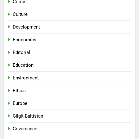
Crime
Culture
Development
Economics
Editorial
Education
Environment
Ethics
Europe
Gilgit-Baltistan
Governance