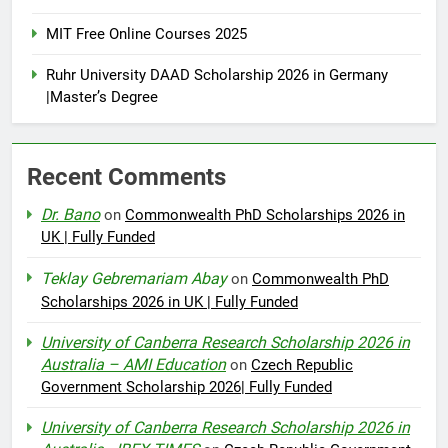
MIT Free Online Courses 2025
Ruhr University DAAD Scholarship 2026 in Germany
|Master’s Degree
Recent Comments
Dr. Bano
on
Commonwealth PhD Scholarships 2026 in
UK | Fully Funded
Teklay Gebremariam Abay
on
Commonwealth PhD
Scholarships 2026 in UK | Fully Funded
University of Canberra Research Scholarship 2026 in
Australia – AMI Education
on
Czech Republic
Government Scholarship 2026| Fully Funded
University of Canberra Research Scholarship 2026 in