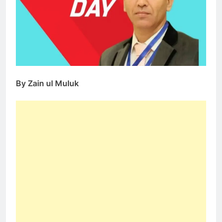
By Zain ul Muluk