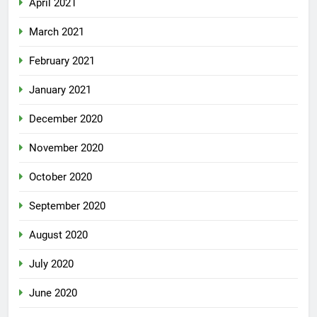
April 2021
March 2021
February 2021
January 2021
December 2020
November 2020
October 2020
September 2020
August 2020
July 2020
June 2020