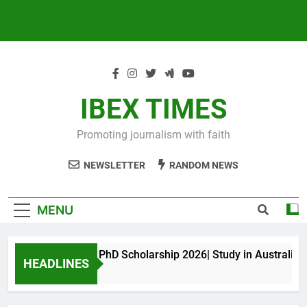
IBEX TIMES
Promoting journalism with faith
NEWSLETTER
RANDOM NEWS
MENU
Maxwell King PhD Scholarship 2026| Study in Australia
HEADLINES
10 Months Ago