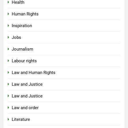
Health
Human Rights
Inspiration
Jobs
Journalism
Labour rights
Law and Human Rights
Law and Justice
Law and Justice
Law and order
Literature