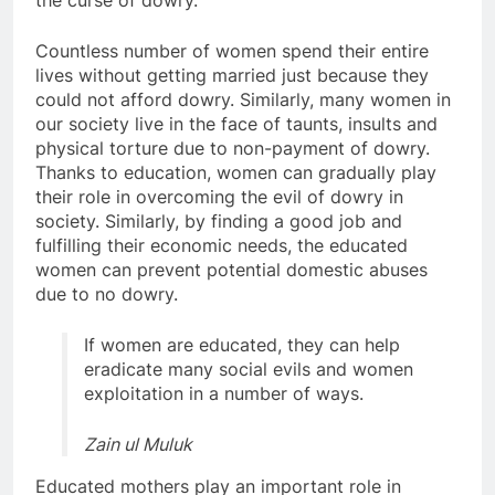
the curse of dowry.
Countless number of women spend their entire
lives without getting married just because they
could not afford dowry. Similarly, many women in
our society live in the face of taunts, insults and
physical torture due to non-payment of dowry.
Thanks to education, women can gradually play
their role in overcoming the evil of dowry in
society. Similarly, by finding a good job and
fulfilling their economic needs, the educated
women can prevent potential domestic abuses
due to no dowry.
If women are educated, they can help
eradicate many social evils and women
exploitation in a number of ways.
Zain ul Muluk
Educated mothers play an important role in