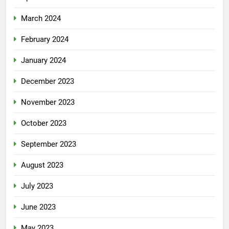
March 2024
February 2024
January 2024
December 2023
November 2023
October 2023
September 2023
August 2023
July 2023
June 2023
May 2023