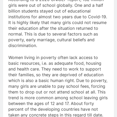
girls were out of school globally. One and a half
billion students stayed out of educational
institutions for almost two years due to Covid-19.
It is highly likely that many girls could not resume
their education after the situation returned to
normal. This is due to several factors such as
poverty, early marriage, cultural beliefs and
discrimination.
Women living in poverty often lack access to
basic resources, i.e. as adequate food, housing
and health care. They need to work to support
their families, so they are deprived of education
which is also a basic human right. Due to poverty,
many girls are unable to pay school fees, forcing
them to drop out or not attend school at all. This
trend is more common among school leaving girls
between the ages of 12 and 17. About forty
percent of the developing countries have not
taken any concrete steps in this regard till date.