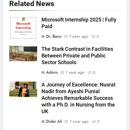
Related News
Microsoft Internship 2025 | Fully
Paid
Dr. Bano
1 year ago
0
The Stark Contrast in Facilities
Between Private and Public
Sector Schools
Admin
1 year ago
0
A Journey of Excellence: Nusrat
Nadir from Ayeshi Punial
Achieves Remarkable Success
with a Ph.D. in Nursing from the
UK
Didar Ali
1 year ago
0