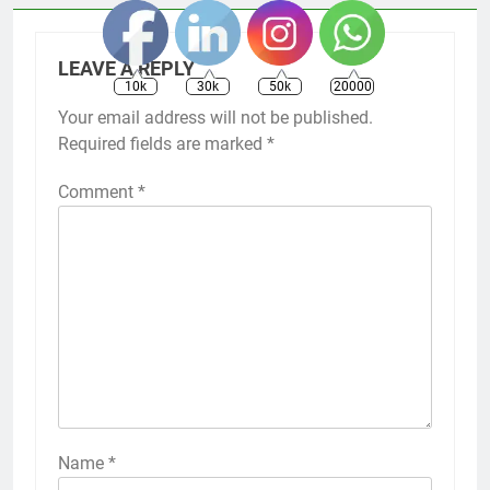
LEAVE A REPLY
10k
30k
50k
20000
Your email address will not be published.
Required fields are marked
*
Comment
*
Name
*