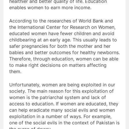
healthier and better quality of life. Education
enables women to earn more income.
According to the researches of World Bank and
the International Center for Research on Women,
educated women have fewer children and avoid
childbearing at an early age. This usually leads to
safer pregnancies for both the mother and her
babies and better outcomes for healthy newborns.
Therefore, through education, women can be able
to make right decisions on matters affecting
them.
Unfortunately, women are being exploited in our
society. The main reason for this exploitation of
women is the patriarchal system and lack of
access to education. If women are educated, they
can help eradicate many social evils and women
exploitation in a number of ways. For example,
one of the social evils in the context of Pakistan is