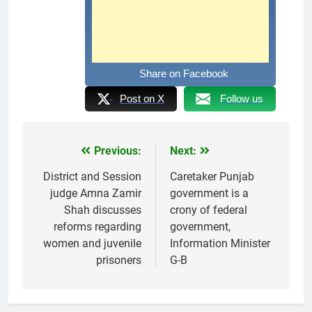
Share on Facebook
Post on X
Follow us
Previous:
Next:
Post
navigation
District and Session
Caretaker Punjab
judge Amna Zamir
government is a
Shah discusses
crony of federal
reforms regarding
government,
women and juvenile
Information Minister
prisoners
G-B