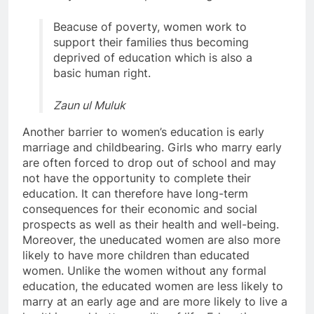
Beacuse of poverty, women work to
support their families thus becoming
deprived of education which is also a
basic human right.
Zaun ul Muluk
Another barrier to women’s education is early
marriage and childbearing. Girls who marry early
are often forced to drop out of school and may
not have the opportunity to complete their
education. It can therefore have long-term
consequences for their economic and social
prospects as well as their health and well-being.
Moreover, the uneducated women are also more
likely to have more children than educated
women. Unlike the women without any formal
education, the educated women are less likely to
marry at an early age and are more likely to live a