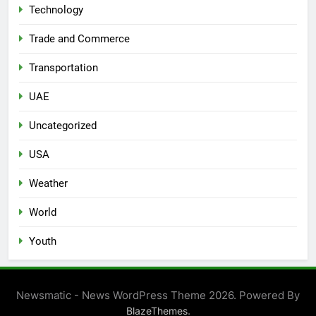
Technology
Trade and Commerce
Transportation
UAE
Uncategorized
USA
Weather
World
Youth
Newsmatic - News WordPress Theme 2026. Powered By
.
BlazeThemes