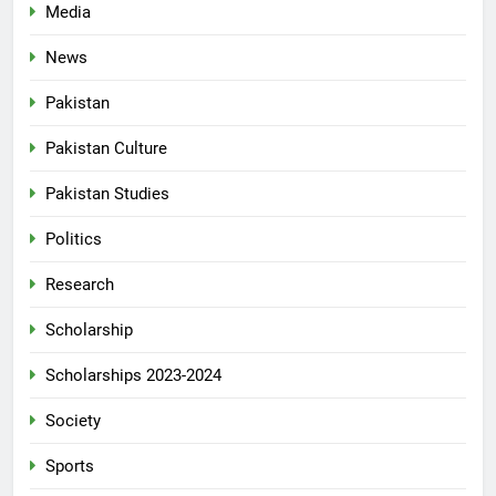
Media
News
Pakistan
Pakistan Culture
Pakistan Studies
Politics
Research
Scholarship
Scholarships 2023-2024
Society
Sports