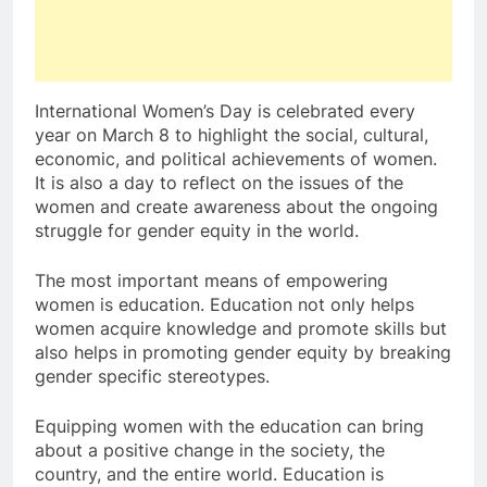
International Women’s Day is celebrated every
year on March 8 to highlight the social, cultural,
economic, and political achievements of women.
It is also a day to reflect on the issues of the
women and create awareness about the ongoing
struggle for gender equity in the world.
The most important means of empowering
women is education. Education not only helps
women acquire knowledge and promote skills but
also helps in promoting gender equity by breaking
gender specific stereotypes.
Equipping women with the education can bring
about a positive change in the society, the
country, and the entire world. Education is