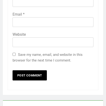
Email
*
Website
Save my name, email, and website in this
browser for the next time I comment.