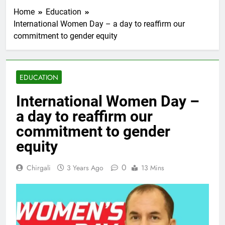
Home
Education
International Women Day – a day to reaffirm our
commitment to gender equity
EDUCATION
International Women Day –
a day to reaffirm our
commitment to gender
equity
0
Chirgali
3 Years Ago
13 Mins