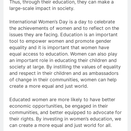
Thus, through their education, they can make a
large-scale impact in society.
International Women’s Day is a day to celebrate
the achievements of women and to reflect on the
issues they are facing. Education is an important
tool to empower women and promote gender
equality and it is important that women have
equal access to education. Women can also play
an important role in educating their children and
society at large. By instilling the values ​​of equality
and respect in their children and as ambassadors
of change in their communities, women can help
create a more equal and just world.
Educated women are more likely to have better
economic opportunities, be engaged in their
communities, and better equipped to advocate for
their rights. By investing in women’s education, we
can create a more equal and just world for all.