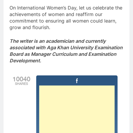
On International Women’s Day, let us celebrate the
achievements of women and reaffirm our
commitment to ensuring all women could learn,
grow and flourish.
The writer is an academician and currently
associated with Aga Khan University Examination
Board as Manager Curriculum and Examination
Development.
10040
SHARES