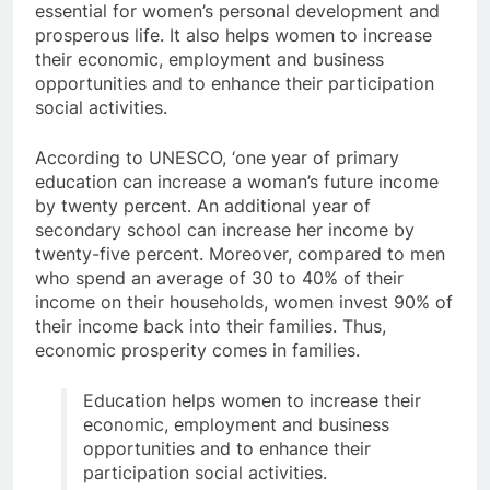
essential for women’s personal development and
prosperous life. It also helps women to increase
their economic, employment and business
opportunities and to enhance their participation
social activities.
According to UNESCO, ‘one year of primary
education can increase a woman’s future income
by twenty percent. An additional year of
secondary school can increase her income by
twenty-five percent. Moreover, compared to men
who spend an average of 30 to 40% of their
income on their households, women invest 90% of
their income back into their families. Thus,
economic prosperity comes in families.
Education helps women to increase their
economic, employment and business
opportunities and to enhance their
participation social activities.