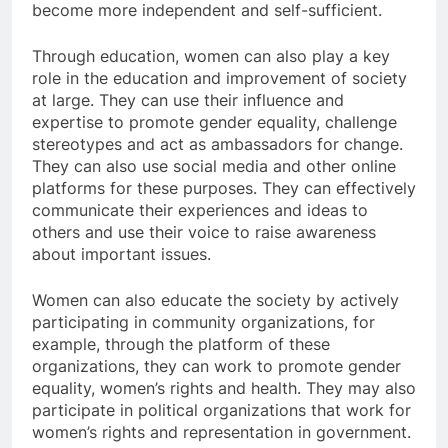
become more independent and self-sufficient.
Through education, women can also play a key
role in the education and improvement of society
at large. They can use their influence and
expertise to promote gender equality, challenge
stereotypes and act as ambassadors for change.
They can also use social media and other online
platforms for these purposes. They can effectively
communicate their experiences and ideas to
others and use their voice to raise awareness
about important issues.
Women can also educate the society by actively
participating in community organizations, for
example, through the platform of these
organizations, they can work to promote gender
equality, women’s rights and health. They may also
participate in political organizations that work for
women’s rights and representation in government.