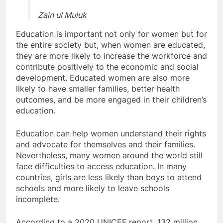
Zain ul Muluk
Education is important not only for women but for
the entire society but, when women are educated,
they are more likely to increase the workforce and
contribute positively to the economic and social
development. Educated women are also more
likely to have smaller families, better health
outcomes, and be more engaged in their children’s
education.
Education can help women understand their rights
and advocate for themselves and their families.
Nevertheless, many women around the world still
face difficulties to access education. In many
countries, girls are less likely than boys to attend
schools and more likely to leave schools
incomplete.
According to a 2020 UNICEF report, 132 million