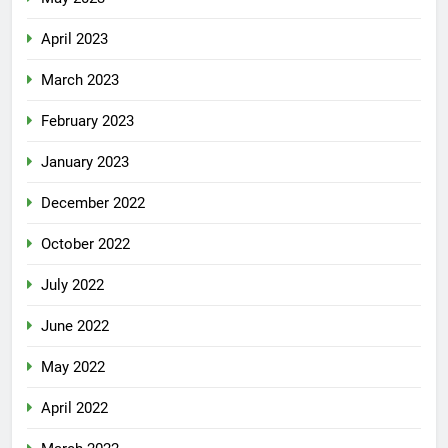
April 2023
March 2023
February 2023
January 2023
December 2022
October 2022
July 2022
June 2022
May 2022
April 2022