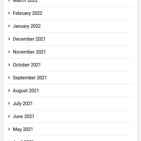
March 2022
February 2022
January 2022
December 2021
November 2021
October 2021
September 2021
August 2021
July 2021
June 2021
May 2021