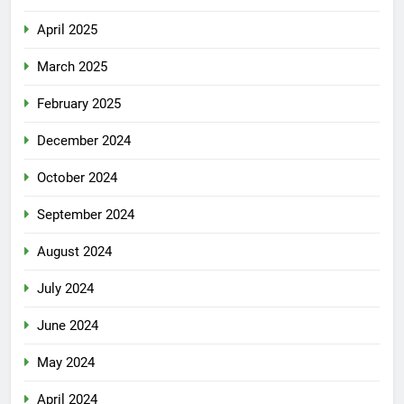
April 2025
March 2025
February 2025
December 2024
October 2024
September 2024
August 2024
July 2024
June 2024
May 2024
April 2024