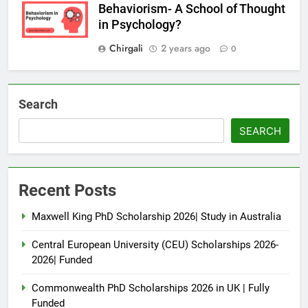
Behaviorism- A School of Thought
in Psychology?
Chirgali
2 years ago
0
Search
SEARCH
Recent Posts
Maxwell King PhD Scholarship 2026| Study in Australia
Central European University (CEU) Scholarships 2026-
2026| Funded
Commonwealth PhD Scholarships 2026 in UK | Fully
Funded