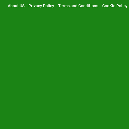
Skip
About US
Privacy Policy
Terms and Conditions
CooKie Policy
to
content