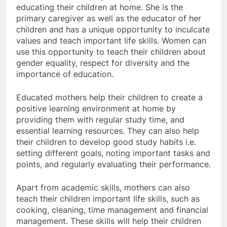
educating their children at home. She is the
primary caregiver as well as the educator of her
children and has a unique opportunity to inculcate
values ​​and teach important life skills. Women can
use this opportunity to teach their children about
gender equality, respect for diversity and the
importance of education.
Educated mothers help their children to create a
positive learning environment at home by
providing them with regular study time, and
essential learning resources. They can also help
their children to develop good study habits i.e.
setting different goals, noting important tasks and
points, and regularly evaluating their performance.
Apart from academic skills, mothers can also
teach their children important life skills, such as
cooking, cleaning, time management and financial
management. These skills will help their children