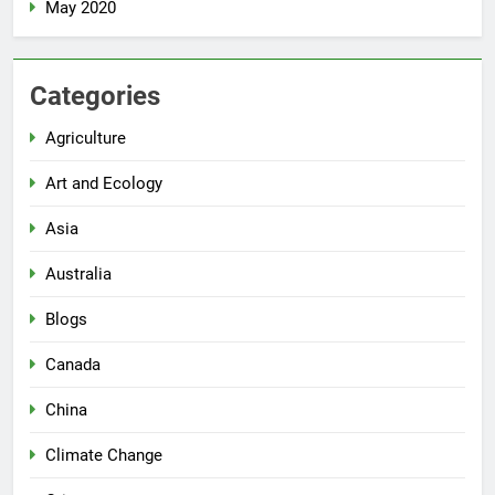
May 2020
Categories
Agriculture
Art and Ecology
Asia
Australia
Blogs
Canada
China
Climate Change