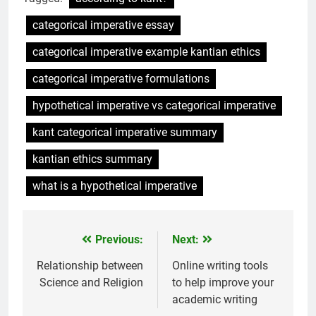
categorical imperative essay
categorical imperative example kantian ethics
categorical imperative formulations
hypothetical imperative vs categorical imperative
kant categorical imperative summary
kantian ethics summary
what is a hypothetical imperative
Previous:
Next:
Post
navigation
Relationship between
Online writing tools
Science and Religion
to help improve your
academic writing