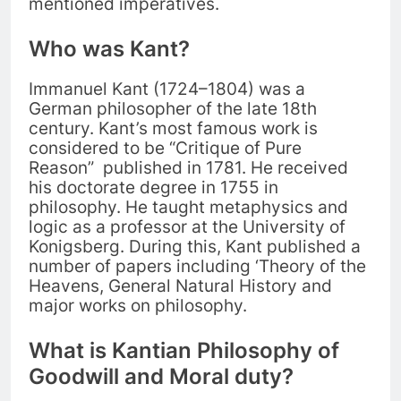
mentioned imperatives.
Who was Kant?
Immanuel Kant (1724–1804) was a
German philosopher of the late 18th
century. Kant’s most famous work is
considered to be “Critique of Pure
Reason” published in 1781. He received
his doctorate degree in 1755 in
philosophy. He taught metaphysics and
logic as a professor at the University of
Konigsberg. During this, Kant published a
number of papers including ‘Theory of the
Heavens, General Natural History and
major works on philosophy.
What is Kantian Philosophy of
Goodwill and Moral duty?