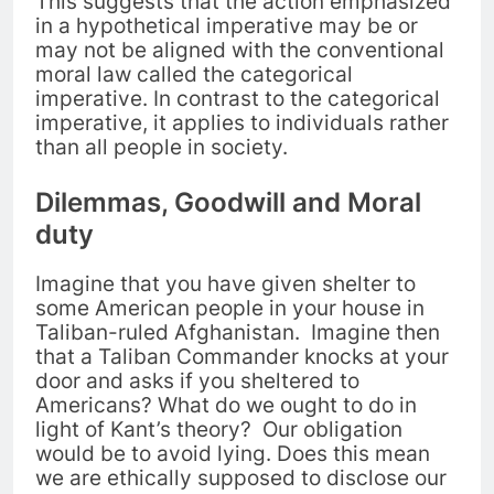
This suggests that the action emphasized
in a hypothetical imperative may be or
may not be aligned with the conventional
moral law called the categorical
imperative. In contrast to the categorical
imperative, i
t applies to individuals rather
than all people in society.
Dilemmas, Goodwill and Moral
duty
Imagine that you have given shelter to
some American people in your house in
Taliban-ruled Afghanistan.
Imagine then
that a Taliban Commander knocks at your
door and asks if you sheltered to
Americans? What do we ought to do in
light of Kant’s theory? Our obligation
would be
to avoid lying. Does this mean
we are ethically supposed to disclose our