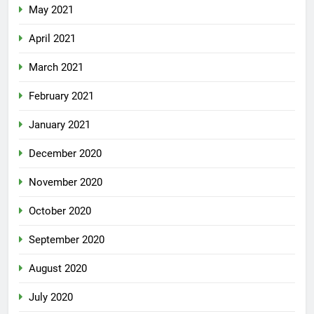
May 2021
April 2021
March 2021
February 2021
January 2021
December 2020
November 2020
October 2020
September 2020
August 2020
July 2020