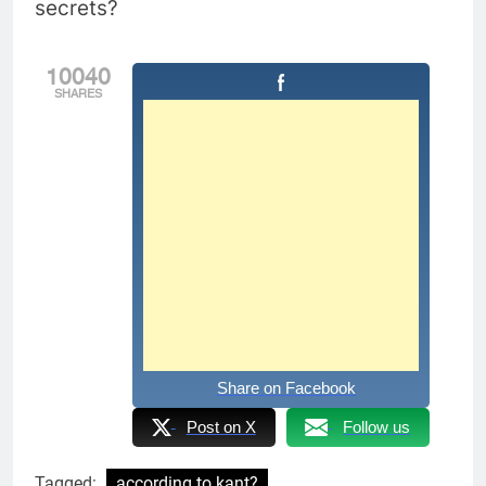
secrets?
10040
SHARES
Share on Facebook
Post on X
Follow us
Tagged:
according to kant?