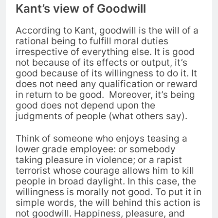
Kant’s view of Goodwill
According to Kant, goodwill is the will of a
rational being to fulfill moral duties
irrespective of everything else. It
is good
not because of its effects or output, it’s
good because of its willingness to do it. It
does not need any qualification or reward
in return to be good.
Moreover, it’s being
good does not depend upon the
judgments of people (what others say).
Think of someone who enjoys teasing a
lower grade employee: or somebody
taking pleasure in violence; or a rapist
terrorist whose courage allows him to kill
people in broad daylight.
In this case, the
willingness is morally not good. To put it in
simple words, the will behind this action is
not goodwill.
Happiness, pleasure, and