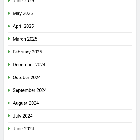
June 2025
May 2025
April 2025
March 2025
February 2025
December 2024
October 2024
September 2024
August 2024
July 2024
June 2024