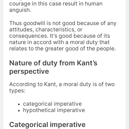
courage in this case result in human
anguish.
Thus goodwill is not good because of any
attitudes, characteristics, or
consequences. It’s good because of its
nature in accord with a moral duty that
relates to the greater good of the people.
Nature of duty from Kant’s
perspective
According to Kant, a moral duty is of two
types:
categorical imperative
hypothetical imperative
Categorical imperative