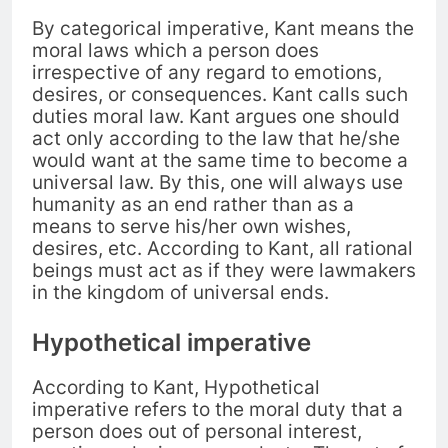
By categorical imperative, Kant means the
moral laws which a person does
irrespective of any regard to emotions,
desires, or consequences.
Kant calls such
duties moral law. Kant argues one should
a
ct only according to the law that he/she
would want at the same time to become a
universal law. By this, one will always use
humanity
as an end rather than as a
means to serve his/her own wishes,
desires, etc. According to Kant, all rational
beings
must act as if they were lawmakers
in the kingdom of universal ends.
Hypothetical imperative
According to Kant, Hypothetical
imperative refers to the moral duty that a
person does out of personal interest,