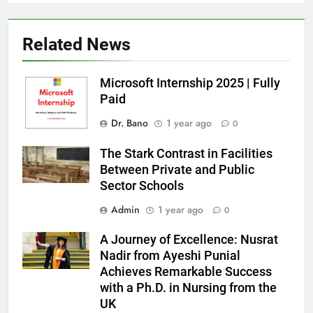
Related News
Microsoft Internship 2025 | Fully
Paid
Dr. Bano
1 year ago
0
The Stark Contrast in Facilities
Between Private and Public
Sector Schools
Admin
1 year ago
0
A Journey of Excellence: Nusrat
Nadir from Ayeshi Punial
Achieves Remarkable Success
with a Ph.D. in Nursing from the
UK