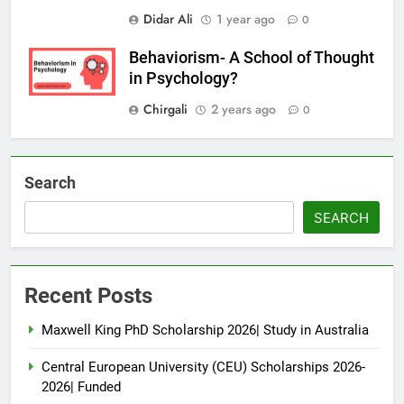
Didar Ali
1 year ago
0
Behaviorism- A School of Thought
in Psychology?
Chirgali
2 years ago
0
Search
SEARCH
Recent Posts
Maxwell King PhD Scholarship 2026| Study in Australia
Central European University (CEU) Scholarships 2026-
2026| Funded