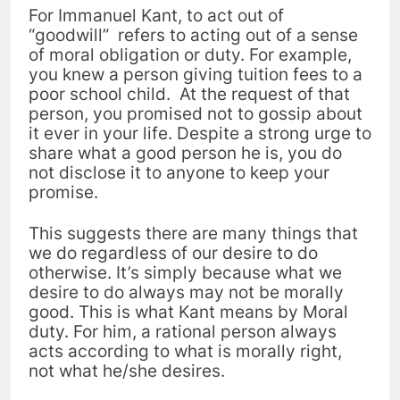
For Immanuel Kant, to act out of
“goodwill” refers to acting out of a sense
of moral obligation or duty.
For example,
you knew a person giving tuition fees to a
poor school child.
At the request of that
person, you promised not to gossip about
it ever in your life. Despite a strong urge to
share what a good person he is, y
ou do
not disclose it to anyone to keep your
promise.
This suggests there are many things that
we do regardless of our desire to do
otherwise. It’s simply because what we
desire to do always may not be morally
good.
This is what Kant means by Moral
duty. For him, a rational person always
acts according to what is morally right,
not what he/she desires.