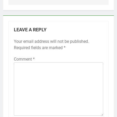
LEAVE A REPLY
Your email address will not be published.
Required fields are marked
*
Comment
*