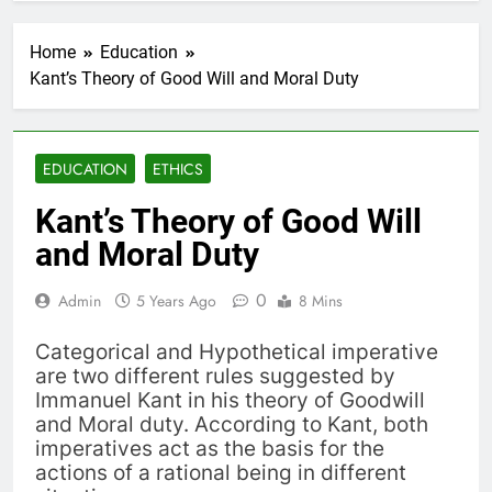
Home
Education
Kant’s Theory of Good Will and Moral Duty
EDUCATION
ETHICS
Kant’s Theory of Good Will
and Moral Duty
0
Admin
5 Years Ago
8 Mins
Categorical and Hypothetical imperative
are two different rules suggested by
Immanuel Kant in his theory of Goodwill
and Moral duty. According to Kant, both
imperatives act as the basis for the
actions of a rational being in different