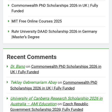
Commonwealth PhD Scholarships 2026 in UK | Fully
Funded
MIT Free Online Courses 2025
Ruhr University DAAD Scholarship 2026 in Germany
|Master’s Degree
Recent Comments
Dr. Bano
on
Commonwealth PhD Scholarships 2026 in
UK | Fully Funded
Teklay Gebremariam Abay
on
Commonwealth PhD
Scholarships 2026 in UK | Fully Funded
University of Canberra Research Scholarship 2026 in
Australia – AMI Education
on
Czech Republic
Government Scholarship 2026| Fully Funded