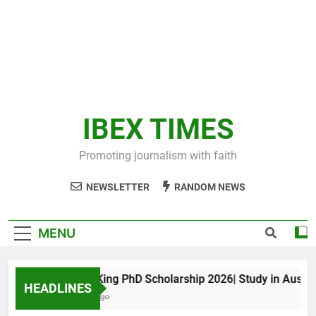
IBEX TIMES
Promoting journalism with faith
NEWSLETTER
RANDOM NEWS
MENU
Maxwell King PhD Scholarship 2026| Study in Australia
HEADLINES
10 Months Ago