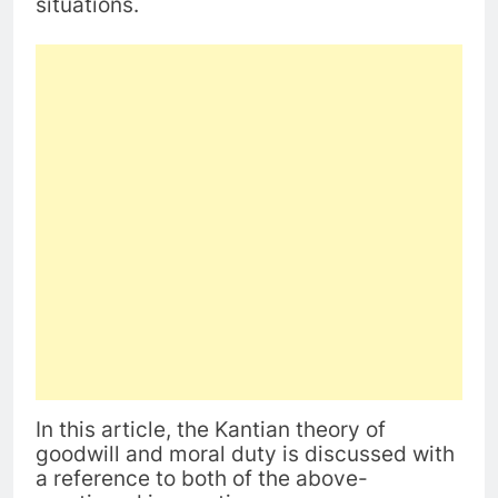
situations.
In this article, the Kantian theory of
goodwill and moral duty is discussed with
a reference to both of the above-