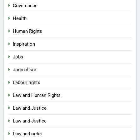
Governance
Health
Human Rights
Inspiration
Jobs
Journalism
Labour rights
Law and Human Rights
Law and Justice
Law and Justice
Law and order