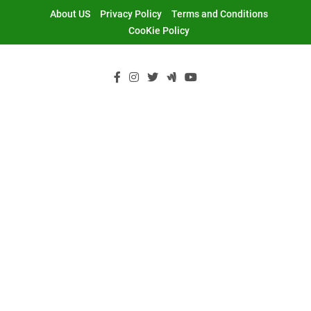
Skip
About US
Privacy Policy
Terms and Conditions
to
CooKie Policy
content