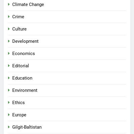
Climate Change
Crime
Culture
Development
Economics
Editorial
Education
Environment
Ethics
Europe
Gilgit-Baltistan