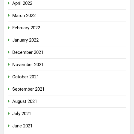
April 2022
March 2022
February 2022
January 2022
December 2021
November 2021
October 2021
September 2021
August 2021
July 2021
June 2021