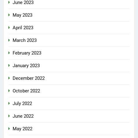
June 2023
May 2023
April 2023
March 2023
February 2023
January 2023
December 2022
October 2022
July 2022
June 2022
May 2022