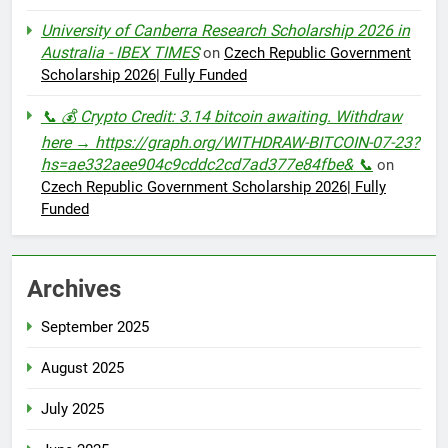
University of Canberra Research Scholarship 2026 in
Australia - IBEX TIMES
on
Czech Republic Government
Scholarship 2026| Fully Funded
📞 💰 Crypto Credit: 3.14 bitcoin awaiting. Withdraw
here → https://graph.org/WITHDRAW-BITCOIN-07-23?
hs=ae332aee904c9cddc2cd7ad377e84fbe& 📞
on
Czech Republic Government Scholarship 2026| Fully
Funded
Archives
September 2025
August 2025
July 2025