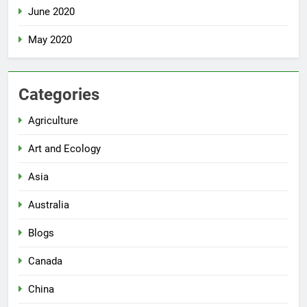
June 2020
May 2020
Categories
Agriculture
Art and Ecology
Asia
Australia
Blogs
Canada
China