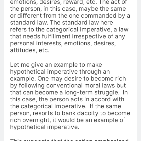
emotions, desires, reward, etc. The act of
the person, in this case, maybe the same
or different from the one commanded by a
standard law. The standard law here
refers to the categorical imperative, a law
that needs fulfillment irrespective of any
personal interests, emotions, desires,
attitudes, etc.
Let me give an example to make
hypothetical imperative through an
example. One may desire to become rich
by following conventional moral laws but
that can become a long-term struggle. In
this case, the person acts in accord with
the categorical imperative. If the same
person, resorts to bank dacoity to become
rich overnight, it would be an example of
hypothetical imperative.