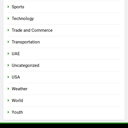
Sports
Technology
Trade and Commerce
Transportation
UAE
Uncategorized
USA
Weather
World
Youth