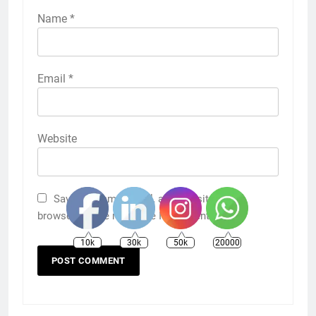
Name
*
Email
*
Website
Save my name, email, and website in this
browser for the next time I comment.
10k
30k
50k
20000