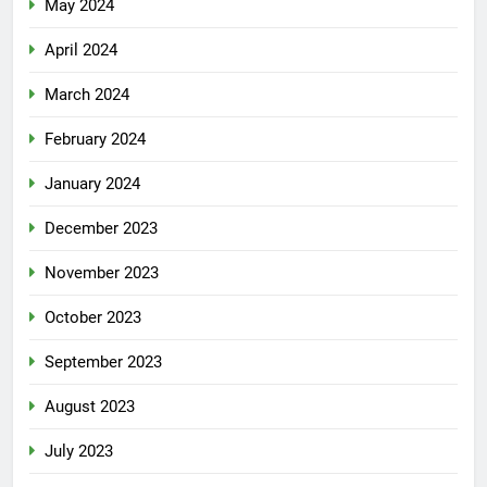
May 2024
April 2024
March 2024
February 2024
January 2024
December 2023
November 2023
October 2023
September 2023
August 2023
July 2023