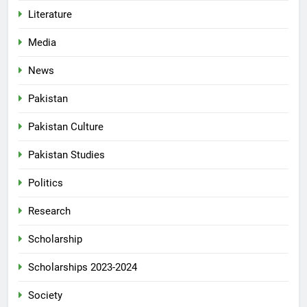
Literature
Media
News
Pakistan
Pakistan Culture
Pakistan Studies
Politics
Research
Scholarship
Scholarships 2023-2024
Society