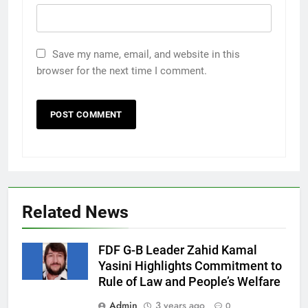
Save my name, email, and website in this
browser for the next time I comment.
Related News
FDF G-B Leader Zahid Kamal
Yasini Highlights Commitment to
Rule of Law and People’s Welfare
Admin
3 years ago
0