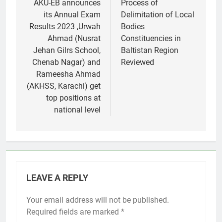
navigation
AKU-EB announces
Process of
its Annual Exam
Delimitation of Local
Results 2023 ,Urwah
Bodies
Ahmad (Nusrat
Constituencies in
Jehan Gilrs School,
Baltistan Region
Chenab Nagar) and
Reviewed
Rameesha Ahmad
(AKHSS, Karachi) get
top positions at
national level
LEAVE A REPLY
Your email address will not be published.
Required fields are marked
*