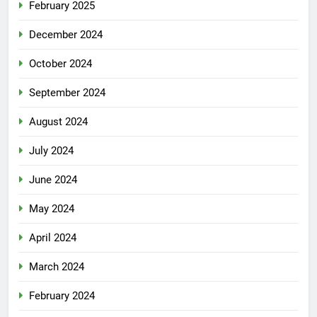
February 2025
December 2024
October 2024
September 2024
August 2024
July 2024
June 2024
May 2024
April 2024
March 2024
February 2024