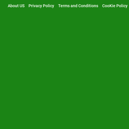
Skip
About US
Privacy Policy
Terms and Conditions
CooKie Policy
to
content