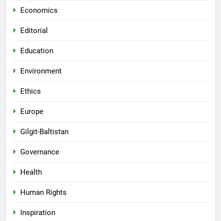
Economics
Editorial
Education
Environment
Ethics
Europe
Gilgit-Baltistan
Governance
Health
Human Rights
Inspiration