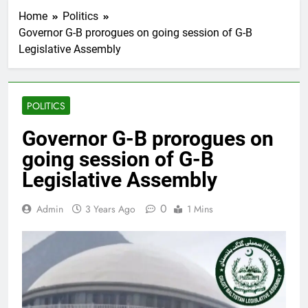
Home
Politics
Governor G-B prorogues on going session of G-B
Legislative Assembly
POLITICS
Governor G-B prorogues on
going session of G-B
Legislative Assembly
0
Admin
3 Years Ago
1 Mins