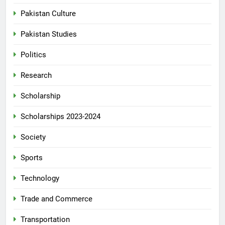
Pakistan Culture
Pakistan Studies
Politics
Research
Scholarship
Scholarships 2023-2024
Society
Sports
Technology
Trade and Commerce
Transportation