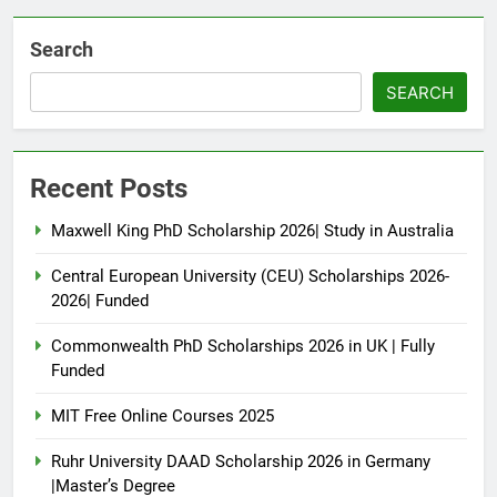
Search
SEARCH
Recent Posts
Maxwell King PhD Scholarship 2026| Study in Australia
Central European University (CEU) Scholarships 2026-
2026| Funded
Commonwealth PhD Scholarships 2026 in UK | Fully
Funded
MIT Free Online Courses 2025
Ruhr University DAAD Scholarship 2026 in Germany
|Master’s Degree