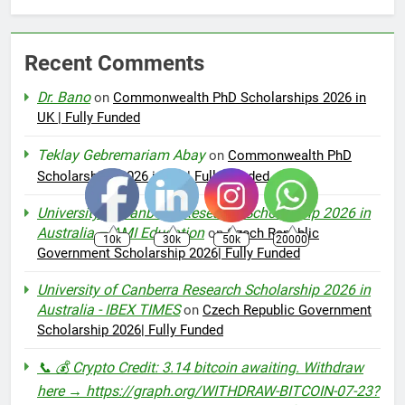
Recent Comments
Dr. Bano
on
Commonwealth PhD Scholarships 2026 in
UK | Fully Funded
Teklay Gebremariam Abay
on
Commonwealth PhD
Scholarships 2026 in UK | Fully Funded
University of Canberra Research Scholarship 2026 in
Australia – AMI Education
on
Czech Republic
10k
30k
50k
20000
Government Scholarship 2026| Fully Funded
University of Canberra Research Scholarship 2026 in
Australia - IBEX TIMES
on
Czech Republic Government
Scholarship 2026| Fully Funded
📞 💰 Crypto Credit: 3.14 bitcoin awaiting. Withdraw
here → https://graph.org/WITHDRAW-BITCOIN-07-23?