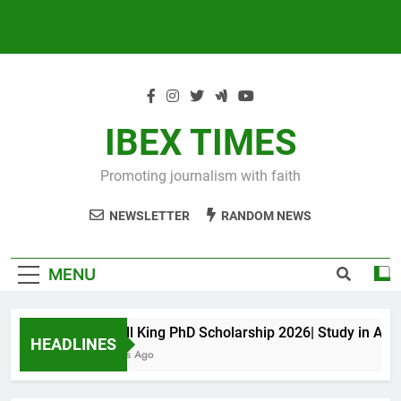
IBEX TIMES
Promoting journalism with faith
NEWSLETTER
RANDOM NEWS
MENU
Maxwell King PhD Scholarship 2026| Study in Austral
HEADLINES
10 Months Ago