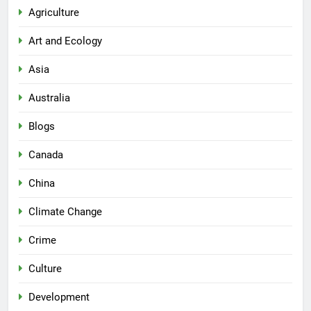
Agriculture
Art and Ecology
Asia
Australia
Blogs
Canada
China
Climate Change
Crime
Culture
Development