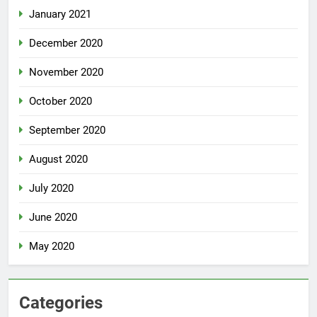
January 2021
December 2020
November 2020
October 2020
September 2020
August 2020
July 2020
June 2020
May 2020
Categories