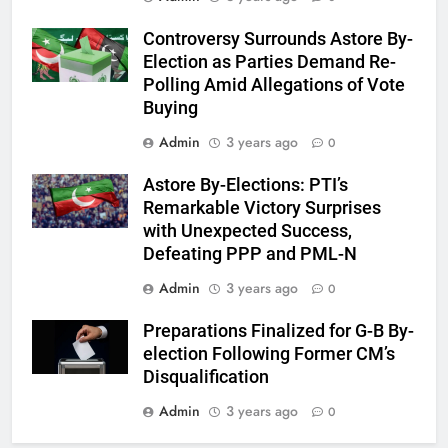
Controversy Surrounds Astore By-
Election as Parties Demand Re-
Polling Amid Allegations of Vote
Buying
Admin
3 years ago
0
Astore By-Elections: PTI’s
Remarkable Victory Surprises
with Unexpected Success,
Defeating PPP and PML-N
Admin
3 years ago
0
Preparations Finalized for G-B By-
election Following Former CM’s
Disqualification
Admin
3 years ago
0