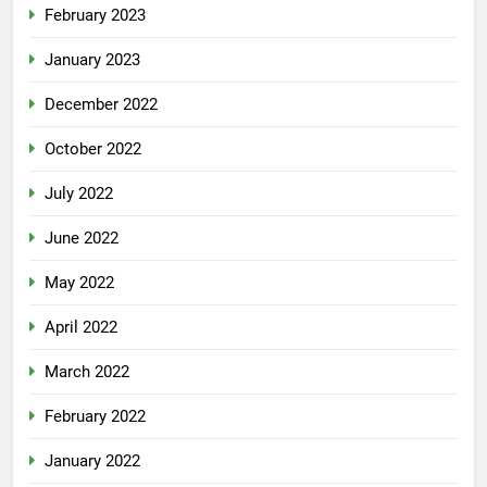
February 2023
January 2023
December 2022
October 2022
July 2022
June 2022
May 2022
April 2022
March 2022
February 2022
January 2022