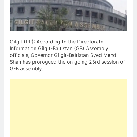
Gilgit (PR): According to the Directorate
Information Gilgit-Baltistan (GB) Assembly
officials, Governor Gilgit-Baltistan Syed Mehdi
Shah has prorogued the on going 23rd session of
G-B assembly.