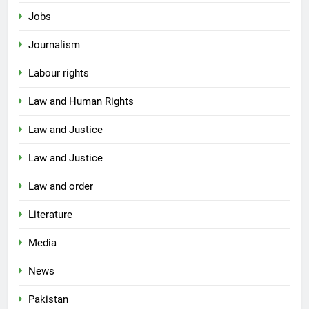
Jobs
Journalism
Labour rights
Law and Human Rights
Law and Justice
Law and Justice
Law and order
Literature
Media
News
Pakistan