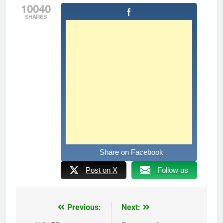
10040
SHARES
Share on Facebook
Post on X
Follow us
Previous:
Next:
Post