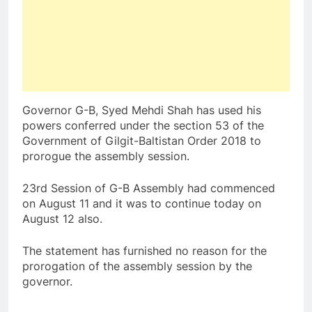
Governor G-B, Syed Mehdi Shah has used his
powers conferred under the section 53 of the
Government of Gilgit-Baltistan Order 2018 to
prorogue the assembly session.
23rd Session of G-B Assembly had commenced
on August 11 and it was to continue today on
August 12 also.
The statement has furnished no reason for the
prorogation of the assembly session by the
governor.