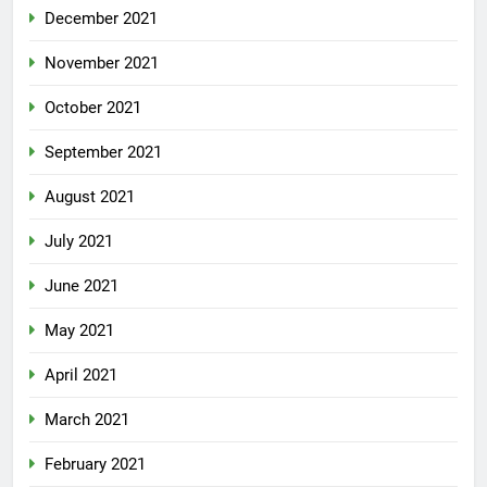
December 2021
November 2021
October 2021
September 2021
August 2021
July 2021
June 2021
May 2021
April 2021
March 2021
February 2021