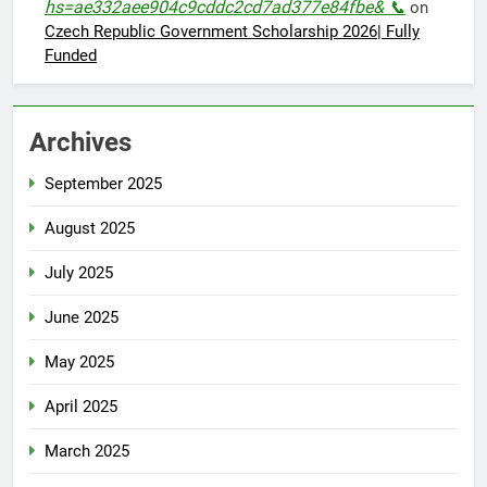
hs=ae332aee904c9cddc2cd7ad377e84fbe& 📞
on
Czech Republic Government Scholarship 2026| Fully
Funded
Archives
September 2025
August 2025
July 2025
June 2025
May 2025
April 2025
March 2025