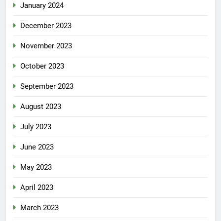
January 2024
December 2023
November 2023
October 2023
September 2023
August 2023
July 2023
June 2023
May 2023
April 2023
March 2023