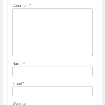
Comment
*
Name
*
Email
*
Website