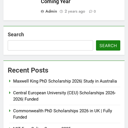
Coming Year
Admin
2 years ago
0
Search
SEARCH
Recent Posts
Maxwell King PhD Scholarship 2026| Study in Australia
Central European University (CEU) Scholarships 2026-
2026| Funded
Commonwealth PhD Scholarships 2026 in UK | Fully
Funded