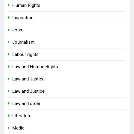
Human Rights
Inspiration
Jobs
Journalism
Labour rights
Law and Human Rights
Law and Justice
Law and Justice
Law and order
Literature
Media