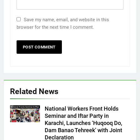
Save my name, email, and website in this
browser for the next time I comment.
Related News
National Workers Front Holds
Seminar and Iftar Party in
Karachi, Launches ‘Huqooq Do,
Dam Banao Tehreek’ with Joint
Declaration