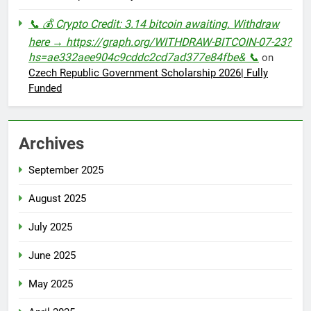
📞 💰 Crypto Credit: 3.14 bitcoin awaiting. Withdraw
here → https://graph.org/WITHDRAW-BITCOIN-07-23?
hs=ae332aee904c9cddc2cd7ad377e84fbe& 📞
on
Czech Republic Government Scholarship 2026| Fully
Funded
Archives
September 2025
August 2025
July 2025
June 2025
May 2025