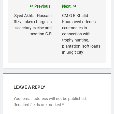
Previous:
Next:
Post
navigation
Syed Akhtar Hussain
CM G-B Khalid
Rizvi takes charge as
Khursheed attends
secretary excise and
ceremonies in
taxation G-B
connection with
trophy hunting,
plantation, soft loans
in Gilgit city
LEAVE A REPLY
Your email address will not be published.
Required fields are marked
*