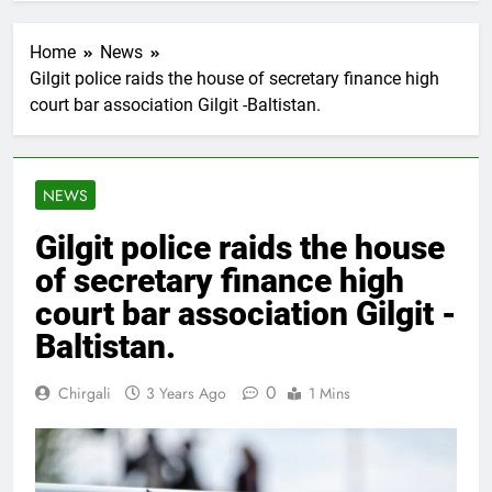
Home
News
Gilgit police raids the house of secretary finance high
court bar association Gilgit -Baltistan.
NEWS
Gilgit police raids the house
of secretary finance high
court bar association Gilgit -
Baltistan.
0
Chirgali
3 Years Ago
1 Mins