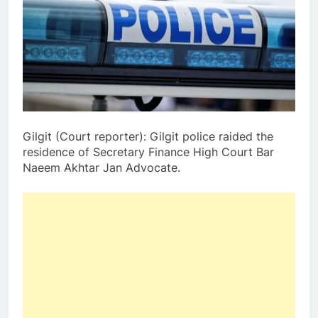
Gilgit (Court reporter): Gilgit police raided the
residence of Secretary Finance High Court Bar
Naeem Akhtar Jan Advocate.