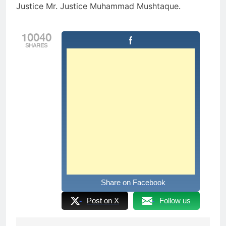
Justice Mr. Justice Muhammad Mushtaque.
10040
SHARES
Share on Facebook
Post on X
Follow us