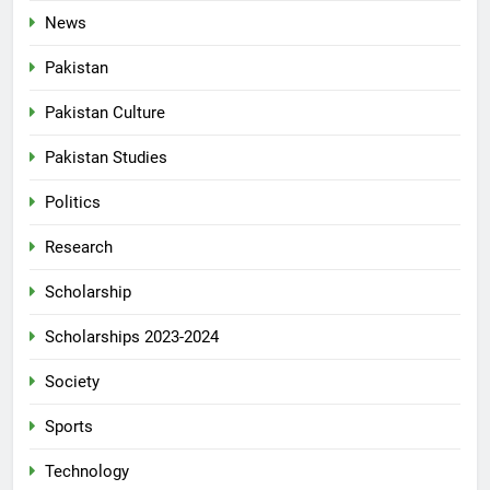
News
Pakistan
Pakistan Culture
Pakistan Studies
Politics
Research
Scholarship
Scholarships 2023-2024
Society
Sports
Technology