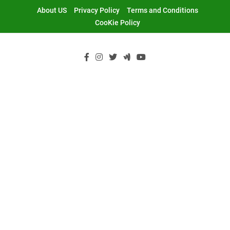
Skip
About US
Privacy Policy
Terms and Conditions
to
CooKie Policy
content