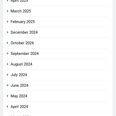
April 2025
March 2025
February 2025
December 2024
October 2024
September 2024
August 2024
July 2024
June 2024
May 2024
April 2024