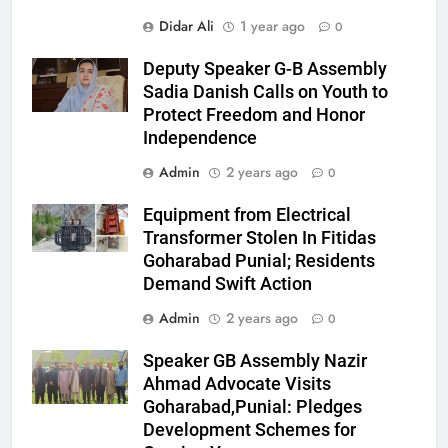
Didar Ali
1 year ago
0
Deputy Speaker G-B Assembly
Sadia Danish Calls on Youth to
Protect Freedom and Honor
Independence
Admin
2 years ago
0
Equipment from Electrical
Transformer Stolen In Fitidas
Goharabad Punial; Residents
Demand Swift Action
Admin
2 years ago
0
Speaker GB Assembly Nazir
Ahmad Advocate Visits
Goharabad,Punial: Pledges
Development Schemes for