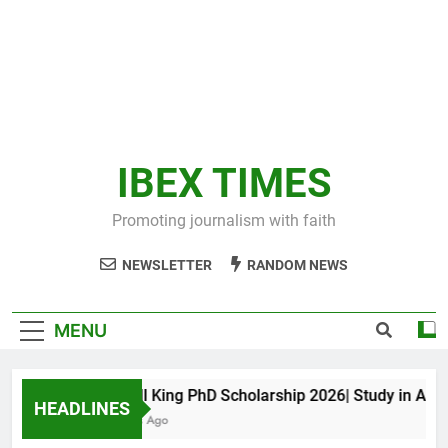
IBEX TIMES
Promoting journalism with faith
NEWSLETTER
RANDOM NEWS
MENU
Maxwell King PhD Scholarship 2026| Study in Austral
HEADLINES
11 Months Ago