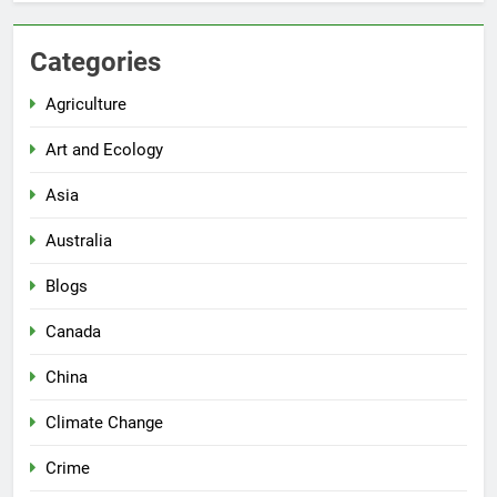
Categories
Agriculture
Art and Ecology
Asia
Australia
Blogs
Canada
China
Climate Change
Crime