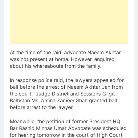
At the time of the raid, advocate Naeem Akhtar
was not present at home. However, enquired
about his whereabouts from the family.
In response police raid, the lawyers appealed for
bail before the arrest of Naeem Akhtar Jan from
the court. Judge District and Sessions Gilgit-
Baltistan Ms. Amina Zameer Shah granted bail
before arrest to the lawyer.
Meanwhile, the petition of former President HQ
Bar Rashid Minhas Umar Advocate was scheduled
for hearing tomorrow in the court of High Court