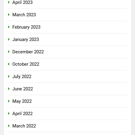
April 2023
March 2023
February 2023
January 2023
December 2022
October 2022
July 2022
June 2022
May 2022
April 2022
March 2022