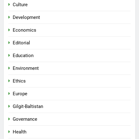
Culture
Development
Economics
Editorial
Education
Environment
Ethics
Europe
Gilgit-Baltistan
Governance
Health