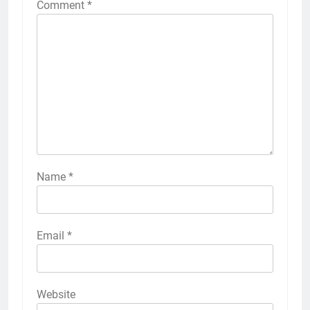
Comment
*
Name
*
Email
*
Website