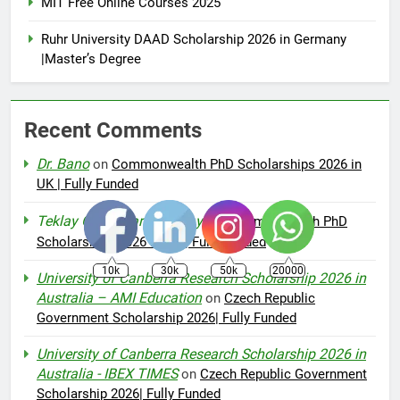
MIT Free Online Courses 2025
Ruhr University DAAD Scholarship 2026 in Germany
|Master’s Degree
Recent Comments
Dr. Bano
on
Commonwealth PhD Scholarships 2026 in
UK | Fully Funded
Teklay Gebremariam Abay
on
Commonwealth PhD
Scholarships 2026 in UK | Fully Funded
10k
30k
50k
20000
University of Canberra Research Scholarship 2026 in
Australia – AMI Education
on
Czech Republic
Government Scholarship 2026| Fully Funded
University of Canberra Research Scholarship 2026 in
Australia - IBEX TIMES
on
Czech Republic Government
Scholarship 2026| Fully Funded