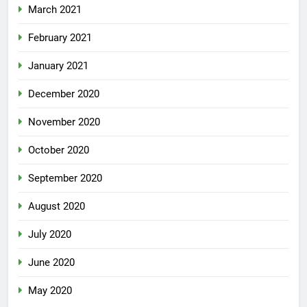
March 2021
February 2021
January 2021
December 2020
November 2020
October 2020
September 2020
August 2020
July 2020
June 2020
May 2020