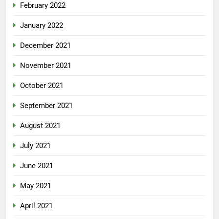
February 2022
January 2022
December 2021
November 2021
October 2021
September 2021
August 2021
July 2021
June 2021
May 2021
April 2021