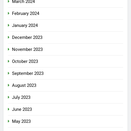
March 2024
February 2024
January 2024
December 2023
November 2023
October 2023
September 2023
August 2023
July 2023
June 2023
May 2023