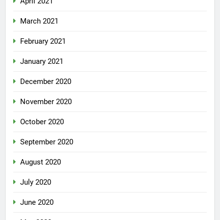
April 2021
March 2021
February 2021
January 2021
December 2020
November 2020
October 2020
September 2020
August 2020
July 2020
June 2020