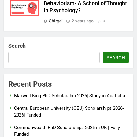
Behaviorism- A School of Thought
in Psychology?
Chirgali
2 years ago
0
Search
SEARCH
Recent Posts
Maxwell King PhD Scholarship 2026| Study in Australia
Central European University (CEU) Scholarships 2026-
2026| Funded
Commonwealth PhD Scholarships 2026 in UK | Fully
Funded