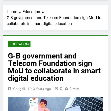
Home
Education
G-B government and Telecom Foundation sign MoU to
collaborate in smart digital education
EDUCATION
G-B government and
Telecom Foundation sign
MoU to collaborate in smart
digital education
0
Chirgali
3 Years Ago
2 Mins