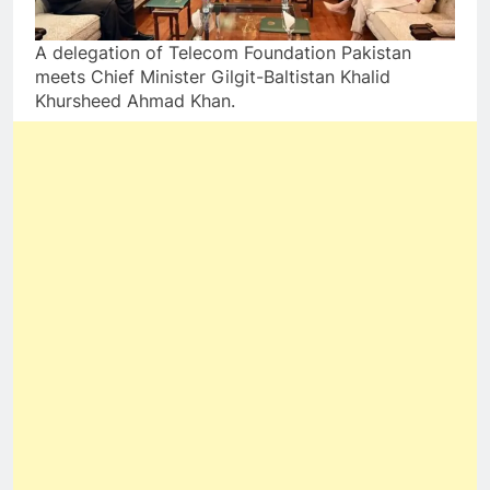
A delegation of Telecom Foundation Pakistan
meets Chief Minister Gilgit-Baltistan Khalid
Khursheed Ahmad Khan.