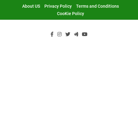
Skip
About US
Privacy Policy
Terms and Conditions
to
CooKie Policy
content