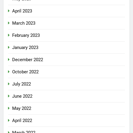
April 2023
March 2023
February 2023
January 2023
December 2022
October 2022
July 2022
June 2022
May 2022
April 2022
March 2022