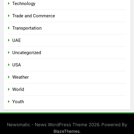
Technology
Trade and Commerce
Transportation
UAE
Uncategorized
USA
Weather
World
Youth
Newsmatic - News WordPress Theme 2026. Powered By
.
BlazeThemes