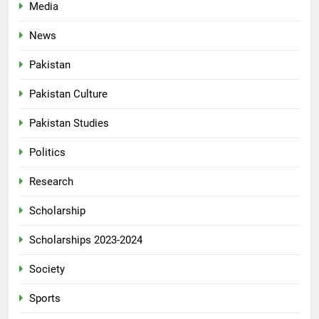
Media
News
Pakistan
Pakistan Culture
Pakistan Studies
Politics
Research
Scholarship
Scholarships 2023-2024
Society
Sports