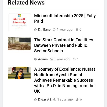
Related News
Microsoft Internship 2025 | Fully
Paid
Dr. Bano
1 year ago
0
The Stark Contrast in Facilities
Between Private and Public
Sector Schools
Admin
1 year ago
0
A Journey of Excellence: Nusrat
Nadir from Ayeshi Punial
Achieves Remarkable Success
with a Ph.D. in Nursing from the
UK
Didar Ali
1 year ago
0