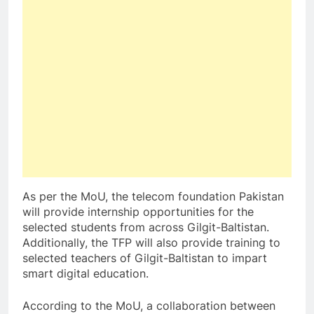
As per the MoU, the telecom foundation Pakistan
will provide internship opportunities for the
selected students from across Gilgit-Baltistan.
Additionally, the TFP will also provide training to
selected teachers of Gilgit-Baltistan to impart
smart digital education.
According to the MoU, a collaboration between