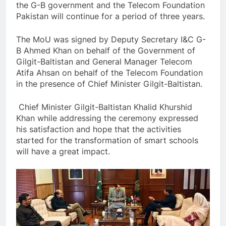
the G-B government and the Telecom Foundation
Pakistan will continue for a period of three years.
The MoU was signed by Deputy Secretary I&C G-
B Ahmed Khan on behalf of the Government of
Gilgit-Baltistan and General Manager Telecom
Atifa Ahsan on behalf of the Telecom Foundation
in the presence of Chief Minister Gilgit-Baltistan.
Chief Minister Gilgit-Baltistan Khalid Khurshid
Khan while addressing the ceremony expressed
his satisfaction and hope that the activities
started for the transformation of smart schools
will have a great impact.