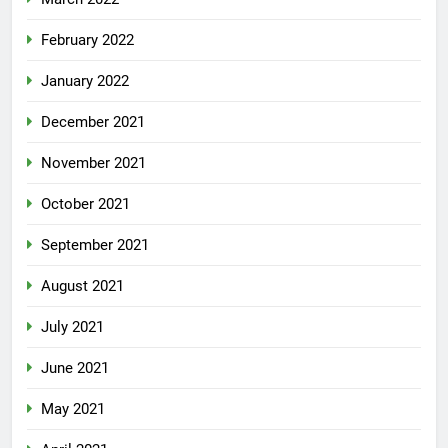
February 2022
January 2022
December 2021
November 2021
October 2021
September 2021
August 2021
July 2021
June 2021
May 2021