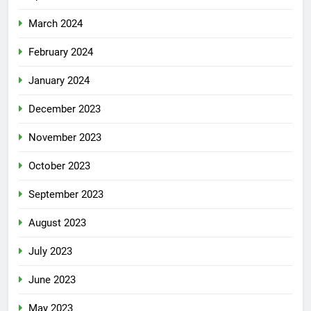
March 2024
February 2024
January 2024
December 2023
November 2023
October 2023
September 2023
August 2023
July 2023
June 2023
May 2023