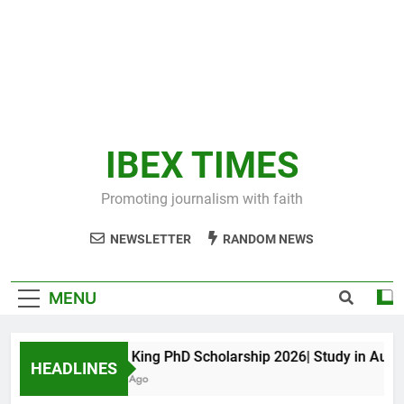
IBEX TIMES
Promoting journalism with faith
NEWSLETTER
RANDOM NEWS
MENU
Maxwell King PhD Scholarship 2026| Study in Australi
HEADLINES
10 Months Ago