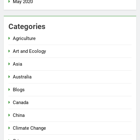
May 2020
Categories
Agriculture
Art and Ecology
Asia
Australia
Blogs
Canada
China
Climate Change