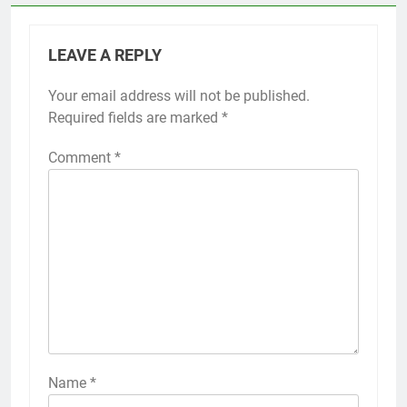
LEAVE A REPLY
Your email address will not be published.
Required fields are marked
*
Comment
*
Name
*