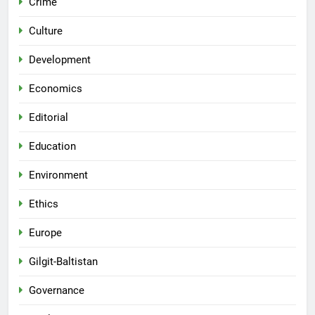
Crime
Culture
Development
Economics
Editorial
Education
Environment
Ethics
Europe
Gilgit-Baltistan
Governance