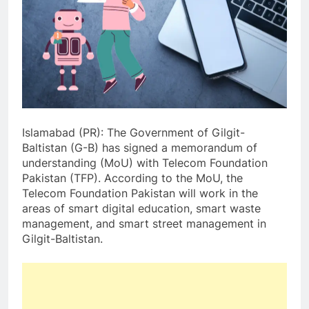
Islamabad (PR): The Government of Gilgit-
Baltistan (G-B) has signed a memorandum of
understanding (MoU) with Telecom Foundation
Pakistan (TFP). According to the MoU, the
Telecom Foundation Pakistan will work in the
areas of smart digital education, smart waste
management, and smart street management in
Gilgit-Baltistan.