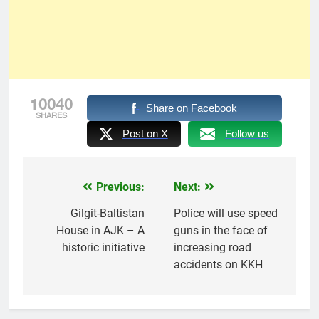
10040
Share on Facebook
SHARES
Post on X
Follow us
Previous:
Next:
Post
navigation
Gilgit-Baltistan
Police will use speed
House in AJK – A
guns in the face of
historic initiative
increasing road
accidents on KKH