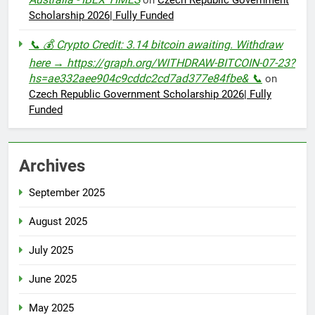
Scholarship 2026| Fully Funded
📞 💰 Crypto Credit: 3.14 bitcoin awaiting. Withdraw
here → https://graph.org/WITHDRAW-BITCOIN-07-23?
hs=ae332aee904c9cddc2cd7ad377e84fbe& 📞
on
Czech Republic Government Scholarship 2026| Fully
Funded
Archives
September 2025
August 2025
July 2025
June 2025
May 2025