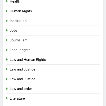
Health
Human Rights
Inspiration
Jobs
Journalism
Labour rights
Law and Human Rights
Law and Justice
Law and Justice
Law and order
Literature