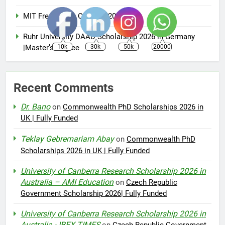
MIT Free Online Courses 2025
Ruhr University DAAD Scholarship 2026 in Germany
|Master’s Degree
10k
30k
50k
20000
Recent Comments
Dr. Bano
on
Commonwealth PhD Scholarships 2026 in
UK | Fully Funded
Teklay Gebremariam Abay
on
Commonwealth PhD
Scholarships 2026 in UK | Fully Funded
University of Canberra Research Scholarship 2026 in
Australia – AMI Education
on
Czech Republic
Government Scholarship 2026| Fully Funded
University of Canberra Research Scholarship 2026 in
Australia - IBEX TIMES
on
Czech Republic Government