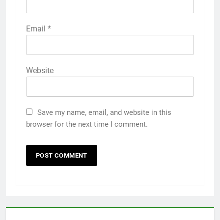
Email
*
Website
Save my name, email, and website in this
browser for the next time I comment.