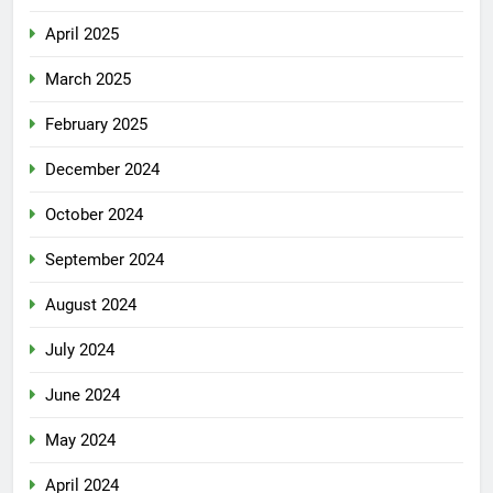
April 2025
March 2025
February 2025
December 2024
October 2024
September 2024
August 2024
July 2024
June 2024
May 2024
April 2024