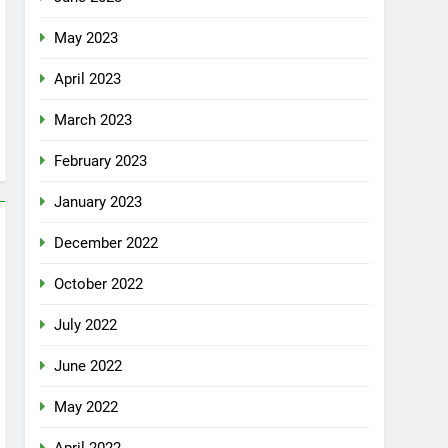
May 2023
April 2023
March 2023
February 2023
January 2023
December 2022
October 2022
July 2022
June 2022
May 2022