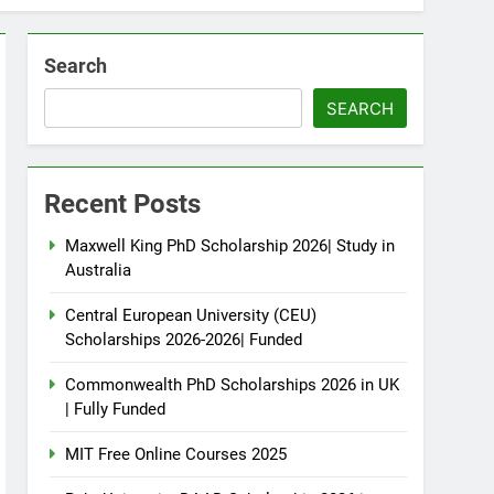
Search
SEARCH
Recent Posts
Maxwell King PhD Scholarship 2026| Study in
Australia
Central European University (CEU)
Scholarships 2026-2026| Funded
Commonwealth PhD Scholarships 2026 in UK
| Fully Funded
MIT Free Online Courses 2025