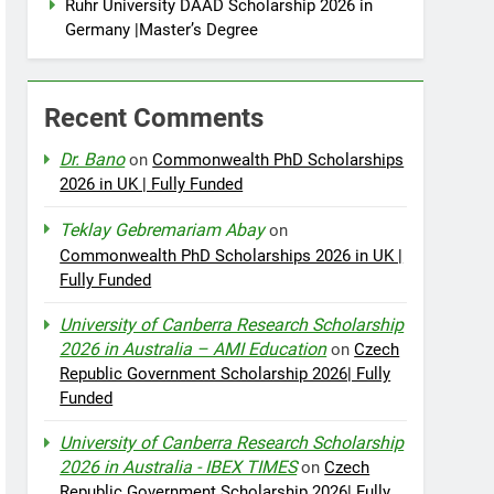
Ruhr University DAAD Scholarship 2026 in
Germany |Master’s Degree
Recent Comments
Dr. Bano
on
Commonwealth PhD Scholarships
2026 in UK | Fully Funded
Teklay Gebremariam Abay
on
Commonwealth PhD Scholarships 2026 in UK |
Fully Funded
University of Canberra Research Scholarship
2026 in Australia – AMI Education
on
Czech
Republic Government Scholarship 2026| Fully
Funded
University of Canberra Research Scholarship
2026 in Australia - IBEX TIMES
on
Czech
Republic Government Scholarship 2026| Fully