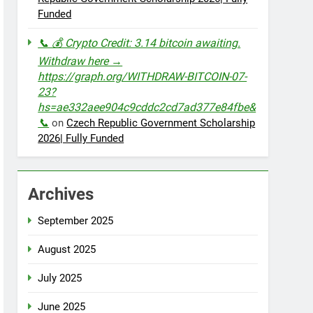
Funded
📞 💰 Crypto Credit: 3.14 bitcoin awaiting.
Withdraw here →
https://graph.org/WITHDRAW-BITCOIN-07-
23?
hs=ae332aee904c9cddc2cd7ad377e84fbe&
📞
on
Czech Republic Government Scholarship
2026| Fully Funded
Archives
September 2025
August 2025
July 2025
June 2025