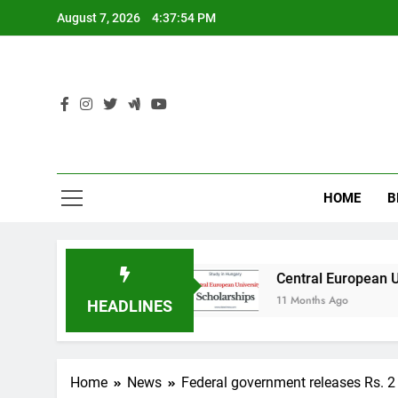
Skip
August 7, 2026
4:37:55 PM
to
content
HOME
B
in Australia
Central European University (CE
11 Months Ago
HEADLINES
Home
News
Federal government releases Rs. 2 m