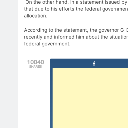
On the other hand, in a statement issued b
that due to his efforts the federal governmen
allocation.
According to the statement, the governor G-B
recently and informed him about the situatio
federal government.
10040
SHARES