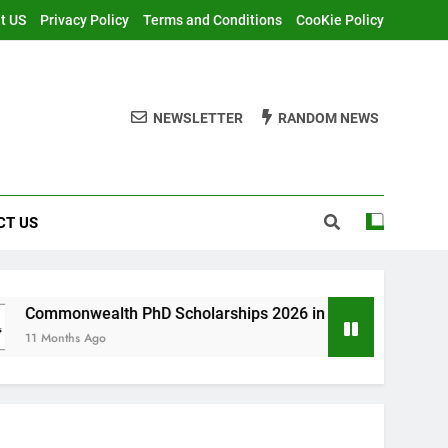
t US
Privacy Policy
Terms and Conditions
CooKie Policy
NEWSLETTER
RANDOM NEWS
CT US
lth PhD Scholarships 2026 in UK | Fully Funded
o