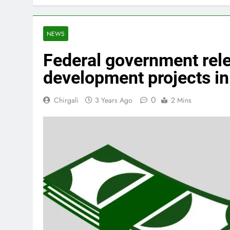
NEWS
Federal government rele
development projects in 
0
Chirgali
3 Years Ago
2 Mins