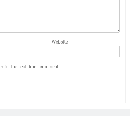
Website
er for the next time I comment.