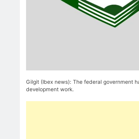
Gilgit (Ibex news): The federal government has
development work.