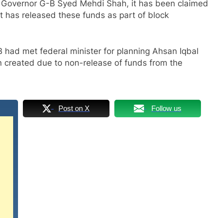
y Governor G-B Syed Mehdi Shah, it has been claimed
t has released these funds as part of block
 had met federal minister for planning Ahsan Iqbal
n created due to non-release of funds from the
Post on X
Follow us