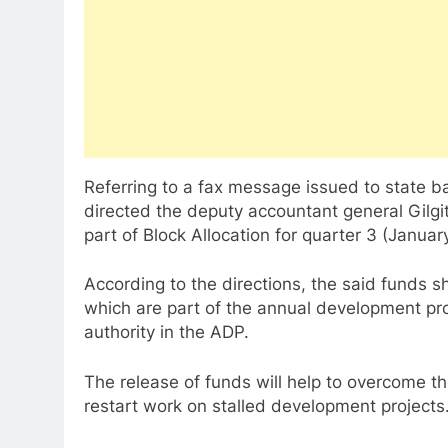
Referring to a fax message issued to state b
directed the deputy accountant general Gilgit
part of Block Allocation for quarter 3 (Janua
According to the directions, the said funds s
which are part of the annual development 
authority in the ADP.
The release of funds will help to overcome the
restart work on stalled development projects