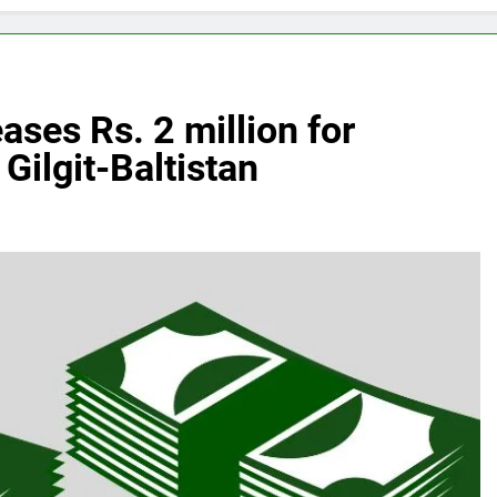
ases Rs. 2 million for
Gilgit-Baltistan