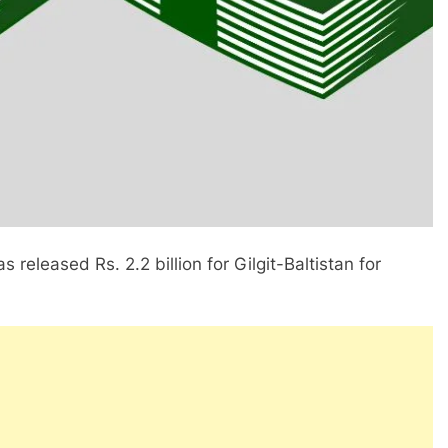
 released Rs. 2.2 billion for Gilgit-Baltistan for