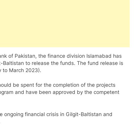
ank of Pakistan, the finance division Islamabad has
-Baltistan to release the funds. The fund release is
ry to March 2023).
hould be spent for the completion of the projects
program and have been approved by the competent
 ongoing financial crisis in Gilgit-Baltistan and
.