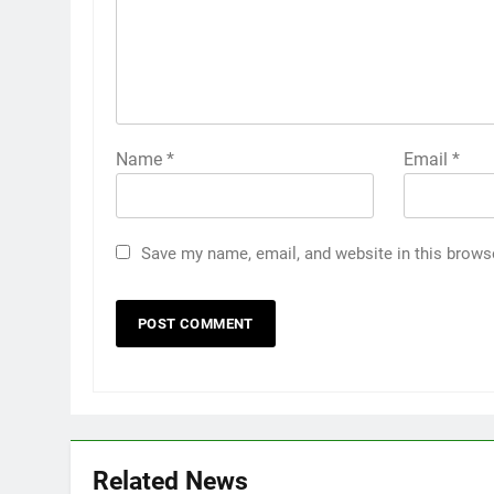
Name
*
Email
*
Save my name, email, and website in this brows
Related News