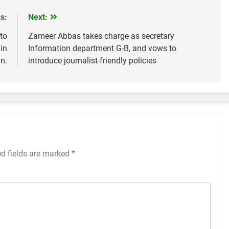
s:
Next:
to
Zameer Abbas takes charge as secretary
in
Information department G-B, and vows to
n.
introduce journalist-friendly policies
ed fields are marked
*