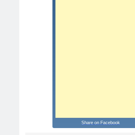
Share on Facebook