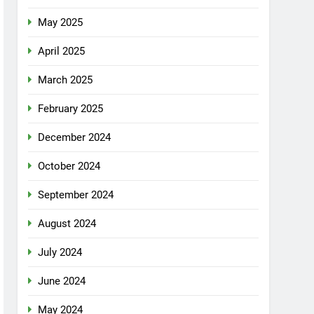
May 2025
April 2025
March 2025
February 2025
December 2024
October 2024
September 2024
August 2024
July 2024
June 2024
May 2024