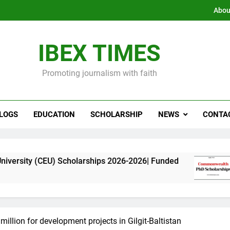
Abou
IBEX TIMES
Promoting journalism with faith
LOGS
EDUCATION
SCHOLARSHIP
NEWS
CONTA
U) Scholarships 2026-2026| Funded
Commonwea
11 Months Ag
illion for development projects in Gilgit-Baltistan