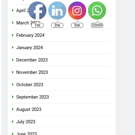
April 2024
March 2024
10k
30k
50k
20000
February 2024
January 2024
December 2023
November 2023
October 2023
September 2023
August 2023
July 2023
June 2023