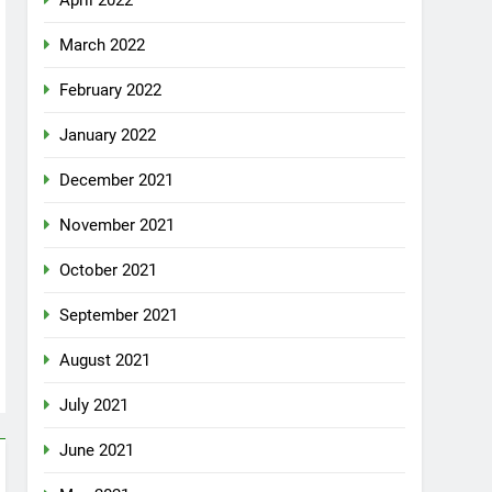
April 2022
March 2022
February 2022
January 2022
December 2021
November 2021
October 2021
September 2021
August 2021
July 2021
June 2021