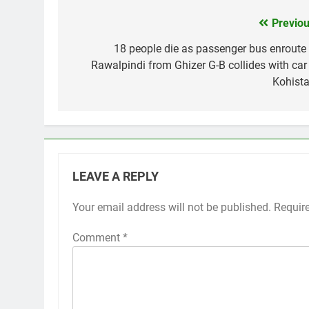
Previou
Post
navigation
18 people die as passenger bus enroute 
Rawalpindi from Ghizer G-B collides with car 
Kohista
LEAVE A REPLY
Your email address will not be published.
Requir
Comment
*