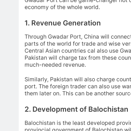
Gwadar Port can be game-changer not on
economy of the whole world.
1. Revenue Generation
Through Gwadar Port, China will connect 
parts of the world for trade and wise ve
Central Asian countries cal also use Gwad
Pakistan will charge tax from these count
much-needed revenue.
Similarly, Pakistan will also charge cou
port. The foreign trader can also use wa
them later on. This can be another sourc
2. Development of Balochistan
Balochistan is the least developed provin
provincial government of Balochistan wil