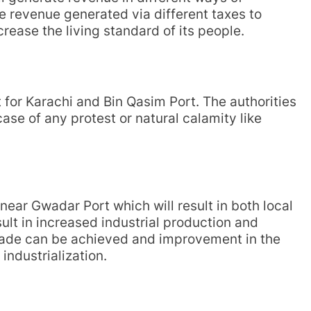
e revenue generated via different taxes to
rease the living standard of its people.
 for Karachi and Bin Qasim Port. The authorities
ase of any protest or natural calamity like
 near Gwadar Port which will result in both local
sult in increased industrial production and
 trade can be achieved and improvement in the
ndustrialization.