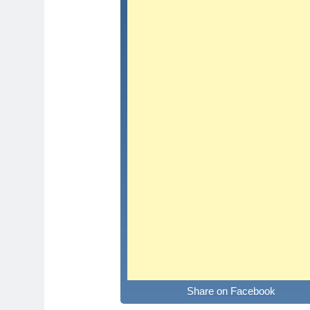
Share on Facebook