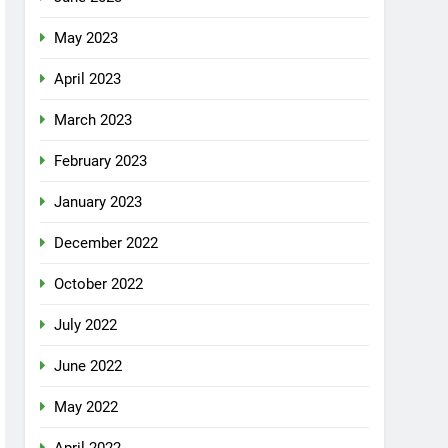
May 2023
April 2023
March 2023
February 2023
January 2023
December 2022
October 2022
July 2022
June 2022
May 2022