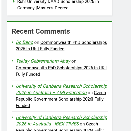
Ruhr University DAAD Scholarship 2026 in
Germany |Master’s Degree
Recent Comments
Dr. Bano
on
Commonwealth PhD Scholarships
2026 in UK | Fully Funded
Teklay Gebremariam Abay
on
Commonwealth PhD Scholarships 2026 in UK |
Fully Funded
University of Canberra Research Scholarship
2026 in Australia – AMI Education
on
Czech
Republic Government Scholarship 2026| Fully
Funded
University of Canberra Research Scholarship
2026 in Australia - IBEX TIMES
on
Czech
Republic Government Scholarship 2026| Fully