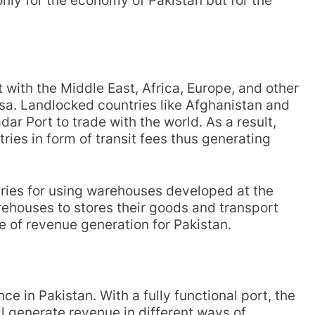
ly for the economy of Pakistan but for the
with the Middle East, Africa, Europe, and other
rsa. Landlocked countries like Afghanistan and
ar Port to trade with the world. As a result,
ries in form of transit fees thus generating
ntries for using warehouses developed at the
rehouses to stores their goods and transport
e of revenue generation for Pakistan.
ce in Pakistan. With a fully functional port, the
l generate revenue in different ways of