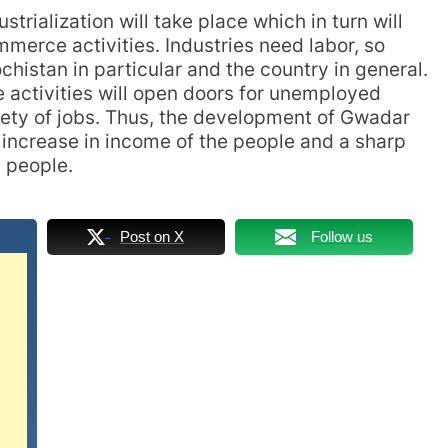
trialization will take place which in turn will
merce activities. Industries need labor, so
histan in particular and the country in general.
 activities will open doors for unemployed
iety of jobs. Thus, the development of Gwadar
n increase in income of the people and a sharp
e people.
Post on X
Follow us