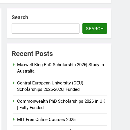
Search
SEARCH
Recent Posts
Maxwell King PhD Scholarship 2026| Study in
Australia
Central European University (CEU)
Scholarships 2026-2026| Funded
Commonwealth PhD Scholarships 2026 in UK
| Fully Funded
MIT Free Online Courses 2025