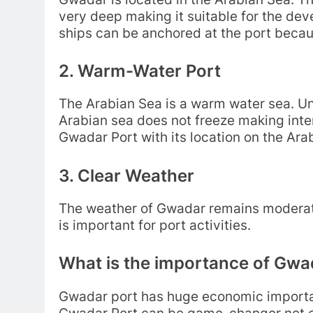
very deep making it suitable for the d
ships can be anchored at the port becaus
2. Warm-Water Port
The Arabian Sea is a warm water sea. Unl
Arabian sea does not freeze making inter
Gwadar Port with its location on the Ara
3. Clear Weather
The weather of Gwadar remains moderate
is important for port activities.
What is the importance of Gwa
Gwadar port has huge economic importan