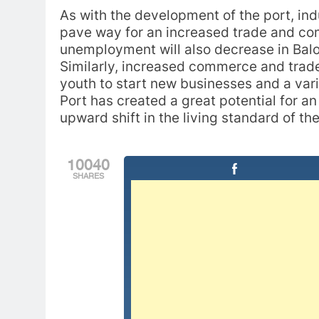
As with the development of the port, indus
pave way for an increased trade and com
unemployment will also decrease in Baloc
Similarly, increased commerce and trade
youth to start new businesses and a var
Port has created a great potential for a
upward shift in the living standard of th
10040
SHARES