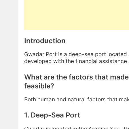
Introduction
Gwadar Port is a deep-sea port located 
developed with the financial assistance
What are the factors that mad
feasible?
Both human and natural factors that mak
1. Deep-Sea Port
Gwadar is located in the Arabian Sea. T