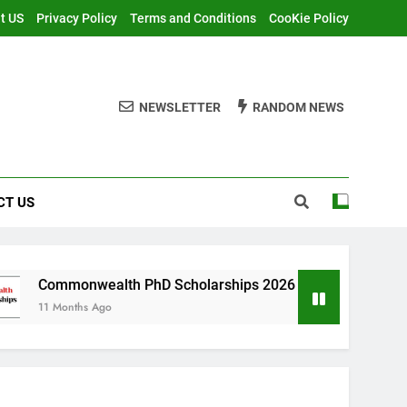
t US
Privacy Policy
Terms and Conditions
CooKie Policy
NEWSLETTER
RANDOM NEWS
CT US
ealth PhD Scholarships 2026 in UK | Fully Funded
 Ago