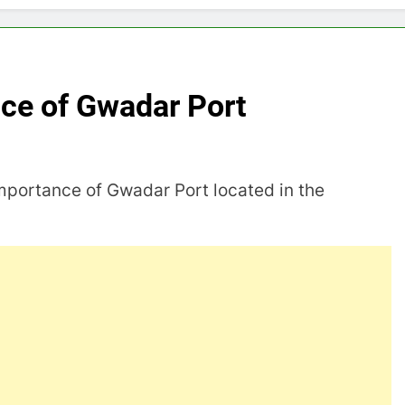
nce of Gwadar Port
importance of Gwadar Port located in the