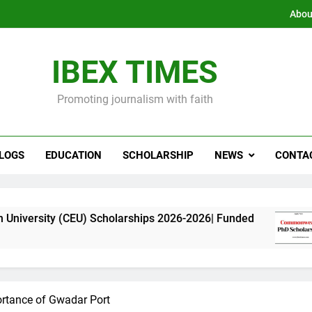
Abou
IBEX TIMES
Promoting journalism with faith
LOGS
EDUCATION
SCHOLARSHIP
NEWS
CONTA
CEU) Scholarships 2026-2026| Funded
Commonw
11 Months
ortance of Gwadar Port