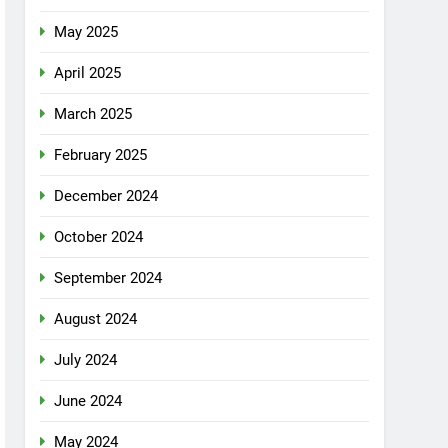
May 2025
April 2025
March 2025
February 2025
December 2024
October 2024
September 2024
August 2024
July 2024
June 2024
May 2024