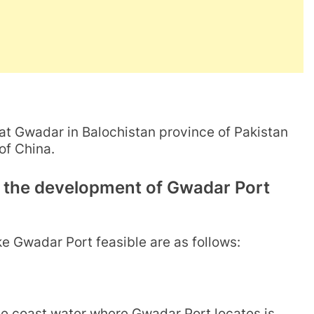
at Gwadar in Balochistan province of Pakistan
 of China.
e the development of Gwadar Port
e Gwadar Port feasible are as follows:
he coast water where Gwadar Port locates is