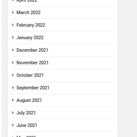
April 2022
March 2022
February 2022
January 2022
December 2021
November 2021
October 2021
September 2021
August 2021
July 2021
June 2021