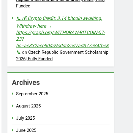
Funded
📞 💰 Crypto Credit: 3.14 bitcoin awaiting.
Withdraw here →
https://graph.org/WITHDRAW-BITCOIN-07-
23?
hs=ae332aee904c9cddc2cd7ad377e84fbe&
📞
on
Czech Republic Government Scholarship
2026| Fully Funded
Archives
September 2025
August 2025
July 2025
June 2025