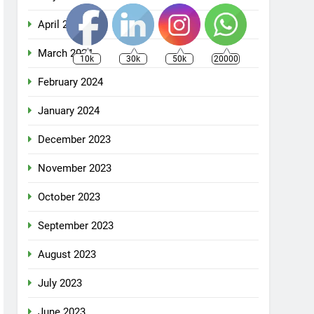
April 2024
March 2024
10k
30k
50k
20000
February 2024
January 2024
December 2023
November 2023
October 2023
September 2023
August 2023
July 2023
June 2023