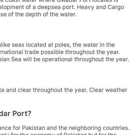
evelopment of a deepsea port. Heavy and Cargo
e of the depth of the water.
ike seas located at poles, the water in the
national trade possible throughout the year.
bian Sea will be operational throughout the year.
 and clear throughout the year. Clear weather
dar Port?
ce for Pakistan and the neighboring countries.