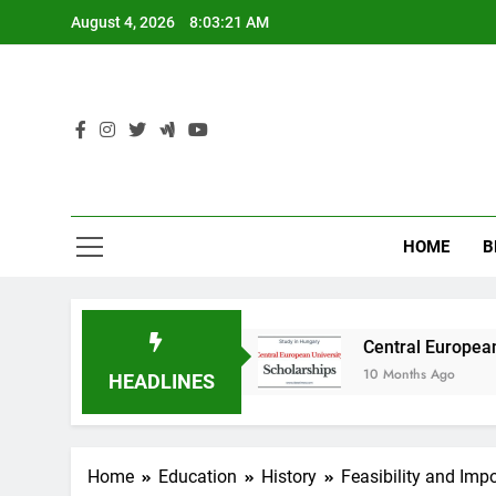
Skip
August 4, 2026
8:03:21 AM
to
content
HOME
B
y in Australia
Central European University (
10 Months Ago
HEADLINES
Home
Education
History
Feasibility and Imp