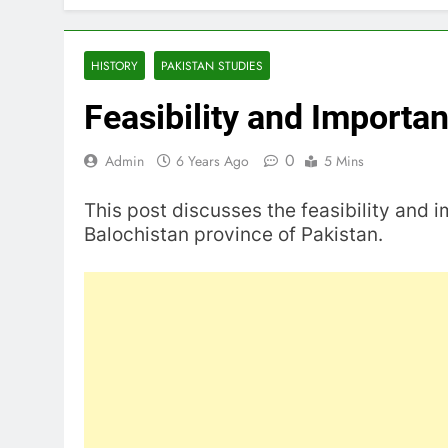
HISTORY
PAKISTAN STUDIES
Feasibility and Importa
0
Admin
6 Years Ago
5 Mins
This post discusses the feasibility and 
Balochistan province of Pakistan.