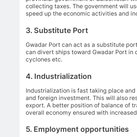
collecting taxes. The government will us
speed up the economic activities and inc
3. Substitute Port
Gwadar Port can act as a substitute port
can divert ships toward Gwadar Port in c
cyclones etc.
4. Industrialization
Industrialization is fast taking place and
and foreign investment. This will also re
export. A better position of balance of
overall economy ensured with increased i
5. Employment opportunities