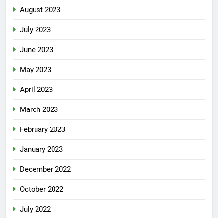
August 2023
July 2023
June 2023
May 2023
April 2023
March 2023
February 2023
January 2023
December 2022
October 2022
July 2022