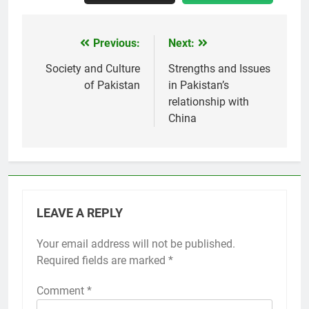
Previous:
Next:
Post
navigation
Society and Culture
Strengths and Issues
of Pakistan
in Pakistan’s
relationship with
China
LEAVE A REPLY
Your email address will not be published.
Required fields are marked
*
Comment
*