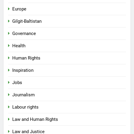
Europe
Gilgit-Baltistan
Governance
Health
Human Rights
Inspiration
Jobs
Journalism
Labour rights
Law and Human Rights
Law and Justice