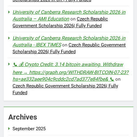
University of Canberra Research Scholarship 2026 in
Australia – AMI Education
on
Czech Republic
Government Scholarship 2026| Fully Funded
University of Canberra Research Scholarship 2026 in
Australia - IBEX TIMES
on
Czech Republic Government
Scholarship 2026| Fully Funded
📞 💰 Crypto Credit: 3.14 bitcoin awaiting. Withdraw
here → https://graph.org/WITHDRAW-BITCOIN-07-23?
hs=ae332aee904c9cddc2cd7ad377e84fbe& 📞
on
Czech Republic Government Scholarship 2026| Fully
Funded
Archives
September 2025