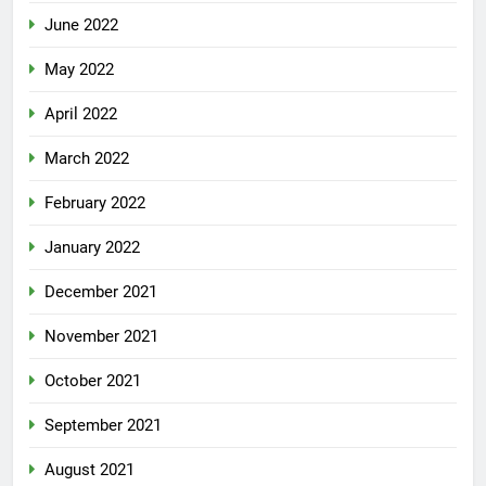
June 2022
May 2022
April 2022
March 2022
February 2022
January 2022
December 2021
November 2021
October 2021
September 2021
August 2021