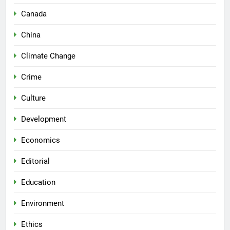
Canada
China
Climate Change
Crime
Culture
Development
Economics
Editorial
Education
Environment
Ethics