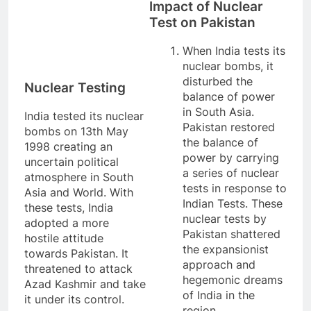
Impact of Nuclear
Test on Pakistan
When India tests its
nuclear bombs, it
disturbed the
Nuclear Testing
balance of power
in South Asia.
India tested its nuclear
Pakistan restored
bombs on 13th May
the balance of
1998 creating an
power by carrying
uncertain political
a series of nuclear
atmosphere in South
tests in response to
Asia and World. With
Indian Tests. These
these tests, India
nuclear tests by
adopted a more
Pakistan shattered
hostile attitude
the expansionist
towards Pakistan. It
approach and
threatened to attack
hegemonic dreams
Azad Kashmir and take
of India in the
it under its control.
region.