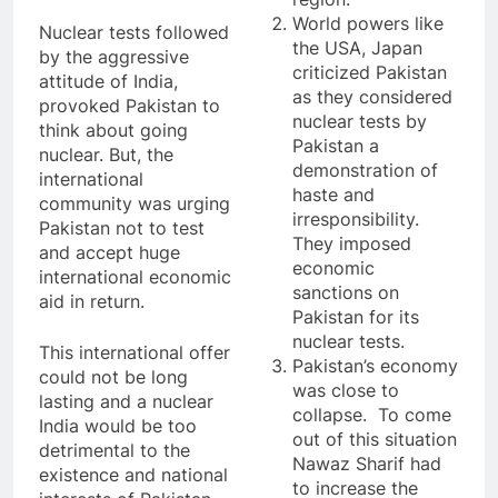
World powers like
Nuclear tests followed
the USA, Japan
by the aggressive
criticized Pakistan
attitude of India,
as they considered
provoked Pakistan to
nuclear tests by
think about going
Pakistan a
nuclear. But, the
demonstration of
international
haste and
community was urging
irresponsibility.
Pakistan not to test
They imposed
and accept huge
economic
international economic
sanctions on
aid in return.
Pakistan for its
nuclear tests.
This international offer
Pakistan’s economy
could not be long
was close to
lasting and a nuclear
collapse. To come
India would be too
out of this situation
detrimental to the
Nawaz Sharif had
existence and national
to increase the