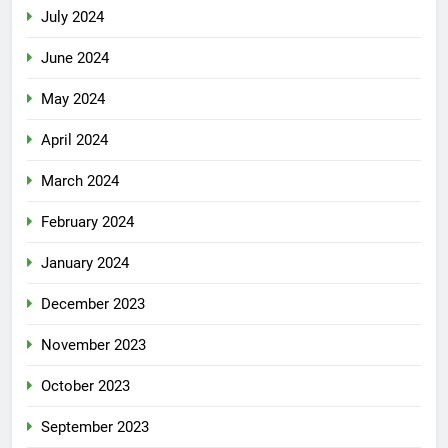
July 2024
June 2024
May 2024
April 2024
March 2024
February 2024
January 2024
December 2023
November 2023
October 2023
September 2023