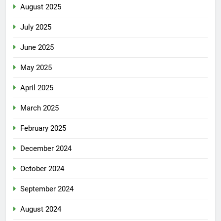
August 2025
July 2025
June 2025
May 2025
April 2025
March 2025
February 2025
December 2024
October 2024
September 2024
August 2024