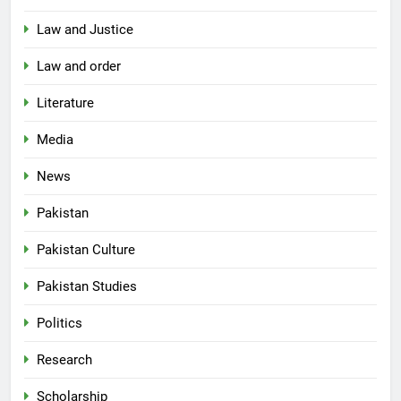
Law and Justice
Law and order
Literature
Media
News
Pakistan
Pakistan Culture
Pakistan Studies
Politics
Research
Scholarship