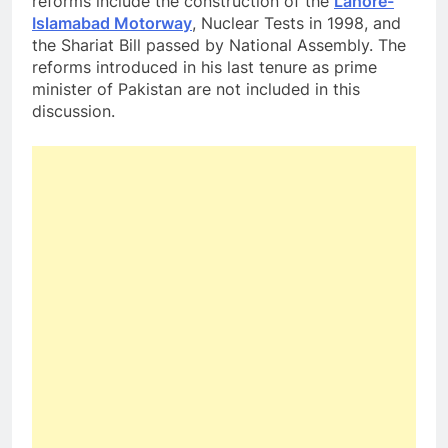
reforms include the construction of the
Lahore-
Islamabad Motorway
, Nuclear Tests in 1998, and
the Shariat Bill passed by National Assembly. The
reforms introduced in his last tenure as prime
minister of Pakistan are not included in this
discussion.