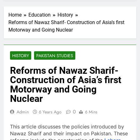
Home
Education
History
Reforms of Nawaz Sharif- Construction of Asia’s first
Motorway and Going Nuclear
HISTORY
PAKISTAN STUDIES
Reforms of Nawaz Sharif-
Construction of Asia’s first
Motorway and Going
Nuclear
0
Admin
6 Years Ago
6 Mins
This article discusses the policies introduced by
Nawaz Sharif and their impact on Pakistan. These