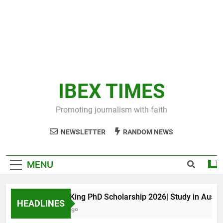
IBEX TIMES
Promoting journalism with faith
NEWSLETTER
RANDOM NEWS
MENU
Maxwell King PhD Scholarship 2026| Study in Australia
HEADLINES
11 Months Ago