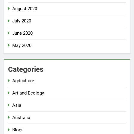
August 2020
July 2020
June 2020
May 2020
Categories
Agriculture
Art and Ecology
Asia
Australia
Blogs