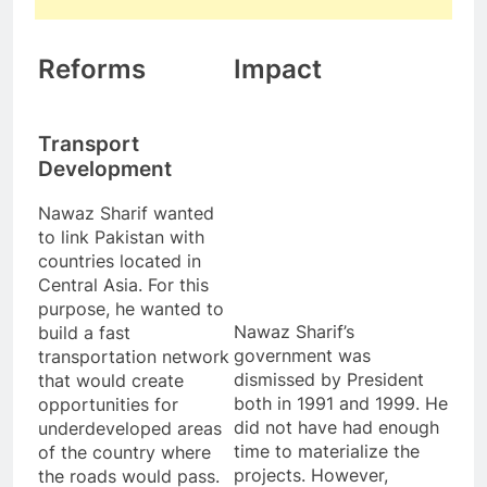
Reforms
Impact
Transport
Development
Nawaz Sharif wanted
to link Pakistan with
countries located in
Central Asia. For this
purpose, he wanted to
Nawaz Sharif’s
build a fast
government was
transportation network
dismissed by President
that would create
both in 1991 and 1999. He
opportunities for
did not have had enough
underdeveloped areas
time to materialize the
of the country where
projects. However,
the roads would pass.