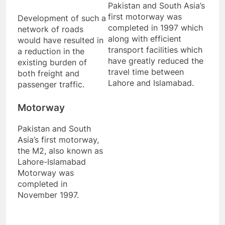
Pakistan and South Asia’s
first motorway was
Development of such a
completed in 1997 which
network of roads
along with efficient
would have resulted in
transport facilities which
a reduction in the
have greatly reduced the
existing burden of
travel time between
both freight and
Lahore and Islamabad.
passenger traffic.
Motorway
Pakistan and South
Asia’s first motorway,
the M2, also known as
Lahore-Islamabad
Motorway was
completed in
November 1997.