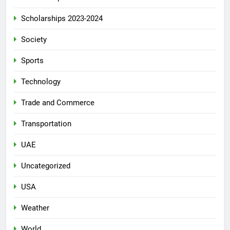
Scholarships 2023-2024
Society
Sports
Technology
Trade and Commerce
Transportation
UAE
Uncategorized
USA
Weather
World