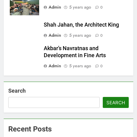
Admin
5 years ago
0
Shah Jahan, the Architect King
Admin
5 years ago
0
Akbar’s Navratnas and
Development in Fine Arts
Admin
5 years ago
0
Search
SEARCH
Recent Posts