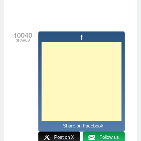
10040
SHARES
Share on Facebook
Post on X
Follow us