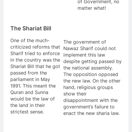
of Government, no
matter what!
The Shariat Bill
One of the much-
The government of
criticized reforms that
Nawaz Sharif could not
Sharif tried to enforce
implement this law
in the country was the
despite getting passed by
Shariat Bill that he got
the national assembly.
passed from the
The opposition opposed
parliament in May
the new law. On the other
1991. This meant the
hand, religious groups
Quran and Sunna
show their
would be the law of
disappointment with the
the land in their
government’s failure to
strictest sense.
enact the new sharia law.