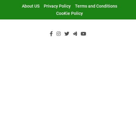
Skip
About US
Privacy Policy
Terms and Conditions
to
CooKie Policy
content