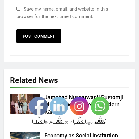
Save my name, email, and website in this
browser for the next time I comment.
Related News
Jamshed Nusserwanji Rustomji
Mehta, The founder of Modern
Karachi
10k
30k
50k
20000
Admin
4 years ago
0
Economy as Social Institution