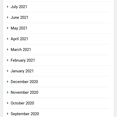
July 2021
June 2021
May 2021
April 2021
March 2021
February 2021
January 2021
December 2020
November 2020
October 2020
September 2020