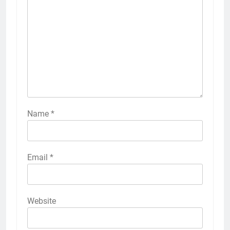
Name
*
Email
*
Website