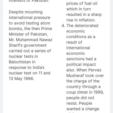
interests of Pakistan.
prices of fuel oil
which in turn
Despite mounting
resulted in a sharp
international pressure
rise in inflation.
to avoid testing atom
The deteriorated
bombs, the then Prime
economic
Minister of Pakistan,
conditions as a
Mr. Muhammad Nawaz
result of
Sharif’s government
international
carried out a series of
economic
nuclear tests in
sanctions had a
Balochistan in
political impact
response to India’s
also. When Pervez
nuclear test on 11 and
Musharaf took over
13 May 1998.
the charge of the
country through a
coup d’etat in 1999,
people did not
resist. People
wanted a change