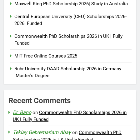
Maxwell King PhD Scholarship 2026| Study in Australia
Central European University (CEU) Scholarships 2026-
2026| Funded
Commonwealth PhD Scholarships 2026 in UK | Fully
Funded
MIT Free Online Courses 2025
Ruhr University DAAD Scholarship 2026 in Germany
|Master’s Degree
Recent Comments
Dr. Bano
on
Commonwealth PhD Scholarships 2026 in
UK | Fully Funded
Teklay Gebremariam Abay
on
Commonwealth PhD
Scholarships 2026 in UK | Fully Funded