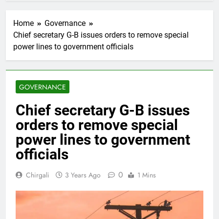
Home
Governance
Chief secretary G-B issues orders to remove special
power lines to government officials
GOVERNANCE
Chief secretary G-B issues
orders to remove special
power lines to government
officials
0
Chirgali
3 Years Ago
1 Mins