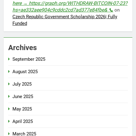
here → https://graph.org/WITHDRAW-BITCOIN-07-23?
hs=ae332aee904c9cddc2cd7ad377e84fbe& 📞
on
Czech Republic Government Scholarship 2026| Fully
Funded
Archives
September 2025
August 2025
July 2025
June 2025
May 2025
April 2025
March 2025