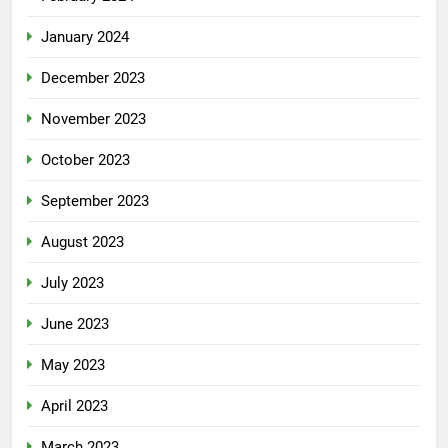
January 2024
December 2023
November 2023
October 2023
September 2023
August 2023
July 2023
June 2023
May 2023
April 2023
March 2023