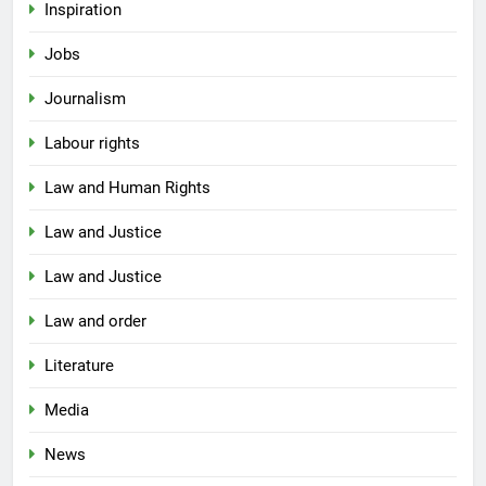
Inspiration
Jobs
Journalism
Labour rights
Law and Human Rights
Law and Justice
Law and Justice
Law and order
Literature
Media
News