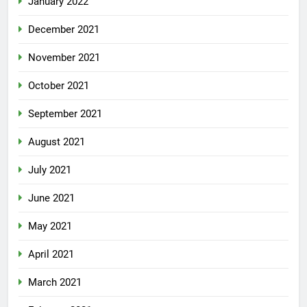
January 2022
December 2021
November 2021
October 2021
September 2021
August 2021
July 2021
June 2021
May 2021
April 2021
March 2021