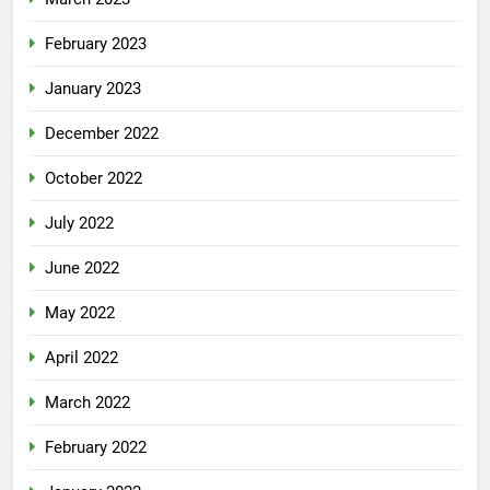
February 2023
January 2023
December 2022
October 2022
July 2022
June 2022
May 2022
April 2022
March 2022
February 2022