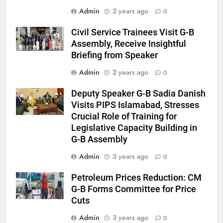
Admin
2 years ago
0
Civil Service Trainees Visit G-B
Assembly, Receive Insightful
Briefing from Speaker
Admin
2 years ago
0
Deputy Speaker G-B Sadia Danish
Visits PIPS Islamabad, Stresses
Crucial Role of Training for
Legislative Capacity Building in
G-B Assembly
Admin
3 years ago
0
Petroleum Prices Reduction: CM
G-B Forms Committee for Price
Cuts
Admin
3 years ago
0