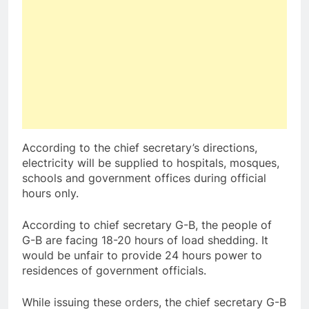
According to the chief secretary’s directions,
electricity will be supplied to hospitals, mosques,
schools and government offices during official
hours only.
According to chief secretary G-B, the people of
G-B are facing 18-20 hours of load shedding. It
would be unfair to provide 24 hours power to
residences of government officials.
While issuing these orders, the chief secretary G-B