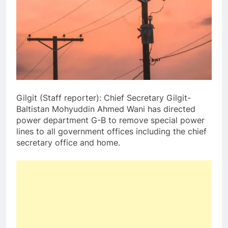
Gilgit (Staff reporter): Chief Secretary Gilgit-
Baltistan Mohyuddin Ahmed Wani has directed
power department G-B to remove special power
lines to all government offices including the chief
secretary office and home.