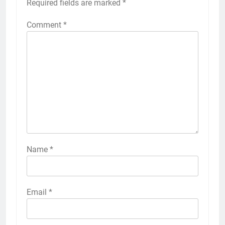
Required fields are marked
*
Comment
*
Name
*
Email
*