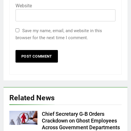
Website
Save my name, email, and website in this
browser for the next time I comment.
Related News
Chief Secretary G-B Orders
Crackdown on Ghost Employees
Across Government Departments