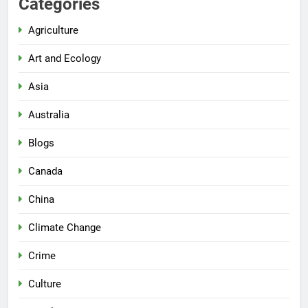
Categories
Agriculture
Art and Ecology
Asia
Australia
Blogs
Canada
China
Climate Change
Crime
Culture