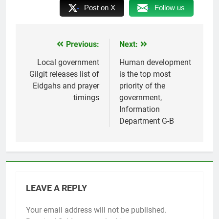
Post on X
Follow us
Previous:
Next:
Post
navigation
Local government
Human development
Gilgit releases list of
is the top most
Eidgahs and prayer
priority of the
timings
government,
Information
Department G-B
LEAVE A REPLY
Your email address will not be published.