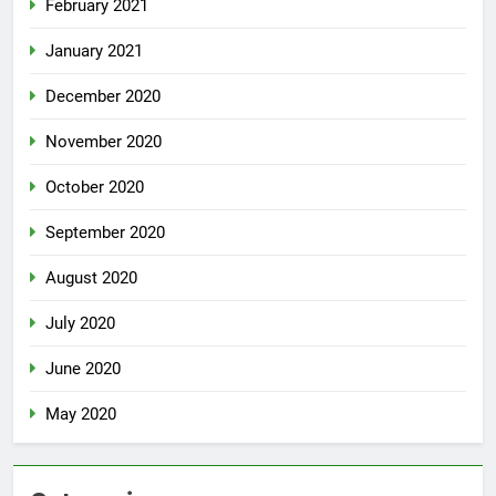
February 2021
January 2021
December 2020
November 2020
October 2020
September 2020
August 2020
July 2020
June 2020
May 2020