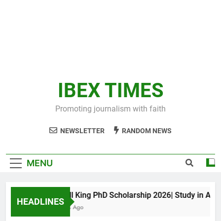
IBEX TIMES
Promoting journalism with faith
NEWSLETTER
RANDOM NEWS
MENU
Maxwell King PhD Scholarship 2026| Study in Austral
HEADLINES
11 Months Ago