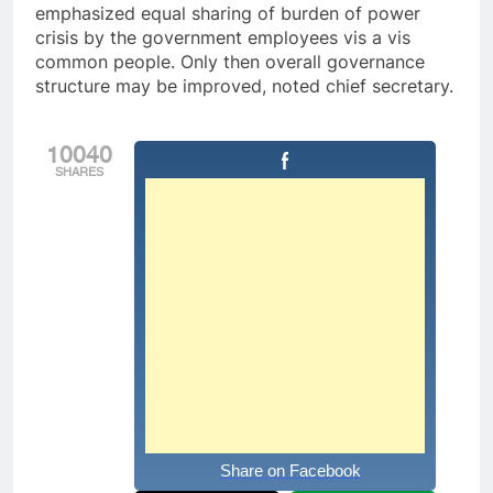
emphasized equal sharing of burden of power
crisis by the government employees vis a vis
common people. Only then overall governance
structure may be improved, noted chief secretary.
10040
SHARES
Share on Facebook