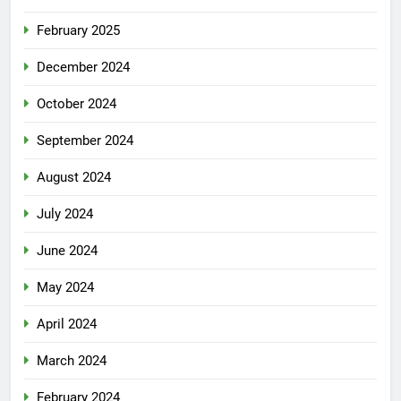
February 2025
December 2024
October 2024
September 2024
August 2024
July 2024
June 2024
May 2024
April 2024
March 2024
February 2024