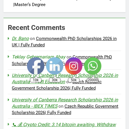
|Master’s Degree
Recent Comments
Dr. Bano
on
Commonwealth PhD Scholarships 2026 in
UK | Fully Funded
Teklay Gebremariam Abay
on
Commonwealth PhD
Scholarships 2026 in UK | Fully Funded
University of Canberra Research Scholarship 2026 in
10k
30k
50k
20000
Australia – AMI Education
on
Czech Republic
Government Scholarship 2026| Fully Funded
University of Canberra Research Scholarship 2026 in
Australia - IBEX TIMES
on
Czech Republic Government
Scholarship 2026| Fully Funded
📞 💰 Crypto Credit: 3.14 bitcoin awaiting. Withdraw