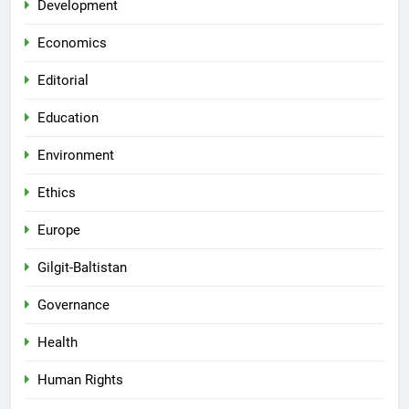
Development
Economics
Editorial
Education
Environment
Ethics
Europe
Gilgit-Baltistan
Governance
Health
Human Rights