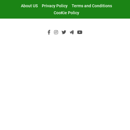
Skip
About US
Privacy Policy
Terms and Conditions
to
CooKie Policy
content