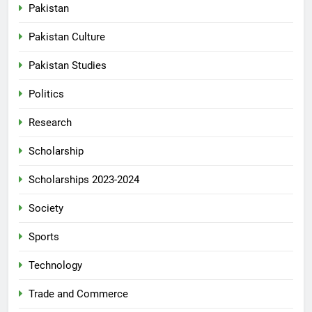
Pakistan
Pakistan Culture
Pakistan Studies
Politics
Research
Scholarship
Scholarships 2023-2024
Society
Sports
Technology
Trade and Commerce