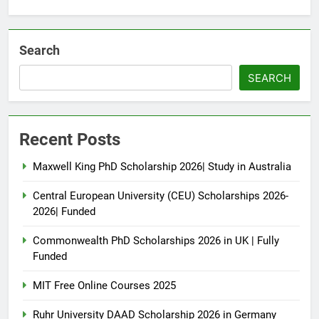
Search
SEARCH
Recent Posts
Maxwell King PhD Scholarship 2026| Study in Australia
Central European University (CEU) Scholarships 2026-
2026| Funded
Commonwealth PhD Scholarships 2026 in UK | Fully
Funded
MIT Free Online Courses 2025
Ruhr University DAAD Scholarship 2026 in Germany