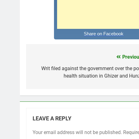
Share on Facebook
Previou
Post
navigation
Writ filed against the government over the po
health situation in Ghizer and Hun
LEAVE A REPLY
Your email address will not be published.
Requir