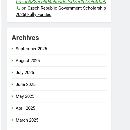
hs=ae332aee904c9cddc2cd7ad377e84fbe&
📞
on
Czech Republic Government Scholarship
2026| Fully Funded
Archives
September 2025
August 2025
July 2025
June 2025
May 2025
April 2025
March 2025