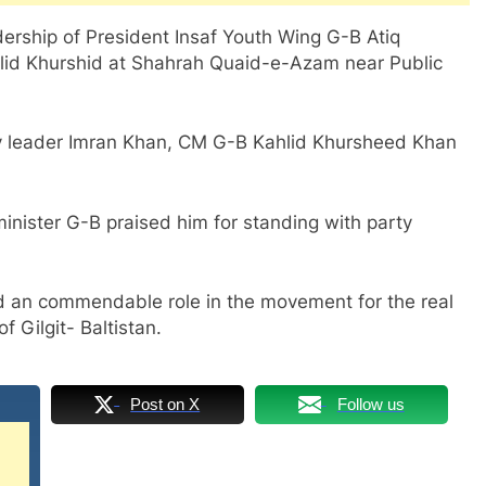
ership of President Insaf Youth Wing G-B Atiq
lid Khurshid at Shahrah Quaid-e-Azam near Public
ty leader Imran Khan, CM G-B Kahlid Khursheed Khan
nister G-B praised him for standing with party
d an commendable role in the movement for the real
 Gilgit- Baltistan.
Post on X
Follow us