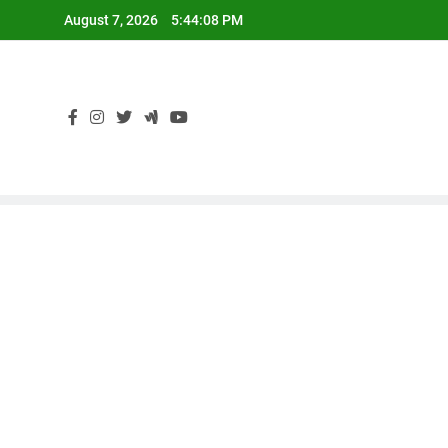
Skip
August 7, 2026
5:44:09 PM
to
content