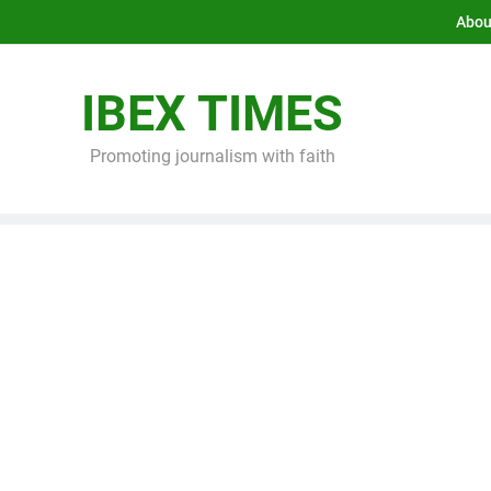
Abou
IBEX TIMES
Promoting journalism with faith