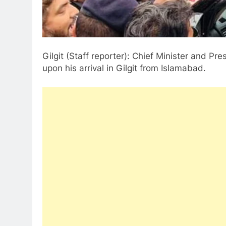
Gilgit (Staff reporter): Chief Minister and P
upon his arrival in Gilgit from Islamabad.