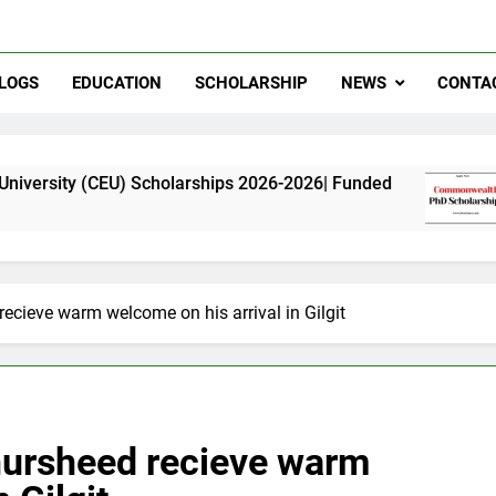
LOGS
EDUCATION
SCHOLARSHIP
NEWS
CONTA
) Scholarships 2026-2026| Funded
Commonweal
11 Months Ago
recieve warm welcome on his arrival in Gilgit
Khursheed recieve warm