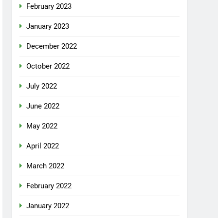
February 2023
January 2023
December 2022
October 2022
July 2022
June 2022
May 2022
April 2022
March 2022
February 2022
January 2022