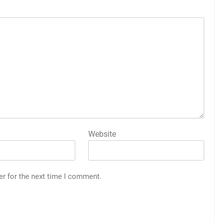
Website
er for the next time I comment.