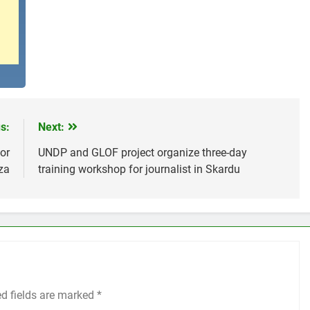
s:
Next:
or
UNDP and GLOF project organize three-day
za
training workshop for journalist in Skardu
ed fields are marked
*