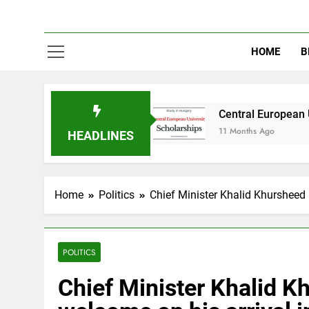
HOME
B
n Australia
Central European University (CEU
11 Months Ago
HEADLINES
Home
Politics
Chief Minister Khalid Khursheed 
POLITICS
Chief Minister Khalid 