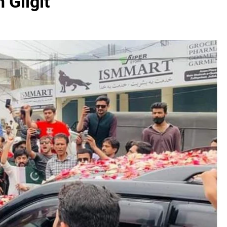
 Gilgit