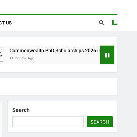
CT US
th PhD Scholarships 2026 in UK | Fully Funded
Search
SEARCH