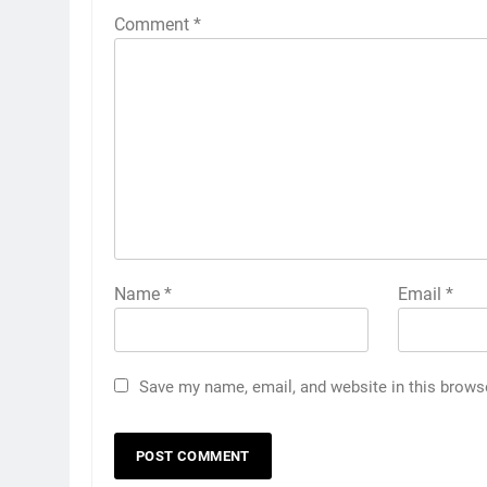
Comment
*
Name
*
Email
*
Save my name, email, and website in this brows