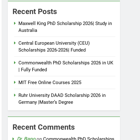
Recent Posts
Maxwell King PhD Scholarship 2026| Study in
Australia
Central European University (CEU)
Scholarships 2026-2026| Funded
Commonwealth PhD Scholarships 2026 in UK
| Fully Funded
MIT Free Online Courses 2025
Ruhr University DAAD Scholarship 2026 in
Germany |Master’s Degree
Recent Comments
Dr. Bano
on
Commonwealth PhD Scholarships