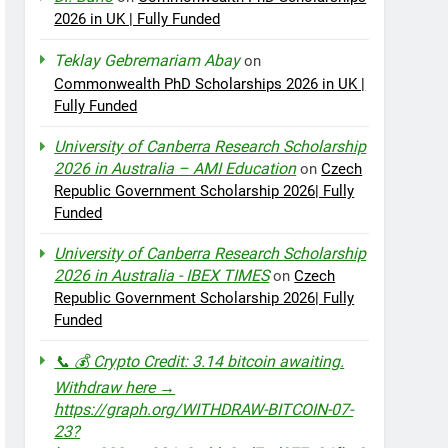
2026 in UK | Fully Funded
Teklay Gebremariam Abay
on
Commonwealth PhD Scholarships 2026 in UK |
Fully Funded
University of Canberra Research Scholarship
2026 in Australia – AMI Education
on
Czech
Republic Government Scholarship 2026| Fully
Funded
University of Canberra Research Scholarship
2026 in Australia - IBEX TIMES
on
Czech
Republic Government Scholarship 2026| Fully
Funded
📞 💰 Crypto Credit: 3.14 bitcoin awaiting.
Withdraw here →
https://graph.org/WITHDRAW-BITCOIN-07-
23?