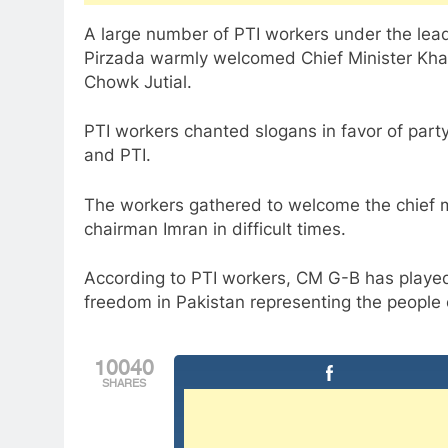
A large number of PTI workers under the lead
Pirzada warmly welcomed Chief Minister Kha
Chowk Jutial.
PTI workers chanted slogans in favor of par
and PTI.
The workers gathered to welcome the chief mi
chairman Imran in difficult times.
According to PTI workers, CM G-B has playe
freedom in Pakistan representing the people of
10040
SHARES