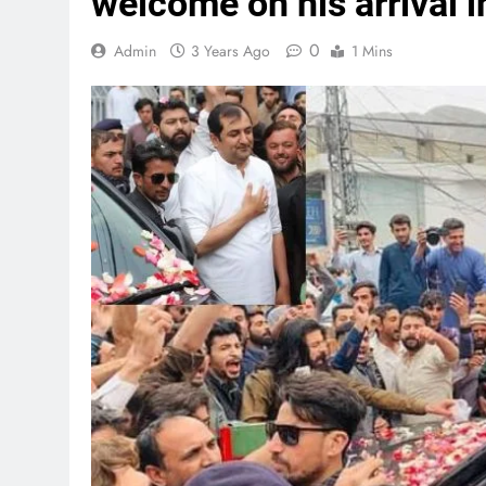
welcome on his arrival in
0
Admin
3 Years Ago
1 Mins