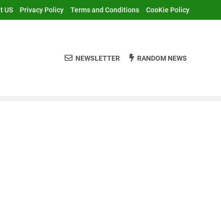
t US
Privacy Policy
Terms and Conditions
CooKie Policy
NEWSLETTER
RANDOM NEWS