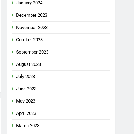
January 2024
December 2023
November 2023
October 2023
September 2023
August 2023
July 2023
June 2023
May 2023
April 2023
March 2023