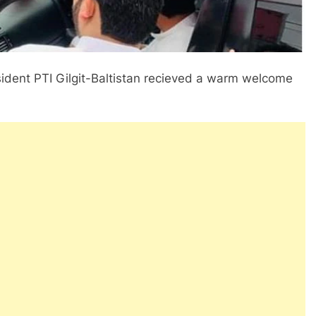
resident PTI Gilgit-Baltistan recieved a warm welcome