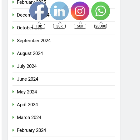
February 2025
December 2024
10k
30k
50k
20000
October 2024
September 2024
August 2024
July 2024
June 2024
May 2024
April 2024
March 2024
February 2024