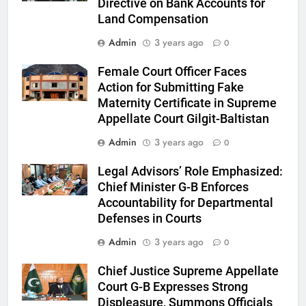
Directive on Bank Accounts for
Land Compensation
Admin
3 years ago
0
Female Court Officer Faces
Action for Submitting Fake
Maternity Certificate in Supreme
Appellate Court Gilgit-Baltistan
Admin
3 years ago
0
Legal Advisors’ Role Emphasized:
Chief Minister G-B Enforces
Accountability for Departmental
Defenses in Courts
Admin
3 years ago
0
Chief Justice Supreme Appellate
Court G-B Expresses Strong
Displeasure, Summons Officials