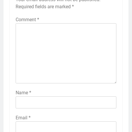
Required fields are marked
*
Comment
*
Name
*
Email
*