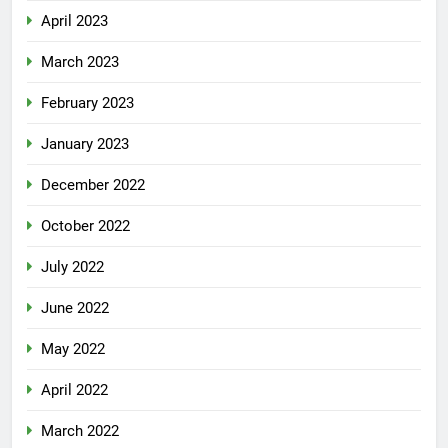
April 2023
March 2023
February 2023
January 2023
December 2022
October 2022
July 2022
June 2022
May 2022
April 2022
March 2022