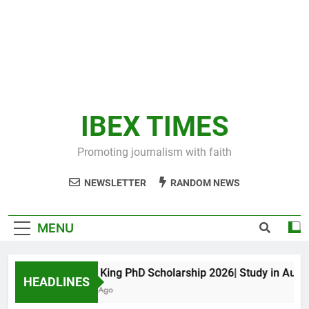
IBEX TIMES
Promoting journalism with faith
NEWSLETTER
RANDOM NEWS
MENU
Maxwell King PhD Scholarship 2026| Study in Australi
HEADLINES
10 Months Ago