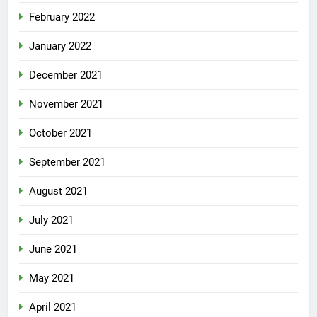
February 2022
January 2022
December 2021
November 2021
October 2021
September 2021
August 2021
July 2021
June 2021
May 2021
April 2021