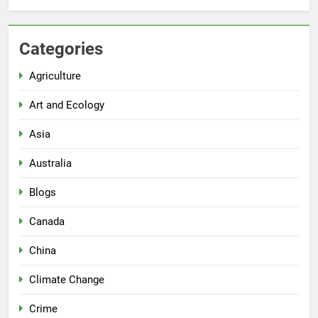
Categories
Agriculture
Art and Ecology
Asia
Australia
Blogs
Canada
China
Climate Change
Crime