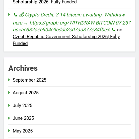
Scholarship 2026| Fully Funded
📞 💰 Crypto Credit: 3.14 bitcoin awaiting. Withdraw
here → https://graph.org/WITHDRAW-BITCOIN-07-23?
hs=ae332aee904c9cddc2cd7ad377e84fbe& 📞
on
Czech Republic Government Scholarship 2026| Fully
Funded
Archives
September 2025
August 2025
July 2025
June 2025
May 2025