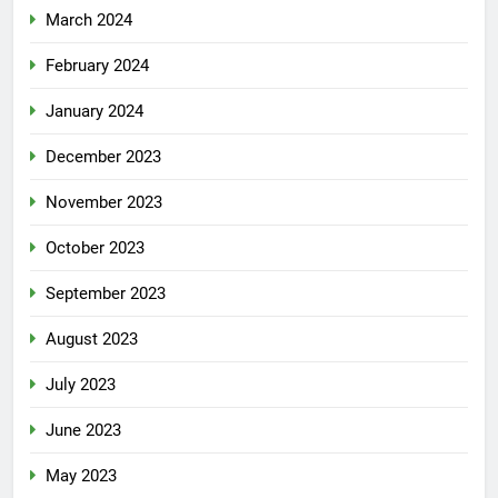
March 2024
February 2024
January 2024
December 2023
November 2023
October 2023
September 2023
August 2023
July 2023
June 2023
May 2023