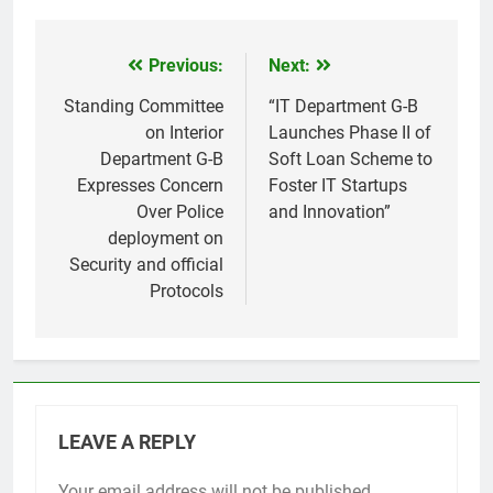
Previous:
Next:
Post
navigation
Standing Committee
“IT Department G-B
on Interior
Launches Phase II of
Department G-B
Soft Loan Scheme to
Expresses Concern
Foster IT Startups
Over Police
and Innovation”
deployment on
Security and official
Protocols
LEAVE A REPLY
Your email address will not be published.