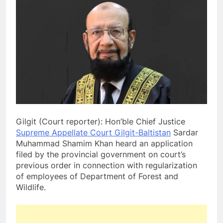
Gilgit (Court reporter): Hon’ble Chief Justice
Supreme Appellate Court Gilgit-Baltistan
Sardar
Muhammad Shamim Khan heard an application
filed by the provincial government on court’s
previous order in connection with regularization
of employees of Department of Forest and
Wildlife.