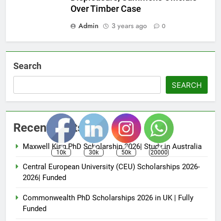
Over Timber Case
Admin
3 years ago
0
Search
SEARCH
Recent Posts
Maxwell King PhD Scholarship 2026| Study in Australia
10k
30k
50k
20000
Central European University (CEU) Scholarships 2026-
2026| Funded
Commonwealth PhD Scholarships 2026 in UK | Fully
Funded