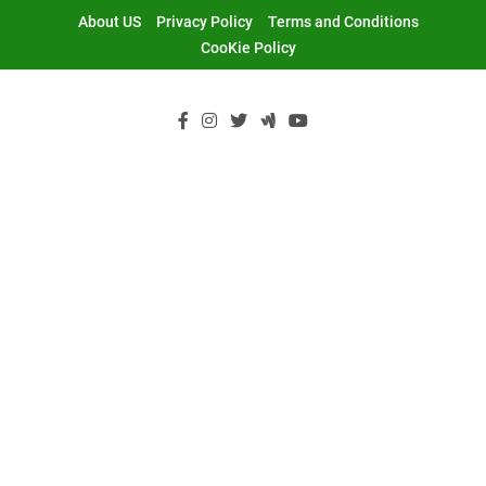
Skip
About US
Privacy Policy
Terms and Conditions
to
CooKie Policy
content