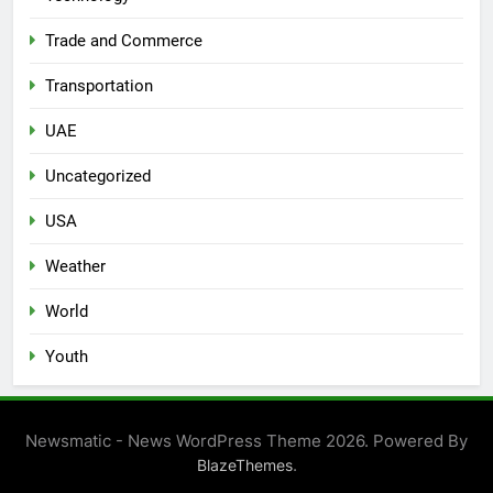
Trade and Commerce
Transportation
UAE
Uncategorized
USA
Weather
World
Youth
Newsmatic - News WordPress Theme 2026. Powered By
.
BlazeThemes