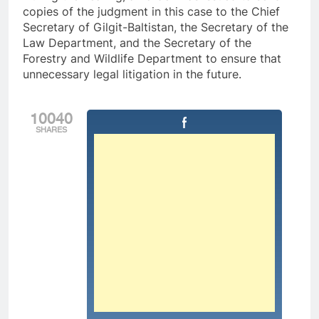
copies of the judgment in this case to the Chief
Secretary of Gilgit-Baltistan, the Secretary of the
Law Department, and the Secretary of the
Forestry and Wildlife Department to ensure that
unnecessary legal litigation in the future.
10040
SHARES