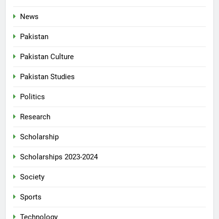
News
Pakistan
Pakistan Culture
Pakistan Studies
Politics
Research
Scholarship
Scholarships 2023-2024
Society
Sports
Technology