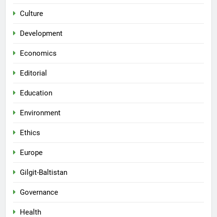
Culture
Development
Economics
Editorial
Education
Environment
Ethics
Europe
Gilgit-Baltistan
Governance
Health