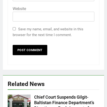
Website
Save my name, email, and website in this
browser for the next time I comment.
Related News
Chief Court Suspends Gilgit-
Baltistan Finance Department’s