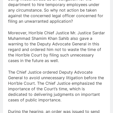
department to hire temporary employees under
any circumstance. So why not action be taken
against the concerned legal officer concerned for
filing an unwarranted application?
Moreover, Hon’ble Chief Justice Mr. Justice Sardar
Muhammad Shamim Khan Sahib also gave a
warning to the Deputy Advocate General in this
regard and ordered him not to waste the time of
the Hon’ble Court by filing such unnecessary
cases in the future as well.
The Chief Justice ordered Deputy Advocate
General to avoid unnecessary litigation before the
Hon’ble Court. The Chief Justice emphasized the
importance of the Court’s time, which is
dedicated to delivering judgments on important
cases of public importance.
During the hearing, an order was issued to send