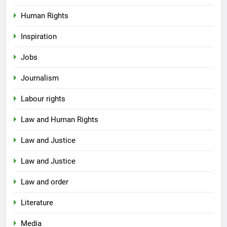
Human Rights
Inspiration
Jobs
Journalism
Labour rights
Law and Human Rights
Law and Justice
Law and Justice
Law and order
Literature
Media