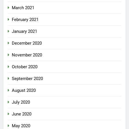
March 2021
February 2021
January 2021
December 2020
November 2020
October 2020
September 2020
August 2020
July 2020
June 2020
May 2020