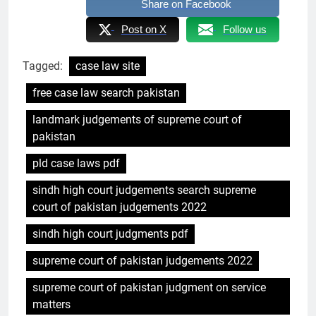
Share on Facebook
Post on X
Follow us
Tagged:
case law site
free case law search pakistan
landmark judgements of supreme court of
pakistan
pld case laws pdf
sindh high court judgements search supreme
court of pakistan judgements 2022
sindh high court judgments pdf
supreme court of pakistan judgements 2022
supreme court of pakistan judgment on service
matters