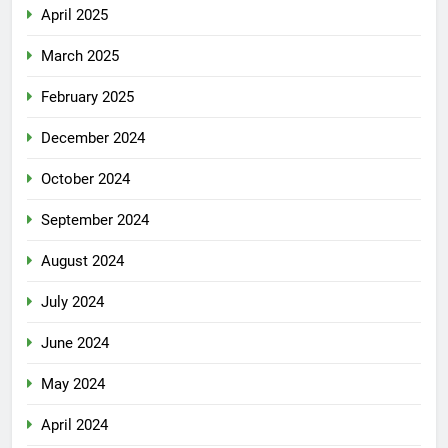
April 2025
March 2025
February 2025
December 2024
October 2024
September 2024
August 2024
July 2024
June 2024
May 2024
April 2024