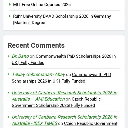
MIT Free Online Courses 2025
Ruhr University DAAD Scholarship 2026 in Germany
|Master’s Degree
Recent Comments
Dr. Bano
on
Commonwealth PhD Scholarships 2026 in
UK | Fully Funded
Teklay Gebremariam Abay
on
Commonwealth PhD
Scholarships 2026 in UK | Fully Funded
University of Canberra Research Scholarship 2026 in
Australia – AMI Education
on
Czech Republic
Government Scholarship 2026| Fully Funded
University of Canberra Research Scholarship 2026 in
Australia - IBEX TIMES
on
Czech Republic Government