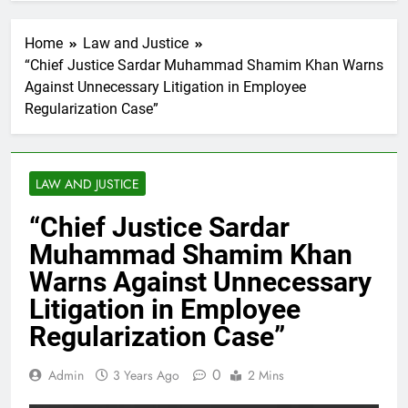
Home
Law and Justice
“Chief Justice Sardar Muhammad Shamim Khan Warns
Against Unnecessary Litigation in Employee
Regularization Case”
LAW AND JUSTICE
“Chief Justice Sardar
Muhammad Shamim Khan
Warns Against Unnecessary
Litigation in Employee
Regularization Case”
0
Admin
3 Years Ago
2 Mins