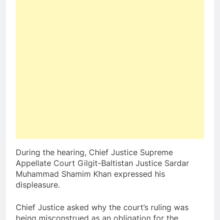
During the hearing, Chief Justice Supreme
Appellate Court Gilgit-Baltistan Justice Sardar
Muhammad Shamim Khan expressed his
displeasure.
Chief Justice asked why the court’s ruling was
being misconstrued as an obligation for the