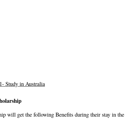
- Study in Australia
holarship
p will get the following Benefits during their stay in the