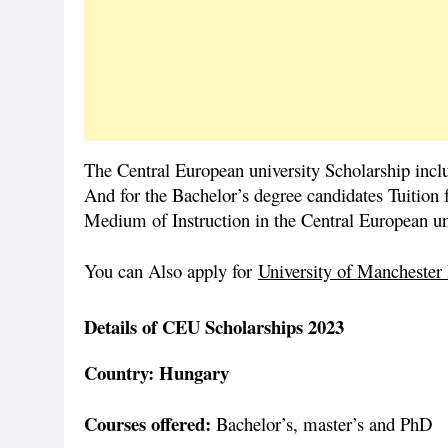
The Central European university Scholarship inclu
And for the Bachelor’s degree candidates Tuition f
Medium of Instruction in the Central European uni
You can Also apply for
University of Manchester
Details of CEU Scholarships 2023
Country: Hungary
Courses offered:
Bachelor’s, master’s and PhD