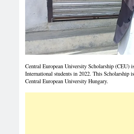
Central European University Scholarship (CEU) is 
International students in 2022. This Scholarship i
Central European University Hungary.