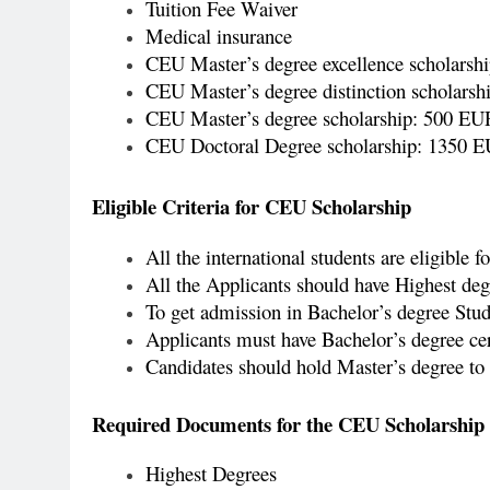
Tuition Fee Waiver
Medical insurance
CEU Master’s degree excellence scholarsh
CEU Master’s degree distinction scholar
CEU Master’s degree scholarship: 500 E
CEU Doctoral Degree scholarship: 1350 
Eligible Criteria for CEU Scholarship
All the international students are eligible f
All the Applicants should have Highest degr
To get admission in Bachelor’s degree Stude
Applicants must have Bachelor’s degree cert
Candidates should hold Master’s degree to 
Required Documents for the CEU Scholarship
Highest Degrees