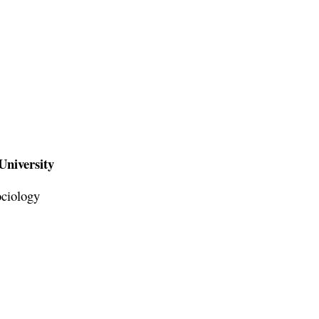
University
ociology