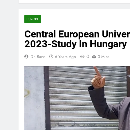
EUROPE
Central European Univer
2023-Study In Hungary
0
Dr. Bano
6 Years Ago
3 Mins