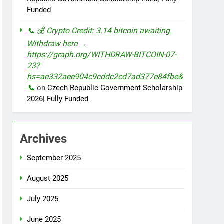
Funded
📞 💰 Crypto Credit: 3.14 bitcoin awaiting.
Withdraw here →
https://graph.org/WITHDRAW-BITCOIN-07-
23?
hs=ae332aee904c9cddc2cd7ad377e84fbe&
📞
on
Czech Republic Government Scholarship
2026| Fully Funded
Archives
September 2025
August 2025
July 2025
June 2025