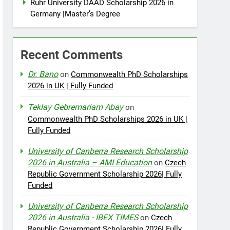
Ruhr University DAAD Scholarship 2026 in
Germany |Master’s Degree
Recent Comments
Dr. Bano
on
Commonwealth PhD Scholarships
2026 in UK | Fully Funded
Teklay Gebremariam Abay
on
Commonwealth PhD Scholarships 2026 in UK |
Fully Funded
University of Canberra Research Scholarship
2026 in Australia – AMI Education
on
Czech
Republic Government Scholarship 2026| Fully
Funded
University of Canberra Research Scholarship
2026 in Australia - IBEX TIMES
on
Czech
Republic Government Scholarship 2026| Fully