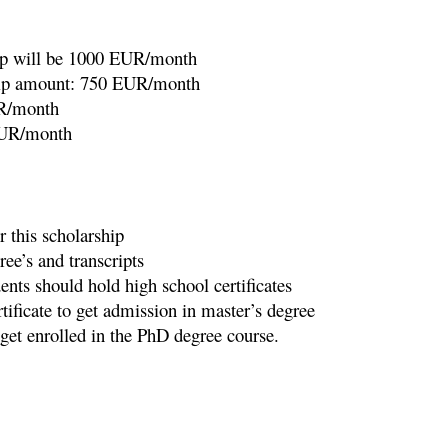
ip will be 1000 EUR/month
ship amount: 750 EUR/month
UR/month
EUR/month
or this scholarship
ee’s and transcripts
nts should hold high school certificates
ificate to get admission in master’s degree
get enrolled in the PhD degree course.