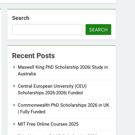
Search
SEARCH
Recent Posts
Maxwell King PhD Scholarship 2026| Study in
Australia
Central European University (CEU)
Scholarships 2026-2026| Funded
Commonwealth PhD Scholarships 2026 in UK
| Fully Funded
MIT Free Online Courses 2025