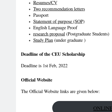
Resumes/CV
Two recommendation letters
Passport
Statement of purpose (SOP)
English Language Proof
research proposal
(Postgraduate Students)
Study Plan
(under graduate )
Deadline of the CEU Scholarship
Deadline is 1st Feb, 2022
Official Website
The Official Website links are given below:
ONLINE