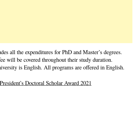
des all the expenditures for PhD and Master’s degrees.
ee will be covered throughout their study duration.
versity is English. All programs are offered in English.
 President’s Doctoral Scholar Award 2021