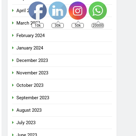
April 2024
March 2024
10k
30k
50k
20000
February 2024
January 2024
December 2023
November 2023
October 2023
September 2023
August 2023
July 2023
June 2023