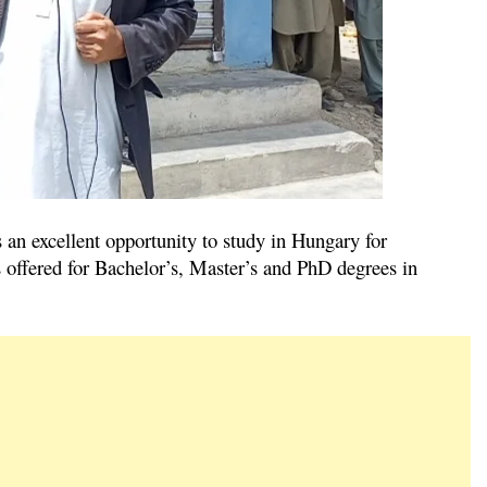
an excellent opportunity to study in Hungary for
s offered for Bachelor’s, Master’s and PhD degrees in