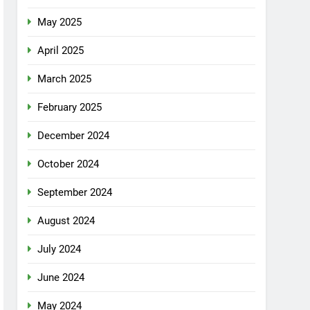
May 2025
April 2025
March 2025
February 2025
December 2024
October 2024
September 2024
August 2024
July 2024
June 2024
May 2024