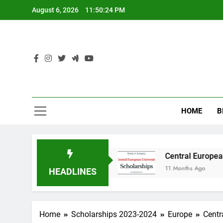
Skip
August 6, 2026
11:50:25 PM
to
content
HOME
B
y in Australia
Central European University (
11 Months Ago
HEADLINES
Home
Scholarships 2023-2024
Europe
Centr