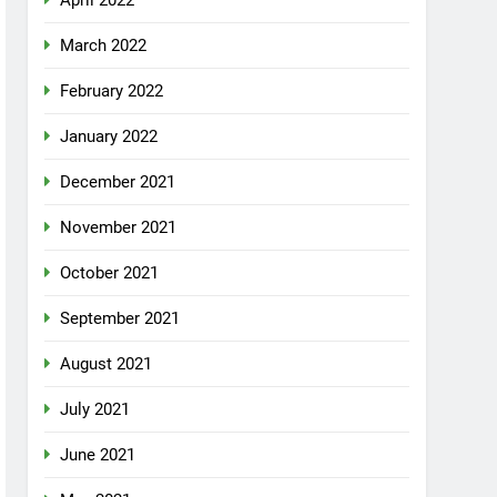
April 2022
March 2022
February 2022
January 2022
December 2021
November 2021
October 2021
September 2021
August 2021
July 2021
June 2021