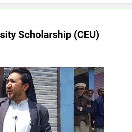
sity Scholarship (CEU)