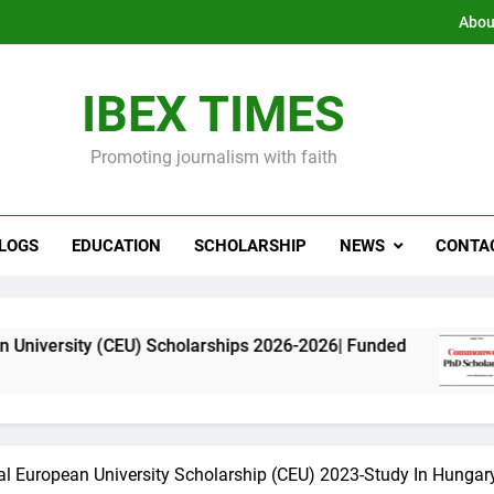
Abou
IBEX TIMES
Promoting journalism with faith
LOGS
EDUCATION
SCHOLARSHIP
NEWS
CONTA
CEU) Scholarships 2026-2026| Funded
Commonwe
11 Months 
al European University Scholarship (CEU) 2023-Study In Hungar