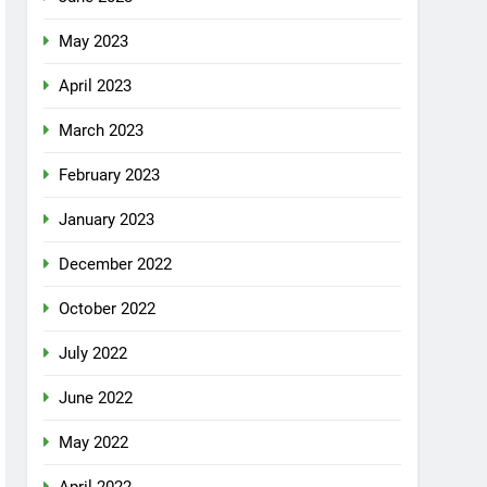
May 2023
April 2023
March 2023
February 2023
January 2023
December 2022
October 2022
July 2022
June 2022
May 2022