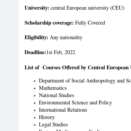
University:
central European university (CEU)
Scholarship coverage:
Fully Covered
Eligibility:
Any nationality
Deadline:
1st Feb, 2022
List of Courses Offered by Central European 
Department of Social Anthropology and S
Mathematics
National Studies
Environmental Science and Policy
International Relations
History
Legal Studies