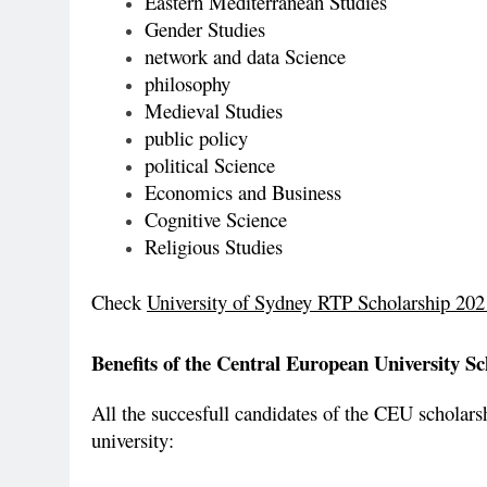
Eastern Mediterranean Studies
Gender Studies
network and data Science
philosophy
Medieval Studies
public policy
political Science
Economics and Business
Cognitive Science
Religious Studies
Check
University of Sydney RTP Scholarship 2021
Benefits of the Central European University Sc
All the succesfull candidates of the CEU scholarshi
university: