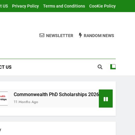
t US
Privacy Policy
Terms and Conditions
CooKie Policy
NEWSLETTER
RANDOM NEWS
CT US
alth PhD Scholarships 2026 in UK | Fully Funded
Ago
y