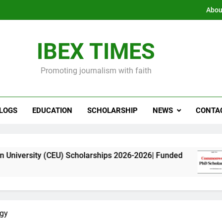
Abou
IBEX TIMES
Promoting journalism with faith
LOGS
EDUCATION
SCHOLARSHIP
NEWS
CONTA
(CEU) Scholarships 2026-2026| Funded
Commonw
11 Months
rgy