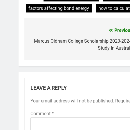
factors affecting bond energy
how to calcula
Previou
Post
navigation
Marcus Oldham College Scholarship 2023-2024
Study In Austral
LEAVE A REPLY
Your email address will not be published.
Requir
Comment
*