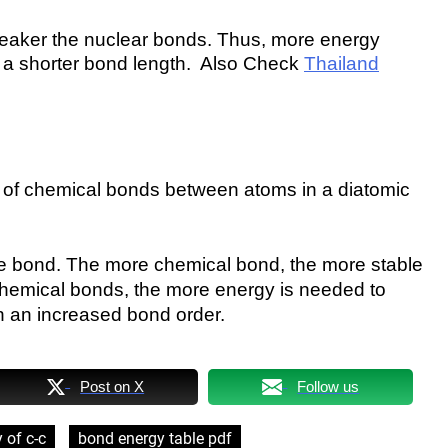
 weaker the nuclear bonds. Thus, more energy
 a shorter bond length. Also Check
Thailand
r of chemical bonds between atoms in a diatomic
the bond. The more chemical bond, the more stable
 chemical bonds, the more energy is needed to
h an increased bond order.
Post on X
Follow us
 of c-c
bond energy table pdf