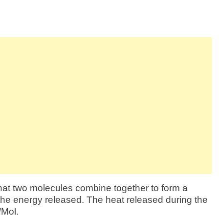
hat two molecules combine together to form a
 the energy released. The heat released during the
/Mol.