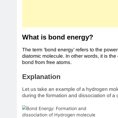
What is bond energy?
The term ‘bond energy’ refers to the powe
diatomic molecule. In other words, it is th
bond from free atoms.
Explanation
Let us take an example of a hydrogen mole
during the formation and dissociation of a