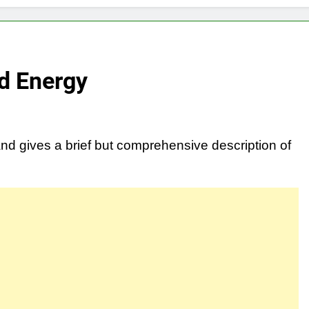
nd Energy
and gives a brief but comprehensive description of