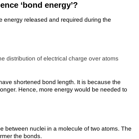
luence ‘bond energy’?
the energy released and required during the
he distribution of electrical charge over atoms
have shortened bond length. It is because the
tronger. Hence, more energy would be needed to
nce between nuclei in a molecule of two atoms. The
irmer the bonds.