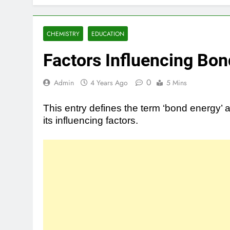
CHEMISTRY
EDUCATION
Factors Influencing Bo
0
Admin
4 Years Ago
5 Mins
This entry defines the term ‘bond energy’ 
its influencing factors.