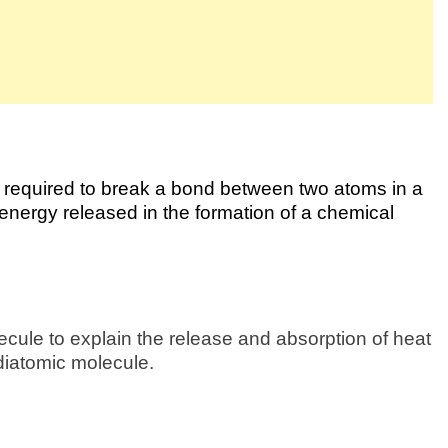
r required to break a bond between two atoms in a
e energy released in the formation of a chemical
cule to explain the release and absorption of heat
 diatomic molecule.