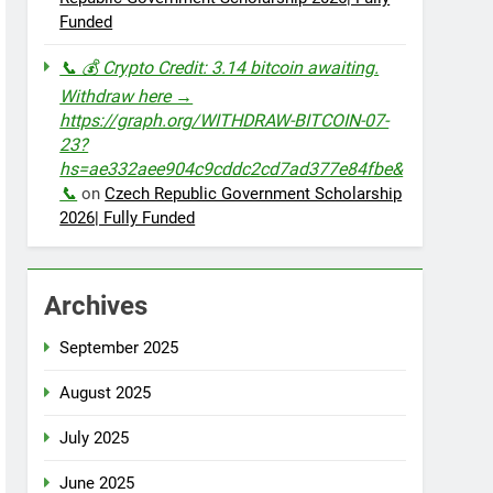
Funded
📞 💰 Crypto Credit: 3.14 bitcoin awaiting.
Withdraw here →
https://graph.org/WITHDRAW-BITCOIN-07-
23?
hs=ae332aee904c9cddc2cd7ad377e84fbe&
📞
on
Czech Republic Government Scholarship
2026| Fully Funded
Archives
September 2025
August 2025
July 2025
June 2025