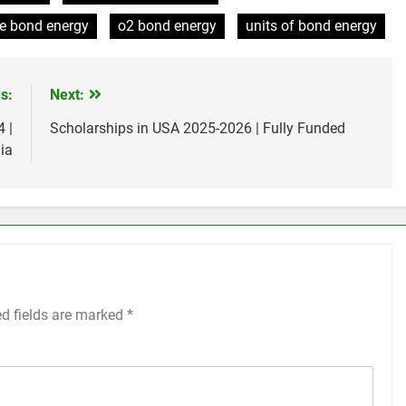
te bond energy
o2 bond energy
units of bond energy
s:
Next:
 |
Scholarships in USA 2025-2026 | Fully Funded
ia
ed fields are marked
*