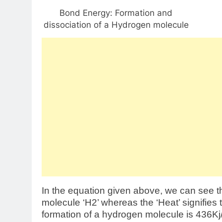
Bond Energy: Formation and
dissociation of a Hydrogen molecule
In the equation given above, we can see t
molecule ‘H2’ whereas the ‘Heat’ signifies
formation of a hydrogen molecule is 436Kj