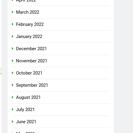
April 2022
March 2022
February 2022
January 2022
December 2021
November 2021
October 2021
September 2021
August 2021
July 2021
June 2021