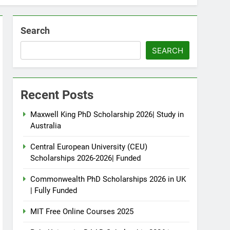
Search
SEARCH
Recent Posts
Maxwell King PhD Scholarship 2026| Study in
Australia
Central European University (CEU)
Scholarships 2026-2026| Funded
Commonwealth PhD Scholarships 2026 in UK
| Fully Funded
MIT Free Online Courses 2025