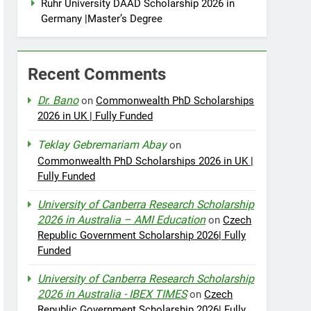
Ruhr University DAAD Scholarship 2026 in
Germany |Master’s Degree
Recent Comments
Dr. Bano
on
Commonwealth PhD Scholarships
2026 in UK | Fully Funded
Teklay Gebremariam Abay
on
Commonwealth PhD Scholarships 2026 in UK |
Fully Funded
University of Canberra Research Scholarship
2026 in Australia – AMI Education
on
Czech
Republic Government Scholarship 2026| Fully
Funded
University of Canberra Research Scholarship
2026 in Australia - IBEX TIMES
on
Czech
Republic Government Scholarship 2026| Fully