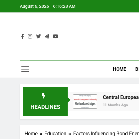
Skip
August 6, 2026
6:16:28 AM
to
content
HOME
B
dy in Australia
Central European University 
11 Months Ago
HEADLINES
Home
Education
Factors Influencing Bond Ene