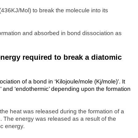
436KJ/Mol) to break the molecule into its
ormation and absorbed in bond dissociation as
ergy required to break a diatomic
ation of a bond in ‘Kilojoule/mole (Kj/mole)’. It
c’ and ‘endothermic’ depending upon the formation
the heat was released during the formation of a
 The energy was released as a result of the
ic energy.