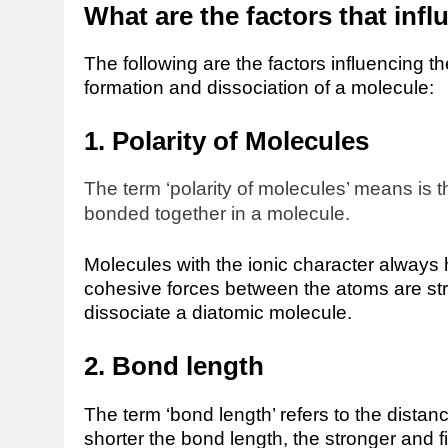
What are the factors that inf
The following are the factors influencing 
formation and dissociation of a molecule:
1. Polarity of Molecules
The term ‘polarity of molecules’ means is t
bonded together in a molecule.
Molecules with the ionic character always 
cohesive forces between the atoms are s
dissociate a diatomic molecule.
2. Bond length
The term ‘bond length’ refers to the dista
shorter the bond length, the stronger and f