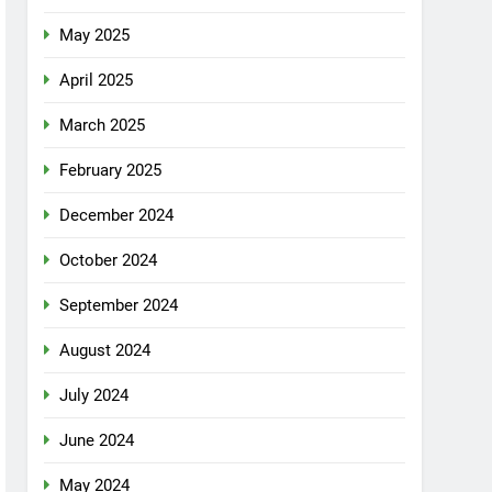
May 2025
April 2025
March 2025
February 2025
December 2024
October 2024
September 2024
August 2024
July 2024
June 2024
May 2024