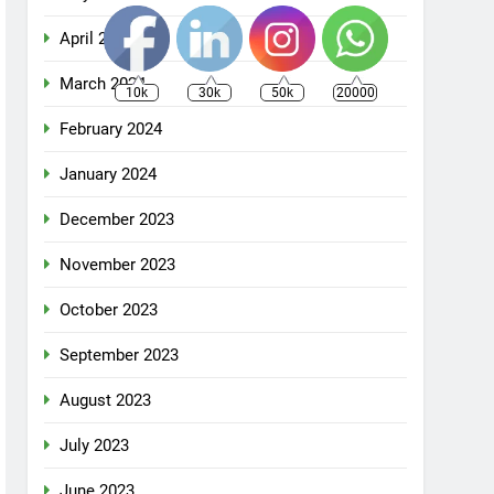
April 2024
March 2024
10k
30k
50k
20000
February 2024
January 2024
December 2023
November 2023
October 2023
September 2023
August 2023
July 2023
June 2023