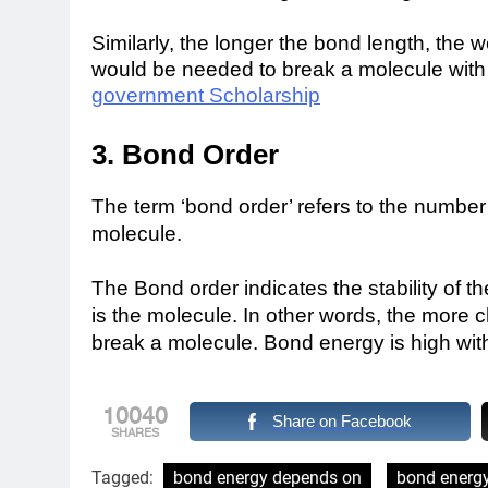
Similarly, the longer the bond length, the
would be needed to break a molecule with
government Scholarship
3. Bond Order
The term ‘bond order’ refers to the numbe
molecule.
The Bond order indicates the stability of 
is the molecule. In other words, the more
break a molecule.
Bond energy is high wit
10040
Share on Facebook
SHARES
Tagged:
bond energy depends on
bond energy