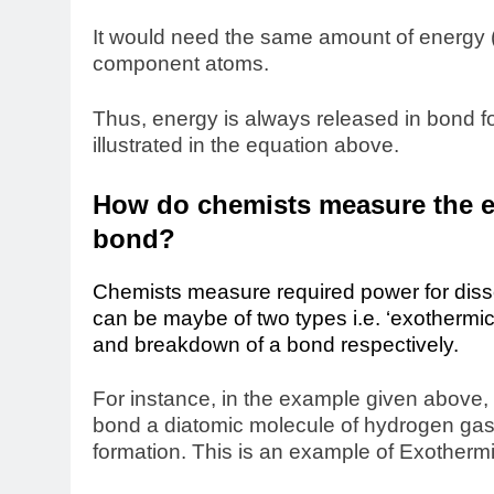
It would need the same amount of energy (
component atoms.
Thus, energy is always released in bond f
illustrated in the equation above.
How do chemists measure the en
bond?
Chemists measure required power for dissoci
can be
maybe of two types i.e. ‘exothermi
and breakdown of a bond respectively.
For instance, in the example given above, 
bond a diatomic molecule of hydrogen gas.
formation. This is an example of Exotherm