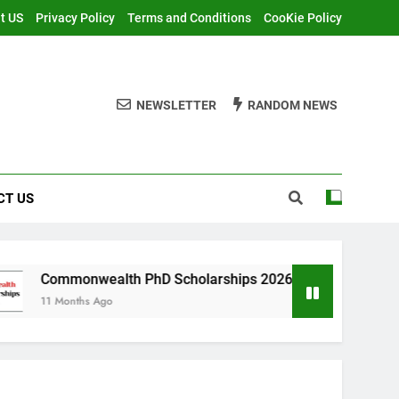
t US
Privacy Policy
Terms and Conditions
CooKie Policy
NEWSLETTER
RANDOM NEWS
CT US
ealth PhD Scholarships 2026 in UK | Fully Funded
 Ago