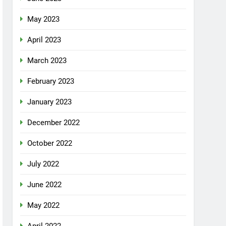
May 2023
April 2023
March 2023
February 2023
January 2023
December 2022
October 2022
July 2022
June 2022
May 2022