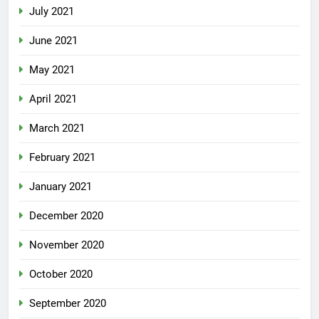
July 2021
June 2021
May 2021
April 2021
March 2021
February 2021
January 2021
December 2020
November 2020
October 2020
September 2020