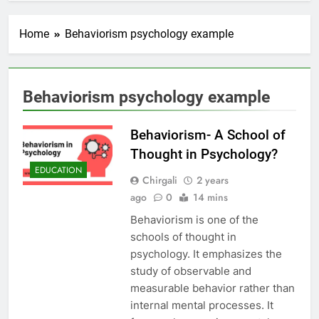
Home
Behaviorism psychology example
Behaviorism psychology example
Behaviorism- A School of
Thought in Psychology?
EDUCATION
Chirgali
2 years
ago
0
14 mins
Behaviorism is one of the
schools of thought in
psychology. It emphasizes the
study of observable and
measurable behavior rather than
internal mental processes. It