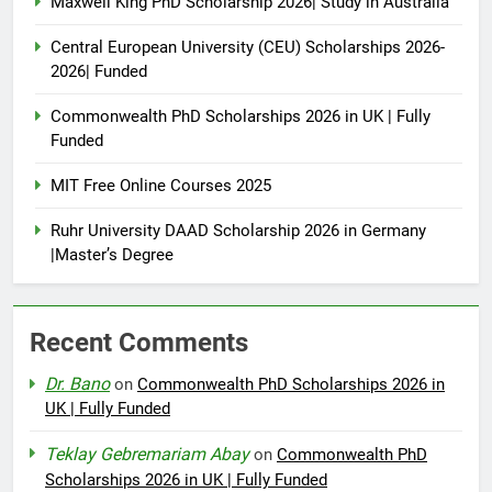
Maxwell King PhD Scholarship 2026| Study in Australia
Central European University (CEU) Scholarships 2026-
2026| Funded
Commonwealth PhD Scholarships 2026 in UK | Fully
Funded
MIT Free Online Courses 2025
Ruhr University DAAD Scholarship 2026 in Germany
|Master’s Degree
Recent Comments
Dr. Bano
on
Commonwealth PhD Scholarships 2026 in
UK | Fully Funded
Teklay Gebremariam Abay
on
Commonwealth PhD
Scholarships 2026 in UK | Fully Funded