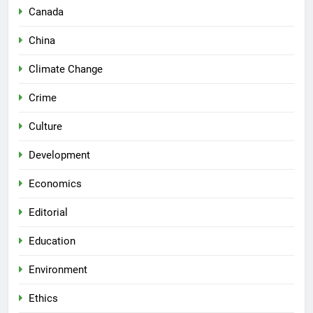
Canada
China
Climate Change
Crime
Culture
Development
Economics
Editorial
Education
Environment
Ethics