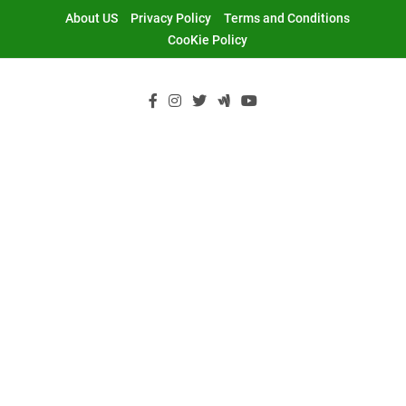
Skip
About US
Privacy Policy
Terms and Conditions
to
CooKie Policy
content