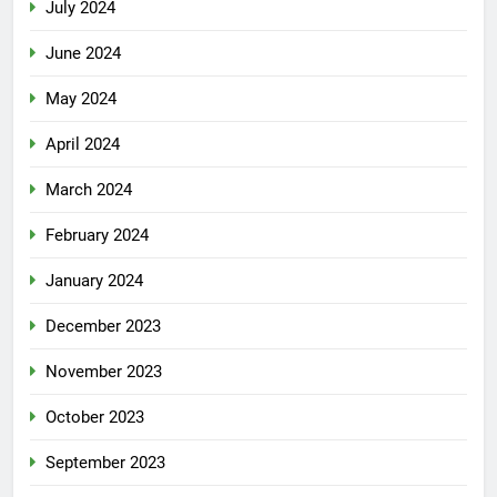
July 2024
June 2024
May 2024
April 2024
March 2024
February 2024
January 2024
December 2023
November 2023
October 2023
September 2023