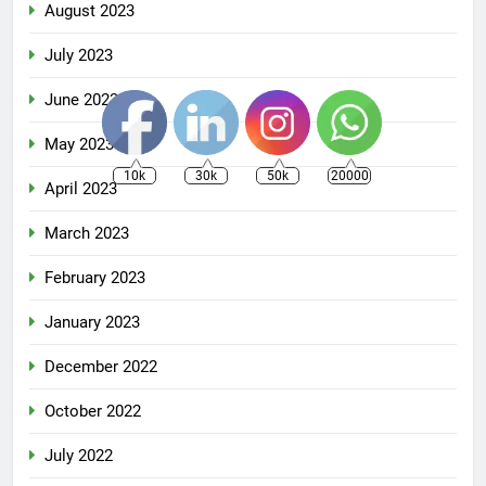
August 2023
July 2023
June 2023
May 2023
10k
30k
50k
20000
April 2023
March 2023
February 2023
January 2023
December 2022
October 2022
July 2022