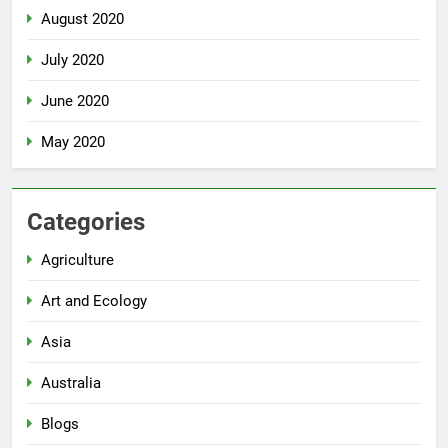
August 2020
July 2020
June 2020
May 2020
Categories
Agriculture
Art and Ecology
Asia
Australia
Blogs