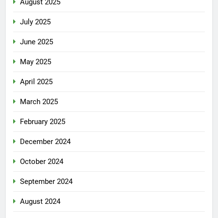
August 2025
July 2025
June 2025
May 2025
April 2025
March 2025
February 2025
December 2024
October 2024
September 2024
August 2024