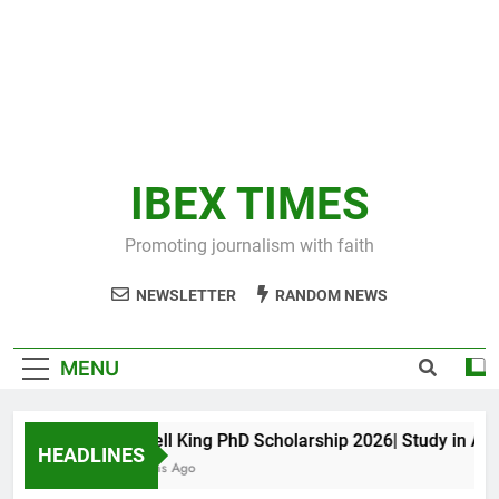
IBEX TIMES
Promoting journalism with faith
NEWSLETTER
RANDOM NEWS
MENU
Maxwell King PhD Scholarship 2026| Study in Austr
HEADLINES
11 Months Ago