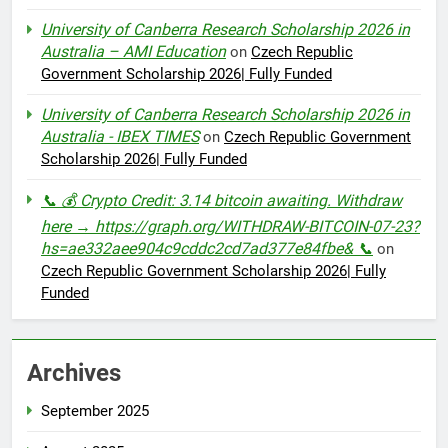
University of Canberra Research Scholarship 2026 in
Australia – AMI Education
on
Czech Republic
Government Scholarship 2026| Fully Funded
University of Canberra Research Scholarship 2026 in
Australia - IBEX TIMES
on
Czech Republic Government
Scholarship 2026| Fully Funded
📞 💰 Crypto Credit: 3.14 bitcoin awaiting. Withdraw
here → https://graph.org/WITHDRAW-BITCOIN-07-23?
hs=ae332aee904c9cddc2cd7ad377e84fbe& 📞
on
Czech Republic Government Scholarship 2026| Fully
Funded
Archives
September 2025