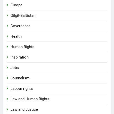
Europe
Gilgit-Baltistan
Governance
Health
Human Rights
Inspiration
Jobs
Journalism
Labour rights
Law and Human Rights
Law and Justice