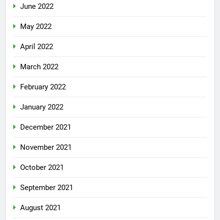
June 2022
May 2022
April 2022
March 2022
February 2022
January 2022
December 2021
November 2021
October 2021
September 2021
August 2021