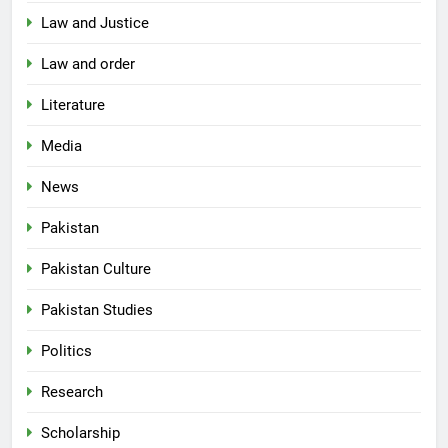
Law and Justice
Law and order
Literature
Media
News
Pakistan
Pakistan Culture
Pakistan Studies
Politics
Research
Scholarship