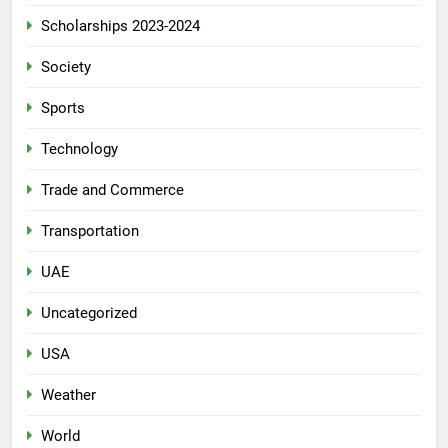
Scholarships 2023-2024
Society
Sports
Technology
Trade and Commerce
Transportation
UAE
Uncategorized
USA
Weather
World