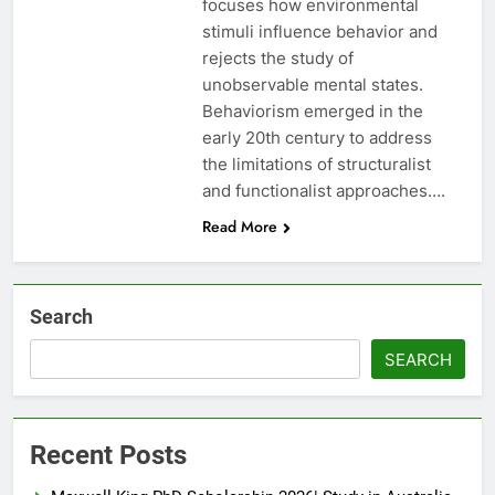
focuses how environmental
stimuli influence behavior and
rejects the study of
unobservable mental states.
Behaviorism emerged in the
early 20th century to address
the limitations of structuralist
and functionalist approaches….
Read More
Search
SEARCH
Recent Posts