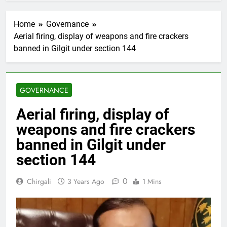
Home
Governance
Aerial firing, display of weapons and fire crackers
banned in Gilgit under section 144
GOVERNANCE
Aerial firing, display of
weapons and fire crackers
banned in Gilgit under
section 144
0
Chirgali
3 Years Ago
1 Mins