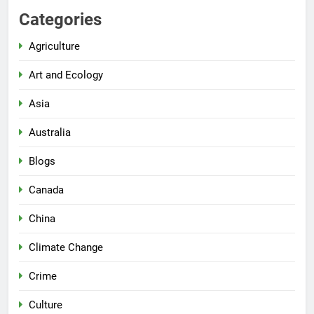
Categories
Agriculture
Art and Ecology
Asia
Australia
Blogs
Canada
China
Climate Change
Crime
Culture