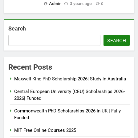
Admin
3 years ago
0
Search
SEARCH
Recent Posts
Maxwell King PhD Scholarship 2026| Study in Australia
Central European University (CEU) Scholarships 2026-
2026| Funded
Commonwealth PhD Scholarships 2026 in UK | Fully
Funded
MIT Free Online Courses 2025