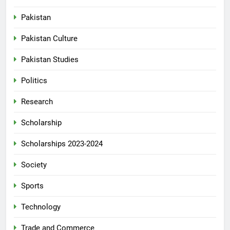
Pakistan
Pakistan Culture
Pakistan Studies
Politics
Research
Scholarship
Scholarships 2023-2024
Society
Sports
Technology
Trade and Commerce