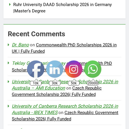
Ruhr University DAAD Scholarship 2026 in Germany
|Master’s Degree
Recent Comments
Dr. Bano
on
Commonwealth PhD Scholarships 2026 in
UK | Fully Funded
Teklay Gebremariam Abay
on
Commonwealth PhD
Scholarships 2026 in UK | Fully Funded
University of Canberra Research Scholarship 2026 in
10k
30k
50k
20000
Australia – AMI Education
on
Czech Republic
Government Scholarship 2026| Fully Funded
University of Canberra Research Scholarship 2026 in
Australia - IBEX TIMES
on
Czech Republic Government
Scholarship 2026| Fully Funded