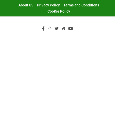
Skip
About US
Privacy Policy
Terms and Conditions
to
CooKie Policy
content