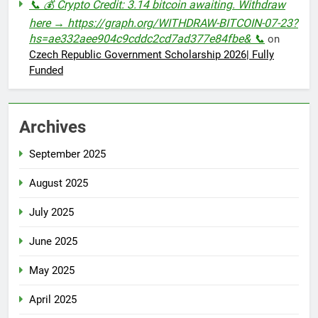
📞 💰 Crypto Credit: 3.14 bitcoin awaiting. Withdraw
here → https://graph.org/WITHDRAW-BITCOIN-07-23?
hs=ae332aee904c9cddc2cd7ad377e84fbe& 📞
on
Czech Republic Government Scholarship 2026| Fully
Funded
Archives
September 2025
August 2025
July 2025
June 2025
May 2025
April 2025