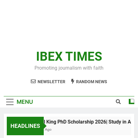
IBEX TIMES
Promoting journalism with faith
NEWSLETTER
RANDOM NEWS
MENU
Maxwell King PhD Scholarship 2026| Study in Austral
HEADLINES
11 Months Ago