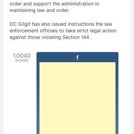
order and support the administration in
maintaining law and order.
DC Gilgit has also issued instructions the law
enforcement officials to take strict legal action
against those violating Section 144 .
10040
SHARES