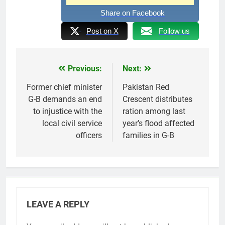
Share on Facebook
Post on X
Follow us
Previous:
Next:
Post
navigation
Former chief minister
Pakistan Red
G-B demands an end
Crescent distributes
to injustice with the
ration among last
local civil service
year’s flood affected
officers
families in G-B
LEAVE A REPLY