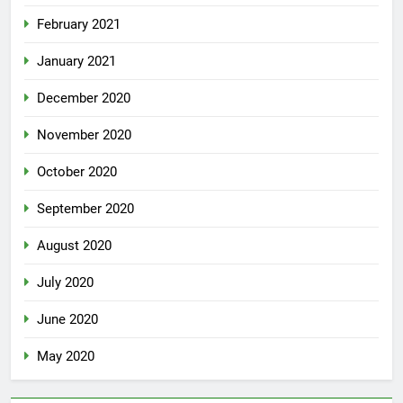
February 2021
January 2021
December 2020
November 2020
October 2020
September 2020
August 2020
July 2020
June 2020
May 2020