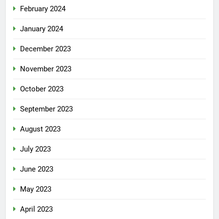
February 2024
January 2024
December 2023
November 2023
October 2023
September 2023
August 2023
July 2023
June 2023
May 2023
April 2023