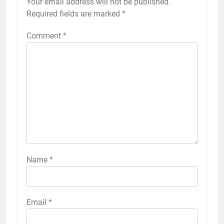
Your email address will not be published.
Required fields are marked
*
Comment
*
Name
*
Email
*