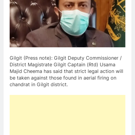
Gilgit (Press note): Gilgit Deputy Commissioner /
District Magistrate Gilgit Captain (Rtd) Usama
Majid Cheema has said that strict legal action will
be taken against those found in aerial firing on
chandrat in Gilgit district.