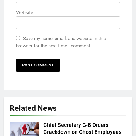
Website
Save my name, email, and website in this
browser for the next time I comment.
Related News
Chief Secretary G-B Orders
Crackdown on Ghost Employees