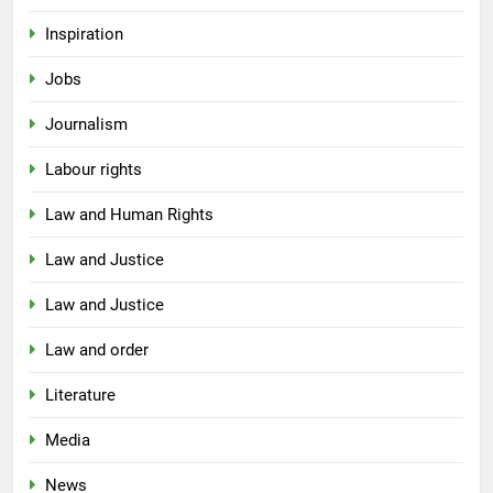
Inspiration
Jobs
Journalism
Labour rights
Law and Human Rights
Law and Justice
Law and Justice
Law and order
Literature
Media
News