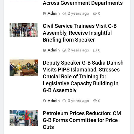
Across Government Departments
Admin
2 years ago
0
Civil Service Trainees Visit G-B
Assembly, Receive Insightful
Briefing from Speaker
Admin
2 years ago
0
Deputy Speaker G-B Sadia Danish
Visits PIPS Islamabad, Stresses
Crucial Role of Training for
Legislative Capacity Building in
G-B Assembly
Admin
3 years ago
0
Petroleum Prices Reduction: CM
G-B Forms Committee for Price
Cuts