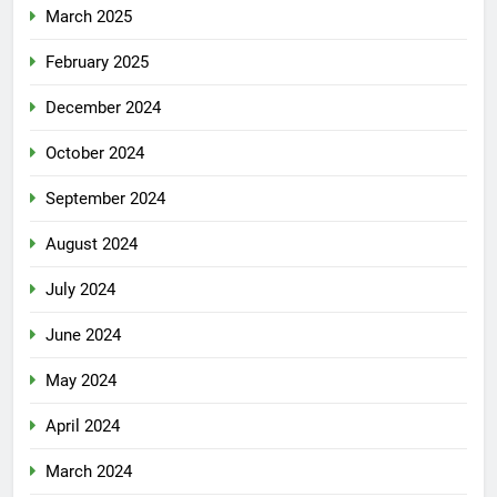
March 2025
February 2025
December 2024
October 2024
September 2024
August 2024
July 2024
June 2024
May 2024
April 2024
March 2024