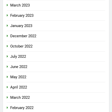
March 2023
February 2023
January 2023
December 2022
October 2022
July 2022
June 2022
May 2022
April 2022
March 2022
February 2022