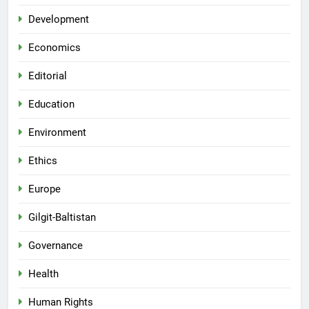
Development
Economics
Editorial
Education
Environment
Ethics
Europe
Gilgit-Baltistan
Governance
Health
Human Rights