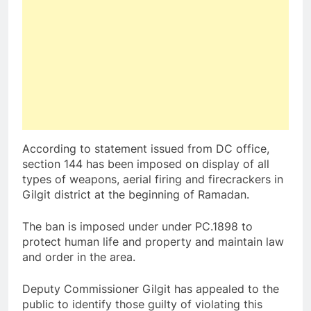
According to statement issued from DC office,
section 144 has been imposed on display of all
types of weapons, aerial firing and firecrackers in
Gilgit district at the beginning of Ramadan.
The ban is imposed under under PC.1898 to
protect human life and property and maintain law
and order in the area.
Deputy Commissioner Gilgit has appealed to the
public to identify those guilty of violating this