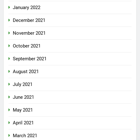
January 2022
December 2021
November 2021
October 2021
September 2021
August 2021
July 2021
June 2021
May 2021
April 2021
March 2021