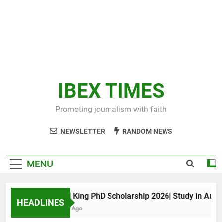
IBEX TIMES
Promoting journalism with faith
NEWSLETTER
RANDOM NEWS
MENU
Maxwell King PhD Scholarship 2026| Study in Australi
HEADLINES
10 Months Ago