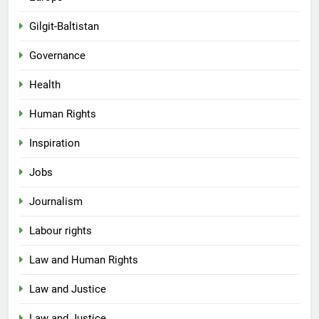
Gilgit-Baltistan
Governance
Health
Human Rights
Inspiration
Jobs
Journalism
Labour rights
Law and Human Rights
Law and Justice
Law and Justice