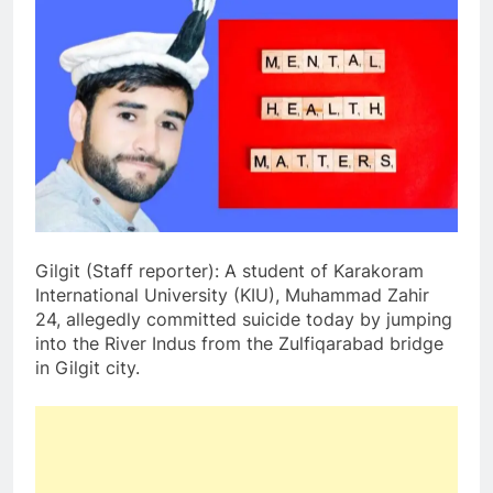
Gilgit (Staff reporter): A student of Karakoram
International University (KIU), Muhammad Zahir
24, allegedly committed suicide today by jumping
into the River Indus from the Zulfiqarabad bridge
in Gilgit city.