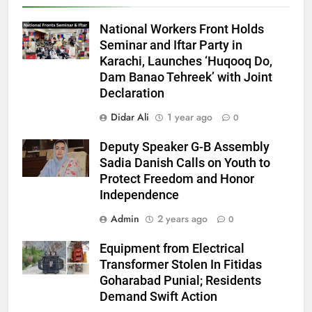
National Workers Front Holds
Seminar and Iftar Party in
Karachi, Launches ‘Huqooq Do,
Dam Banao Tehreek’ with Joint
Declaration
Didar Ali
1 year ago
0
Deputy Speaker G-B Assembly
Sadia Danish Calls on Youth to
Protect Freedom and Honor
Independence
Admin
2 years ago
0
Equipment from Electrical
Transformer Stolen In Fitidas
Goharabad Punial; Residents
Demand Swift Action