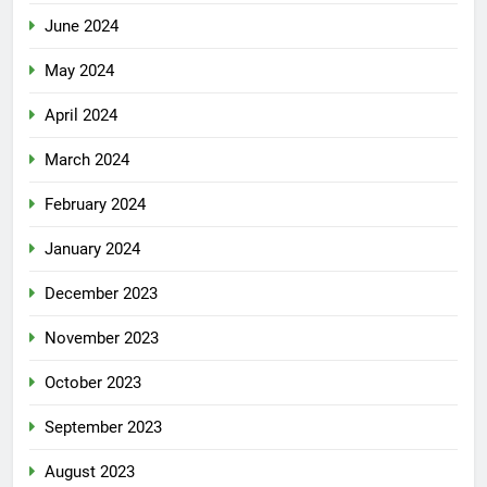
June 2024
May 2024
April 2024
March 2024
February 2024
January 2024
December 2023
November 2023
October 2023
September 2023
August 2023