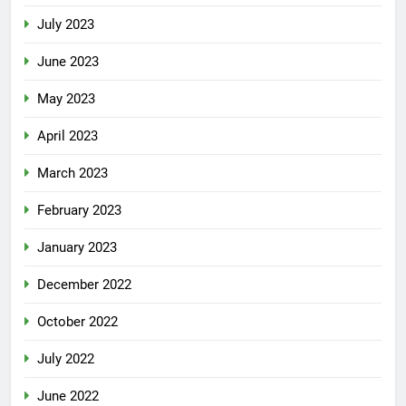
July 2023
June 2023
May 2023
April 2023
March 2023
February 2023
January 2023
December 2022
October 2022
July 2022
June 2022