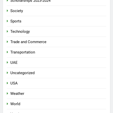
Scholarships 2023-2024
Society
Sports
Technology
Trade and Commerce
Transportation
UAE
Uncategorized
USA
Weather
World