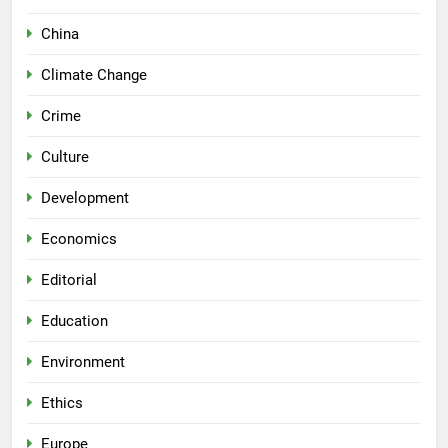
China
Climate Change
Crime
Culture
Development
Economics
Editorial
Education
Environment
Ethics
Europe