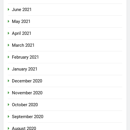
June 2021
May 2021
April 2021
March 2021
February 2021
January 2021
December 2020
November 2020
October 2020
September 2020
August 2020