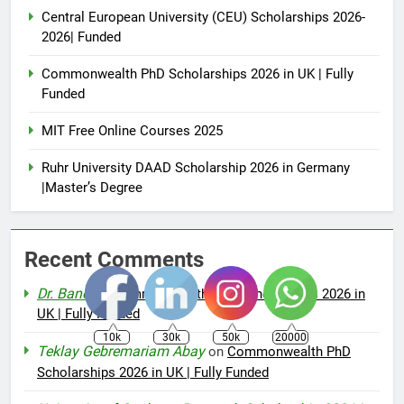
Central European University (CEU) Scholarships 2026-
2026| Funded
Commonwealth PhD Scholarships 2026 in UK | Fully
Funded
MIT Free Online Courses 2025
Ruhr University DAAD Scholarship 2026 in Germany
|Master’s Degree
Recent Comments
Dr. Bano
on
Commonwealth PhD Scholarships 2026 in
UK | Fully Funded
10k
30k
50k
20000
Teklay Gebremariam Abay
on
Commonwealth PhD
Scholarships 2026 in UK | Fully Funded