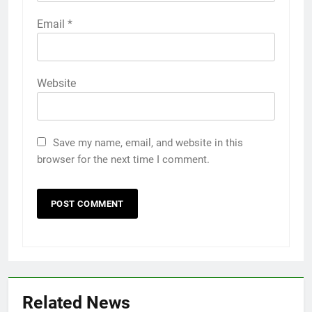
Email
*
Website
Save my name, email, and website in this
browser for the next time I comment.
Related News