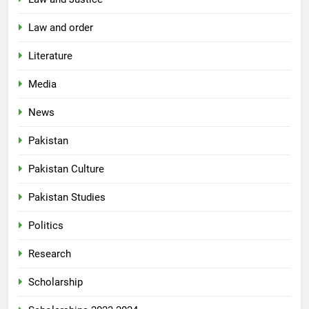
Law and order
Literature
Media
News
Pakistan
Pakistan Culture
Pakistan Studies
Politics
Research
Scholarship