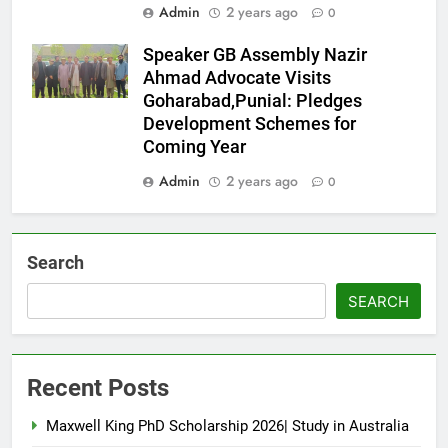
Admin
2 years ago
0
Speaker GB Assembly Nazir
Ahmad Advocate Visits
Goharabad,Punial: Pledges
Development Schemes for
Coming Year
Admin
2 years ago
0
Search
SEARCH
Recent Posts
Maxwell King PhD Scholarship 2026| Study in Australia