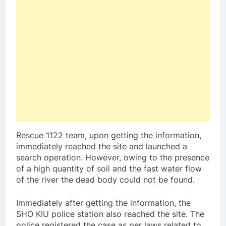
Rescue 1122 team, upon getting the information,
immediately reached the site and launched a
search operation. However, owing to the presence
of a high quantity of soil and the fast water flow
of the river the dead body could not be found.
Immediately after getting the information, the
SHO KIU police station also reached the site. The
police registered the case as per laws related to