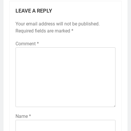
LEAVE A REPLY
Your email address will not be published.
Required fields are marked
*
Comment
*
Name
*