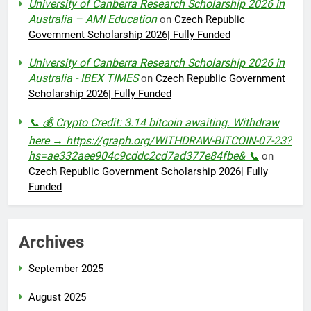
University of Canberra Research Scholarship 2026 in
Australia – AMI Education
on
Czech Republic
Government Scholarship 2026| Fully Funded
University of Canberra Research Scholarship 2026 in
Australia - IBEX TIMES
on
Czech Republic Government
Scholarship 2026| Fully Funded
📞 💰 Crypto Credit: 3.14 bitcoin awaiting. Withdraw
here → https://graph.org/WITHDRAW-BITCOIN-07-23?
hs=ae332aee904c9cddc2cd7ad377e84fbe& 📞
on
Czech Republic Government Scholarship 2026| Fully
Funded
Archives
September 2025
August 2025