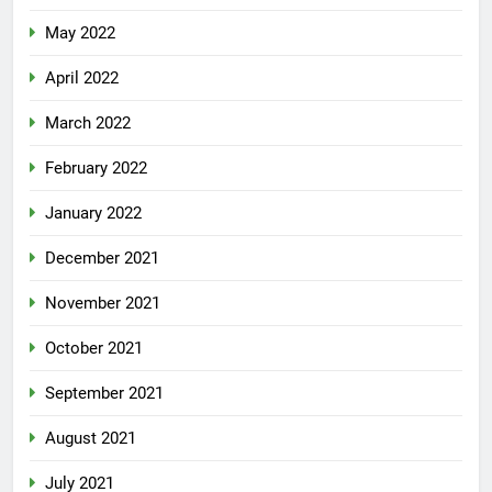
May 2022
April 2022
March 2022
February 2022
January 2022
December 2021
November 2021
October 2021
September 2021
August 2021
July 2021