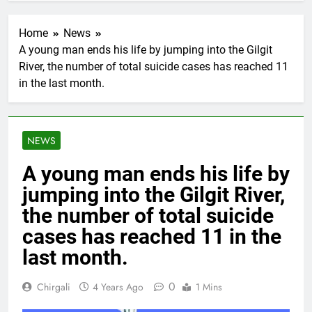
Home
News
A young man ends his life by jumping into the Gilgit
River, the number of total suicide cases has reached 11
in the last month.
NEWS
A young man ends his life by
jumping into the Gilgit River,
the number of total suicide
cases has reached 11 in the
last month.
0
Chirgali
4 Years Ago
1 Mins