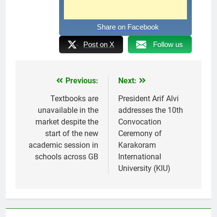
Share on Facebook
Post on X
Follow us
Previous:
Next:
Post
navigation
Textbooks are
President Arif Alvi
unavailable in the
addresses the 10th
market despite the
Convocation
start of the new
Ceremony of
academic session in
Karakoram
schools across GB
International
University (KIU)