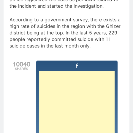
the incident and started the investigation.
According to a government survey, there exists a
high rate of suicides in the region with the Ghizer
district being at the top. In the last 5 years, 229
people reportedly committed suicide with 11
suicide cases in the last month only.
10040
SHARES