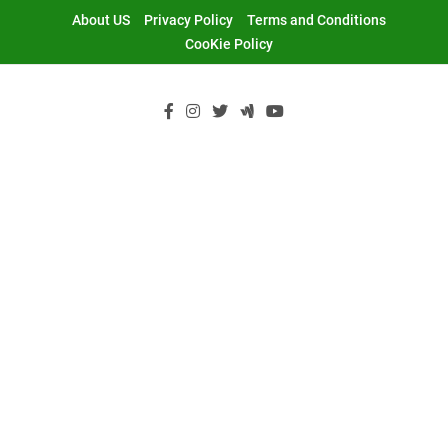
Skip
About US
Privacy Policy
Terms and Conditions
to
CooKie Policy
content