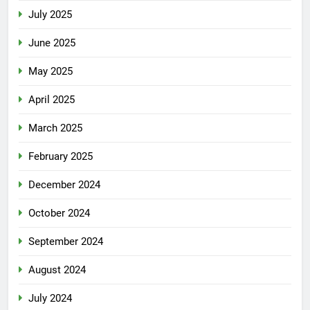
July 2025
June 2025
May 2025
April 2025
March 2025
February 2025
December 2024
October 2024
September 2024
August 2024
July 2024