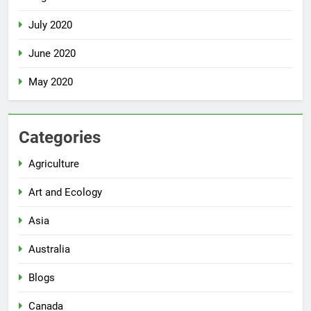
July 2020
June 2020
May 2020
Categories
Agriculture
Art and Ecology
Asia
Australia
Blogs
Canada