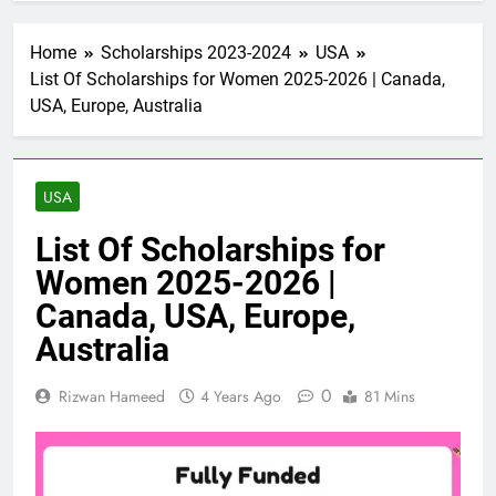
Home
Scholarships 2023-2024
USA
List Of Scholarships for Women 2025-2026 | Canada,
USA, Europe, Australia
USA
List Of Scholarships for
Women 2025-2026 |
Canada, USA, Europe,
Australia
0
Rizwan Hameed
4 Years Ago
81 Mins