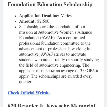
Foundation Education Scholarship
Application Deadline:
Varies
Amount:
$2,500
Scholarships are the foundation of our
mission at Automotive Women’s Alliance
Foundation (AWAF). As a committed
professional foundation committed to the
advancement of professionals working in
automotive, AWAF strives to motivate
students who are currently or shortly studying
the field of automotive engineering. The
applicant must show an average of 3.0 GPA to
apply. The scholarships are awarded every
quarter.
Check Official Website
#20 Beatrice F. Kroesche Memorial