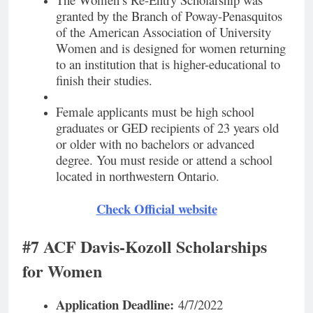
granted by the Branch of Poway-Penasquitos
of the American Association of University
Women and is designed for women returning
to an institution that is higher-educational to
finish their studies.
Female applicants must be high school
graduates or GED recipients of 23 years old
or older with no bachelors or advanced
degree. You must reside or attend a school
located in northwestern Ontario.
Check Official website
#7 ACF Davis-Kozoll Scholarships
for Women
Application Deadline:
4/7/2022