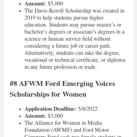
Amount:
$5,000
The Davis-Kozoll Scholarship was created in
2019 to help students pursue higher
education. Students may pursue master’s or
bachelor’s degrees or associate’s degrees in a
science or human service field without
considering a future job or career path.
Alternatively, students can take the degree,
vocational or technical certificate, or diploma
in any future profession or trade.
#8 AFWM Ford Emerging Voices
Scholarships for Women
Application Deadline:
5/8/2022
Amount:
$3,000
The Alliance for Women in Media
Foundation (AWMF) and Ford Motor
Company Fund seek two female students in