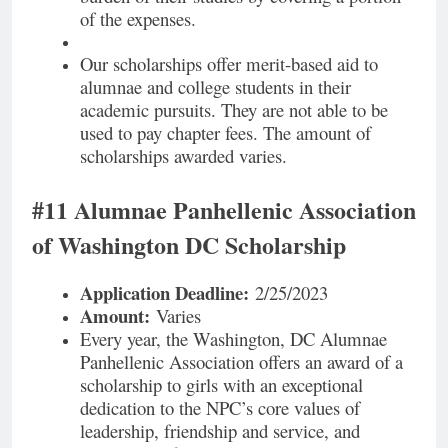
of the expenses.
Our scholarships offer merit-based aid to
alumnae and college students in their
academic pursuits. They are not able to be
used to pay chapter fees. The amount of
scholarships awarded varies.
#11 Alumnae Panhellenic Association
of Washington DC Scholarship
Application Deadline:
2/25/2023
Amount:
Varies
Every year, the Washington, DC Alumnae
Panhellenic Association offers an award of a
scholarship to girls with an exceptional
dedication to the NPC’s core values of
leadership, friendship and service, and