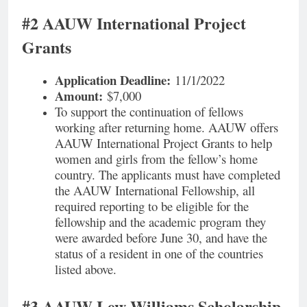
#2 AAUW International Project
Grants
Application Deadline:
11/1/2022
Amount:
$7,000
To support the continuation of fellows
working after returning home. AAUW offers
AAUW International Project Grants to help
women and girls from the fellow’s home
country. The applicants must have completed
the AAUW International Fellowship, all
required reporting to be eligible for the
fellowship and the academic program they
were awarded before June 30, and have the
status of a resident in one of the countries
listed above.
#3 AAUW Lew Williams Scholarship