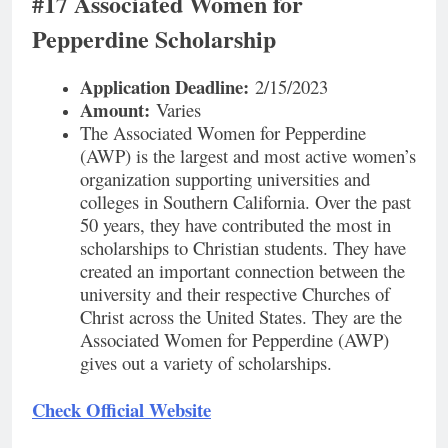
#17 Associated Women for
Pepperdine Scholarship
Application
Deadline:
2/15/2023
Amount:
Varies
The Associated Women for Pepperdine
(AWP) is the largest and most active women’s
organization supporting universities and
colleges in Southern California. Over the past
50 years, they have contributed the most in
scholarships to Christian students. They have
created an important connection between the
university and their respective Churches of
Christ across the United States. They are the
Associated Women for Pepperdine (AWP)
gives out a variety of scholarships.
Check Official Website