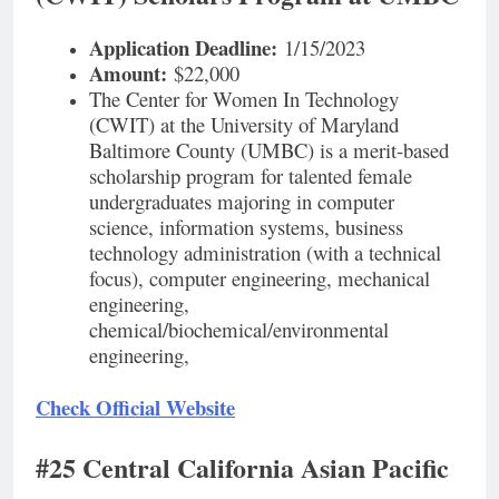
Application Deadline:
1/15/2023
Amount:
$22,000
The Center for Women In Technology
(CWIT) at the University of Maryland
Baltimore County (UMBC) is a merit-based
scholarship program for talented female
undergraduates majoring in computer
science, information systems, business
technology administration (with a technical
focus), computer engineering, mechanical
engineering,
chemical/biochemical/environmental
engineering,
Check Official Website
#25 Central California Asian Pacific