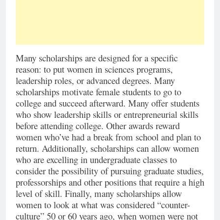
Many scholarships are designed for a specific
reason: to put women in sciences programs,
leadership roles, or advanced degrees. Many
scholarships motivate female students to go to
college and succeed afterward. Many offer students
who show leadership skills or entrepreneurial skills
before attending college. Other awards reward
women who’ve had a break from school and plan to
return. Additionally, scholarships can allow women
who are excelling in undergraduate classes to
consider the possibility of pursuing graduate studies,
professorships and other positions that require a high
level of skill. Finally, many scholarships allow
women to look at what was considered “counter-
culture” 50 or 60 years ago, when women were not