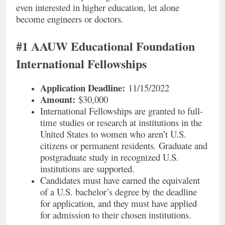
even interested in higher education, let alone
become engineers or doctors.
#1 AAUW Educational Foundation
International Fellowships
Application Deadline:
11/15/2022
Amount:
$30,000
International Fellowships are granted to full-
time studies or research at institutions in the
United States to women who aren’t U.S.
citizens or permanent residents. Graduate and
postgraduate study in recognized U.S.
institutions are supported.
Candidates must have earned the equivalent
of a U.S. bachelor’s degree by the deadline
for application, and they must have applied
for admission to their chosen institutions.