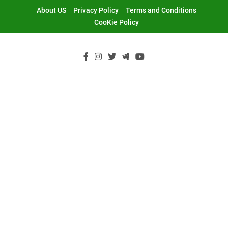
Skip
About US
Privacy Policy
Terms and Conditions
to
CooKie Policy
content