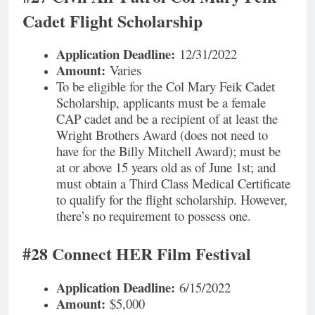
Cadet Flight Scholarship
Application Deadline:
12/31/2022
Amount:
Varies
To be eligible for the Col Mary Feik Cadet
Scholarship, applicants must be a female
CAP cadet and be a recipient of at least the
Wright Brothers Award (does not need to
have for the Billy Mitchell Award); must be
at or above 15 years old as of June 1st; and
must obtain a Third Class Medical Certificate
to qualify for the flight scholarship. However,
there’s no requirement to possess one.
#28 Connect HER Film Festival
Application Deadline:
6/15/2022
Amount:
$5,000