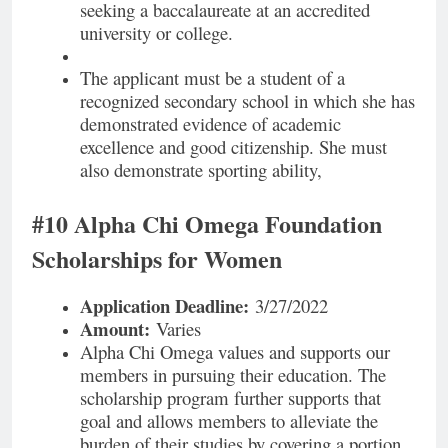
seeking a baccalaureate at an accredited
university or college.
The applicant must be a student of a
recognized secondary school in which she has
demonstrated evidence of academic
excellence and good citizenship. She must
also demonstrate sporting ability,
#10 Alpha Chi Omega Foundation
Scholarships for Women
Application Deadline:
3/27/2022
Amount:
Varies
Alpha Chi Omega values and supports our
members in pursuing their education. The
scholarship program further supports that
goal and allows members to alleviate the
burden of their studies by covering a portion