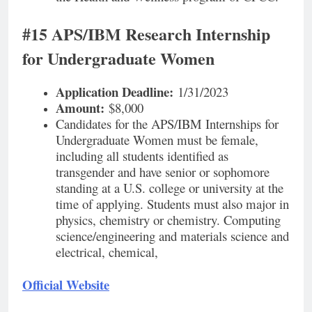
#15 APS/IBM Research Internship
for Undergraduate Women
Application Deadline:
1/31/2023
Amount:
$8,000
Candidates for the APS/IBM Internships for
Undergraduate Women must be female,
including all students identified as
transgender and have senior or sophomore
standing at a U.S. college or university at the
time of applying. Students must also major in
physics, chemistry or chemistry. Computing
science/engineering and materials science and
electrical, chemical,
Official Website