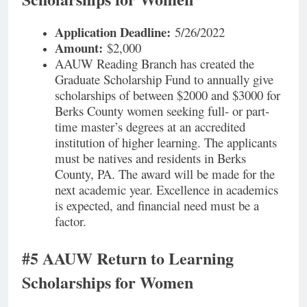
Application Deadline:
5/26/2022
Amount:
$2,000
AAUW Reading Branch has created the
Graduate Scholarship Fund to annually give
scholarships of between $2000 and $3000 for
Berks County women seeking full- or part-
time master’s degrees at an accredited
institution of higher learning. The applicants
must be natives and residents in Berks
County, PA. The award will be made for the
next academic year. Excellence in academics
is expected, and financial need must be a
factor.
#5 AAUW Return to Learning
Scholarships for Women