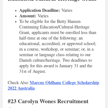
Application Deadline:
Varies
Amount:
Varies
To be eligible for the Betty Hansen
Continuing Education/Cultural-Heritage
Grant, applicants must be enrolled less than
half-time at one of the following: an
educational, accredited, or approved school;
in a course, workshop, or seminar; or, in a
seminar or language class relating to our
Danish culture/heritage. Two deadlines to
apply for this award is January 31 and the
31st of August.
Marcus Oldham College Scholarship
Check Also
2022 Australia
#23 Carolyn Wones Recruitment