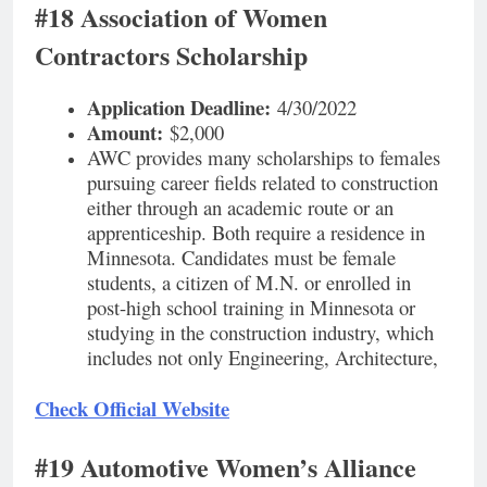
#18 Association of Women
Contractors Scholarship
Application Deadline:
4/30/2022
Amount:
$2,000
AWC provides many scholarships to females
pursuing career fields related to construction
either through an academic route or an
apprenticeship. Both require a residence in
Minnesota. Candidates must be female
students, a citizen of M.N. or enrolled in
post-high school training in Minnesota or
studying in the construction industry, which
includes not only Engineering, Architecture,
Check Official Website
#19 Automotive Women’s Alliance