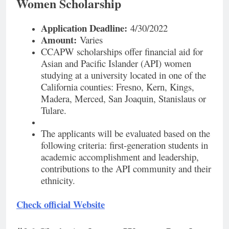
Women Scholarship
Application Deadline:
4/30/2022
Amount:
Varies
CCAPW scholarships offer financial aid for
Asian and Pacific Islander (API) women
studying at a university located in one of the
California counties: Fresno, Kern, Kings,
Madera, Merced, San Joaquin, Stanislaus or
Tulare.
The applicants will be evaluated based on the
following criteria: first-generation students in
academic accomplishment and leadership,
contributions to the API community and their
ethnicity.
Check official Website