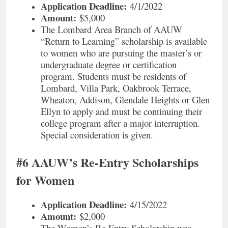
Application Deadline:
4/1/2022
Amount:
$5,000
The Lombard Area Branch of AAUW
“Return to Learning” scholarship is available
to women who are pursuing the master’s or
undergraduate degree or certification
program. Students must be residents of
Lombard, Villa Park, Oakbrook Terrace,
Wheaton, Addison, Glendale Heights or Glen
Ellyn to apply and must be continuing their
college program after a major interruption.
Special consideration is given.
#6 AAUW’s Re-Entry Scholarships
for Women
Application Deadline:
4/15/2022
Amount:
$2,000
The Women’s Re-Entry Scholarship was