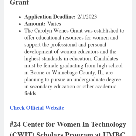
Grant
Application Deadline:
2/1/2023
Amount:
Varies
The Carolyn Wones Grant was established to
offer educational resources for women and
support the professional and personal
development of women educators and the
highest standards in education. Candidates
must be female graduating from high school
in Boone or Winnebago County, IL, are
planning to pursue an undergraduate degree
in secondary education or other academic
fields.
Check Official Website
#24 Center for Women In Technology
(CWIT) Scholars Program at UMBC