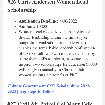
#26 Chris Andersen Women Lead
Scholarship
Application Deadline:
4/30/2022
Amount:
$3,000
Women Lead recognizes the necessity for
diverse leadership within the ministry or
nonprofit organizations and civic groups and
enables the remarkable leadership of women
of diverse faith who can influence change by
using their skills to inform, advocate, and
inspire. Two scholarships for education $3000
will be given annually to Christian faith
women seeking a master’s or Ph.D.
Chinese Government CSC Scholarships 2022-
2023 | Key steps to Follow
#27 Civil Air Patrol Col Mary Feik