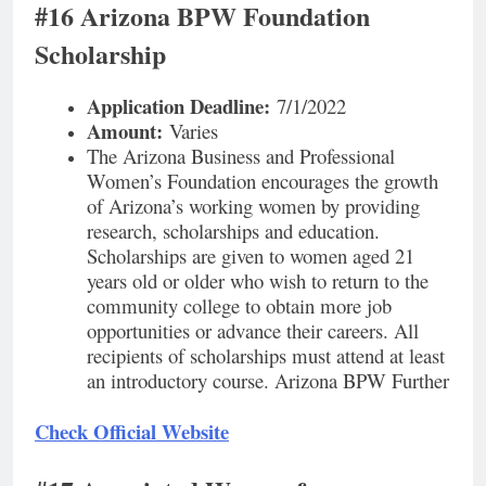
#16 Arizona BPW Foundation
Scholarship
Application Deadline:
7/1/2022
Amount:
Varies
The Arizona Business and Professional
Women’s Foundation encourages the growth
of Arizona’s working women by providing
research, scholarships and education.
Scholarships are given to women aged 21
years old or older who wish to return to the
community college to obtain more job
opportunities or advance their careers. All
recipients of scholarships must attend at least
an introductory course. Arizona BPW Further
Check Official Website