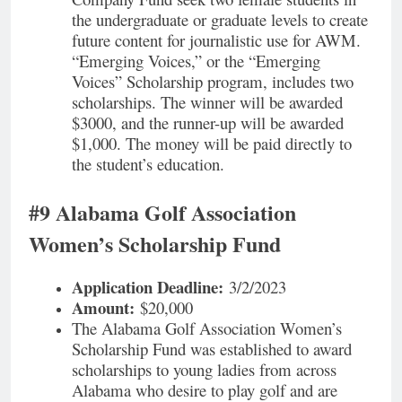
the undergraduate or graduate levels to create
future content for journalistic use for AWM.
“Emerging Voices,” or the “Emerging
Voices” Scholarship program, includes two
scholarships. The winner will be awarded
$3000, and the runner-up will be awarded
$1,000. The money will be paid directly to
the student’s education.
#9 Alabama Golf Association
Women’s Scholarship Fund
Application Deadline:
3/2/2023
Amount:
$20,000
The Alabama Golf Association Women’s
Scholarship Fund was established to award
scholarships to young ladies from across
Alabama who desire to play golf and are