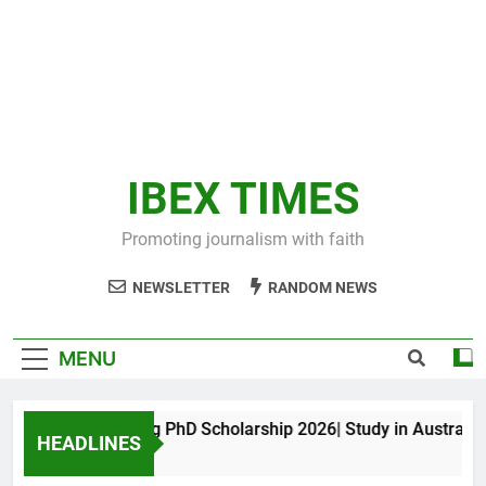
IBEX TIMES
Promoting journalism with faith
NEWSLETTER
RANDOM NEWS
MENU
Maxwell King PhD Scholarship 2026| Study in Australia
HEADLINES
10 Months Ago