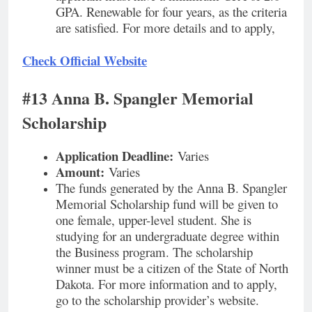
GPA. Renewable for four years, as the criteria
are satisfied. For more details and to apply,
Check Official Website
#13 Anna B. Spangler Memorial
Scholarship
Application Deadline:
Varies
Amount:
Varies
The funds generated by the Anna B. Spangler
Memorial Scholarship fund will be given to
one female, upper-level student. She is
studying for an undergraduate degree within
the Business program. The scholarship
winner must be a citizen of the State of North
Dakota. For more information and to apply,
go to the scholarship provider’s website.