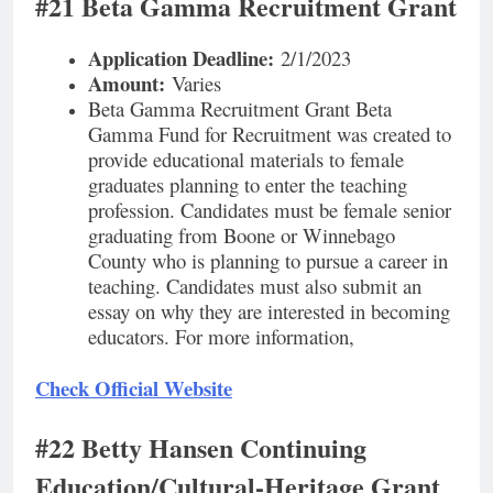
#21 Beta Gamma Recruitment Grant
Application Deadline:
2/1/2023
Amount:
Varies
Beta Gamma Recruitment Grant Beta
Gamma Fund for Recruitment was created to
provide educational materials to female
graduates planning to enter the teaching
profession. Candidates must be female senior
graduating from Boone or Winnebago
County who is planning to pursue a career in
teaching. Candidates must also submit an
essay on why they are interested in becoming
educators. For more information,
Check Official Website
#22 Betty Hansen Continuing
Education/Cultural-Heritage Grant