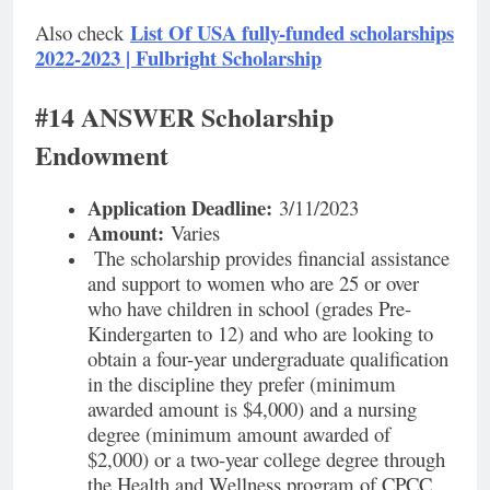
List Of USA fully-funded scholarships
Also check
2022-2023 | Fulbright Scholarship
#14 ANSWER Scholarship
Endowment
Application Deadline:
3/11/2023
Amount:
Varies
The scholarship provides financial assistance
and support to women who are 25 or over
who have children in school (grades Pre-
Kindergarten to 12) and who are looking to
obtain a four-year undergraduate qualification
in the discipline they prefer (minimum
awarded amount is $4,000) and a nursing
degree (minimum amount awarded of
$2,000) or a two-year college degree through
the Health and Wellness program of CPCC.