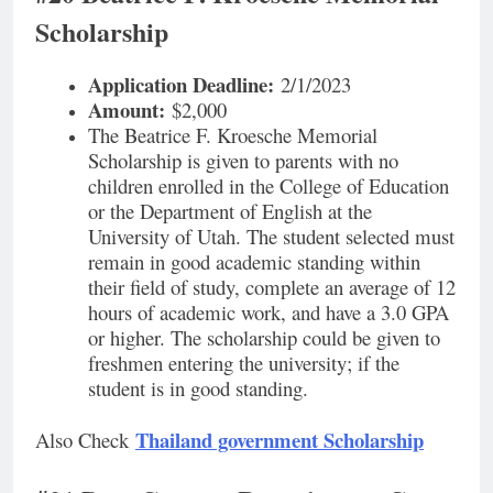
Scholarship
Application Deadline:
2/1/2023
Amount:
$2,000
The Beatrice F. Kroesche Memorial
Scholarship is given to parents with no
children enrolled in the College of Education
or the Department of English at the
University of Utah. The student selected must
remain in good academic standing within
their field of study, complete an average of 12
hours of academic work, and have a 3.0 GPA
or higher. The scholarship could be given to
freshmen entering the university; if the
student is in good standing.
Thailand government Scholarship
Also Check