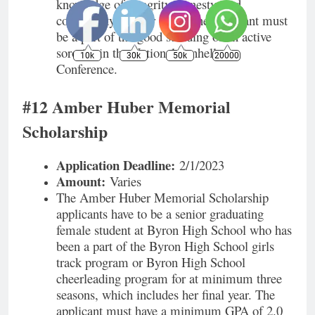
knowledge of integrity, honesty, and
community in their lives. The applicant must
be a part of the good standing of an active
sorority in the National Panhellenic
10k
30k
50k
20000
Conference.
#12 Amber Huber Memorial
Scholarship
Application Deadline:
2/1/2023
Amount:
Varies
The Amber Huber Memorial Scholarship
applicants have to be a senior graduating
female student at Byron High School who has
been a part of the Byron High School girls
track program or Byron High School
cheerleading program for at minimum three
seasons, which includes her final year. The
applicant must have a minimum GPA of 2.0