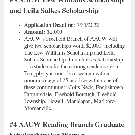
and Leila Sulkes Scholarship
Application Deadline:
7/31/2022
Amount:
$2,000
AAUW’s Freehold Branch of AAUW will
give two scholarships worth $2,000, including
The Lew Williams Scholarship and Leila
Sulkes Scholarship. Leila Sulkes Scholarship
– to students for the coming academic year.
To apply, you must be a woman with a
minimum age of 25 and live within one of
these communities: Colts Neck, Englishtown,
Farmingdale, Freehold Borough, Freehold
Township, Howell, Manalapan, Marlboro,
Morganville.
#4 AAUW Reading Branch Graduate
Scholarships for Women