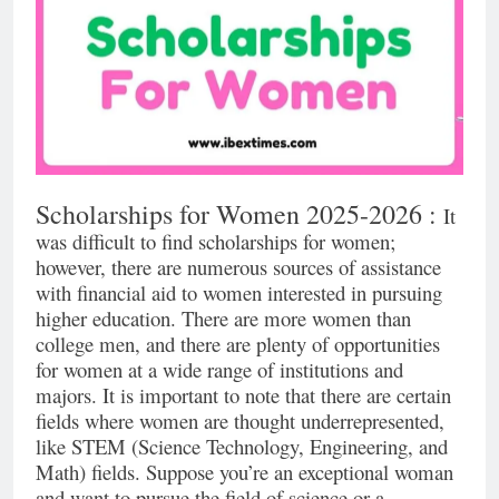
Scholarships for Women 2025-2026 :
It
was difficult to find scholarships for women;
however, there are numerous sources of assistance
with financial aid to women interested in pursuing
higher education. There are more women than
college men, and there are plenty of opportunities
for women at a wide range of institutions and
majors. It is important to note that there are certain
fields where women are thought underrepresented,
like STEM (Science Technology, Engineering, and
Math) fields. Suppose you’re an exceptional woman
and want to pursue the field of science or a