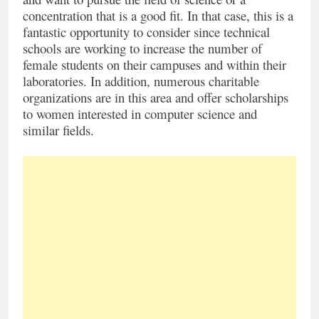
concentration that is a good fit. In that case, this is a
fantastic opportunity to consider since technical
schools are working to increase the number of
female students on their campuses and within their
laboratories. In addition, numerous charitable
organizations are in this area and offer scholarships
to women interested in computer science and
similar fields.