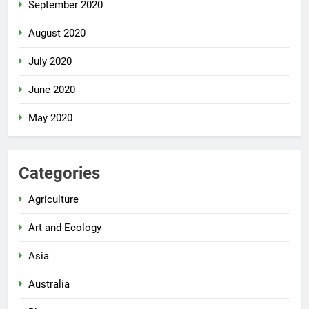
September 2020
August 2020
July 2020
June 2020
May 2020
Categories
Agriculture
Art and Ecology
Asia
Australia