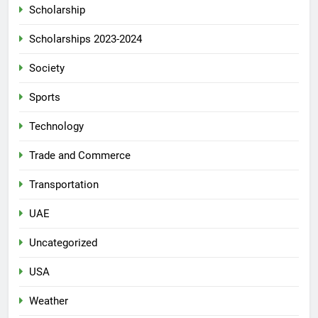
Scholarship
Scholarships 2023-2024
Society
Sports
Technology
Trade and Commerce
Transportation
UAE
Uncategorized
USA
Weather