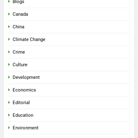
Blogs
Canada
China
Climate Change
Crime
Culture
Development
Economics
Editorial
Education
Environment