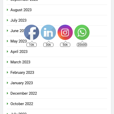
August 2023
July 2023
June 2023
May 2023
10k
30k
50k
20000
April 2023
March 2023
February 2023
January 2023
December 2022
October 2022