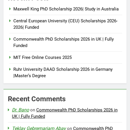
Maxwell King PhD Scholarship 2026| Study in Australia
Central European University (CEU) Scholarships 2026-
2026| Funded
Commonwealth PhD Scholarships 2026 in UK | Fully
Funded
MIT Free Online Courses 2025
Ruhr University DAAD Scholarship 2026 in Germany
|Master’s Degree
Recent Comments
Dr. Bano
on
Commonwealth PhD Scholarships 2026 in
UK | Fully Funded
Teklay Gebremariam Abay
on
Commonwealth PhD