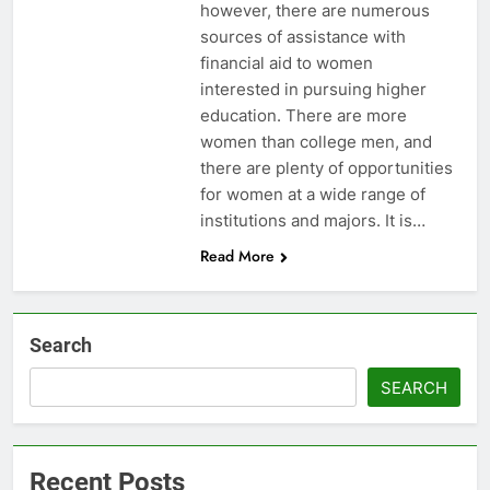
however, there are numerous
sources of assistance with
financial aid to women
interested in pursuing higher
education. There are more
women than college men, and
there are plenty of opportunities
for women at a wide range of
institutions and majors. It is…
Read More
Search
SEARCH
Recent Posts