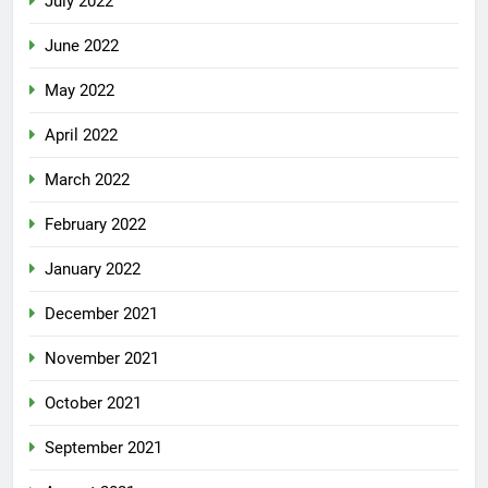
July 2022
June 2022
May 2022
April 2022
March 2022
February 2022
January 2022
December 2021
November 2021
October 2021
September 2021