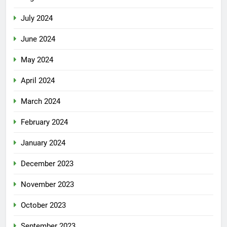
July 2024
June 2024
May 2024
April 2024
March 2024
February 2024
January 2024
December 2023
November 2023
October 2023
September 2023