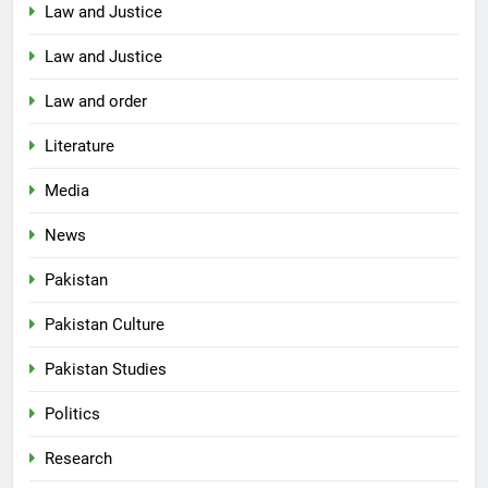
Law and Justice
Law and Justice
Law and order
Literature
Media
News
Pakistan
Pakistan Culture
Pakistan Studies
Politics
Research