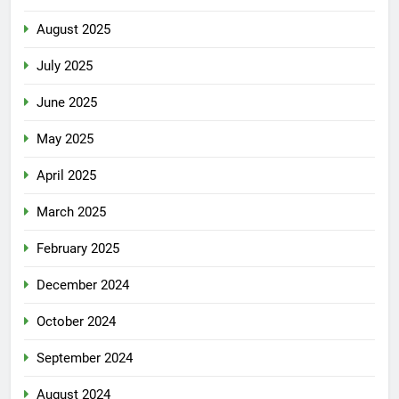
August 2025
July 2025
June 2025
May 2025
April 2025
March 2025
February 2025
December 2024
October 2024
September 2024
August 2024