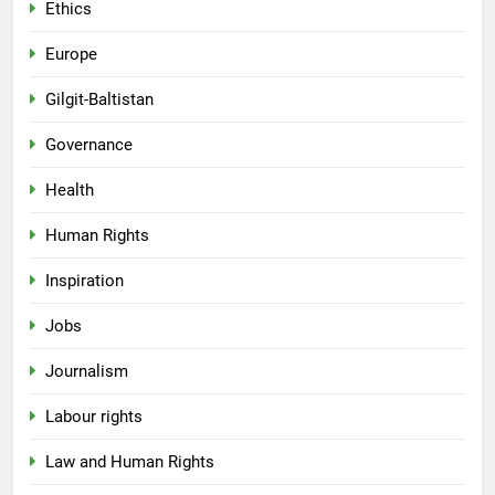
Ethics
Europe
Gilgit-Baltistan
Governance
Health
Human Rights
Inspiration
Jobs
Journalism
Labour rights
Law and Human Rights