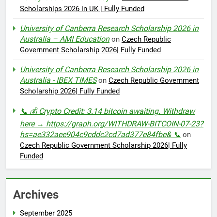
Scholarships 2026 in UK | Fully Funded
University of Canberra Research Scholarship 2026 in
Australia – AMI Education
on
Czech Republic
Government Scholarship 2026| Fully Funded
University of Canberra Research Scholarship 2026 in
Australia - IBEX TIMES
on
Czech Republic Government
Scholarship 2026| Fully Funded
📞 💰 Crypto Credit: 3.14 bitcoin awaiting. Withdraw
here → https://graph.org/WITHDRAW-BITCOIN-07-23?
hs=ae332aee904c9cddc2cd7ad377e84fbe& 📞
on
Czech Republic Government Scholarship 2026| Fully
Funded
Archives
September 2025