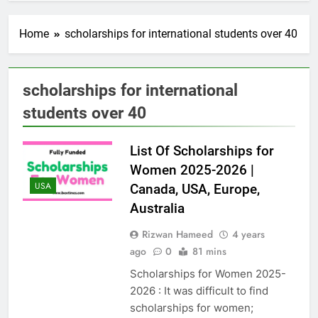
Home
scholarships for international students over 40
scholarships for international
students over 40
List Of Scholarships for
Women 2025-2026 |
USA
Canada, USA, Europe,
Australia
Rizwan Hameed
4 years
ago
0
81 mins
Scholarships for Women 2025-
2026 : It was difficult to find
scholarships for women;