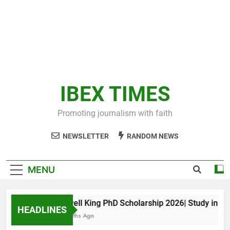
IBEX TIMES
Promoting journalism with faith
NEWSLETTER
RANDOM NEWS
MENU
Maxwell King PhD Scholarship 2026| Study in Aust
HEADLINES
10 Months Ago