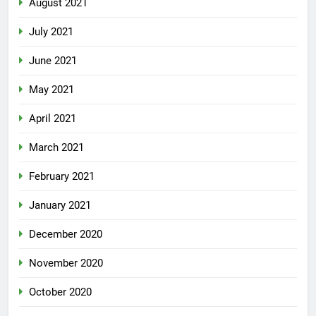
August 2021
July 2021
June 2021
May 2021
April 2021
March 2021
February 2021
January 2021
December 2020
November 2020
October 2020