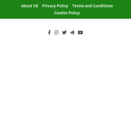
Skip
About US
Privacy Policy
Terms and Conditions
to
CooKie Policy
content