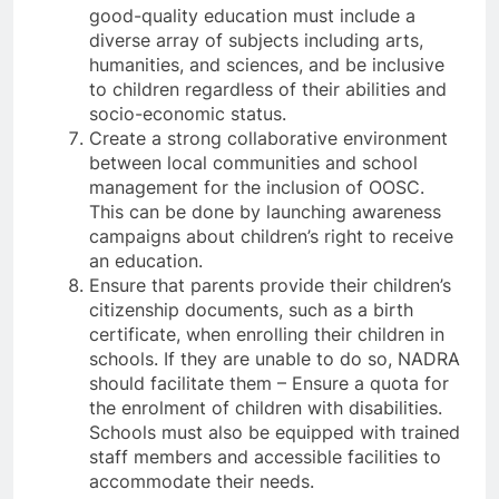
good-quality education must include a
diverse array of subjects including arts,
humanities, and sciences, and be inclusive
to children regardless of their abilities and
socio-economic status.
Create a strong collaborative environment
between local communities and school
management for the inclusion of OOSC.
This can be done by launching awareness
campaigns about children’s right to receive
an education.
Ensure that parents provide their children’s
citizenship documents, such as a birth
certificate, when enrolling their children in
schools. If they are unable to do so, NADRA
should facilitate them – Ensure a quota for
the enrolment of children with disabilities.
Schools must also be equipped with trained
staff members and accessible facilities to
accommodate their needs.