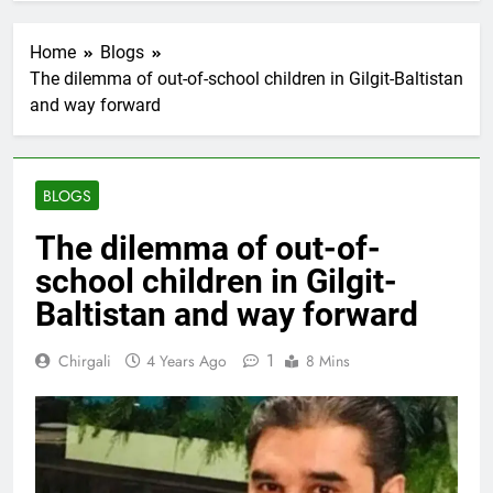
Home
Blogs
The dilemma of out-of-school children in Gilgit-Baltistan
and way forward
BLOGS
The dilemma of out-of-
school children in Gilgit-
Baltistan and way forward
1
Chirgali
4 Years Ago
8 Mins