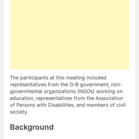
The participants at this meeting included
representatives from the G-B government, non-
governmental organizations (NGOs) working on
education, representatives from the Association
of Persons with Disabilities, and members of civil
society.
Background