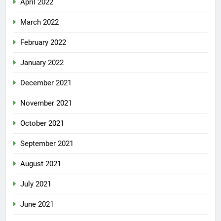
April 2022
March 2022
February 2022
January 2022
December 2021
November 2021
October 2021
September 2021
August 2021
July 2021
June 2021