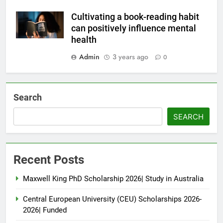
Cultivating a book-reading habit
can positively influence mental
health
Admin
3 years ago
0
Search
SEARCH
Recent Posts
Maxwell King PhD Scholarship 2026| Study in Australia
Central European University (CEU) Scholarships 2026-
2026| Funded