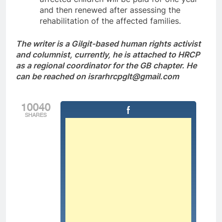
and then renewed after assessing the
rehabilitation of the affected families.
The writer is a Gilgit-based human rights activist
and columnist, currently, he is attached to HRCP
as a regional coordinator for the GB chapter. He
can be reached on israrhrcpglt@gmail.com
10040
SHARES