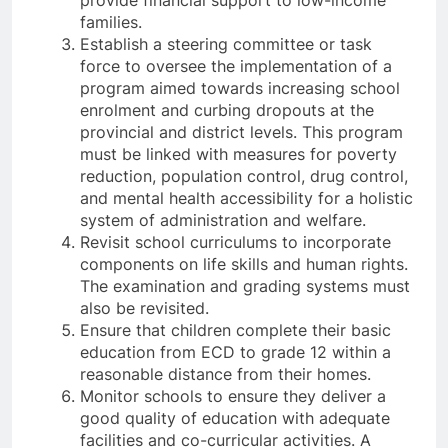
provide financial support to low-income
families.
Establish a steering committee or task
force to oversee the implementation of a
program aimed towards increasing school
enrolment and curbing dropouts at the
provincial and district levels. This program
must be linked with measures for poverty
reduction, population control, drug control,
and mental health accessibility for a holistic
system of administration and welfare.
Revisit school curriculums to incorporate
components on life skills and human rights.
The examination and grading systems must
also be revisited.
Ensure that children complete their basic
education from ECD to grade 12 within a
reasonable distance from their homes.
Monitor schools to ensure they deliver a
good quality of education with adequate
facilities and co-curricular activities. A