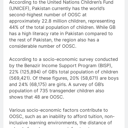
According to the United Nations Children’s Fund
(UNICEF), Pakistan currently has the world’s
second-highest number of OOSC at
approximately 22.8 million children, representing
44% of the total population of children. While GB
has a high literacy rate in Pakistan compared to
the rest of Pakistan, the region also has a
considerable number of OOSC.
According to a socio-economic survey conducted
by the Benazir Income Support Program (BISP),
22% (125,894) of GB’s total population of children
(569,421). Of these figures, 20% (58,671) are boys
and 24% (68,175) are girls. A survey of GB’s
population of 735 transgender children also
shows that 48 are OOSC.
Various socio-economic factors contribute to
OOSC, such as an inability to afford tuition, non-
inclusive learning environments, the distance of