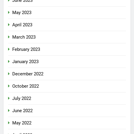
June 2023
May 2023
April 2023
March 2023
February 2023
January 2023
December 2022
October 2022
July 2022
June 2022
May 2022