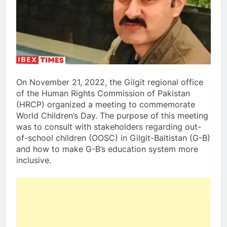
On November 21, 2022, the Gilgit regional office
of the Human Rights Commission of Pakistan
(HRCP) organized a meeting to commemorate
World Children’s Day. The purpose of this meeting
was to consult with stakeholders regarding out-
of-school children (OOSC) in Gilgit-Baltistan (G-B)
and how to make G-B’s education system more
inclusive.