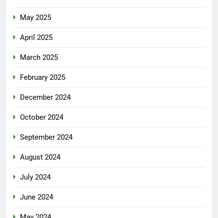
May 2025
April 2025
March 2025
February 2025
December 2024
October 2024
September 2024
August 2024
July 2024
June 2024
May 2024