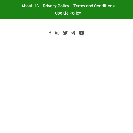
Skip
About US
Privacy Policy
Terms and Conditions
to
CooKie Policy
content