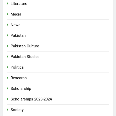
Literature
Media
News
Pakistan
Pakistan Culture
Pakistan Studies
Politics
Research
Scholarship
Scholarships 2023-2024
Society