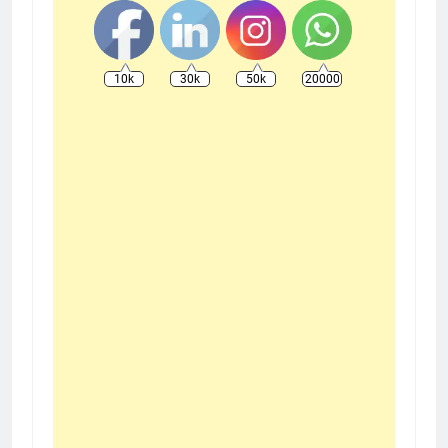
10k
30k
50k
20000