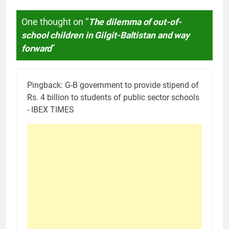
One thought on “
The dilemma of out-of-
school children in Gilgit-Baltistan and way
forward
”
Pingback:
G-B government to provide stipend of
Rs. 4 billion to students of public sector schools
- IBEX TIMES