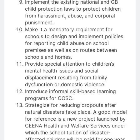
Implement the existing national and GB
child protection laws to protect children
from harassment, abuse, and corporal
punishment.
Make it a mandatory requirement for
schools to design and implement policies
for reporting child abuse on school
premises as well as on routes between
schools and homes.
Provide special attention to children’s
mental health issues and social
displacement resulting from family
dysfunction or domestic violence.
Introduce informal skill-based learning
programs for OOSC.
Strategize for reducing dropouts after
natural disasters take place. A good model
for reference is a new project launched by
CEENA Health and Welfare Services under
which the school tuition of disaster-
affected children will be paid for one year