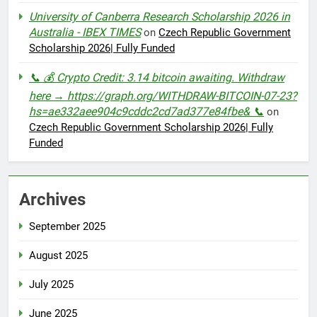
University of Canberra Research Scholarship 2026 in
Australia - IBEX TIMES
on
Czech Republic Government
Scholarship 2026| Fully Funded
📞 💰 Crypto Credit: 3.14 bitcoin awaiting. Withdraw
here → https://graph.org/WITHDRAW-BITCOIN-07-23?
hs=ae332aee904c9cddc2cd7ad377e84fbe& 📞
on
Czech Republic Government Scholarship 2026| Fully
Funded
Archives
September 2025
August 2025
July 2025
June 2025