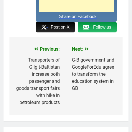
Share on Facebook
Post on X
Follow us
Previous:
Next:
Post
navigation
Transporters of
G-B government and
Gilgit-Baltistan
GoogleForEdu agree
increase both
to transform the
passenger and
education system in
goods transport fairs
GB
with hike in
petroleum products