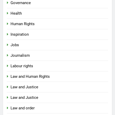
Governance
Health
Human Rights
Inspiration
Jobs
Journalism
Labour rights
Law and Human Rights
Law and Justice
Law and Justice
Law and order