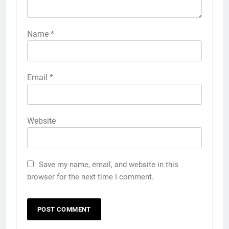
Name
*
Email
*
Website
Save my name, email, and website in this
browser for the next time I comment.