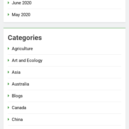
June 2020
May 2020
Categories
Agriculture
Art and Ecology
Asia
Australia
Blogs
Canada
China