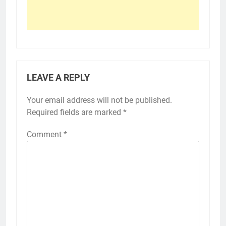
LEAVE A REPLY
Your email address will not be published.
Required fields are marked
*
Comment
*