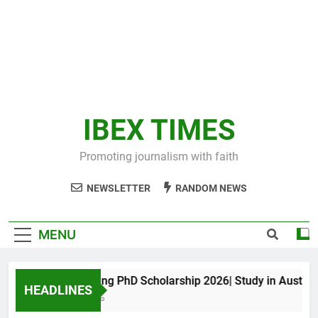
IBEX TIMES
Promoting journalism with faith
NEWSLETTER
RANDOM NEWS
MENU
Maxwell King PhD Scholarship 2026| Study in Australia
HEADLINES
10 Months Ago