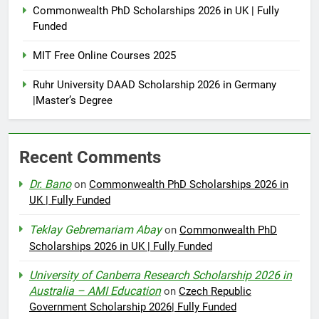
Commonwealth PhD Scholarships 2026 in UK | Fully
Funded
MIT Free Online Courses 2025
Ruhr University DAAD Scholarship 2026 in Germany
|Master’s Degree
Recent Comments
Dr. Bano
on
Commonwealth PhD Scholarships 2026 in
UK | Fully Funded
Teklay Gebremariam Abay
on
Commonwealth PhD
Scholarships 2026 in UK | Fully Funded
University of Canberra Research Scholarship 2026 in
Australia – AMI Education
on
Czech Republic
Government Scholarship 2026| Fully Funded