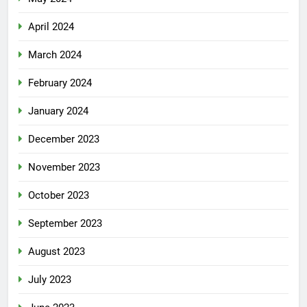
April 2024
March 2024
February 2024
January 2024
December 2023
November 2023
October 2023
September 2023
August 2023
July 2023