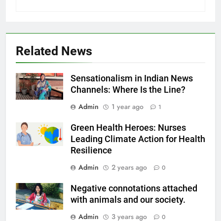
Related News
Sensationalism in Indian News
Channels: Where Is the Line?
Admin
1 year ago
1
Green Health Heroes: Nurses
Leading Climate Action for Health
Resilience
Admin
2 years ago
0
Negative connotations attached
with animals and our society.
Admin
3 years ago
0