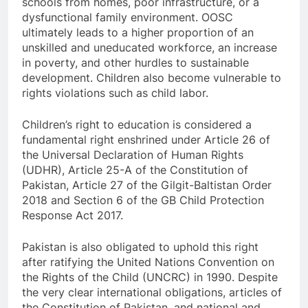
schools from homes, poor infrastructure, or a
dysfunctional family environment. OOSC
ultimately leads to a higher proportion of an
unskilled and uneducated workforce, an increase
in poverty, and other hurdles to sustainable
development. Children also become vulnerable to
rights violations such as child labor.
Children’s right to education is considered a
fundamental right enshrined under Article 26 of
the Universal Declaration of Human Rights
(UDHR), Article 25-A of the Constitution of
Pakistan, Article 27 of the Gilgit-Baltistan Order
2018 and Section 6 of the GB Child Protection
Response Act 2017.
Pakistan is also obligated to uphold this right
after ratifying the United Nations Convention on
the Rights of the Child (UNCRC) in 1990. Despite
the very clear international obligations, articles of
the Constitution of Pakistan, and national and