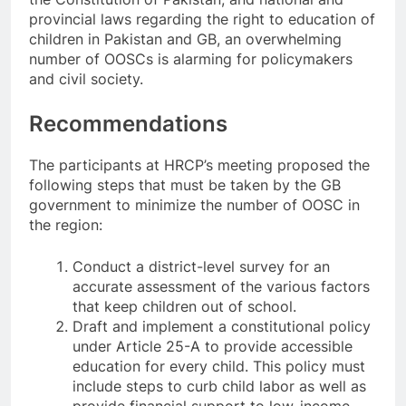
provincial laws regarding the right to education of
children in Pakistan and GB, an overwhelming
number of OOSCs is alarming for policymakers
and civil society.
Recommendations
The participants at HRCP’s meeting proposed the
following steps that must be taken by the GB
government to minimize the number of OOSC in
the region:
Conduct a district-level survey for an
accurate assessment of the various factors
that keep children out of school.
Draft and implement a constitutional policy
under Article 25-A to provide accessible
education for every child. This policy must
include steps to curb child labor as well as