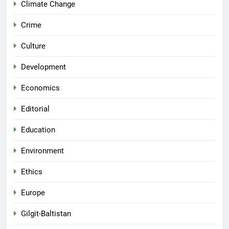
Climate Change
Crime
Culture
Development
Economics
Editorial
Education
Environment
Ethics
Europe
Gilgit-Baltistan