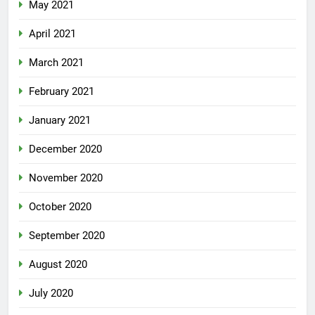
May 2021
April 2021
March 2021
February 2021
January 2021
December 2020
November 2020
October 2020
September 2020
August 2020
July 2020