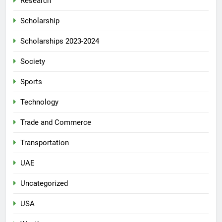
Research
Scholarship
Scholarships 2023-2024
Society
Sports
Technology
Trade and Commerce
Transportation
UAE
Uncategorized
USA