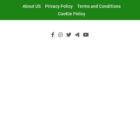
Skip
About US
Privacy Policy
Terms and Conditions
to
CooKie Policy
content