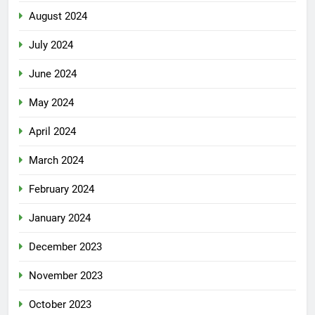
August 2024
July 2024
June 2024
May 2024
April 2024
March 2024
February 2024
January 2024
December 2023
November 2023
October 2023