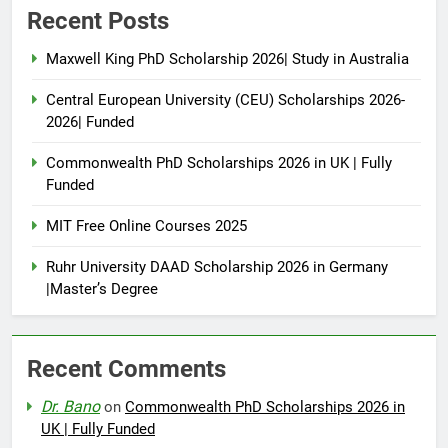
Recent Posts
Maxwell King PhD Scholarship 2026| Study in Australia
Central European University (CEU) Scholarships 2026-
2026| Funded
Commonwealth PhD Scholarships 2026 in UK | Fully
Funded
MIT Free Online Courses 2025
Ruhr University DAAD Scholarship 2026 in Germany
|Master’s Degree
Recent Comments
Dr. Bano
on
Commonwealth PhD Scholarships 2026 in
UK | Fully Funded