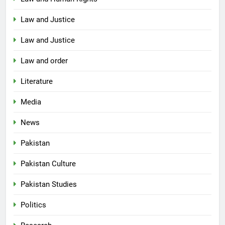
Law and Justice
Law and Justice
Law and order
Literature
Media
News
Pakistan
Pakistan Culture
Pakistan Studies
Politics