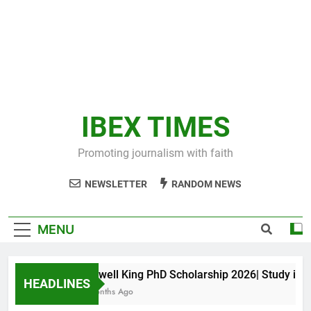
IBEX TIMES
Promoting journalism with faith
NEWSLETTER
RANDOM NEWS
MENU
Maxwell King PhD Scholarship 2026| Study in Aus
HEADLINES
11 Months Ago