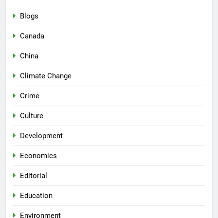
Blogs
Canada
China
Climate Change
Crime
Culture
Development
Economics
Editorial
Education
Environment