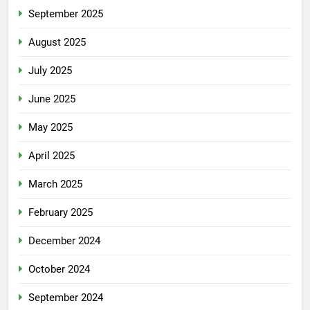
September 2025
August 2025
July 2025
June 2025
May 2025
April 2025
March 2025
February 2025
December 2024
October 2024
September 2024