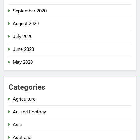
September 2020
August 2020
July 2020
June 2020
May 2020
Categories
Agriculture
Art and Ecology
Asia
Australia