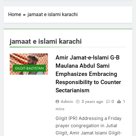
Home
jamaat e islami karachi
jamaat e islami karachi
Amir Jamat-e-Islami G-B
Maulana Abdul Sami
GILGIT-BALTISTAN
Emphasizes Embracing
Responsibility to Counter
Sectarianism
Admin
3 years ago
0
1
mins
Gilgit (PR) Addressing a Friday
prayer congregation in Jutial
Gilgit, Amir Jamat Islami Gilgit-