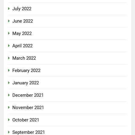
July 2022
June 2022
May 2022
April 2022
March 2022
February 2022
January 2022
December 2021
November 2021
October 2021
September 2021