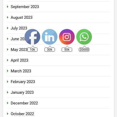
September 2023
August 2023
July 2023
June 2023
May 2023
10k
30k
50k
20000
April 2023
March 2023
February 2023
January 2023
December 2022
October 2022