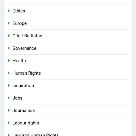
Ethics
Europe
Gilgit-Baltistan
Governance
Health
Human Rights
Inspiration
Jobs
Journalism
Labour rights
Law and Human Rights