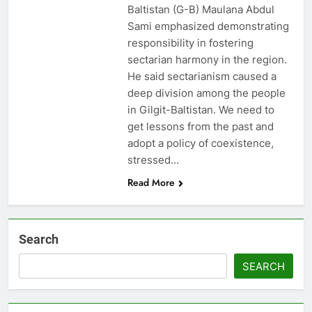
Baltistan (G-B) Maulana Abdul
Sami emphasized demonstrating
responsibility in fostering
sectarian harmony in the region.
He said sectarianism caused a
deep division among the people
in Gilgit-Baltistan. We need to
get lessons from the past and
adopt a policy of coexistence,
stressed…
Read More
Search
SEARCH