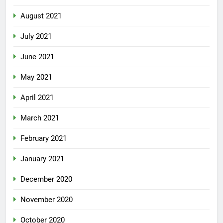
August 2021
July 2021
June 2021
May 2021
April 2021
March 2021
February 2021
January 2021
December 2020
November 2020
October 2020