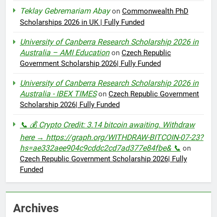
Teklay Gebremariam Abay
on
Commonwealth PhD
Scholarships 2026 in UK | Fully Funded
University of Canberra Research Scholarship 2026 in
Australia – AMI Education
on
Czech Republic
Government Scholarship 2026| Fully Funded
University of Canberra Research Scholarship 2026 in
Australia - IBEX TIMES
on
Czech Republic Government
Scholarship 2026| Fully Funded
📞 💰 Crypto Credit: 3.14 bitcoin awaiting. Withdraw
here → https://graph.org/WITHDRAW-BITCOIN-07-23?
hs=ae332aee904c9cddc2cd7ad377e84fbe& 📞
on
Czech Republic Government Scholarship 2026| Fully
Funded
Archives