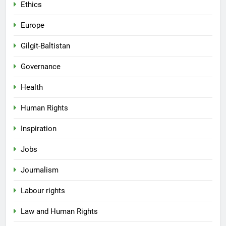
Ethics
Europe
Gilgit-Baltistan
Governance
Health
Human Rights
Inspiration
Jobs
Journalism
Labour rights
Law and Human Rights