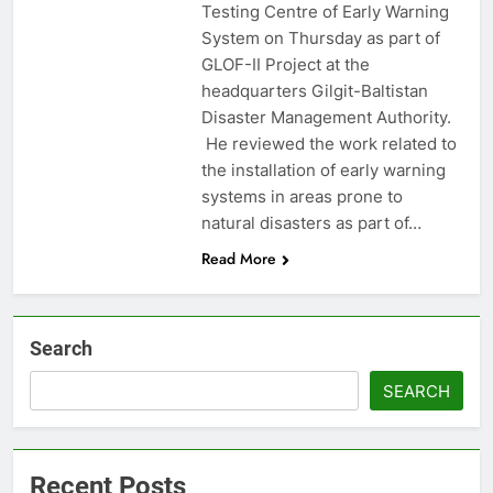
Testing Centre of Early Warning
System on Thursday as part of
GLOF-II Project at the
headquarters Gilgit-Baltistan
Disaster Management Authority.
He reviewed the work related to
the installation of early warning
systems in areas prone to
natural disasters as part of…
Read More
Search
SEARCH
Recent Posts