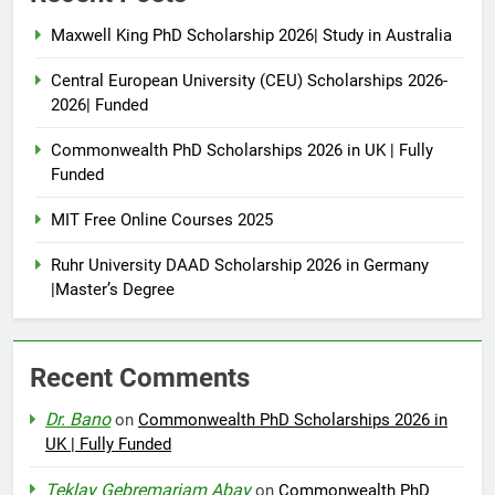
Maxwell King PhD Scholarship 2026| Study in Australia
Central European University (CEU) Scholarships 2026-
2026| Funded
Commonwealth PhD Scholarships 2026 in UK | Fully
Funded
MIT Free Online Courses 2025
Ruhr University DAAD Scholarship 2026 in Germany
|Master’s Degree
Recent Comments
Dr. Bano
on
Commonwealth PhD Scholarships 2026 in
UK | Fully Funded
Teklay Gebremariam Abay
on
Commonwealth PhD