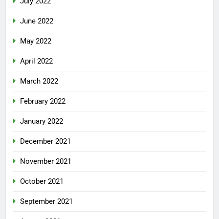
July 2022
June 2022
May 2022
April 2022
March 2022
February 2022
January 2022
December 2021
November 2021
October 2021
September 2021