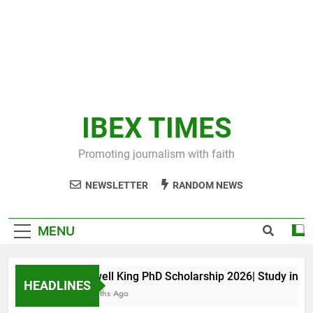
IBEX TIMES
Promoting journalism with faith
NEWSLETTER
RANDOM NEWS
MENU
Maxwell King PhD Scholarship 2026| Study in Aust
HEADLINES
11 Months Ago