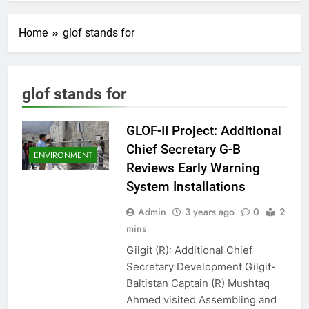
Home
glof stands for
glof stands for
GLOF-II Project: Additional
Chief Secretary G-B
ENVIRONMENT
Reviews Early Warning
System Installations
Admin
3 years ago
0
2
mins
Gilgit (R): Additional Chief
Secretary Development Gilgit-
Baltistan Captain (R) Mushtaq
Ahmed visited Assembling and