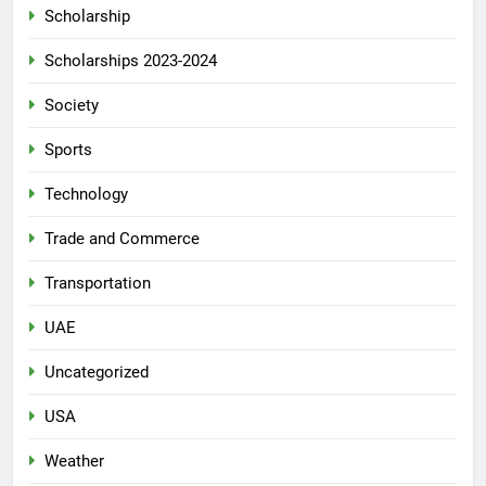
Scholarship
Scholarships 2023-2024
Society
Sports
Technology
Trade and Commerce
Transportation
UAE
Uncategorized
USA
Weather