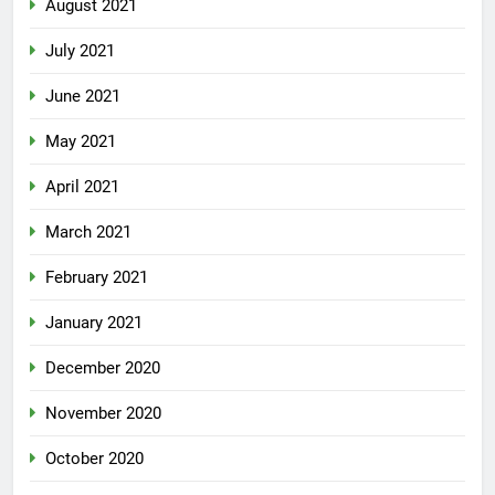
August 2021
July 2021
June 2021
May 2021
April 2021
March 2021
February 2021
January 2021
December 2020
November 2020
October 2020