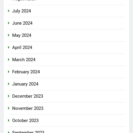
July 2024
June 2024
May 2024
April 2024
March 2024
February 2024
January 2024
December 2023
November 2023
October 2023
September 2023