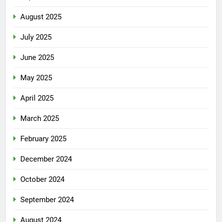
August 2025
July 2025
June 2025
May 2025
April 2025
March 2025
February 2025
December 2024
October 2024
September 2024
August 2024