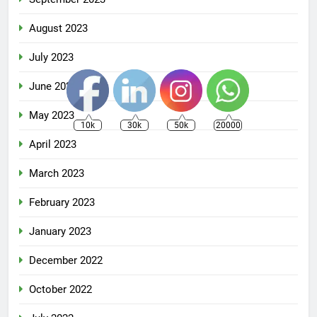
August 2023
July 2023
June 2023
May 2023
10k
30k
50k
20000
April 2023
March 2023
February 2023
January 2023
December 2022
October 2022