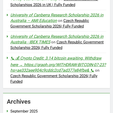
Scholarships 2026 in UK | Fully Funded
University of Canberra Research Scholarship 2026 in
Australia – AMI Education
on
Czech Republic
Government Scholarship 2026| Fully Funded
University of Canberra Research Scholarship 2026 in
Australia - IBEX TIMES
on
Czech Republic Government
Scholarship 2026| Fully Funded
📞 💰 Crypto Credit: 3.14 bitcoin awaiting. Withdraw
here → https://graph.org/WITHDRAW-BITCOIN-07-23?
hs=ae332aee904c9cddc2cd7ad377e84fbe& 📞
on
Czech Republic Government Scholarship 2026| Fully
Funded
Archives
September 2025