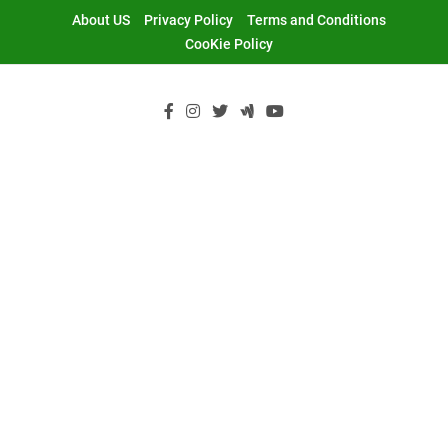
Skip
About US
Privacy Policy
Terms and Conditions
to
CooKie Policy
content