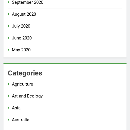
September 2020
August 2020
July 2020
June 2020
May 2020
Categories
Agriculture
Art and Ecology
Asia
Australia