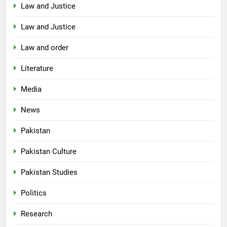
Law and Justice
Law and Justice
Law and order
Literature
Media
News
Pakistan
Pakistan Culture
Pakistan Studies
Politics
Research