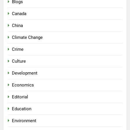
Blogs
Canada
China
Climate Change
Crime
Culture
Development
Economics
Editorial
Education
Environment