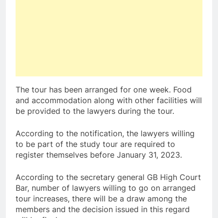
The tour has been arranged for one week. Food
and accommodation along with other facilities will
be provided to the lawyers during the tour.
According to the notification, the lawyers willing
to be part of the study tour are required to
register themselves before January 31, 2023.
According to the secretary general GB High Court
Bar, number of lawyers willing to go on arranged
tour increases, there will be a draw among the
members and the decision issued in this regard