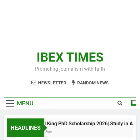
IBEX TIMES
Promoting journalism with faith
NEWSLETTER
RANDOM NEWS
MENU
Maxwell King PhD Scholarship 2026| Study in Austral
HEADLINES
11 Months Ago