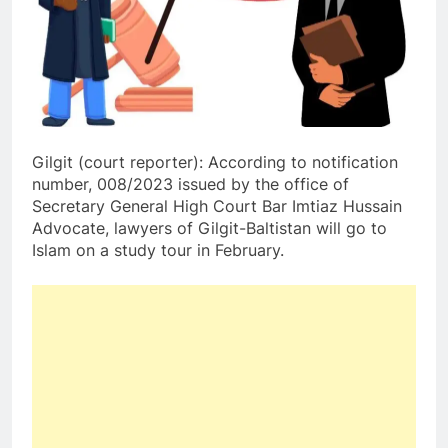
Gilgit (court reporter): According to notification
number, 008/2023 issued by the office of
Secretary General High Court Bar Imtiaz Hussain
Advocate, lawyers of Gilgit-Baltistan will go to
Islam on a study tour in February.