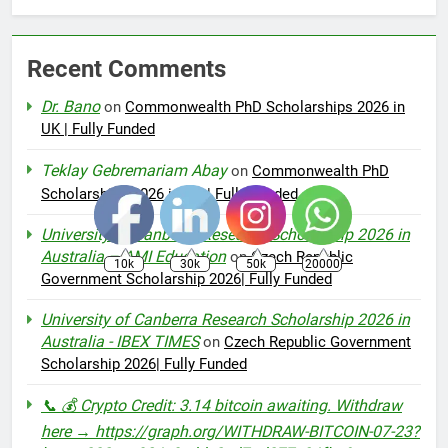
Recent Comments
Dr. Bano
on
Commonwealth PhD Scholarships 2026 in
UK | Fully Funded
Teklay Gebremariam Abay
on
Commonwealth PhD
Scholarships 2026 in UK | Fully Funded
University of Canberra Research Scholarship 2026 in
Australia – AMI Education
on
Czech Republic
10k
30k
50k
20000
Government Scholarship 2026| Fully Funded
University of Canberra Research Scholarship 2026 in
Australia - IBEX TIMES
on
Czech Republic Government
Scholarship 2026| Fully Funded
📞 💰 Crypto Credit: 3.14 bitcoin awaiting. Withdraw
here → https://graph.org/WITHDRAW-BITCOIN-07-23?