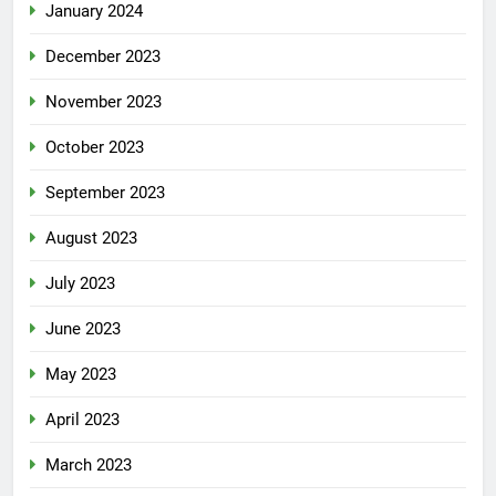
January 2024
December 2023
November 2023
October 2023
September 2023
August 2023
July 2023
June 2023
May 2023
April 2023
March 2023