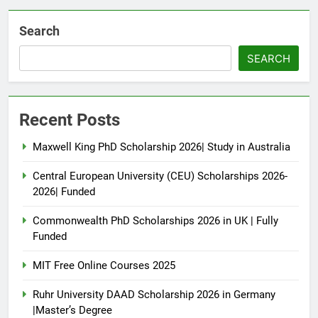
Search
SEARCH
Recent Posts
Maxwell King PhD Scholarship 2026| Study in Australia
Central European University (CEU) Scholarships 2026-
2026| Funded
Commonwealth PhD Scholarships 2026 in UK | Fully
Funded
MIT Free Online Courses 2025
Ruhr University DAAD Scholarship 2026 in Germany
|Master’s Degree