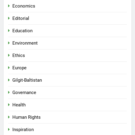
Economics
Editorial
Education
Environment
Ethics
Europe
Gilgit-Baltistan
Governance
Health
Human Rights
Inspiration