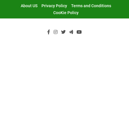
Skip
About US
Privacy Policy
Terms and Conditions
to
CooKie Policy
content