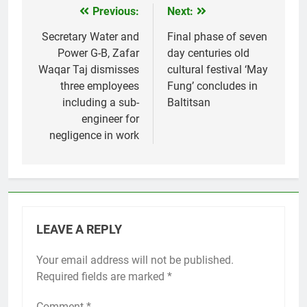
Previous:
Next:
Post
navigation
Secretary Water and
Final phase of seven
Power G-B, Zafar
day centuries old
Waqar Taj dismisses
cultural festival ‘May
three employees
Fung’ concludes in
including a sub-
Baltitsan
engineer for
negligence in work
LEAVE A REPLY
Your email address will not be published.
Required fields are marked
*
Comment
*