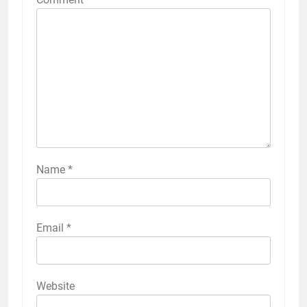
Name
*
Email
*
Website