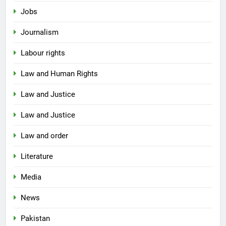
Jobs
Journalism
Labour rights
Law and Human Rights
Law and Justice
Law and Justice
Law and order
Literature
Media
News
Pakistan