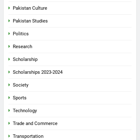
Pakistan Culture
Pakistan Studies
Politics
Research
Scholarship
Scholarships 2023-2024
Society
Sports
Technology
Trade and Commerce
Transportation