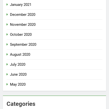
January 2021
December 2020
November 2020
October 2020
September 2020
August 2020
July 2020
June 2020
May 2020
Categories