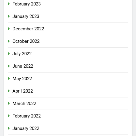
February 2023
January 2023
December 2022
October 2022
July 2022
June 2022
May 2022
April 2022
March 2022
February 2022
January 2022