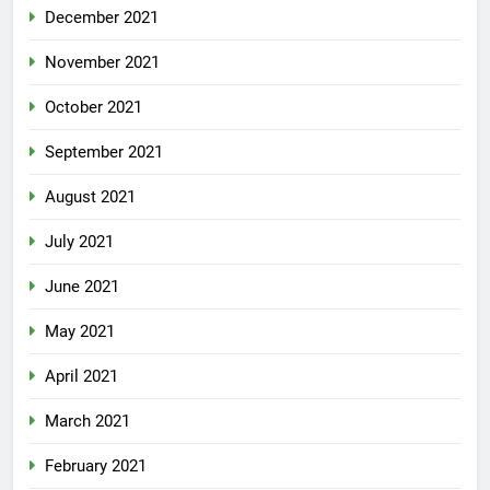
December 2021
November 2021
October 2021
September 2021
August 2021
July 2021
June 2021
May 2021
April 2021
March 2021
February 2021