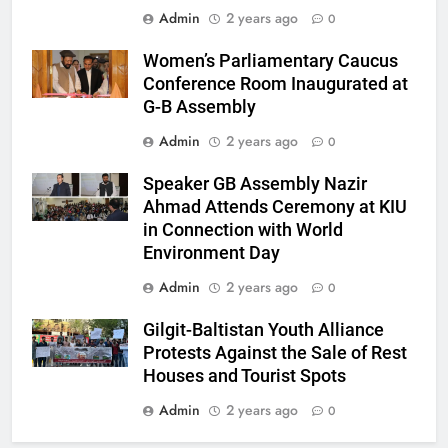
Admin
2 years ago
0
Women’s Parliamentary Caucus
Conference Room Inaugurated at
G-B Assembly
Admin
2 years ago
0
Speaker GB Assembly Nazir
Ahmad Attends Ceremony at KIU
in Connection with World
Environment Day
Admin
2 years ago
0
Gilgit-Baltistan Youth Alliance
Protests Against the Sale of Rest
Houses and Tourist Spots
Admin
2 years ago
0