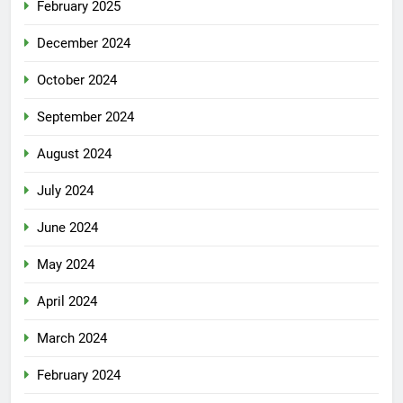
February 2025
December 2024
October 2024
September 2024
August 2024
July 2024
June 2024
May 2024
April 2024
March 2024
February 2024