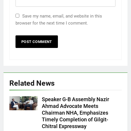
Save my name, email, and website in this
browser for the next time I comment.
Related News
Speaker G-B Assembly Nazir
Ahmad Advocate Meets
Chairman NHA, Emphasizes
Timely Completion of Gilgit-
Chitral Expressway