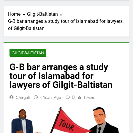
Home
Gilgit-Baltistan
G-B bar arranges a study tour of Islamabad for lawyers
of Gilgit-Baltistan
GILGIT-BALTISTAN
G-B bar arranges a study
tour of Islamabad for
lawyers of Gilgit-Baltistan
0
Chirgali
4 Years Ago
1 Mins