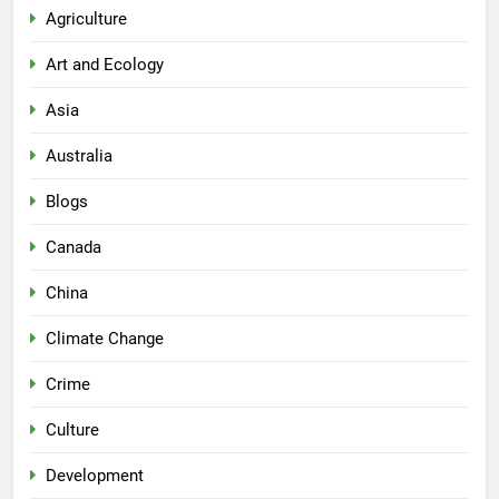
Agriculture
Art and Ecology
Asia
Australia
Blogs
Canada
China
Climate Change
Crime
Culture
Development