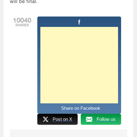
will be final.
10040
SHARES
Share on Facebook
Post on X
Follow us