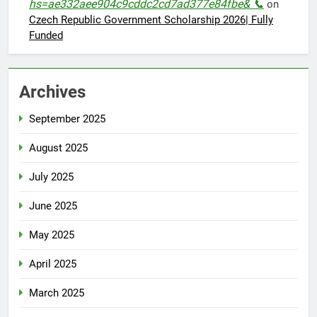
hs=ae332aee904c9cddc2cd7ad377e84fbe& 📞
on
Czech Republic Government Scholarship 2026| Fully
Funded
Archives
September 2025
August 2025
July 2025
June 2025
May 2025
April 2025
March 2025