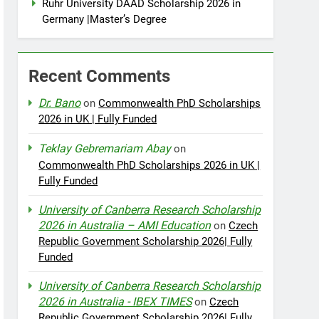
Ruhr University DAAD Scholarship 2026 in
Germany |Master’s Degree
Recent Comments
Dr. Bano
on
Commonwealth PhD Scholarships
2026 in UK | Fully Funded
Teklay Gebremariam Abay
on
Commonwealth PhD Scholarships 2026 in UK |
Fully Funded
University of Canberra Research Scholarship
2026 in Australia – AMI Education
on
Czech
Republic Government Scholarship 2026| Fully
Funded
University of Canberra Research Scholarship
2026 in Australia - IBEX TIMES
on
Czech
Republic Government Scholarship 2026| Fully