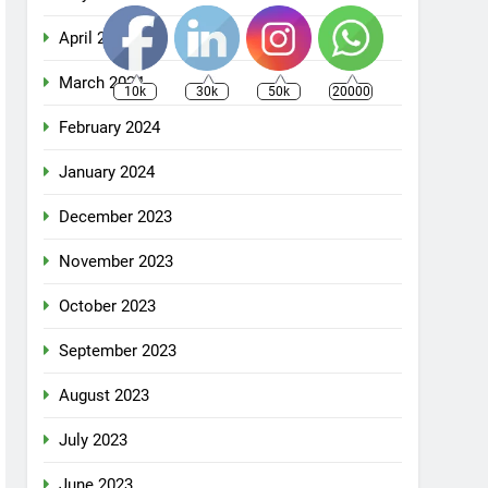
April 2024
March 2024
10k
30k
50k
20000
February 2024
January 2024
December 2023
November 2023
October 2023
September 2023
August 2023
July 2023
June 2023