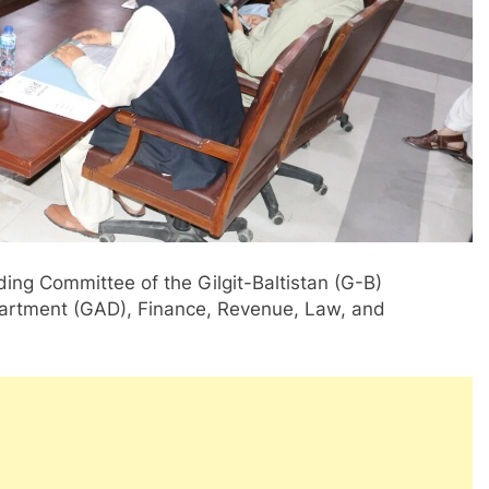
ding Committee of the Gilgit-Baltistan (G-B)
artment (GAD), Finance, Revenue, Law, and