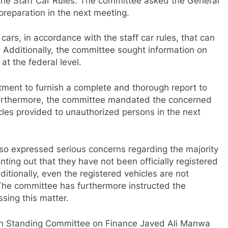
 the Staff Car Rules. The committee asked the General
preparation in the next meeting.
ars, in accordance with the staff car rules, that can
. Additionally, the committee sought information on
at the federal level.
tment to furnish a complete and thorough report to
 Furthermore, the committee mandated the concerned
icles provided to unauthorized persons in the next
o expressed serious concerns regarding the majority
inting out that they have not been officially registered
tionally, even the registered vehicles are not
The committee has furthermore instructed the
sing this matter.
an Standing Committee on Finance Javed Ali Manwa