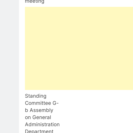
meeting
Standing
Committee G-
b Assembly
on General
Administration
Department