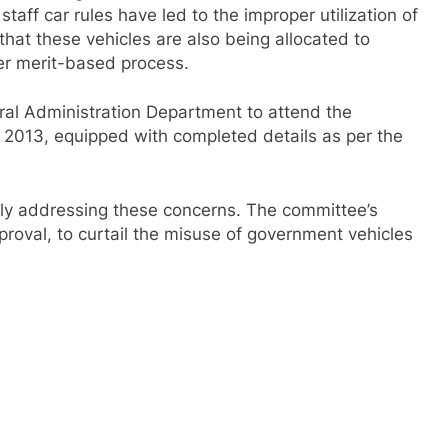
aff car rules have led to the improper utilization of
 that these vehicles are also being allocated to
per merit-based process.
ral Administration Department to attend the
2013, equipped with completed details as per the
ly addressing these concerns. The committee’s
roval, to curtail the misuse of government vehicles