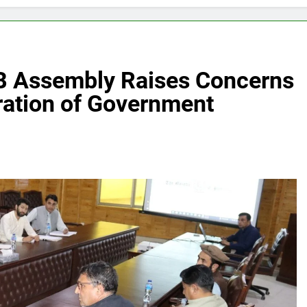
B Assembly Raises Concerns
ration of Government