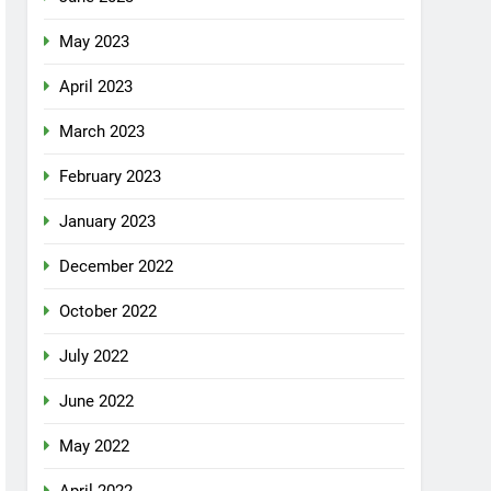
May 2023
April 2023
March 2023
February 2023
January 2023
December 2022
October 2022
July 2022
June 2022
May 2022