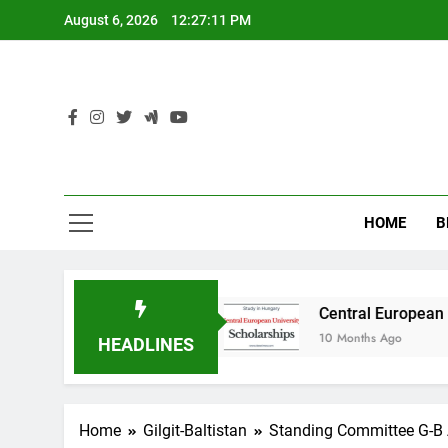
Skip
August 6, 2026
12:27:12 PM
to
content
HOME
B
n Australia
Central European University (CEU
10 Months Ago
HEADLINES
Home
Gilgit-Baltistan
Standing Committee G-B 