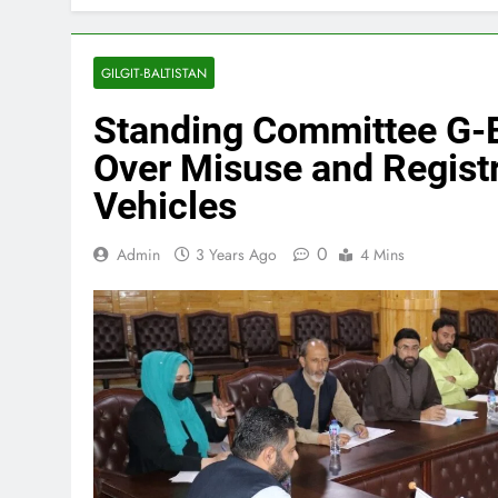
GILGIT-BALTISTAN
Standing Committee G-
Over Misuse and Regist
Vehicles
0
Admin
3 Years Ago
4 Mins