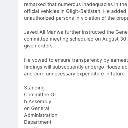
remarked that numerous inadequacies in the st
official vehicles in Gilgit-Baltistan. He added
unauthorized persons in violation of the pro
Javed Ali Manwa further instructed the Gene
committee meeting scheduled on August 30, 
given orders.
He vowed to ensure transparency by earnest
findings will subsequently undergo House app
and curb unnecessary expenditure in future.
Standing
Committee G-
b Assembly
on General
Administration
Department