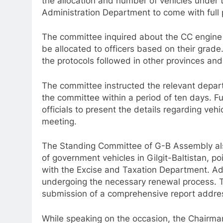
the allocation and number of vehicles under
Administration Department to come with full 
The committee inquired about the CC engine c
be allocated to officers based on their grade
the protocols followed in other provinces and 
The committee instructed the relevant depar
the committee within a period of ten days.
officials to present the details regarding veh
meeting.
The Standing Committee of G-B Assembly als
of government vehicles in Gilgit-Baltistan, po
with the Excise and Taxation Department. Addi
undergoing the necessary renewal process. 
submission of a comprehensive report addres
While speaking on the occasion, the Chairm