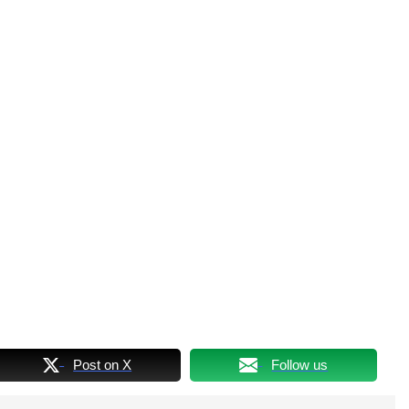
Post on X
Follow us