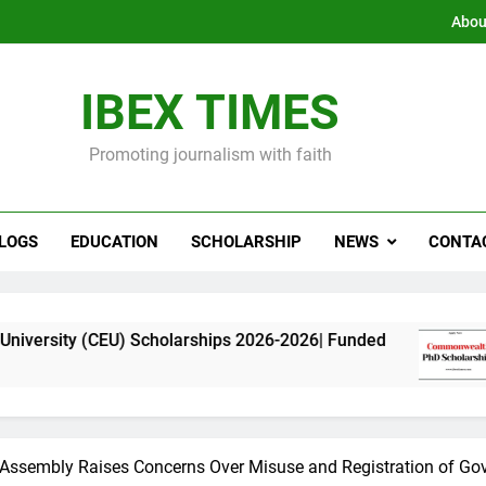
Abou
IBEX TIMES
Promoting journalism with faith
LOGS
EDUCATION
SCHOLARSHIP
NEWS
CONTA
) Scholarships 2026-2026| Funded
Commonweal
11 Months Ago
Assembly Raises Concerns Over Misuse and Registration of Go