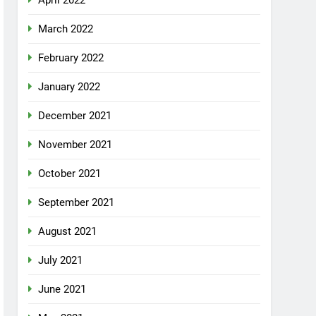
April 2022
March 2022
February 2022
January 2022
December 2021
November 2021
October 2021
September 2021
August 2021
July 2021
June 2021