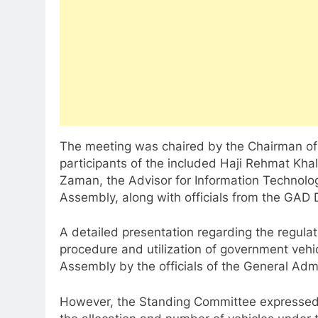
The meeting was chaired by the Chairman of
participants of the included Haji Rehmat Khal
Zaman, the Advisor for Information Techno
Assembly, along with officials from the GAD
A detailed presentation regarding the regulat
procedure and utilization of government vehi
Assembly by the officials of the General Adm
However, the Standing Committee expressed 