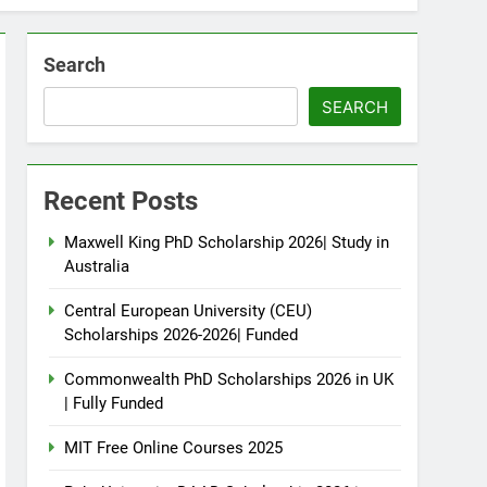
Search
SEARCH
Recent Posts
Maxwell King PhD Scholarship 2026| Study in
Australia
Central European University (CEU)
Scholarships 2026-2026| Funded
Commonwealth PhD Scholarships 2026 in UK
| Fully Funded
MIT Free Online Courses 2025