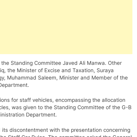
 the Standing Committee Javed Ali Manwa. Other
iq, the Minister of Excise and Taxation, Suraya
logy, Muhammad Saleem, Minister and Member of the
 Department.
ions for staff vehicles, encompassing the allocation
cles, was given to the Standing Committee of the G-B
inistration Department.
its discontentment with the presentation concerning