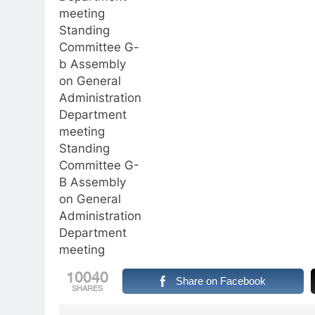
meeting
Standing
Committee G-
b Assembly
on General
Administration
Department
meeting
Standing
Committee G-
B Assembly
on General
Administration
Department
meeting
10040
Share on Facebook
SHARES