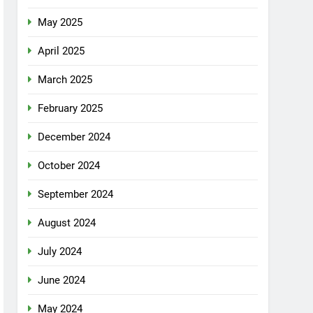
May 2025
April 2025
March 2025
February 2025
December 2024
October 2024
September 2024
August 2024
July 2024
June 2024
May 2024