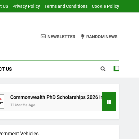
t US
Privacy Policy
Terms and Conditions
CooKie Policy
NEWSLETTER
RANDOM NEWS
CT US
th PhD Scholarships 2026 in UK | Fully Funded
vernment Vehicles