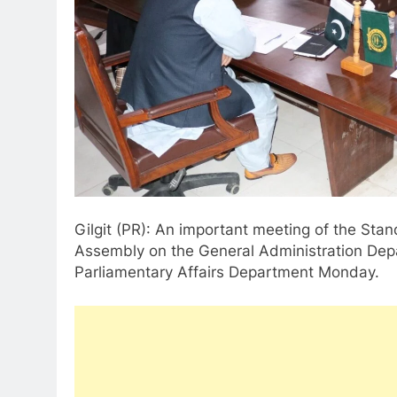
Gilgit (PR): An important meeting of the Stan
Assembly on the General Administration Dep
Parliamentary Affairs Department Monday.