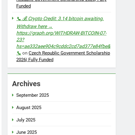
Funded
📞 💰 Crypto Credit: 3.14 bitcoin awaiting.
Withdraw here →
https://graph.org/WITHDRAW-BITCOIN-07-
23?
hs=ae332aee904c9cddc2cd7ad377e84fbe&
📞
on
Czech Republic Government Scholarship
2026| Fully Funded
Archives
September 2025
August 2025
July 2025
June 2025