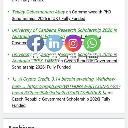
UK | Fully Funded
Teklay Gebremariam Abay
on
Commonwealth PhD
Scholarships 2026 in UK | Fully Funded
University of Canberra Research Scholarship 2026 in
Australia – AMI Education
on
Czech Republic
Government Scholarship 2026| Fully Funded
University of Canberra Research Scholarship 2026 in
10k
30k
50k
20000
Australia - IBEX TIMES
on
Czech Republic Government
Scholarship 2026| Fully Funded
📞 💰 Crypto Credit: 3.14 bitcoin awaiting. Withdraw
here → https://graph.org/WITHDRAW-BITCOIN-07-23?
hs=ae332aee904c9cddc2cd7ad377e84fbe& 📞
on
Czech Republic Government Scholarship 2026| Fully
Funded