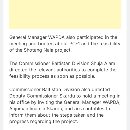
General Manager WAPDA also participated in the
meeting and briefed about PC-1 and the feasibility
of the Shotang Nala project.
The Commissioner Baltistan Division Shuja Alam
directed the relevant authorities to complete the
feasibility process as soon as possible.
Commissioner Baltistan Division also directed
Deputy Commissioner Skardu to hold a meeting in
his office by inviting the General Manager WAPDA,
Anjuman Imamia Skardu, and area notables to
inform them about the steps taken and the
progress regarding the project.