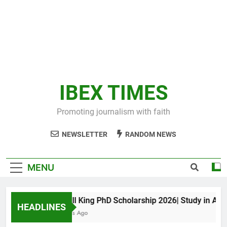
IBEX TIMES
Promoting journalism with faith
NEWSLETTER
RANDOM NEWS
MENU
Maxwell King PhD Scholarship 2026| Study in Austral
HEADLINES
10 Months Ago