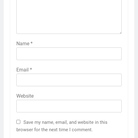
Name
*
Email
*
Website
Save my name, email, and website in this
browser for the next time I comment.