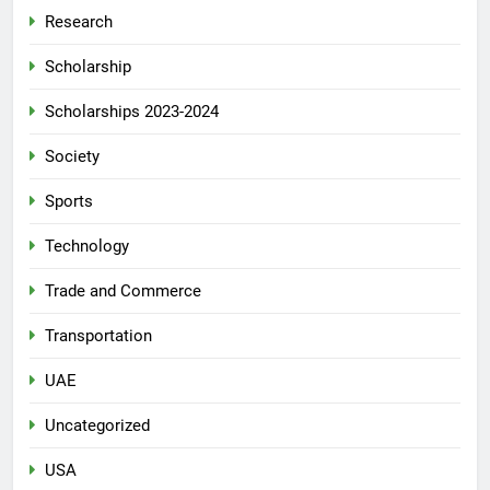
Research
Scholarship
Scholarships 2023-2024
Society
Sports
Technology
Trade and Commerce
Transportation
UAE
Uncategorized
USA