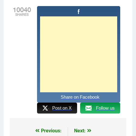
10040
SHARES
Share on Facebook
Post on X
Follow us
Previous:
Next:
Post