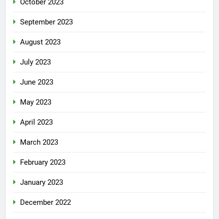
October 2023
September 2023
August 2023
July 2023
June 2023
May 2023
April 2023
March 2023
February 2023
January 2023
December 2022