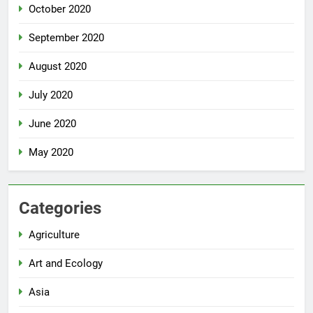
October 2020
September 2020
August 2020
July 2020
June 2020
May 2020
Categories
Agriculture
Art and Ecology
Asia