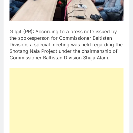
Gilgit (PR): According to a press note issued by
the spokesperson for Commissioner Baltistan
Division, a special meeting was held regarding the
Shotang Nala Project under the chairmanship of
Commissioner Baltistan Division Shuja Alam.