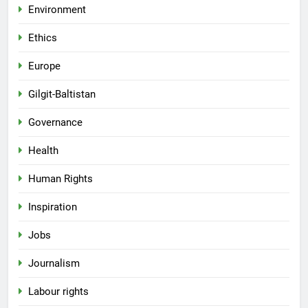
Environment
Ethics
Europe
Gilgit-Baltistan
Governance
Health
Human Rights
Inspiration
Jobs
Journalism
Labour rights