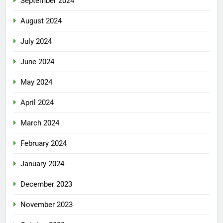
September 2024
August 2024
July 2024
June 2024
May 2024
April 2024
March 2024
February 2024
January 2024
December 2023
November 2023