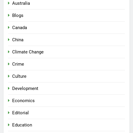
Australia
Blogs
Canada
China
Climate Change
Crime
Culture
Development
Economics
Editorial
Education