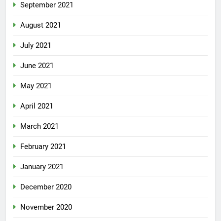
September 2021
August 2021
July 2021
June 2021
May 2021
April 2021
March 2021
February 2021
January 2021
December 2020
November 2020