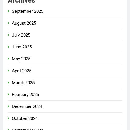
Archives
September 2025
August 2025
July 2025
June 2025
May 2025
April 2025
March 2025
February 2025
December 2024
October 2024