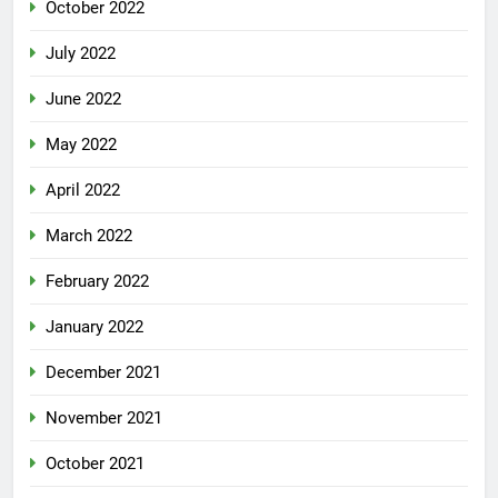
October 2022
July 2022
June 2022
May 2022
April 2022
March 2022
February 2022
January 2022
December 2021
November 2021
October 2021