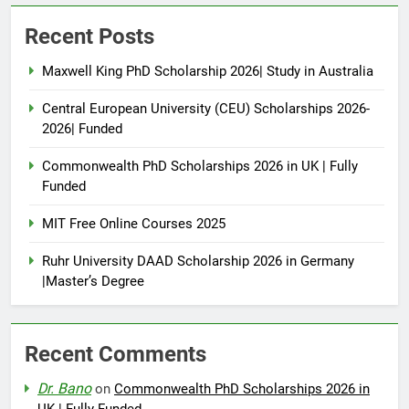
Recent Posts
Maxwell King PhD Scholarship 2026| Study in Australia
Central European University (CEU) Scholarships 2026-
2026| Funded
Commonwealth PhD Scholarships 2026 in UK | Fully
Funded
MIT Free Online Courses 2025
Ruhr University DAAD Scholarship 2026 in Germany
|Master’s Degree
Recent Comments
Dr. Bano
on
Commonwealth PhD Scholarships 2026 in