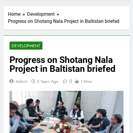
Home
Development
Progress on Shotang Nala Project in Baltistan briefed
DEVELOPMENT
Progress on Shotang Nala
Project in Baltistan briefed
0
Admin
3 Years Ago
1 Mins