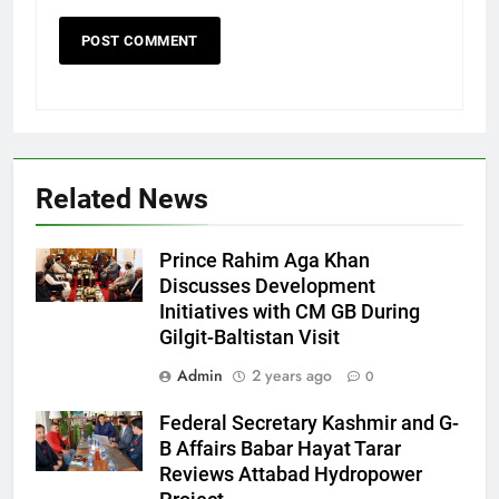
Related News
Prince Rahim Aga Khan
Discusses Development
Initiatives with CM GB During
Gilgit-Baltistan Visit
Admin
2 years ago
0
Federal Secretary Kashmir and G-
B Affairs Babar Hayat Tarar
Reviews Attabad Hydropower