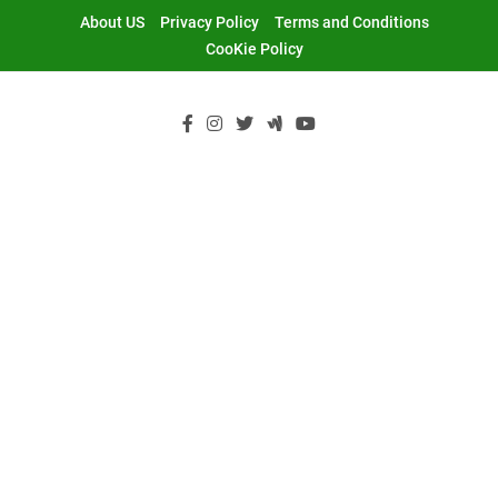
Skip
About US
Privacy Policy
Terms and Conditions
to
CooKie Policy
content