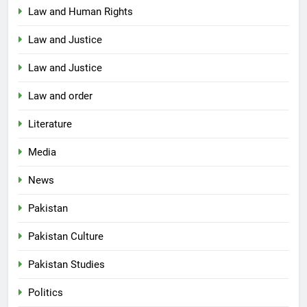
Law and Human Rights
Law and Justice
Law and Justice
Law and order
Literature
Media
News
Pakistan
Pakistan Culture
Pakistan Studies
Politics