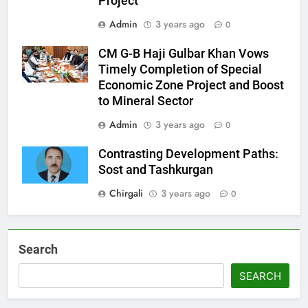
Project
Admin
3 years ago
0
CM G-B Haji Gulbar Khan Vows
Timely Completion of Special
Economic Zone Project and Boost
to Mineral Sector
Admin
3 years ago
0
Contrasting Development Paths:
Sost and Tashkurgan
Chirgali
3 years ago
0
Search
SEARCH