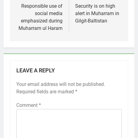
navigation
Responsible use of
Security is on high
social media
alert in Muharram in
emphasized during
Gilgit-Baltistan
Muharram ul Haram
LEAVE A REPLY
Your email address will not be published.
Required fields are marked
*
Comment
*