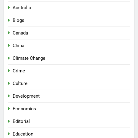
Australia
Blogs
Canada
China
Climate Change
Crime
Culture
Development
Economics
Editorial
Education