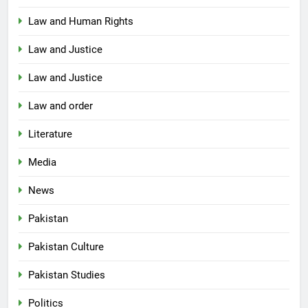
Law and Human Rights
Law and Justice
Law and Justice
Law and order
Literature
Media
News
Pakistan
Pakistan Culture
Pakistan Studies
Politics