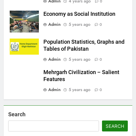
Admin
4 years ago
0
Economy as Social Institution
Admin
5 years ago
0
Population Statistics, Graphs and
Tables of Pakistan
Admin
5 years ago
0
Mehrgarh Civilization – Salient
Features
Admin
5 years ago
0
Search
SEARCH