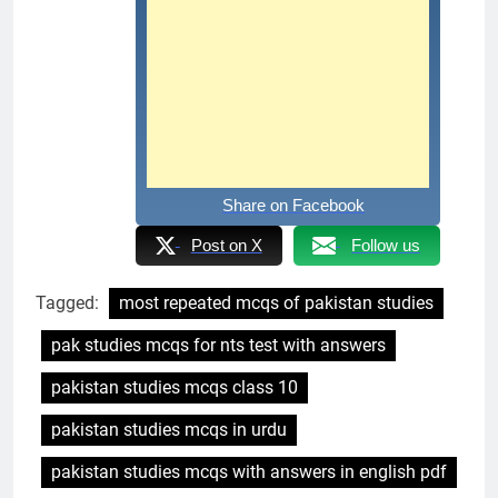
Share on Facebook
Post on X
Follow us
Tagged:
most repeated mcqs of pakistan studies
pak studies mcqs for nts test with answers
pakistan studies mcqs class 10
pakistan studies mcqs in urdu
pakistan studies mcqs with answers in english pdf