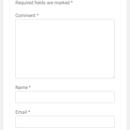
Required fields are marked
*
Comment
*
Name
*
Email
*