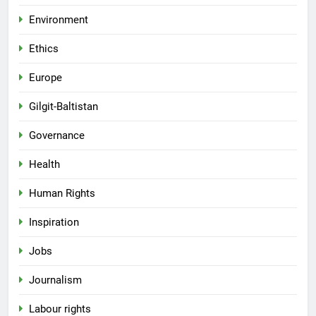
Environment
Ethics
Europe
Gilgit-Baltistan
Governance
Health
Human Rights
Inspiration
Jobs
Journalism
Labour rights