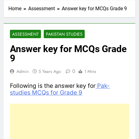
Home
Assessment
Answer key for MCQs Grade 9
ASSESSMENT
PAKISTAN STUDIES
Answer key for MCQs Grade
9
0
Admin
5 Years Ago
1 Mins
Following is the answer key for
Pak-
studies MCQs for Grade 9