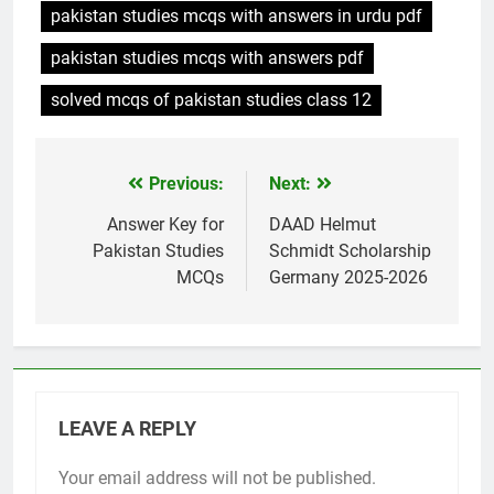
pakistan studies mcqs with answers in urdu pdf
pakistan studies mcqs with answers pdf
solved mcqs of pakistan studies class 12
Previous:
Next:
Post
navigation
Answer Key for
DAAD Helmut
Pakistan Studies
Schmidt Scholarship
MCQs
Germany 2025-2026
LEAVE A REPLY
Your email address will not be published.