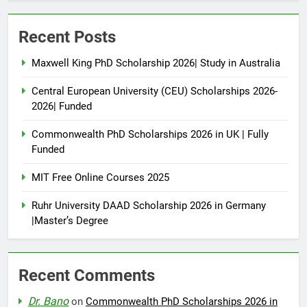
Recent Posts
Maxwell King PhD Scholarship 2026| Study in Australia
Central European University (CEU) Scholarships 2026-
2026| Funded
Commonwealth PhD Scholarships 2026 in UK | Fully
Funded
MIT Free Online Courses 2025
Ruhr University DAAD Scholarship 2026 in Germany
|Master’s Degree
Recent Comments
Dr. Bano
on
Commonwealth PhD Scholarships 2026 in