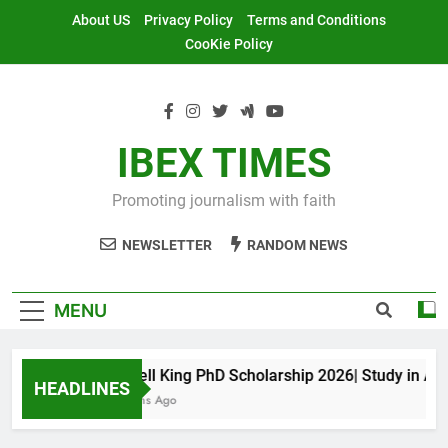
Skip
About US
Privacy Policy
Terms and Conditions
to
CooKie Policy
content
IBEX TIMES
Promoting journalism with faith
NEWSLETTER
RANDOM NEWS
MENU
Maxwell King PhD Scholarship 2026| Study in Austra
HEADLINES
11 Months Ago