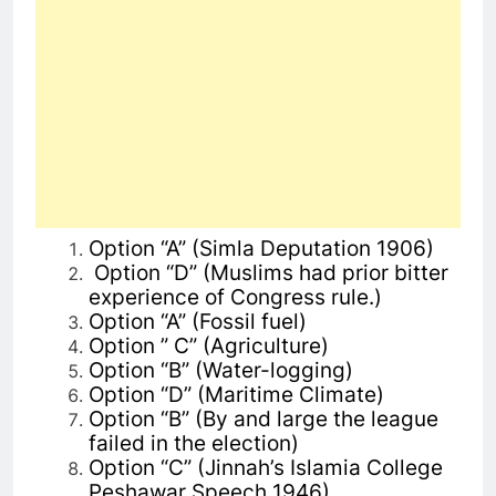
Option “A” (Simla Deputation 1906)
Option “D”
(
Muslims had prior bitter
experience of Congress rule.)
Option “A” (Fossil fuel)
Option ” C” (Agriculture)
Option “B” (Water-logging)
Option “D” (Maritime Climate)
Option “B” (By and large the league
failed in the election)
Option “C” (Jinnah’s Islamia College
Peshawar Speech 1946)