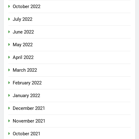
October 2022
July 2022
June 2022
May 2022
April 2022
March 2022
February 2022
January 2022
December 2021
November 2021
October 2021