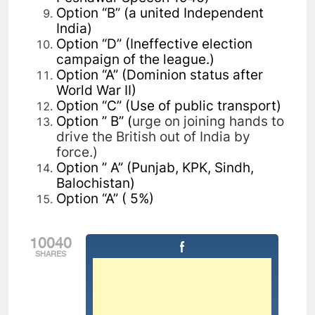
Option “B” (a united Independent
India)
Option “D” (Ineffective election
campaign of the league.)
Option “A” (Dominion status after
World War II)
Option “C” (Use of public transport)
Option ” B” (
urge on joining hands to
drive the British out of India by
force.)
Option ” A” (Punjab, KPK, Sindh,
Balochistan)
Option “A” ( 5%)
10040
SHARES