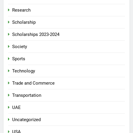
Research
Scholarship
Scholarships 2023-2024
Society
Sports
Technology
Trade and Commerce
Transportation
UAE
Uncategorized
USA