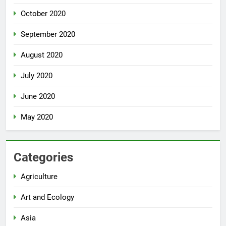
October 2020
September 2020
August 2020
July 2020
June 2020
May 2020
Categories
Agriculture
Art and Ecology
Asia