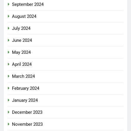
September 2024
August 2024
July 2024
June 2024
May 2024
April 2024
March 2024
February 2024
January 2024
December 2023
November 2023