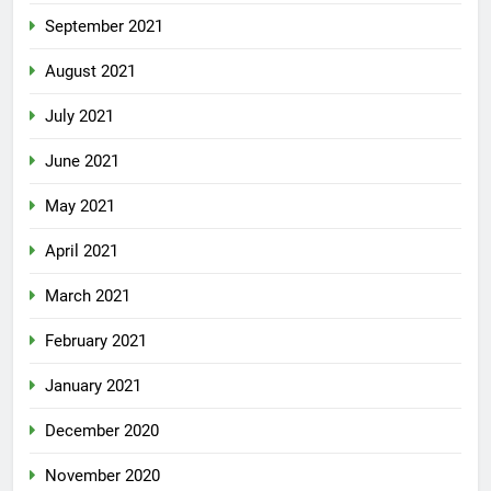
September 2021
August 2021
July 2021
June 2021
May 2021
April 2021
March 2021
February 2021
January 2021
December 2020
November 2020