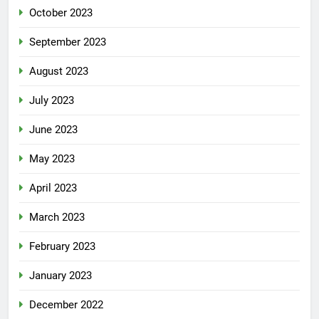
October 2023
September 2023
August 2023
July 2023
June 2023
May 2023
April 2023
March 2023
February 2023
January 2023
December 2022