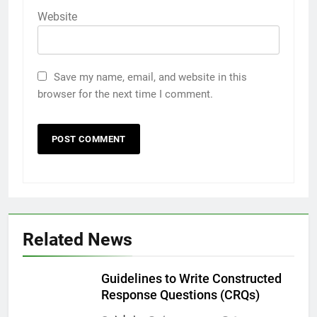
Website
Save my name, email, and website in this
browser for the next time I comment.
Related News
Guidelines to Write Constructed
Response Questions (CRQs)