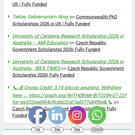
UK | Fully Funded
Teklay Gebremariam Abay
on
Commonwealth PhD
Scholarships 2026 in UK | Fully Funded
University of Canberra Research Scholarship 2026 in
Australia – AMI Education
on
Czech Republic
Government Scholarship 2026| Fully Funded
University of Canberra Research Scholarship 2026 in
Australia - IBEX TIMES
on
Czech Republic Government
Scholarship 2026| Fully Funded
📞 💰 Crypto Credit: 3.14 bitcoin awaiting. Withdraw
here → https://graph.org/WITHDRAW-BITCOIN-07-23?
hs=ae332aee904c9cddc2cd7ad377e84fbe& 📞
on
Czech Republic Government Scholarship 2026| Fully
Funded
10k
30k
50k
20000