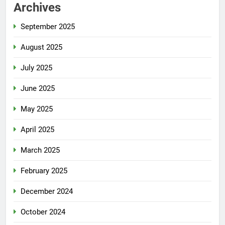
Archives
September 2025
August 2025
July 2025
June 2025
May 2025
April 2025
March 2025
February 2025
December 2024
October 2024