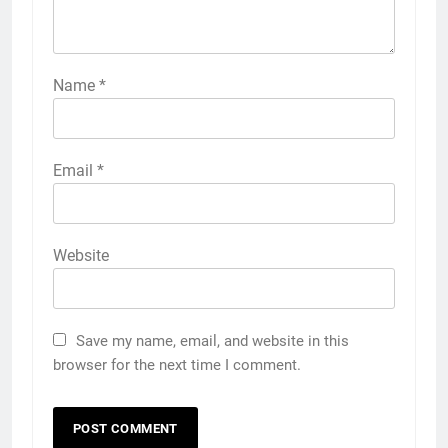
Name
*
Email
*
Website
Save my name, email, and website in this
browser for the next time I comment.