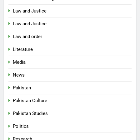
Law and Justice
Law and Justice
Law and order
Literature
Media
News
Pakistan
Pakistan Culture
Pakistan Studies
Politics
Research