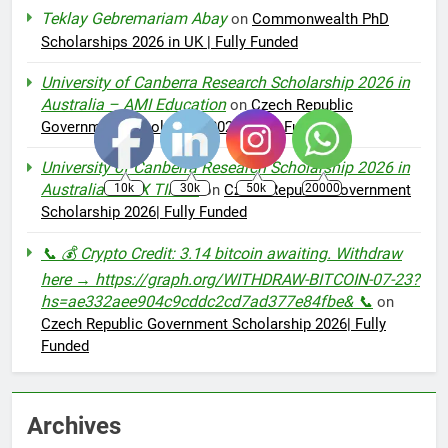
Teklay Gebremariam Abay
on
Commonwealth PhD
Scholarships 2026 in UK | Fully Funded
University of Canberra Research Scholarship 2026 in
Australia – AMI Education
on
Czech Republic
Government Scholarship 2026| Fully Funded
University of Canberra Research Scholarship 2026 in
Australia - IBEX TIMES
10k
30k
50k
20000
on
Czech Republic Government
Scholarship 2026| Fully Funded
📞 💰 Crypto Credit: 3.14 bitcoin awaiting. Withdraw
here → https://graph.org/WITHDRAW-BITCOIN-07-23?
hs=ae332aee904c9cddc2cd7ad377e84fbe& 📞
on
Czech Republic Government Scholarship 2026| Fully
Funded
Archives