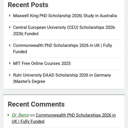
Recent Posts
Maxwell King PhD Scholarship 2026| Study in Australia
Central European University (CEU) Scholarships 2026-
2026| Funded
Commonwealth PhD Scholarships 2026 in UK | Fully
Funded
MIT Free Online Courses 2025
Ruhr University DAAD Scholarship 2026 in Germany
|Master’s Degree
Recent Comments
Dr. Bano
on
Commonwealth PhD Scholarships 2026 in
UK | Fully Funded