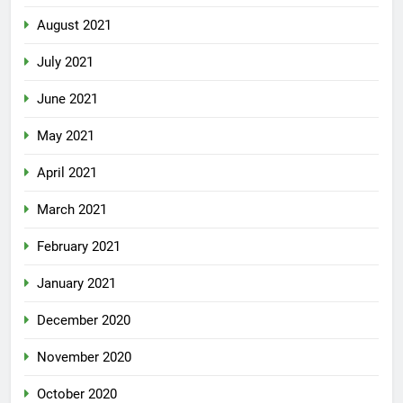
August 2021
July 2021
June 2021
May 2021
April 2021
March 2021
February 2021
January 2021
December 2020
November 2020
October 2020