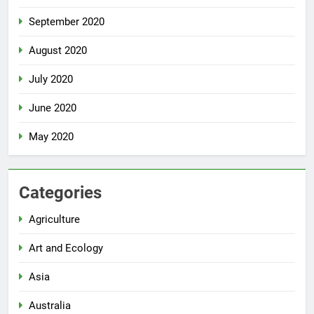
September 2020
August 2020
July 2020
June 2020
May 2020
Categories
Agriculture
Art and Ecology
Asia
Australia