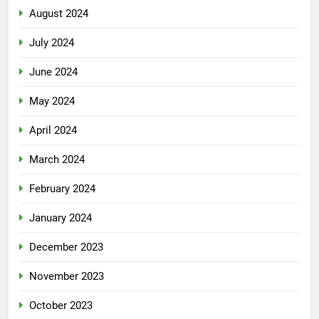
August 2024
July 2024
June 2024
May 2024
April 2024
March 2024
February 2024
January 2024
December 2023
November 2023
October 2023