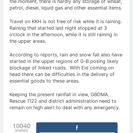
the moment, there is hardly any storage of wheat,
petrol, diesel, liquid gas and other essential items.
Travel on KKH is not free of risk while it is raining.
Raining that started last night stopped at 3
o’clock in the afternoon, while it is still raining in
the upper areas.
According to reports, rain and snow fall also have
started in the upper regions of G-B posing likely
blockage of linked roads. With Eid coming on
head there can be difficulties in the delivery of
essential goods to these areas.
Keeping the present rainfall in view, GBDMA,
Rescue 1122 and district administration need to
remain on high alert to deal with any emergency.
10040
SHARES