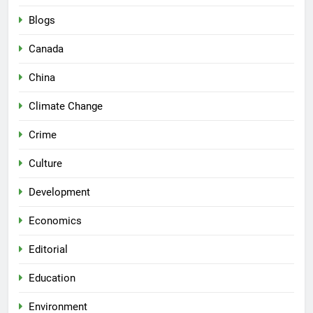
Blogs
Canada
China
Climate Change
Crime
Culture
Development
Economics
Editorial
Education
Environment