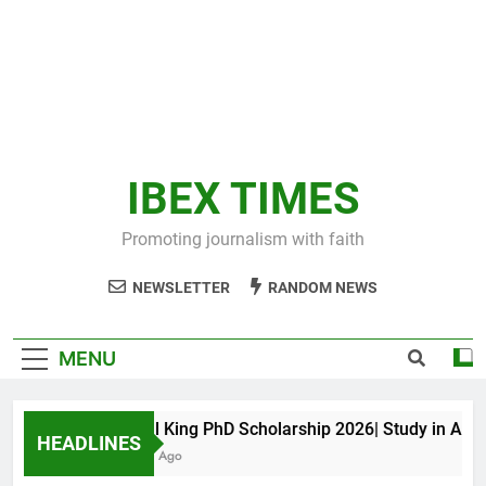
IBEX TIMES
Promoting journalism with faith
NEWSLETTER
RANDOM NEWS
MENU
Maxwell King PhD Scholarship 2026| Study in Austral
HEADLINES
11 Months Ago