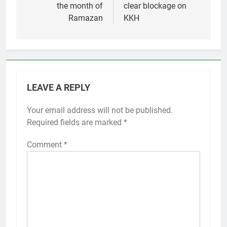
the month of
clear blockage on
Ramazan
KKH
LEAVE A REPLY
Your email address will not be published.
Required fields are marked
*
Comment
*