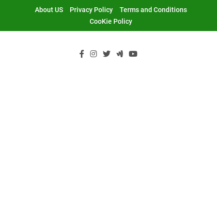
Skip
About US
Privacy Policy
Terms and Conditions
to
CooKie Policy
content