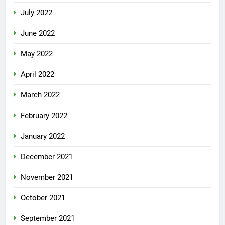
July 2022
June 2022
May 2022
April 2022
March 2022
February 2022
January 2022
December 2021
November 2021
October 2021
September 2021