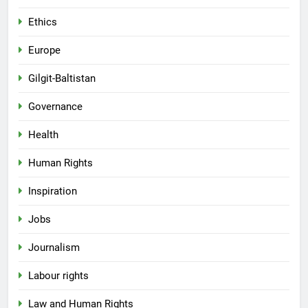
Ethics
Europe
Gilgit-Baltistan
Governance
Health
Human Rights
Inspiration
Jobs
Journalism
Labour rights
Law and Human Rights