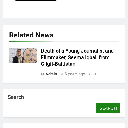
Related News
Death of a Young Journalist and
Filmmaker, Seema Iqbal, from
Gilgit-Baltistan
Admin
3 years ago
0
Search
SEARCH