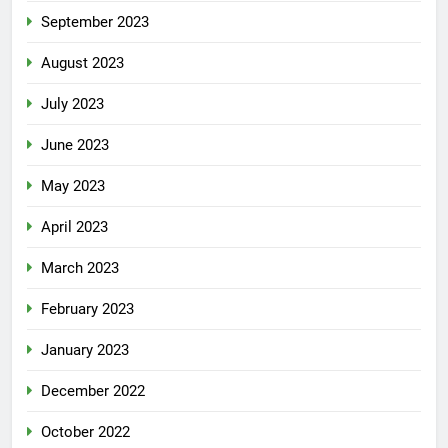
September 2023
August 2023
July 2023
June 2023
May 2023
April 2023
March 2023
February 2023
January 2023
December 2022
October 2022