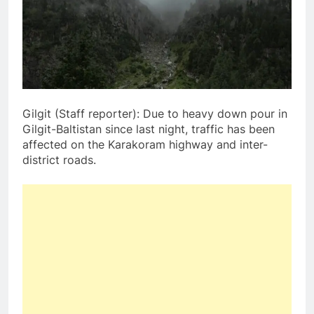
Gilgit (Staff reporter): Due to heavy down pour in
Gilgit-Baltistan since last night, traffic has been
affected on the Karakoram highway and inter-
district roads.