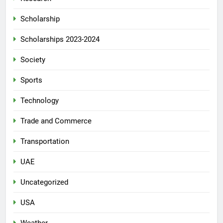
Scholarship
Scholarships 2023-2024
Society
Sports
Technology
Trade and Commerce
Transportation
UAE
Uncategorized
USA