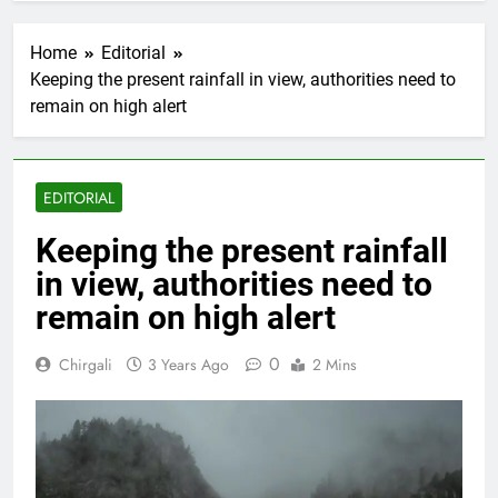
Home
Editorial
Keeping the present rainfall in view, authorities need to
remain on high alert
EDITORIAL
Keeping the present rainfall
in view, authorities need to
remain on high alert
0
Chirgali
3 Years Ago
2 Mins