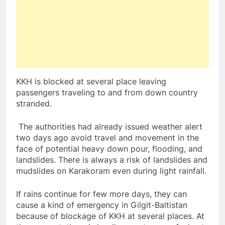
KKH is blocked at several place leaving
passengers traveling to and from down country
stranded.
The authorities had already issued weather alert
two days ago avoid travel and movement in the
face of potential heavy down pour, flooding, and
landslides. There is always a risk of landslides and
mudslides on Karakoram even during light rainfall.
If rains continue for few more days, they can
cause a kind of emergency in Gilgit-Baltistan
because of blockage of KKH at several places. At