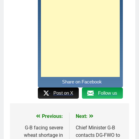
Share on Facebook
Post on X
Follow us
Previous:
Next:
Post
navigation
G-B facing severe
Chief Minister G-B
wheat shortage in
contacts DG-FWO to