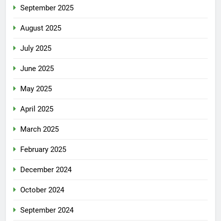
September 2025
August 2025
July 2025
June 2025
May 2025
April 2025
March 2025
February 2025
December 2024
October 2024
September 2024