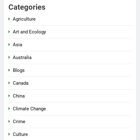
Categories
Agriculture
Art and Ecology
Asia
Australia
Blogs
Canada
China
Climate Change
Crime
Culture