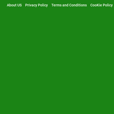
Skip
About US
Privacy Policy
Terms and Conditions
CooKie Policy
to
content