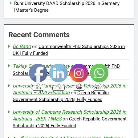
Ruhr University DAAD Scholarship 2026 in Germany
|Master’s Degree
Recent Comments
Dr. Bano
on
Commonwealth PhD Scholarships 2026 in
UK | Fully Funded
Teklay Gebremariam Abay
on
Commonwealth PhD
Scholarships 2026 in UK | Fully Funded
University of Canberra Research Scholarship 2026 in
10k
30k
50k
20000
Australia – AMI Education
on
Czech Republic
Government Scholarship 2026| Fully Funded
University of Canberra Research Scholarship 2026 in
Australia - IBEX TIMES
on
Czech Republic Government
Scholarship 2026| Fully Funded