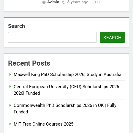
Admin
3 years ago
0
Search
SEARCH
Recent Posts
Maxwell King PhD Scholarship 2026| Study in Australia
Central European University (CEU) Scholarships 2026-
2026| Funded
Commonwealth PhD Scholarships 2026 in UK | Fully
Funded
MIT Free Online Courses 2025