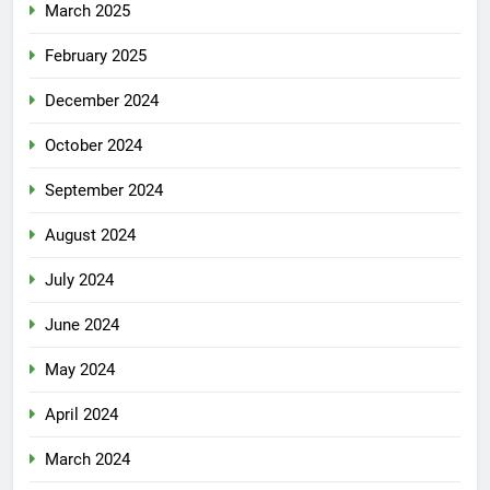
March 2025
February 2025
December 2024
October 2024
September 2024
August 2024
July 2024
June 2024
May 2024
April 2024
March 2024