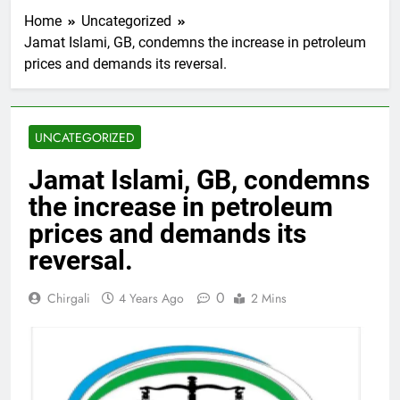
Home
Uncategorized
Jamat Islami, GB, condemns the increase in petroleum
prices and demands its reversal.
UNCATEGORIZED
Jamat Islami, GB, condemns
the increase in petroleum
prices and demands its
reversal.
0
Chirgali
4 Years Ago
2 Mins