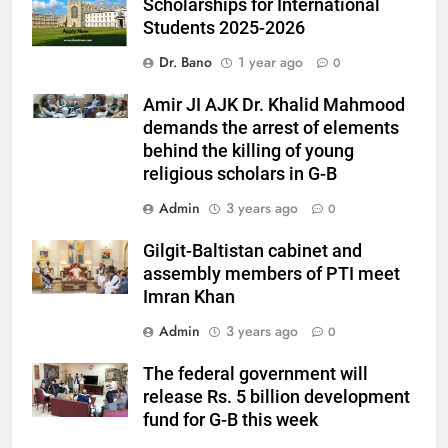
Scholarships for International
Students 2025-2026
Dr. Bano
1 year ago
0
Amir JI AJK Dr. Khalid Mahmood
demands the arrest of elements
behind the killing of young
religious scholars in G-B
Admin
3 years ago
0
Gilgit-Baltistan cabinet and
assembly members of PTI meet
Imran Khan
Admin
3 years ago
0
The federal government will
release Rs. 5 billion development
fund for G-B this week