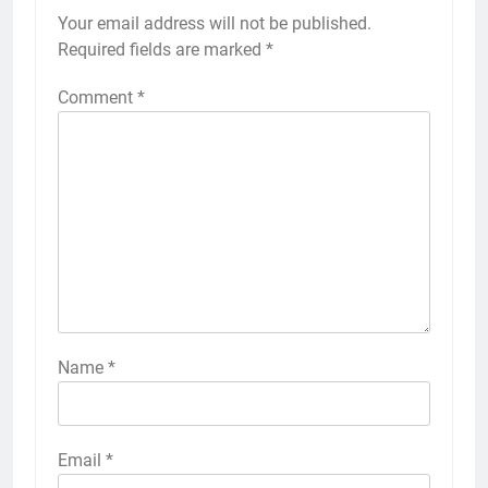
Your email address will not be published.
Required fields are marked
*
Comment
*
Name
*
Email
*