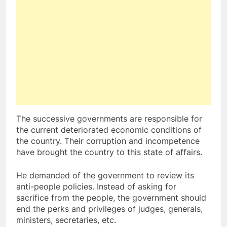
The successive governments are responsible for
the current deteriorated economic conditions of
the country. Their corruption and incompetence
have brought the country to this state of affairs.
He demanded of the government to review its
anti-people policies. Instead of asking for
sacrifice from the people, the government should
end the perks and privileges of judges, generals,
ministers, secretaries, etc.