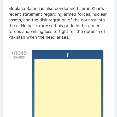
Moulana Sami has also condemned Imran Khan’s
recent statement regarding armed forces, nuclear
assets, and the disintegration of the country into
three. He has expressed his pride in the armed
forces and willingness to fight for the defense of
Pakistan when the need arises.
10040
SHARES