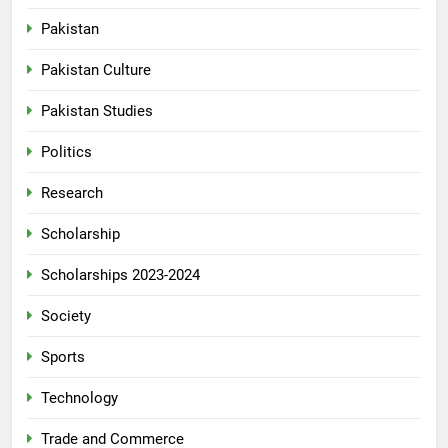
Pakistan
Pakistan Culture
Pakistan Studies
Politics
Research
Scholarship
Scholarships 2023-2024
Society
Sports
Technology
Trade and Commerce