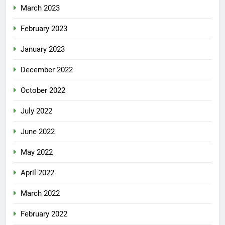
March 2023
February 2023
January 2023
December 2022
October 2022
July 2022
June 2022
May 2022
April 2022
March 2022
February 2022