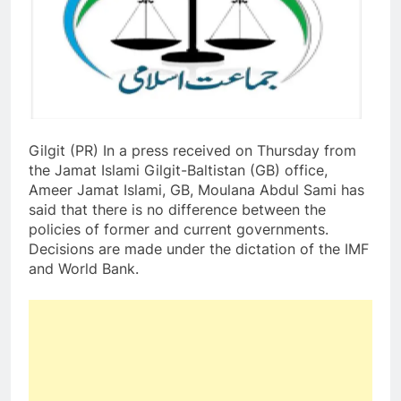
Gilgit (PR) In a press received on Thursday from
the Jamat Islami Gilgit-Baltistan (GB) office,
Ameer Jamat Islami, GB, Moulana Abdul Sami has
said that there is no difference between the
policies of former and current governments.
Decisions are made under the dictation of the IMF
and World Bank.