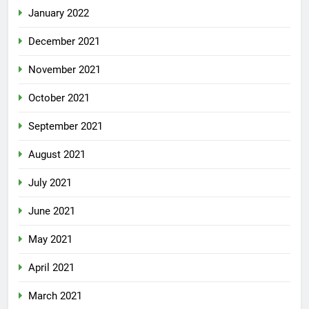
January 2022
December 2021
November 2021
October 2021
September 2021
August 2021
July 2021
June 2021
May 2021
April 2021
March 2021