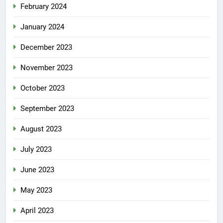
February 2024
January 2024
December 2023
November 2023
October 2023
September 2023
August 2023
July 2023
June 2023
May 2023
April 2023