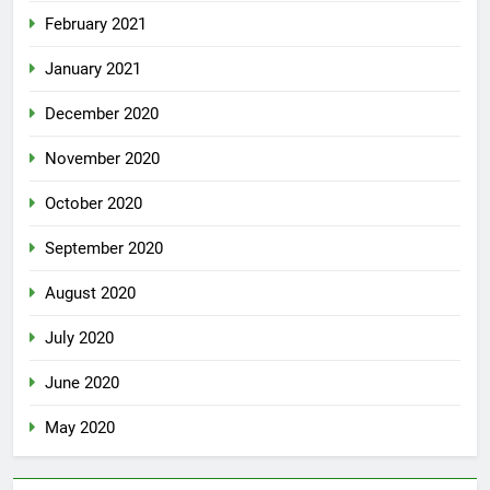
February 2021
January 2021
December 2020
November 2020
October 2020
September 2020
August 2020
July 2020
June 2020
May 2020