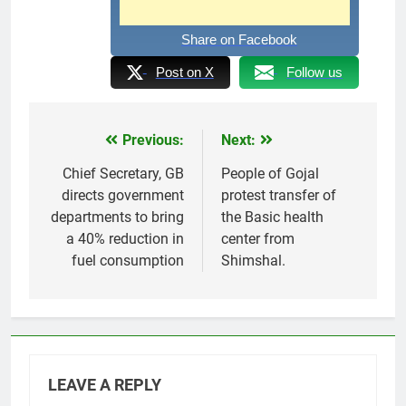
Share on Facebook
Post on X
Follow us
Previous:
Next:
Post
navigation
Chief Secretary, GB
People of Gojal
directs government
protest transfer of
departments to bring
the Basic health
a 40% reduction in
center from
fuel consumption
Shimshal.
LEAVE A REPLY