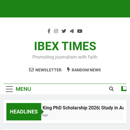
IBEX TIMES
Promoting journalism with faith
NEWSLETTER
RANDOM NEWS
MENU
Maxwell King PhD Scholarship 2026| Study in Australi
HEADLINES
10 Months Ago