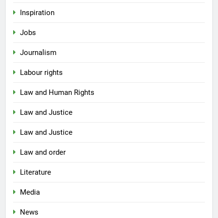
Inspiration
Jobs
Journalism
Labour rights
Law and Human Rights
Law and Justice
Law and Justice
Law and order
Literature
Media
News