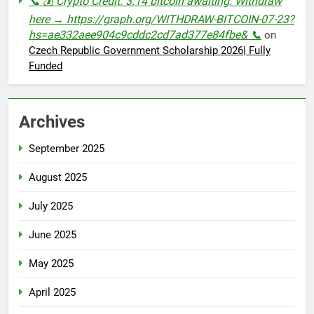
📞 💰 Crypto Credit: 3.14 bitcoin awaiting. Withdraw
here → https://graph.org/WITHDRAW-BITCOIN-07-23?
hs=ae332aee904c9cddc2cd7ad377e84fbe& 📞
on
Czech Republic Government Scholarship 2026| Fully
Funded
Archives
September 2025
August 2025
July 2025
June 2025
May 2025
April 2025