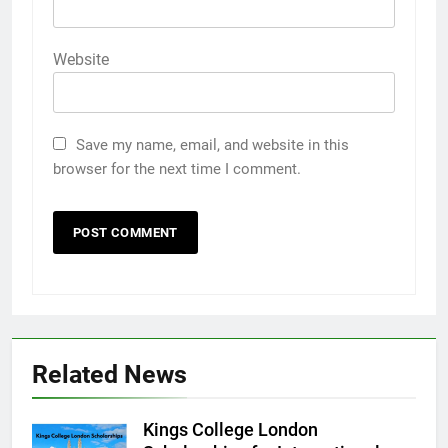
Website
Save my name, email, and website in this
browser for the next time I comment.
Related News
Kings College London