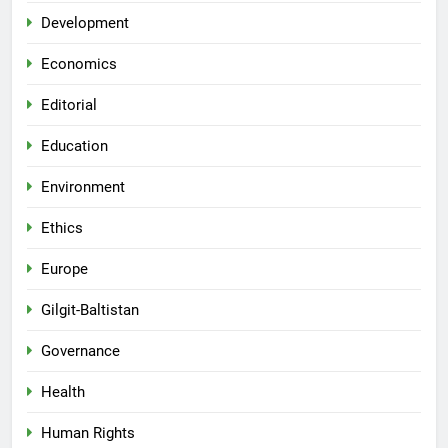
Development
Economics
Editorial
Education
Environment
Ethics
Europe
Gilgit-Baltistan
Governance
Health
Human Rights