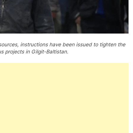
 sources, instructions have been issued to tighten the
 projects in Gilgit-Baltistan.