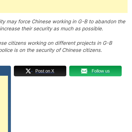
rity may force Chinese working in G-B to abandon the
 increase their security as much as possible.
ese citizens working on different projects in G-B
lice is on the security of Chinese citizens.
Post on X
Follow us