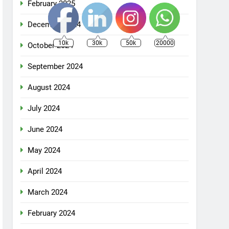
February 2025
December 2024
10k
30k
50k
20000
October 2024
September 2024
August 2024
July 2024
June 2024
May 2024
April 2024
March 2024
February 2024