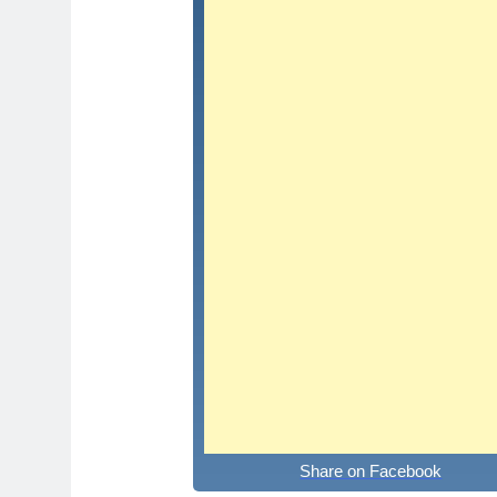
Share on Facebook