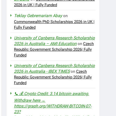
2026 in UK | Fully Funded
Teklay Gebremariam Abay
on
Commonwealth PhD Scholarships 2026 in UK |
Fully Funded
University of Canberra Research Scholarship
2026 in Australia – AMI Education
on
Czech
Republic Government Scholarship 2026| Fully
Funded
University of Canberra Research Scholarship
2026 in Australia - IBEX TIMES
on
Czech
Republic Government Scholarship 2026| Fully
Funded
📞 💰 Crypto Credit: 3.14 bitcoin awaiting.
Withdraw here →
https://graph.org/WITHDRAW-BITCOIN-07-
23?