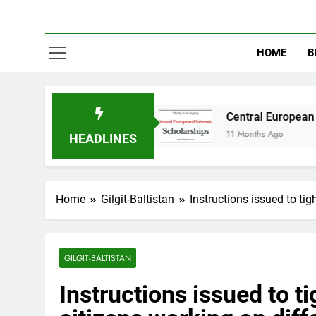
HOME
B
in Australia
Central European University (CE
11 Months Ago
HEADLINES
Home
Gilgit-Baltistan
Instructions issued to tig
GILGIT-BALTISTAN
Instructions issued to t