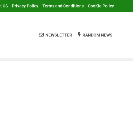
t US
Privacy Policy
Terms and Conditions
CooKie Policy
NEWSLETTER
RANDOM NEWS