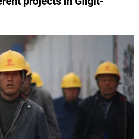
rent projects in Gilgit-