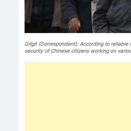
Gilgit (Correspondent): According to reliable
security of Chinese citizens working on various