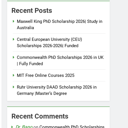
Recent Posts
Maxwell King PhD Scholarship 2026| Study in
Australia
Central European University (CEU)
Scholarships 2026-2026| Funded
Commonwealth PhD Scholarships 2026 in UK
| Fully Funded
MIT Free Online Courses 2025
Ruhr University DAAD Scholarship 2026 in
Germany |Master’s Degree
Recent Comments
Dr. Bano
on
Commonwealth PhD Scholarships