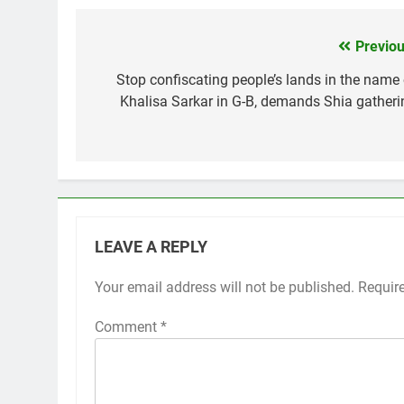
Previou
Post
navigation
Stop confiscating people’s lands in the name 
Khalisa Sarkar in G-B, demands Shia gatheri
LEAVE A REPLY
Your email address will not be published.
Requir
Comment
*