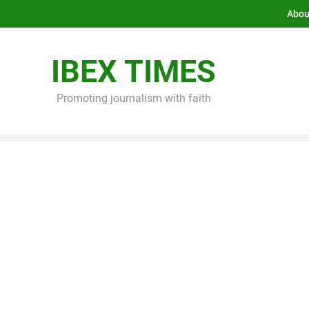
Abou
IBEX TIMES
Promoting journalism with faith