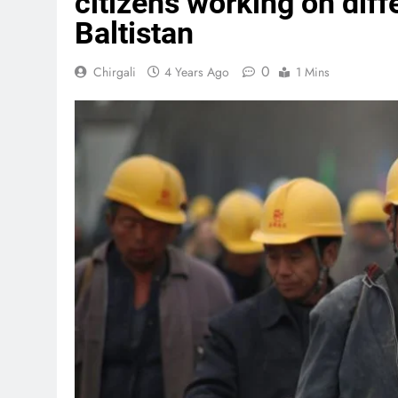
citizens working on diffe
Baltistan
0
Chirgali
4 Years Ago
1 Mins