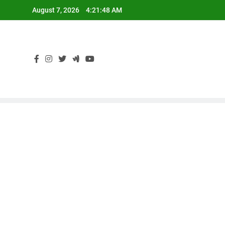
Skip
August 7, 2026
4:21:49 AM
to
content