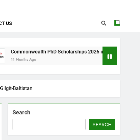
CT US
th PhD Scholarships 2026 in UK | Fully Funded
o
Gilgit-Baltistan
Search
SEARCH