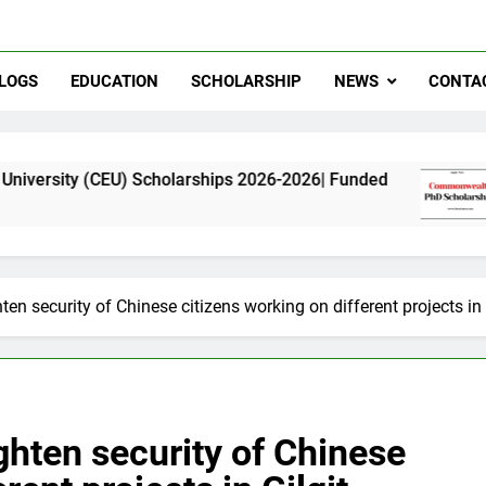
LOGS
EDUCATION
SCHOLARSHIP
NEWS
CONTA
U) Scholarships 2026-2026| Funded
Commonweal
11 Months Ag
hten security of Chinese citizens working on different projects in 
ighten security of Chinese