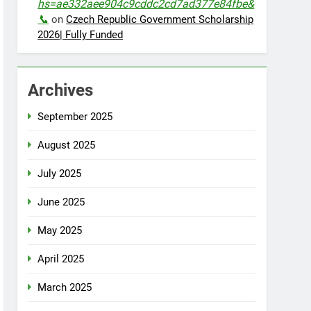
hs=ae332aee904c9cddc2cd7ad377e84fbe&
📞
on
Czech Republic Government Scholarship
2026| Fully Funded
Archives
September 2025
August 2025
July 2025
June 2025
May 2025
April 2025
March 2025