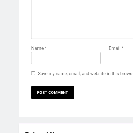
Name
*
Email
*
Save my name, email, and website in this brows