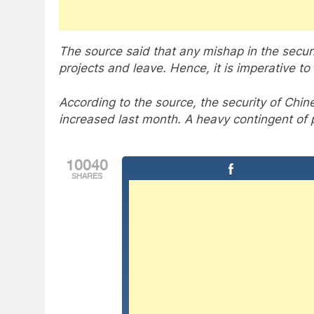
The source said that any mishap in the secu
projects and leave. Hence, it is imperative to
According to the source, the security of Chin
increased last month. A heavy contingent of po
10040
SHARES