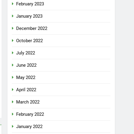
February 2023
January 2023
December 2022
October 2022
July 2022
June 2022
May 2022
April 2022
March 2022
February 2022
January 2022