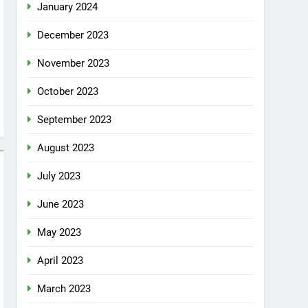
January 2024
December 2023
November 2023
October 2023
September 2023
August 2023
July 2023
June 2023
May 2023
April 2023
March 2023