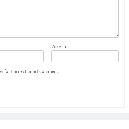
Website
er for the next time I comment.