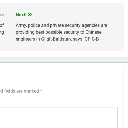
s:
Next:
of
Army, police and private security agencies are
ng
providing best possible security to Chinese
engineers in Gilgit-Baltistan, says IGP G-B
ed fields are marked
*