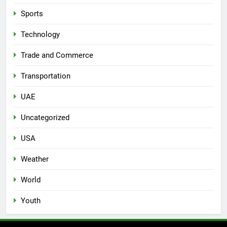
Sports
Technology
Trade and Commerce
Transportation
UAE
Uncategorized
USA
Weather
World
Youth