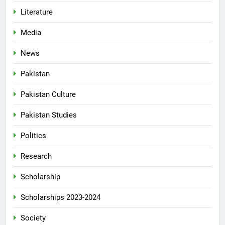
Literature
Media
News
Pakistan
Pakistan Culture
Pakistan Studies
Politics
Research
Scholarship
Scholarships 2023-2024
Society