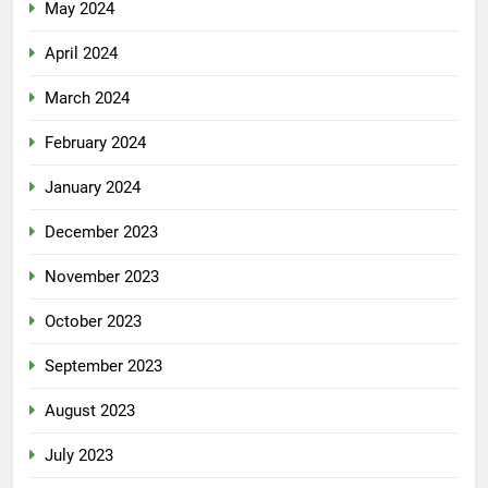
May 2024
April 2024
March 2024
February 2024
January 2024
December 2023
November 2023
October 2023
September 2023
August 2023
July 2023