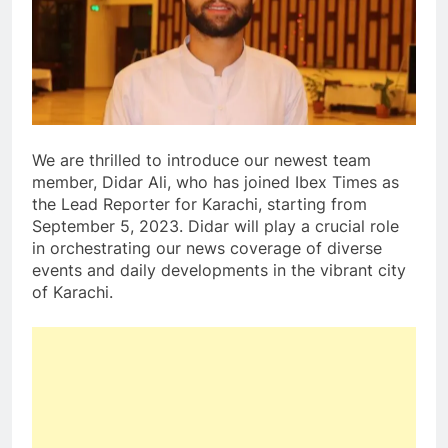
We are thrilled to introduce our newest team
member, Didar Ali, who has joined Ibex Times as
the Lead Reporter for Karachi, starting from
September 5, 2023. Didar will play a crucial role
in orchestrating our news coverage of diverse
events and daily developments in the vibrant city
of Karachi.