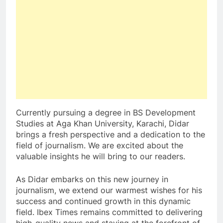
Currently pursuing a degree in BS Development
Studies at Aga Khan University, Karachi, Didar
brings a fresh perspective and a dedication to the
field of journalism. We are excited about the
valuable insights he will bring to our readers.
As Didar embarks on this new journey in
journalism, we extend our warmest wishes for his
success and continued growth in this dynamic
field. Ibex Times remains committed to delivering