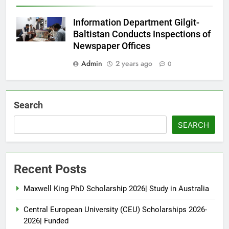
Information Department Gilgit-
Baltistan Conducts Inspections of
Newspaper Offices
Admin
2 years ago
0
Search
SEARCH
Recent Posts
Maxwell King PhD Scholarship 2026| Study in Australia
Central European University (CEU) Scholarships 2026-
2026| Funded