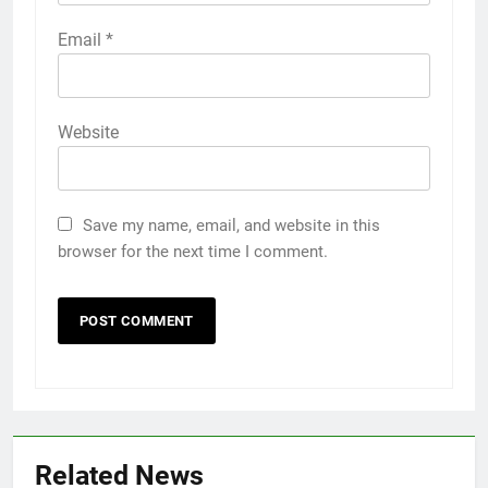
Email
*
Website
Save my name, email, and website in this
browser for the next time I comment.
Related News