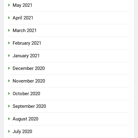
May 2021
April 2021
March 2021
February 2021
January 2021
December 2020
November 2020
October 2020
September 2020
August 2020
July 2020