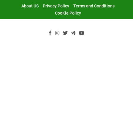
Skip
About US
Privacy Policy
Terms and Conditions
to
CooKie Policy
content