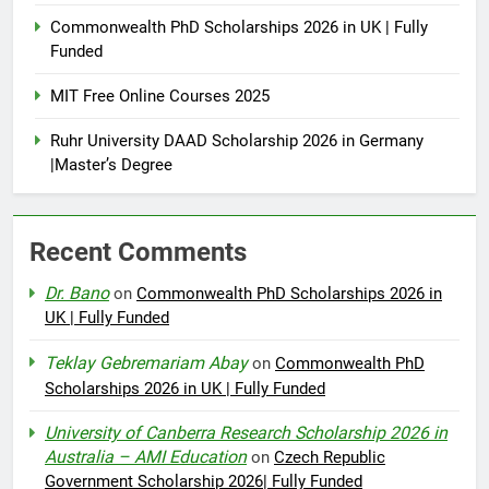
Commonwealth PhD Scholarships 2026 in UK | Fully
Funded
MIT Free Online Courses 2025
Ruhr University DAAD Scholarship 2026 in Germany
|Master’s Degree
Recent Comments
Dr. Bano
on
Commonwealth PhD Scholarships 2026 in
UK | Fully Funded
Teklay Gebremariam Abay
on
Commonwealth PhD
Scholarships 2026 in UK | Fully Funded
University of Canberra Research Scholarship 2026 in
Australia – AMI Education
on
Czech Republic
Government Scholarship 2026| Fully Funded