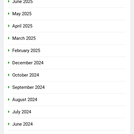
June 2025
May 2025
April 2025
March 2025
February 2025
December 2024
October 2024
September 2024
August 2024
July 2024
June 2024