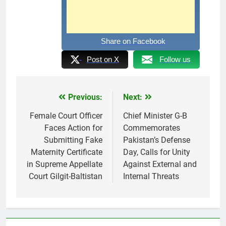
Share on Facebook
Post on X
Follow us
Previous:
Next:
Post
navigation
Female Court Officer
Chief Minister G-B
Faces Action for
Commemorates
Submitting Fake
Pakistan’s Defense
Maternity Certificate
Day, Calls for Unity
in Supreme Appellate
Against External and
Court Gilgit-Baltistan
Internal Threats