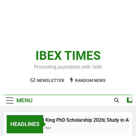
IBEX TIMES
Promoting journalism with faith
NEWSLETTER
RANDOM NEWS
MENU
Maxwell King PhD Scholarship 2026| Study in Austral
HEADLINES
10 Months Ago