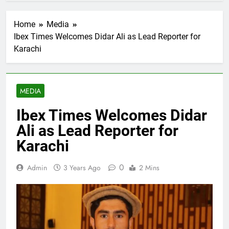
Home
Media
Ibex Times Welcomes Didar Ali as Lead Reporter for
Karachi
MEDIA
Ibex Times Welcomes Didar
Ali as Lead Reporter for
Karachi
0
Admin
3 Years Ago
2 Mins