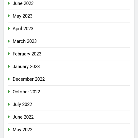
June 2023
May 2023
April 2023
March 2023
February 2023
January 2023
December 2022
October 2022
July 2022
June 2022
May 2022