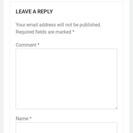
LEAVE A REPLY
Your email address will not be published.
Required fields are marked
*
Comment
*
Name
*