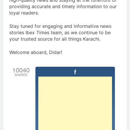
high-quality news and staying at the forefront of
providing accurate and timely information to our
loyal readers.
Stay tuned for engaging and informative news
stories Ibex Times team, as we continue to be
your trusted source for all things Karachi.
Welcome aboard, Didar!
10040
SHARES