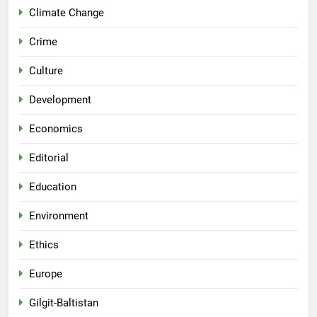
Climate Change
Crime
Culture
Development
Economics
Editorial
Education
Environment
Ethics
Europe
Gilgit-Baltistan