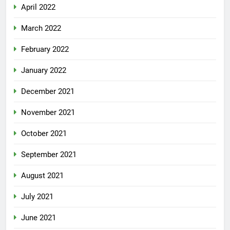
April 2022
March 2022
February 2022
January 2022
December 2021
November 2021
October 2021
September 2021
August 2021
July 2021
June 2021