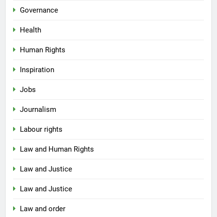
Governance
Health
Human Rights
Inspiration
Jobs
Journalism
Labour rights
Law and Human Rights
Law and Justice
Law and Justice
Law and order