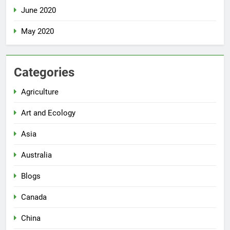
June 2020
May 2020
Categories
Agriculture
Art and Ecology
Asia
Australia
Blogs
Canada
China