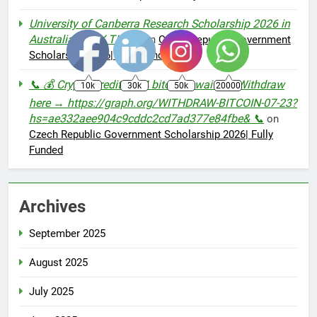
University of Canberra Research Scholarship 2026 in
Australia - IBEX TIMES
on
Czech Republic Government
Scholarship 2026| Fully Funded
📞 💰 Crypto Credit: 3.14 bitcoin awaiting. Withdraw
10k
30k
50k
20000
here → https://graph.org/WITHDRAW-BITCOIN-07-23?
hs=ae332aee904c9cddc2cd7ad377e84fbe& 📞
on
Czech Republic Government Scholarship 2026| Fully
Funded
Archives
September 2025
August 2025
July 2025