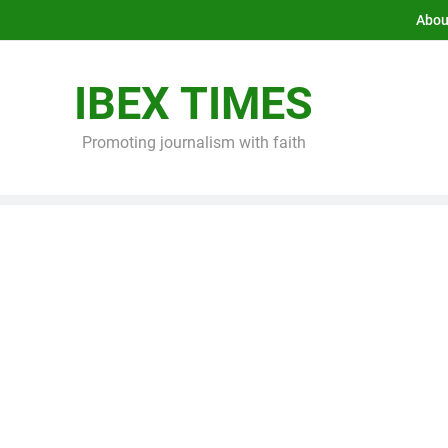
Abou
IBEX TIMES
Promoting journalism with faith