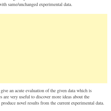
k with same/unchanged experimental data.
 give an acute evaluation of the given data which is
s are very useful to discover more ideas about the
 produce novel results from the current experimental data.