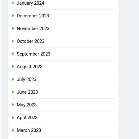
January 2024
December 2023
November 2023
October 2023
September 2023
August 2023
July 2023
June 2023
May 2023
April 2023
March 2023