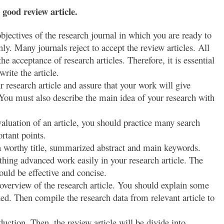
 good review article.
jectives of the research journal in which you are ready to
ly. Many journals reject to accept the review articles. All
the acceptance of research articles. Therefore, it is essential
write the article.
r research article and assure that your work will give
 You must also describe the main idea of your research with
valuation of an article, you should practice many search
rtant points.
a worthy title, summarized abstract and main keywords.
ething advanced work easily in your research article. The
hould be effective and concise.
overview of the research article. You should explain some
ded. Then compile the research data from relevant article to
duction. Then, the review article will be divide into