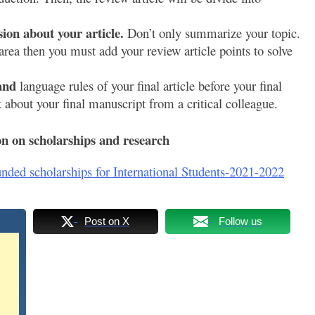
ion about your article.
Don’t only summarize your topic.
area then you must add your review article points to solve
 and
language rules of your final article before your final
about your final manuscript from a critical colleague.
n on scholarships and research
unded scholarships for International Students-2021-2022
Post on X
Follow us