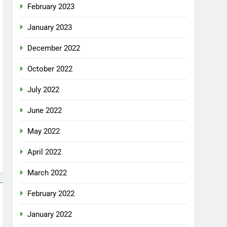
February 2023
January 2023
December 2022
October 2022
July 2022
June 2022
May 2022
April 2022
March 2022
February 2022
January 2022