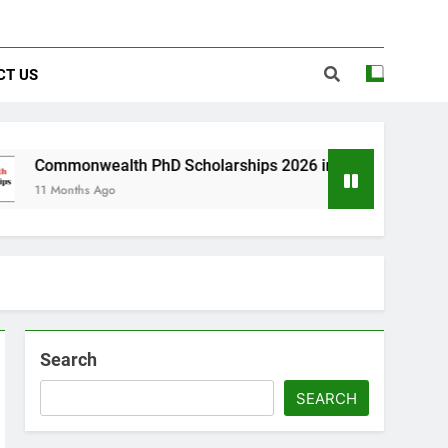
CT US
lth PhD Scholarships 2026 in UK | Fully Funded
o
Search
SEARCH