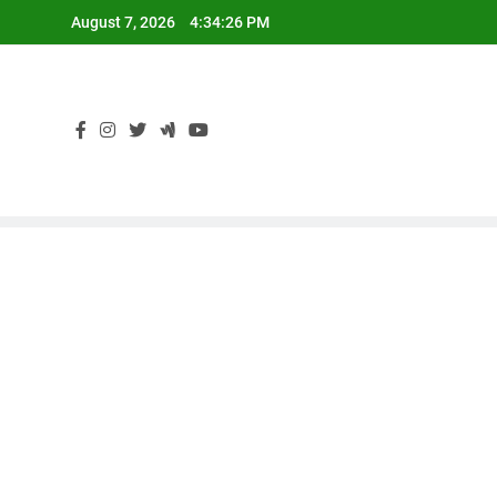
Skip
August 7, 2026
4:34:27 PM
to
content