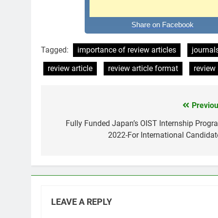
Share on Facebook
Tagged:
importance of review articles
journals
review article
review article format
review 
Previou
Post
navigation
Fully Funded Japan’s OIST Internship Progr
2022-For International Candidat
LEAVE A REPLY