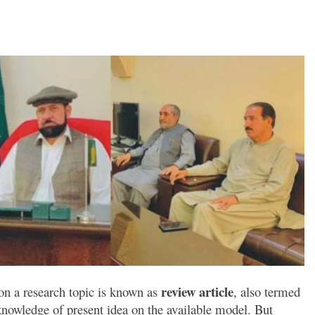
review article
on a research topic is known as
, also termed
knowledge of present idea on the available model. But