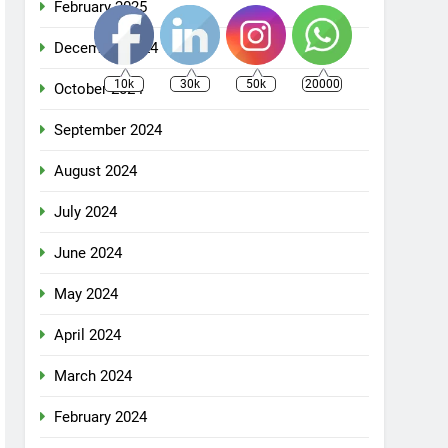
February 2025
December 2024
10k
30k
50k
20000
October 2024
September 2024
August 2024
July 2024
June 2024
May 2024
April 2024
March 2024
February 2024