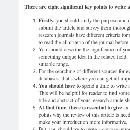
There are eight significant key points to write a
Firstly,
you should study the purpose and ob
submit the article and survey them thorough
research journals have different criteria for 
to read the all criteria of the journal before 
You should describe the significance of you
something unique idea in the related field.
suitable range.
For the searching of different sources for e
databases. that’s where you can get all impo
You should have to
spend a time to write 
This will be helpful for reader to find som
title and abstract of your research article s
At that time, there is essential to give
an 
points why the review of this article is nee
make your introduction more informative.
But, you should try to write a concise intro