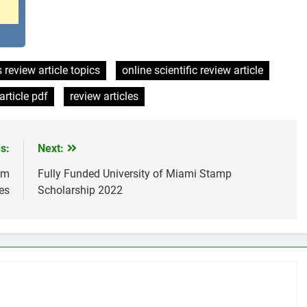
 review article topics
online scientific review article
article pdf
review articles
s:
Next:
am
Fully Funded University of Miami Stamp
es
Scholarship 2022