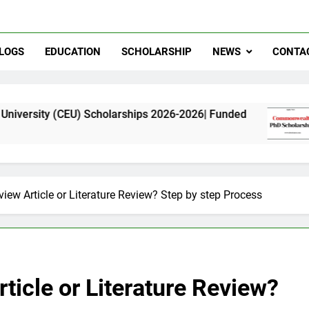
LOGS
EDUCATION
SCHOLARSHIP
NEWS
CONTA
U) Scholarships 2026-2026| Funded
Commonwea
11 Months Ag
view Article or Literature Review? Step by step Process
ticle or Literature Review?