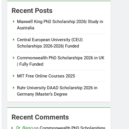
Recent Posts
Maxwell King PhD Scholarship 2026| Study in
Australia
Central European University (CEU)
Scholarships 2026-2026| Funded
Commonwealth PhD Scholarships 2026 in UK
| Fully Funded
MIT Free Online Courses 2025
Ruhr University DAAD Scholarship 2026 in
Germany |Master’s Degree
Recent Comments
Dr. Bano
on
Commonwealth PhD Scholarships