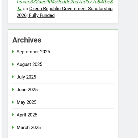
hs=ae332aee904c9cddc2cd7ad377e84fbe&
📞
on
Czech Republic Government Scholarship
2026| Fully Funded
Archives
September 2025
August 2025
July 2025
June 2025
May 2025
April 2025
March 2025