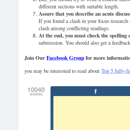
different sections with suitable length.
Assure that you describe an acute discuss
If you found a clash in your focus research 
clash among conflicting readings.
At the end, you must check the spelling
submission. You should also get a feedback 
Join Our
Facebook Group
for more informatio
you may be interested to read about
Top 5 fully-f
10040
SHARES