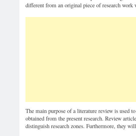
different from an original piece of research wor
The main purpose of a literature review is used to
obtained from the present research. Review article
distinguish research zones. Furthermore, they will