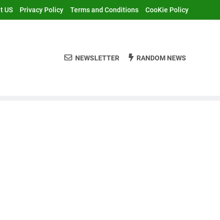
t US
Privacy Policy
Terms and Conditions
CooKie Policy
NEWSLETTER
RANDOM NEWS