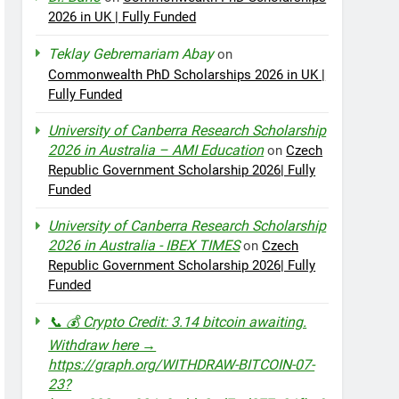
2026 in UK | Fully Funded
Teklay Gebremariam Abay
on
Commonwealth PhD Scholarships 2026 in UK |
Fully Funded
University of Canberra Research Scholarship
2026 in Australia – AMI Education
on
Czech
Republic Government Scholarship 2026| Fully
Funded
University of Canberra Research Scholarship
2026 in Australia - IBEX TIMES
on
Czech
Republic Government Scholarship 2026| Fully
Funded
📞 💰 Crypto Credit: 3.14 bitcoin awaiting.
Withdraw here →
https://graph.org/WITHDRAW-BITCOIN-07-
23?