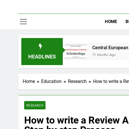
HOME
B
in Australia
Central European University (CE
11 Months Ago
HEADLINES
Home
Education
Research
How to write a Re
RESEARCH
How to write a Review Ar