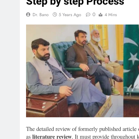
Step by step Process
0
Dr. Bano
5 Years Ago
4 Mins
The detailed review of formerly published article 
literature review
as
. It must provide throughout 