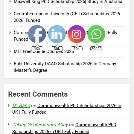
Maxwell King PhD Scholarship 2026| Study in Australia
Central European University (CEU) Scholarships 2026-
2026| Funded
Commonwealth PhD Scholarships 2026 in UK | Fully
Funded
10k
30k
50k
20000
MIT Free Online Courses 2025
Ruhr University DAAD Scholarship 2026 in Germany
|Master’s Degree
Recent Comments
Dr. Bano
on
Commonwealth PhD Scholarships 2026 in
UK | Fully Funded
Teklay Gebremariam Abay
on
Commonwealth PhD
Scholarships 2026 in UK | Fully Funded