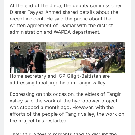
At the end of the Jirga, the deputy commissioner
Diamar Fayyaz Ahmed shared details about the
recent incident. He said the public about the
written agreement of Diamar with the district
administration and WAPDA department.
Home secretary and IGP Gilgit-Baltistan are
addressing local jirga held in Tangir valley
Expressing on this occasion, the elders of Tangir
valley said the work of the hydropower project
was stopped a month ago. However, with the
efforts of the people of Tangir valley, the work on
the project has restarted.
They said a few miscreants tried to disrupt the