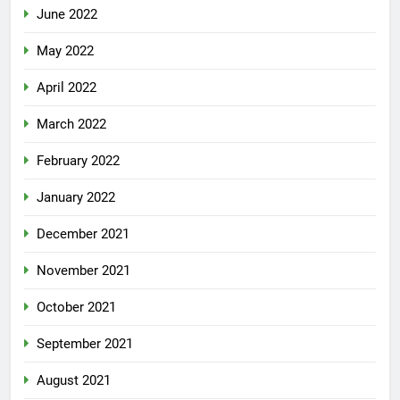
June 2022
May 2022
April 2022
March 2022
February 2022
January 2022
December 2021
November 2021
October 2021
September 2021
August 2021