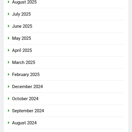
August 2025
July 2025
June 2025
May 2025
April 2025
March 2025
February 2025
December 2024
October 2024
September 2024
August 2024