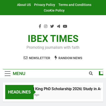
Skip
About US
Privacy Policy
Terms and Conditions
to
CooKie Policy
content
IBEX TIMES
Promoting journalism with faith
NEWSLETTER
RANDOM NEWS
MENU
Maxwell King PhD Scholarship 2026| Study in Australi
HEADLINES
11 Months Ago