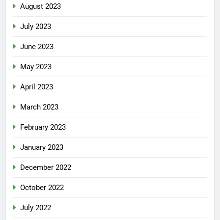
August 2023
July 2023
June 2023
May 2023
April 2023
March 2023
February 2023
January 2023
December 2022
October 2022
July 2022