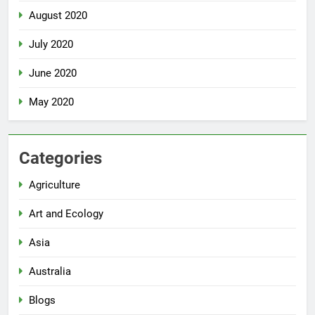
August 2020
July 2020
June 2020
May 2020
Categories
Agriculture
Art and Ecology
Asia
Australia
Blogs