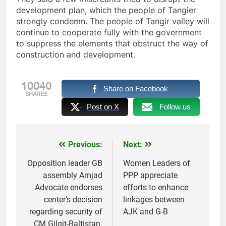
development plan, which the people of Tangier
strongly condemn. The people of Tangir valley will
continue to cooperate fully with the government
to suppress the elements that obstruct the way of
construction and development.
10040
Share on Facebook
SHARES
Post on X
Follow us
Previous:
Next:
Post
navigation
Opposition leader GB
Women Leaders of
assembly Amjad
PPP appreciate
Advocate endorses
efforts to enhance
center’s decision
linkages between
regarding security of
AJK and G-B
CM Gilgit-Baltistan.