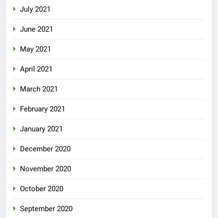
July 2021
June 2021
May 2021
April 2021
March 2021
February 2021
January 2021
December 2020
November 2020
October 2020
September 2020