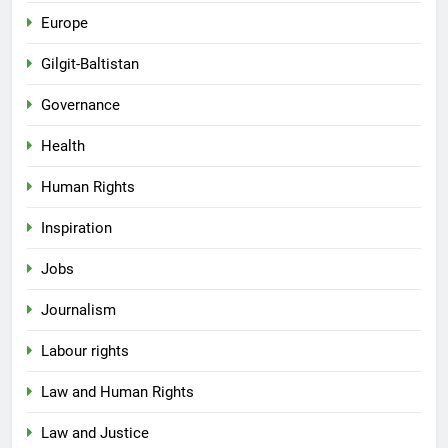
Europe
Gilgit-Baltistan
Governance
Health
Human Rights
Inspiration
Jobs
Journalism
Labour rights
Law and Human Rights
Law and Justice