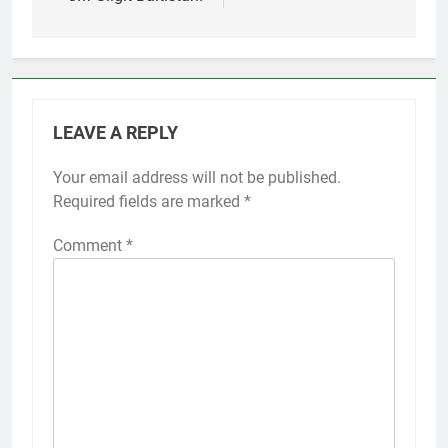
LEAVE A REPLY
Your email address will not be published.
Required fields are marked
*
Comment
*