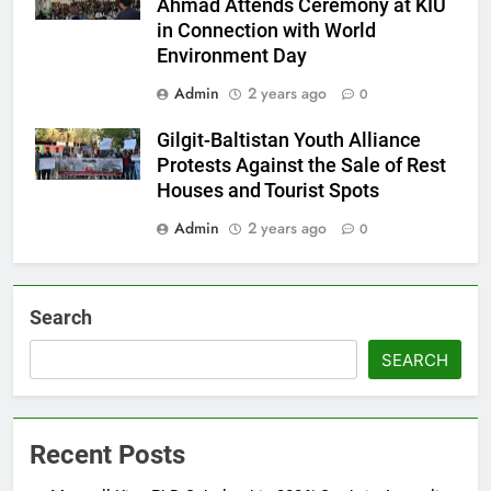
Ahmad Attends Ceremony at KIU
in Connection with World
Environment Day
Admin
2 years ago
0
Gilgit-Baltistan Youth Alliance
Protests Against the Sale of Rest
Houses and Tourist Spots
Admin
2 years ago
0
Search
SEARCH
Recent Posts