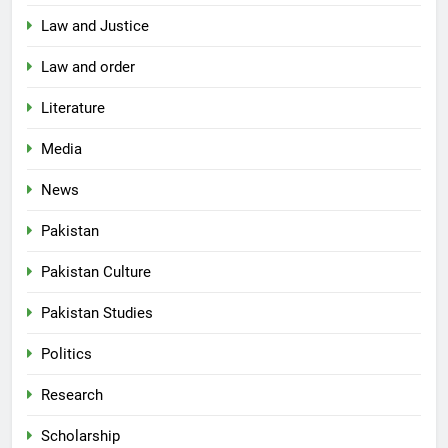
Law and Justice
Law and order
Literature
Media
News
Pakistan
Pakistan Culture
Pakistan Studies
Politics
Research
Scholarship