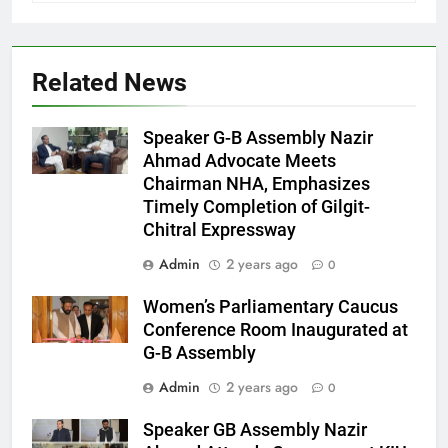
Related News
Speaker G-B Assembly Nazir
Ahmad Advocate Meets
Chairman NHA, Emphasizes
Timely Completion of Gilgit-
Chitral Expressway
Admin
2 years ago
0
Women’s Parliamentary Caucus
Conference Room Inaugurated at
G-B Assembly
Admin
2 years ago
0
Speaker GB Assembly Nazir