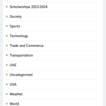
Scholarships 2023-2024
Society
Sports
Technology
Trade and Commerce
Transportation
UAE
Uncategorized
USA
Weather
World