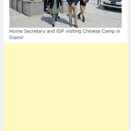
Home Secretary and IGP visiting Chinese Camp in
Diamir