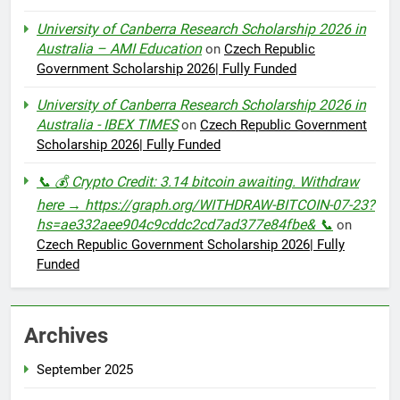
University of Canberra Research Scholarship 2026 in
Australia – AMI Education
on
Czech Republic
Government Scholarship 2026| Fully Funded
University of Canberra Research Scholarship 2026 in
Australia - IBEX TIMES
on
Czech Republic Government
Scholarship 2026| Fully Funded
📞 💰 Crypto Credit: 3.14 bitcoin awaiting. Withdraw
here → https://graph.org/WITHDRAW-BITCOIN-07-23?
hs=ae332aee904c9cddc2cd7ad377e84fbe& 📞
on
Czech Republic Government Scholarship 2026| Fully
Funded
Archives
September 2025