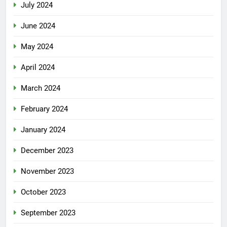
July 2024
June 2024
May 2024
April 2024
March 2024
February 2024
January 2024
December 2023
November 2023
October 2023
September 2023