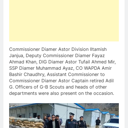
Commissioner Diamer Astor Division Iltamish
Janjua, Deputy Commissioner Diamer Fayaz
Ahmad Khan, DIG Diamer Astor Tufail Ahmed Mir,
SSP Diamer Muhammad Ayaz, CO WAPDA Amir
Bashir Chaudhry, Assistant Commissioner to
Commissioner Diamer Astor Captain retired Adil
G. Officers of G-B Scouts and heads of other
departments were also present on the occasion.