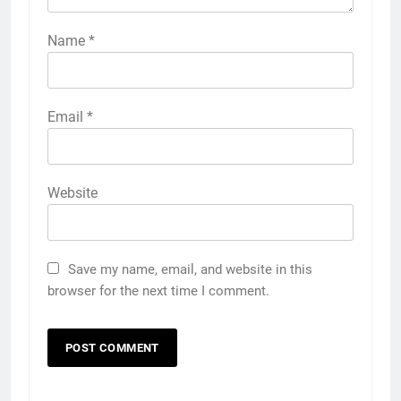
Name
*
Email
*
Website
Save my name, email, and website in this
browser for the next time I comment.