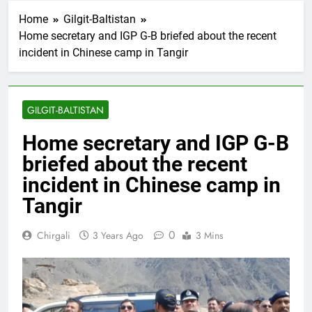
Home
Gilgit-Baltistan
Home secretary and IGP G-B briefed about the recent
incident in Chinese camp in Tangir
GILGIT-BALTISTAN
Home secretary and IGP G-B
briefed about the recent
incident in Chinese camp in
Tangir
0
Chirgali
3 Years Ago
3 Mins