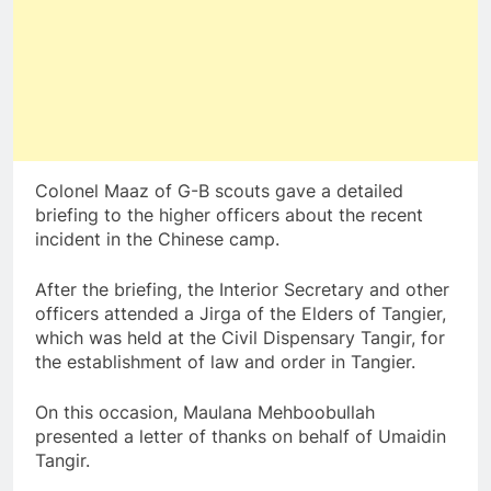
Colonel Maaz of G-B scouts gave a detailed
briefing to the higher officers about the recent
incident in the Chinese camp.
After the briefing, the Interior Secretary and other
officers attended a Jirga of the Elders of Tangier,
which was held at the Civil Dispensary Tangir, for
the establishment of law and order in Tangier.
On this occasion, Maulana Mehboobullah
presented a letter of thanks on behalf of Umaidin
Tangir.