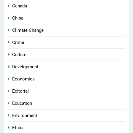
Canada
China
Climate Change
Crime
Culture
Development
Economics
Editorial
Education
Environment
Ethics