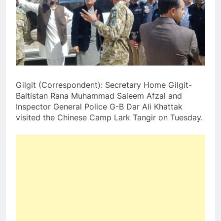
Gilgit (Correspondent): Secretary Home Gilgit-
Baltistan Rana Muhammad Saleem Afzal and
Inspector General Police G-B Dar Ali Khattak
visited the Chinese Camp Lark Tangir on Tuesday.